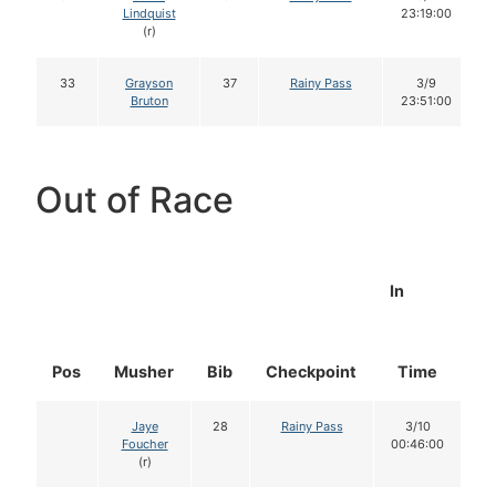
Lindquist
23:19:00
(r)
33
Grayson
37
Rainy Pass
3/9
Bruton
23:51:00
Out of Race
In
Pos
Musher
Bib
Checkpoint
Time
D
Jaye
28
Rainy Pass
3/10
Foucher
00:46:00
(r)