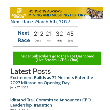
Next Race: March 6th, 2027
Next
212
21
32
44
Race
Days
Hrs
Mins
Secs
Insider Subscribers go to the Race Dashboard
[Live Stream + GPS + Chat]
Latest Posts
Excitement Builds as 22 Mushers Enter the
2027 Iditarod on Opening Day
June 27, 2026
Iditarod Trail Committee Announces CEO
Leadership Transition
June 26, 2026