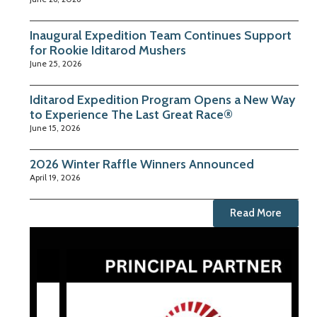
Inaugural Expedition Team Continues Support
for Rookie Iditarod Mushers
June 25, 2026
Iditarod Expedition Program Opens a New Way
to Experience The Last Great Race®
June 15, 2026
2026 Winter Raffle Winners Announced
April 19, 2026
Read More