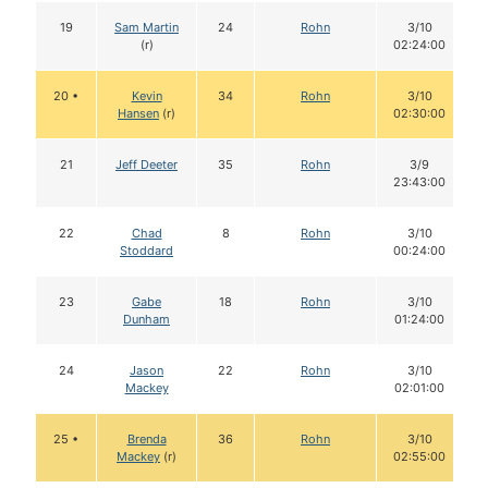
19
Sam Martin
24
Rohn
3/10
(r)
02:24:00
20 •
Kevin
34
Rohn
3/10
Hansen
(r)
02:30:00
21
Jeff Deeter
35
Rohn
3/9
23:43:00
22
Chad
8
Rohn
3/10
Stoddard
00:24:00
23
Gabe
18
Rohn
3/10
Dunham
01:24:00
24
Jason
22
Rohn
3/10
Mackey
02:01:00
25 •
Brenda
36
Rohn
3/10
Mackey
(r)
02:55:00