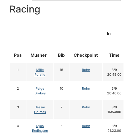
Racing
In
Pos
Musher
Bib
Checkpoint
Time
1
Mille
15
Rohn
3/9
Porsild
20:45:00
2
Paige
10
Rohn
3/9
Drobny
20:40:00
3
Jessie
7
Rohn
3/9
Holmes
16:54:00
4
Ryan
5
Rohn
3/9
Redington
21:23:00