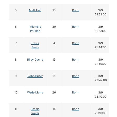
5
Matt Hall
16
Rohn
3/9
21:31:00
6
Michelle
30
Rohn
3/9
Phillips
21:23:00
7
Travis
4
Rohn
3/9
Beals
21:44:00
8
Riley Dyche
19
Rohn
3/9
21:59:00
9
Rohn Buser
3
Rohn
3/9
22:47:00
10
Wade Marrs
26
Rohn
3/9
23:10:00
11
Jessie
14
Rohn
3/9
Royer
23:10:00