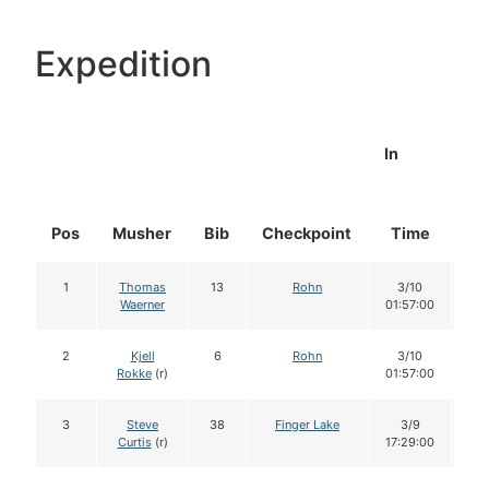
Expedition
In
Pos
Musher
Bib
Checkpoint
Time
Do
1
Thomas
13
Rohn
3/10
1
Waerner
01:57:00
2
Kjell
6
Rohn
3/10
1
Rokke
(r)
01:57:00
3
Steve
38
Finger Lake
3/9
1
Curtis
(r)
17:29:00