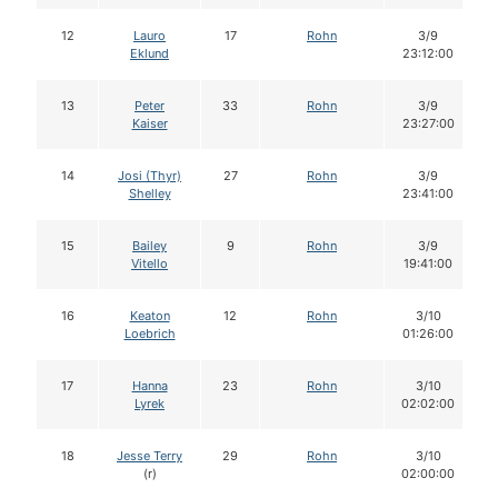
12
Lauro
17
Rohn
3/9
Eklund
23:12:00
13
Peter
33
Rohn
3/9
Kaiser
23:27:00
14
Josi (Thyr)
27
Rohn
3/9
Shelley
23:41:00
15
Bailey
9
Rohn
3/9
Vitello
19:41:00
16
Keaton
12
Rohn
3/10
Loebrich
01:26:00
17
Hanna
23
Rohn
3/10
Lyrek
02:02:00
18
Jesse Terry
29
Rohn
3/10
(r)
02:00:00