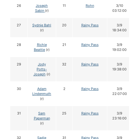
26
Joseph
11
Rohn
3/10
Sabin
(r)
03:12:00
27
Sydnie Bahl
20
Rainy Pass
3/9
(r)
18:34:00
28
Richie
21
Rainy Pass
3/9
Beattie
(r)
19:02:00
29
Jody
32
Rainy Pass
3/9
Potts-
19:38:00
Joseph
(r)
30
Adam
2
Rainy Pass
3/9
Lindenmuth
22:07:00
(r)
31
Sam
25
Rainy Pass
3/9
Paperman
23:16:00
(r)
32
Sadie
31
Rainy Pass
3/9