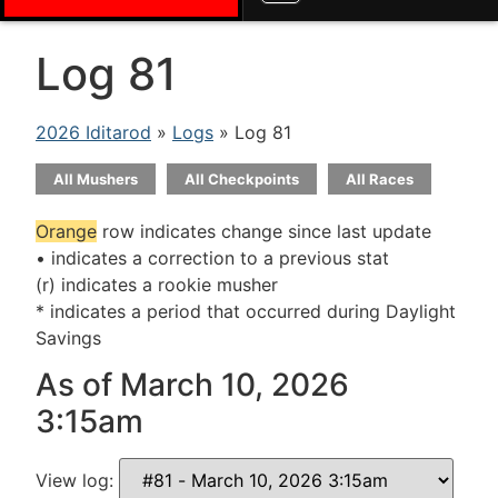
Log 81
2026 Iditarod
»
Logs
» Log 81
All Mushers
All Checkpoints
All Races
Orange
row indicates change since last update
• indicates a correction to a previous stat
(r) indicates a rookie musher
* indicates a period that occurred during Daylight
Savings
As of March 10, 2026
3:15am
View log: