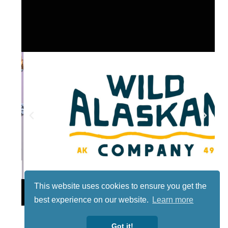
This website uses cookies to ensure you get the
Lotto
best experience on our website.
Learn more
Got it!