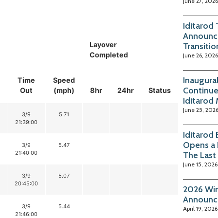
June 27, 2026
Iditarod
Announc
Layover
Transitio
Completed
June 26, 2026
Inaugura
Time
Speed
Continue
Out
(mph)
8hr
24hr
Status
Iditarod
June 25, 202
3/9
5.71
21:39:00
Iditarod
Opens a 
3/9
5.47
21:40:00
The Last
June 15, 2026
3/9
5.07
20:45:00
2026 Win
Announc
3/9
5.44
April 19, 2026
21:46:00