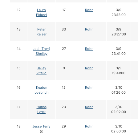
12
Lauro
17
Rohn
3/9
Eklund
23:12:00
13
Peter
33
Rohn
3/9
Kaiser
23:27:00
14
Josi (Thyr)
27
Rohn
3/9
Shelley
23:41:00
15
Bailey
9
Rohn
3/9
Vitello
19:41:00
16
Keaton
12
Rohn
3/10
Loebrich
01:26:00
17
Hanna
23
Rohn
3/10
Lyrek
02:02:00
18
Jesse Terry
29
Rohn
3/10
(r)
02:00:00