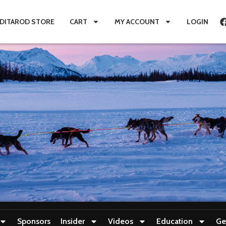
IDITAROD STORE
CART
MY ACCOUNT
LOGIN
Sponsors
Insider
Videos
Education
Ge