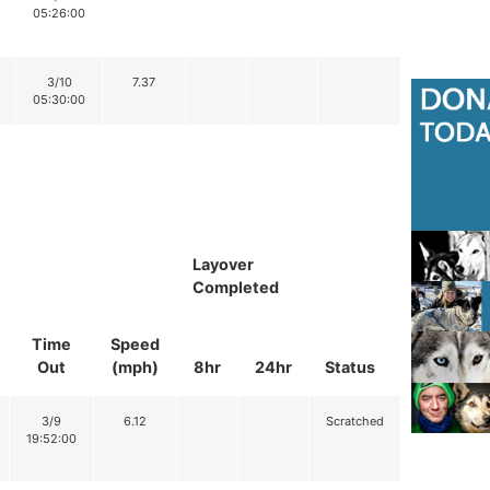
05:26:00
3/10
7.37
05:30:00
Layover
Completed
Time
Speed
Out
(mph)
8hr
24hr
Status
3/9
6.12
Scratched
19:52:00