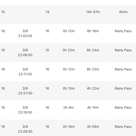
15
14
14h 47m
Rohn
16
3/9
16
0h 12m
8h 16m
Rainy Pass
21:43:00
16
3/9
15
0h 22m
8h 24m
Rainy Pass
22:06:00
16
3/9
16
0h 12m
8h 22m
Rainy Pass
22:11:00
16
3/9
16
0h 10m
4h 22m
Rainy Pass
22:57:00
16
3/9
16
0h 9m
4h 15m
Rainy Pass
23:19:00
16
3/9
16
0h 18m
3h 56m
Rainy Pass
23:28:00