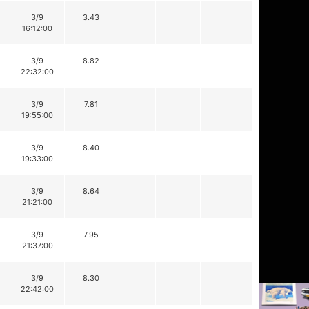
3/9
3.43
16:12:00
3/9
8.82
22:32:00
3/9
7.81
19:55:00
3/9
8.40
19:33:00
3/9
8.64
21:21:00
3/9
7.95
21:37:00
3/9
8.30
22:42:00