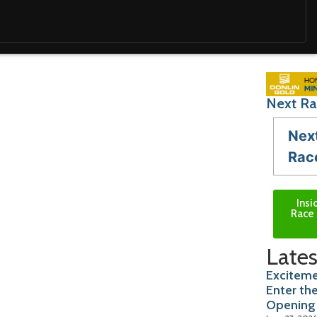
Next Ra
Nex
Rac
Insi
Race 
Lates
Exciteme
Enter th
Opening