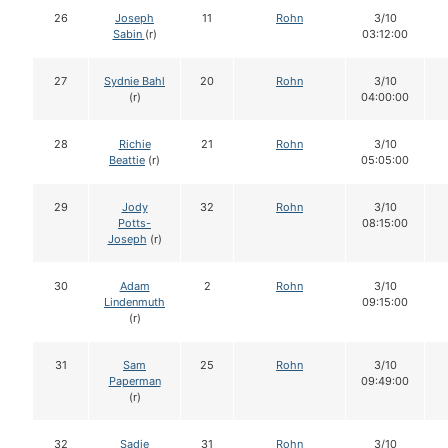
26
Joseph
11
Rohn
3/10
Sabin
(r)
03:12:00
27
Sydnie Bahl
20
Rohn
3/10
(r)
04:00:00
28
Richie
21
Rohn
3/10
Beattie
(r)
05:05:00
29
Jody
32
Rohn
3/10
Potts-
08:15:00
Joseph
(r)
30
Adam
2
Rohn
3/10
Lindenmuth
09:15:00
(r)
31
Sam
25
Rohn
3/10
Paperman
09:49:00
(r)
32
Sadie
31
Rohn
3/10