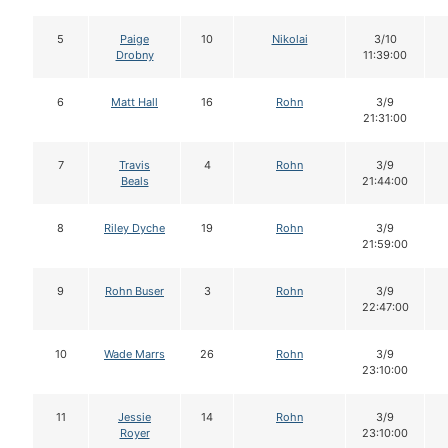
5
Paige
10
Nikolai
3/10
Drobny
11:39:00
6
Matt Hall
16
Rohn
3/9
21:31:00
7
Travis
4
Rohn
3/9
Beals
21:44:00
8
Riley Dyche
19
Rohn
3/9
21:59:00
9
Rohn Buser
3
Rohn
3/9
22:47:00
10
Wade Marrs
26
Rohn
3/9
23:10:00
11
Jessie
14
Rohn
3/9
Royer
23:10:00