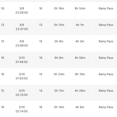
16
3/9
16
0h 16m
8h 54m
Rainy Pass
23:28:00
13
3/9
13
0h 10m
4h 1m
Rainy Pass
23:37:00
15
3/9
15
0h 8m
4h 3m
Rainy Pass
23:49:00
16
3/10
16
6h 8m
4h 56m
Rainy Pass
01:49:00
16
3/10
15
0h 24m
9h 19m
Rainy Pass
01:50:00
15
3/10
14
0h 11m
4h 26m
Rainy Pass
02:13:00
16
3/10
16
0h 14m
4h 8m
Rainy Pass
02:14:00