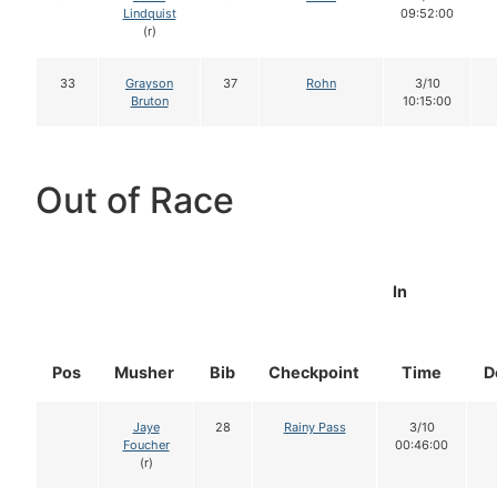
Lindquist
09:52:00
(r)
33
Grayson
37
Rohn
3/10
Bruton
10:15:00
Out of Race
In
Pos
Musher
Bib
Checkpoint
Time
D
Jaye
28
Rainy Pass
3/10
Foucher
00:46:00
(r)