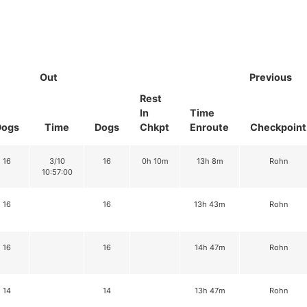
Out
Previous
Rest
In
Time
Dogs
Time
Dogs
Chkpt
Enroute
Checkpoint
16
3/10
16
0h 10m
13h 8m
Rohn
10:57:00
16
16
13h 43m
Rohn
16
16
14h 47m
Rohn
14
14
13h 47m
Rohn