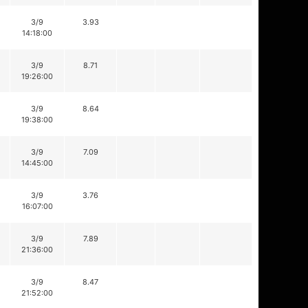
3/9
3.93
14:18:00
3/9
8.71
19:26:00
3/9
8.64
19:38:00
3/9
7.09
14:45:00
3/9
3.76
16:07:00
3/9
7.89
21:36:00
3/9
8.47
21:52:00