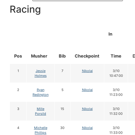
Racing
In
Pos
Musher
Bib
Checkpoint
Time
1
Jessie
7
Nikolai
3/10
Holmes
10:47:00
2
Ryan
5
Nikolai
3/10
Redington
11:23:00
3
Mille
15
Nikolai
3/10
Porsild
11:32:00
4
Michelle
30
Nikolai
3/10
Phillips
11:33:00