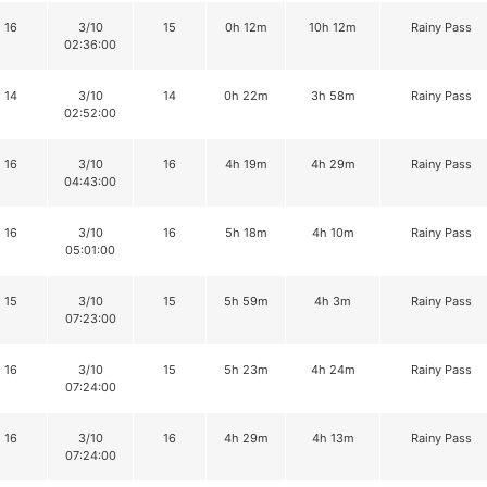
16
3/10
15
0h 12m
10h 12m
Rainy Pass
02:36:00
14
3/10
14
0h 22m
3h 58m
Rainy Pass
02:52:00
16
3/10
16
4h 19m
4h 29m
Rainy Pass
04:43:00
16
3/10
16
5h 18m
4h 10m
Rainy Pass
05:01:00
15
3/10
15
5h 59m
4h 3m
Rainy Pass
07:23:00
16
3/10
15
5h 23m
4h 24m
Rainy Pass
07:24:00
16
3/10
16
4h 29m
4h 13m
Rainy Pass
07:24:00