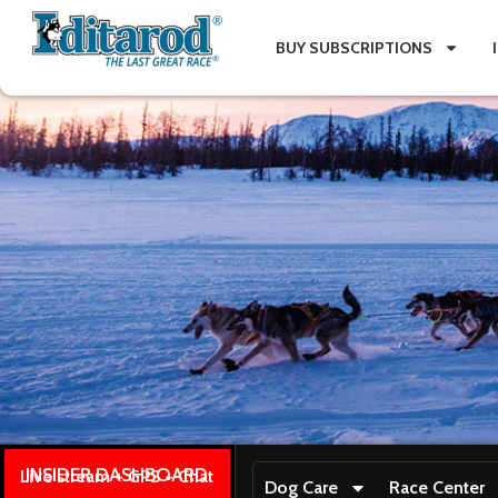
BUY SUBSCRIPTIONS
INSIDER DASHBOARD
Live stream + GPS + Chat
Dog Care
Race Center