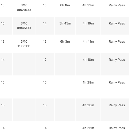
15
3/10
15
6h 8m
4h 39m
Rainy Pass
09:20:00
15
3/10
14
5h 45m
4h 19m
Rainy Pass
09:45:00
13
3/10
13
6h 3m
4h 41m
Rainy Pass
11:08:00
14
12
4h 18m
Rainy Pass
16
16
4h 28m
Rainy Pass
16
16
4h 20m
Rainy Pass
14
14
4h 26m
Rainy Pass