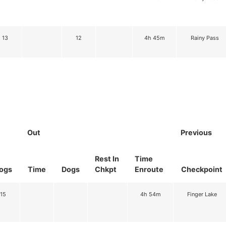
13
12
4h 45m
Rainy Pass
Out
Previous
Rest In
Time
ogs
Time
Dogs
Chkpt
Enroute
Checkpoint
15
4h 54m
Finger Lake