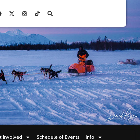
t Involved
Schedule of Events
Info