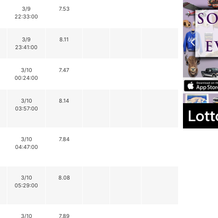
3/9
7.53
22:33:00
3/9
8.11
23:41:00
3/10
7.47
00:24:00
3/10
8.14
03:57:00
Lott
3/10
7.84
04:47:00
3/10
8.08
05:29:00
3/10
7.89