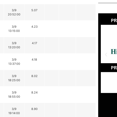
3/9
5.07
20:52:00
3/9
4.23
13:15:00
3/9
4.17
13:20:00
3/9
4.18
13:37:00
3/9
8.02
18:25:00
3/9
8.24
18:55:00
3/9
8.90
19:14:00