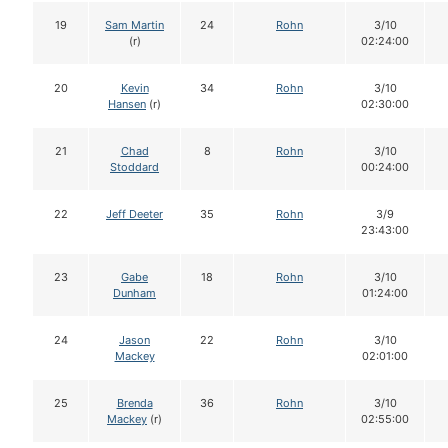
19
Sam Martin
24
Rohn
3/10
(r)
02:24:00
20
Kevin
34
Rohn
3/10
Hansen
(r)
02:30:00
21
Chad
8
Rohn
3/10
Stoddard
00:24:00
22
Jeff Deeter
35
Rohn
3/9
23:43:00
23
Gabe
18
Rohn
3/10
Dunham
01:24:00
24
Jason
22
Rohn
3/10
Mackey
02:01:00
25
Brenda
36
Rohn
3/10
Mackey
(r)
02:55:00