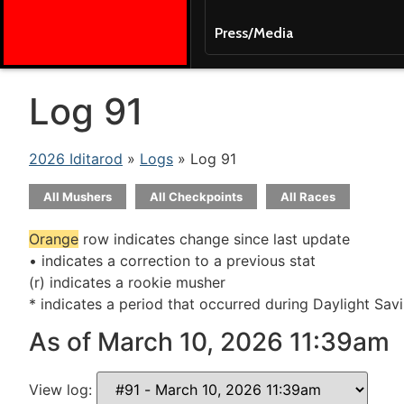
Press/Media
Log 91
2026 Iditarod
»
Logs
» Log 91
All Mushers
All Checkpoints
All Races
Orange
row indicates change since last update
• indicates a correction to a previous stat
(r) indicates a rookie musher
* indicates a period that occurred during Daylight Sav
As of March 10, 2026 11:39am
View log: