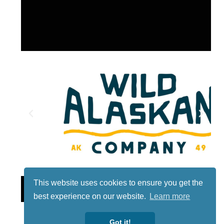
This website uses cookies to ensure you get the
Lotto
best experience on our website.
Learn more
Got it!