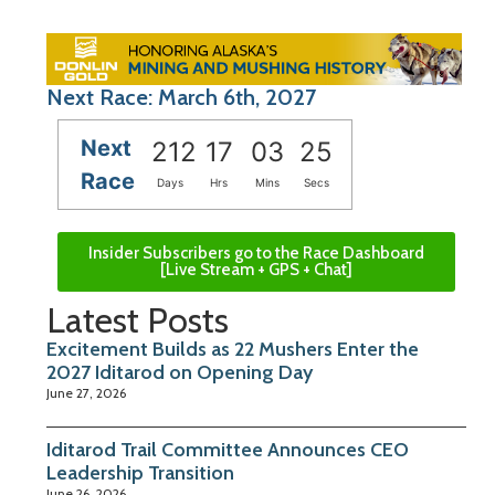
Next Race: March 6th, 2027
Next
212
17
03
24
Race
Days
Hrs
Mins
Secs
Insider Subscribers go to the Race Dashboard
[Live Stream + GPS + Chat]
Latest Posts
Excitement Builds as 22 Mushers Enter the
2027 Iditarod on Opening Day
June 27, 2026
Iditarod Trail Committee Announces CEO
Leadership Transition
June 26, 2026