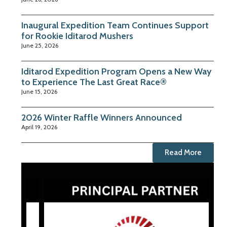
Inaugural Expedition Team Continues Support
for Rookie Iditarod Mushers
June 25, 2026
Iditarod Expedition Program Opens a New Way
to Experience The Last Great Race®
June 15, 2026
2026 Winter Raffle Winners Announced
April 19, 2026
Read More