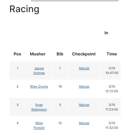
Racing
In
Pos
Musher
Bib
Checkpoint
Time
1
Jessie
7
Nikolai
3/10
Holmes
10:47:00
2
Riley Dyche
19
Nikolai
3/10
12:12:00
3
Ryan
5
Nikolai
3/10
Redington
11:23:00
4
Mille
15
Nikolai
3/10
Porsild
11:32:00