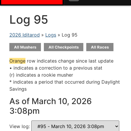
Log 95
2026 Iditarod
»
Logs
» Log 95
All Mushers
All Checkpoints
All Races
Orange
row indicates change since last update
• indicates a correction to a previous stat
(r) indicates a rookie musher
* indicates a period that occurred during Daylight
Savings
As of March 10, 2026
3:08pm
View log: