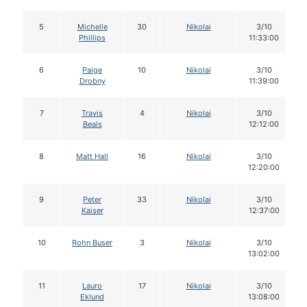
5
Michelle
30
Nikolai
3/10
Phillips
11:33:00
6
Paige
10
Nikolai
3/10
Drobny
11:39:00
7
Travis
4
Nikolai
3/10
Beals
12:12:00
8
Matt Hall
16
Nikolai
3/10
12:20:00
9
Peter
33
Nikolai
3/10
Kaiser
12:37:00
10
Rohn Buser
3
Nikolai
3/10
13:02:00
11
Lauro
17
Nikolai
3/10
Eklund
13:08:00