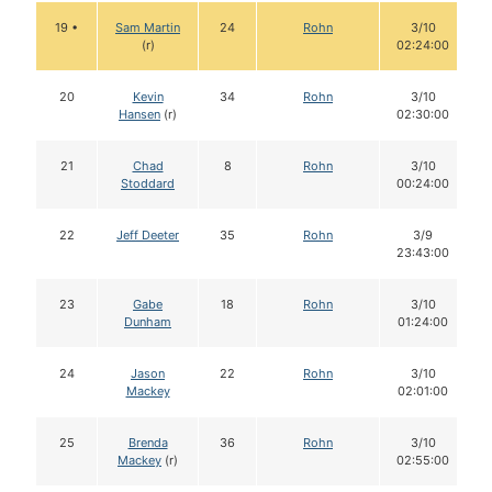
19 •
Sam Martin
24
Rohn
3/10
(r)
02:24:00
20
Kevin
34
Rohn
3/10
Hansen
(r)
02:30:00
21
Chad
8
Rohn
3/10
Stoddard
00:24:00
22
Jeff Deeter
35
Rohn
3/9
23:43:00
23
Gabe
18
Rohn
3/10
Dunham
01:24:00
24
Jason
22
Rohn
3/10
Mackey
02:01:00
25
Brenda
36
Rohn
3/10
Mackey
(r)
02:55:00