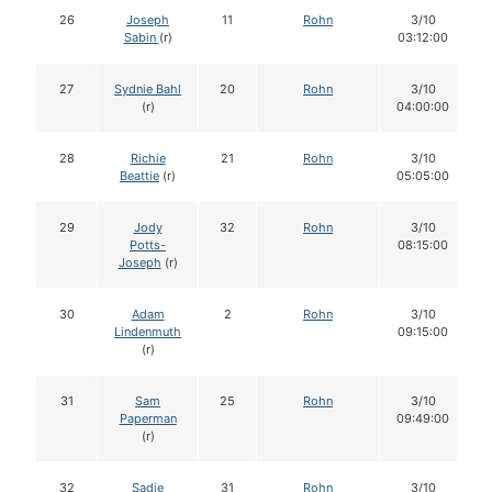
26
Joseph
11
Rohn
3/10
Sabin
(r)
03:12:00
27
Sydnie Bahl
20
Rohn
3/10
(r)
04:00:00
28
Richie
21
Rohn
3/10
Beattie
(r)
05:05:00
29
Jody
32
Rohn
3/10
Potts-
08:15:00
Joseph
(r)
30
Adam
2
Rohn
3/10
Lindenmuth
09:15:00
(r)
31
Sam
25
Rohn
3/10
Paperman
09:49:00
(r)
32
Sadie
31
Rohn
3/10