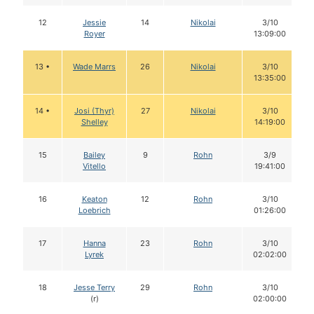
12
Jessie
14
Nikolai
3/10
Royer
13:09:00
13 •
Wade Marrs
26
Nikolai
3/10
13:35:00
14 •
Josi (Thyr)
27
Nikolai
3/10
Shelley
14:19:00
15
Bailey
9
Rohn
3/9
Vitello
19:41:00
16
Keaton
12
Rohn
3/10
Loebrich
01:26:00
17
Hanna
23
Rohn
3/10
Lyrek
02:02:00
18
Jesse Terry
29
Rohn
3/10
(r)
02:00:00