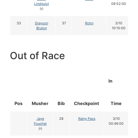
Lindquist
09:52:00
(r)
33
Grayson
37
Rohn
3/10
Bruton
10:15:00
Out of Race
In
Pos
Musher
Bib
Checkpoint
Time
D
Jaye
28
Rainy Pass
3/10
Foucher
00:46:00
(r)