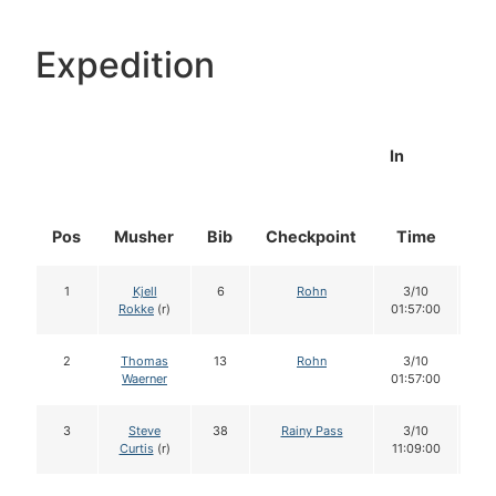
Expedition
In
Pos
Musher
Bib
Checkpoint
Time
Do
1
Kjell
6
Rohn
3/10
1
Rokke
(r)
01:57:00
2
Thomas
13
Rohn
3/10
1
Waerner
01:57:00
3
Steve
38
Rainy Pass
3/10
1
Curtis
(r)
11:09:00