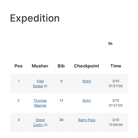
Expedition
In
Pos
Musher
Bib
Checkpoint
Time
Do
1
Kjell
6
Rohn
3/10
1
Rokke
(r)
01:57:00
2
Thomas
13
Rohn
3/10
1
Waerner
01:57:00
3
Steve
38
Rainy Pass
3/10
1
Curtis
(r)
11:09:00