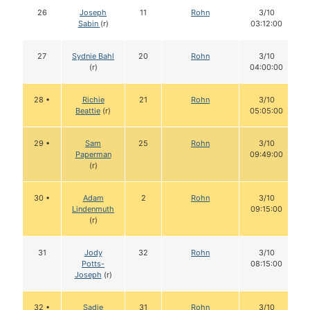
26
Joseph
11
Rohn
3/10
Sabin
(r)
03:12:00
27
Sydnie Bahl
20
Rohn
3/10
(r)
04:00:00
28 •
Richie
21
Rohn
3/10
Beattie
(r)
05:05:00
29 •
Sam
25
Rohn
3/10
Paperman
09:49:00
(r)
30 •
Adam
2
Rohn
3/10
Lindenmuth
09:15:00
(r)
31
Jody
32
Rohn
3/10
Potts-
08:15:00
Joseph
(r)
32 •
Sadie
31
Rohn
3/10