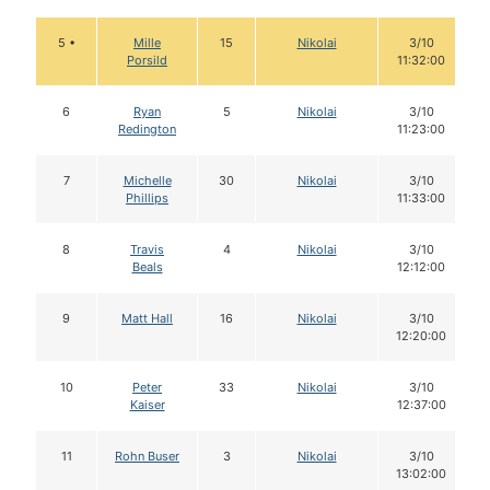
5 •
Mille
15
Nikolai
3/10
Porsild
11:32:00
6
Ryan
5
Nikolai
3/10
Redington
11:23:00
7
Michelle
30
Nikolai
3/10
Phillips
11:33:00
8
Travis
4
Nikolai
3/10
Beals
12:12:00
9
Matt Hall
16
Nikolai
3/10
12:20:00
10
Peter
33
Nikolai
3/10
Kaiser
12:37:00
11
Rohn Buser
3
Nikolai
3/10
13:02:00