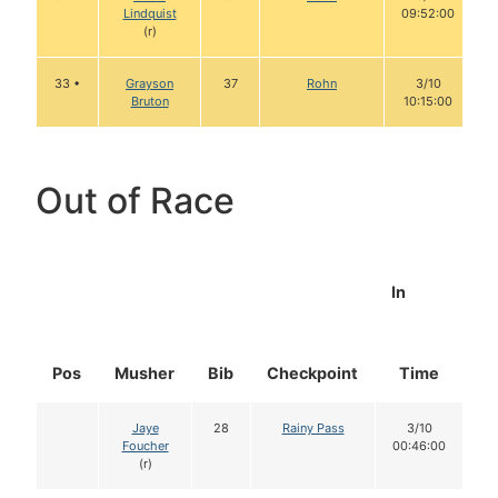
Lindquist
09:52:00
(r)
33 •
Grayson
37
Rohn
3/10
Bruton
10:15:00
Out of Race
In
Pos
Musher
Bib
Checkpoint
Time
D
Jaye
28
Rainy Pass
3/10
Foucher
00:46:00
(r)