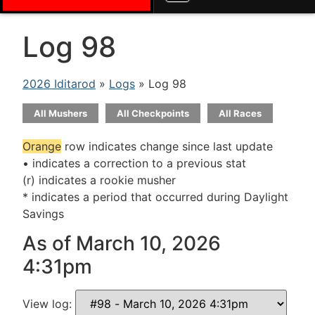
Log 98
2026 Iditarod
»
Logs
» Log 98
All Mushers
All Checkpoints
All Races
Orange
row indicates change since last update
• indicates a correction to a previous stat
(r) indicates a rookie musher
* indicates a period that occurred during Daylight
Savings
As of March 10, 2026
4:31pm
View log: