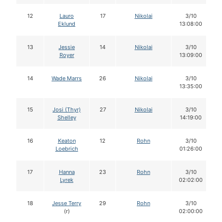
12
Lauro
17
Nikolai
3/10
Eklund
13:08:00
13
Jessie
14
Nikolai
3/10
Royer
13:09:00
14
Wade Marrs
26
Nikolai
3/10
13:35:00
15
Josi (Thyr)
27
Nikolai
3/10
Shelley
14:19:00
16
Keaton
12
Rohn
3/10
Loebrich
01:26:00
17
Hanna
23
Rohn
3/10
Lyrek
02:02:00
18
Jesse Terry
29
Rohn
3/10
(r)
02:00:00