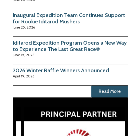
Inaugural Expedition Team Continues Support
for Rookie Iditarod Mushers
June 25, 2026
Iditarod Expedition Program Opens a New Way
to Experience The Last Great Race®
June 15, 2026
2026 Winter Raffle Winners Announced
April 19, 2026
Read More