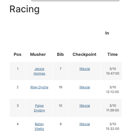
Racing
In
Pos
Musher
Bib
Checkpoint
Time
1
Jessie
7
Nikolai
3/10
Holmes
10:47:00
2
Riley Dyche
19
Nikolai
3/10
12:12:00
3
Paige
10
Nikolai
3/10
Drobny
11:39:00
4
Bailey
9
Nikolai
3/10
Vitello
15:32:00