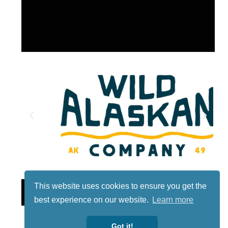
This website uses cookies to ensure you get the
Lotto
best experience on our website.
Learn more
Got it!