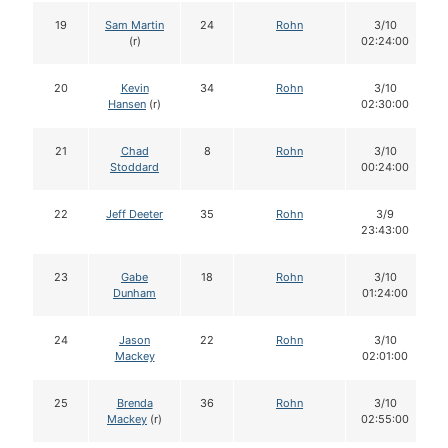
19
Sam Martin
24
Rohn
3/10
(r)
02:24:00
20
Kevin
34
Rohn
3/10
Hansen
(r)
02:30:00
21
Chad
8
Rohn
3/10
Stoddard
00:24:00
22
Jeff Deeter
35
Rohn
3/9
23:43:00
23
Gabe
18
Rohn
3/10
Dunham
01:24:00
24
Jason
22
Rohn
3/10
Mackey
02:01:00
25
Brenda
36
Rohn
3/10
Mackey
(r)
02:55:00