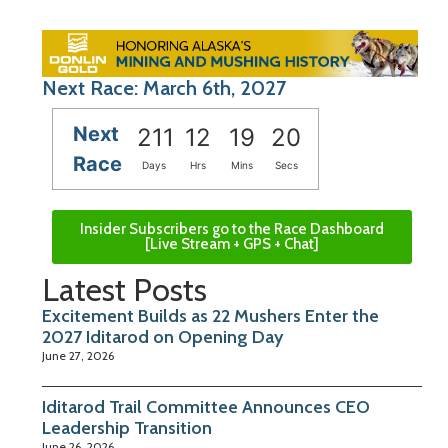
Next Race: March 6th, 2027
Next
211
12
19
19
Race
Days
Hrs
Mins
Secs
Insider Subscribers go to the Race Dashboard
[Live Stream + GPS + Chat]
Latest Posts
Excitement Builds as 22 Mushers Enter the
2027 Iditarod on Opening Day
June 27, 2026
Iditarod Trail Committee Announces CEO
Leadership Transition
June 26, 2026