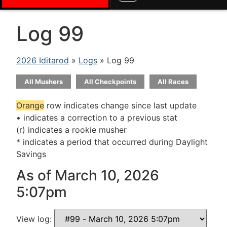
Log 99
2026 Iditarod
»
Logs
» Log 99
All Mushers
All Checkpoints
All Races
Orange
row indicates change since last update
• indicates a correction to a previous stat
(r) indicates a rookie musher
* indicates a period that occurred during Daylight
Savings
As of March 10, 2026
5:07pm
View log: