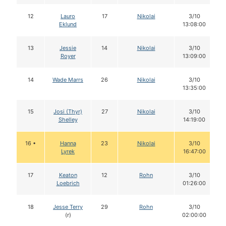
12
Lauro
17
Nikolai
3/10
Eklund
13:08:00
13
Jessie
14
Nikolai
3/10
Royer
13:09:00
14
Wade Marrs
26
Nikolai
3/10
13:35:00
15
Josi (Thyr)
27
Nikolai
3/10
Shelley
14:19:00
16 •
Hanna
23
Nikolai
3/10
Lyrek
16:47:00
17
Keaton
12
Rohn
3/10
Loebrich
01:26:00
18
Jesse Terry
29
Rohn
3/10
(r)
02:00:00