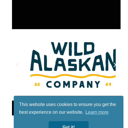
This website uses cookies to ensure you get the
Lotto
best experience on our website.
Learn more
Got it!