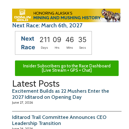
Next Race: March 6th, 2027
Next
211
09
46
34
Race
Days
Hrs
Mins
Secs
Insider Subscribers go to the Race Dashboard
[Live Stream + GPS + Chat]
Latest Posts
Excitement Builds as 22 Mushers Enter the
2027 Iditarod on Opening Day
June 27, 2026
Iditarod Trail Committee Announces CEO
Leadership Transition
June 26, 2026