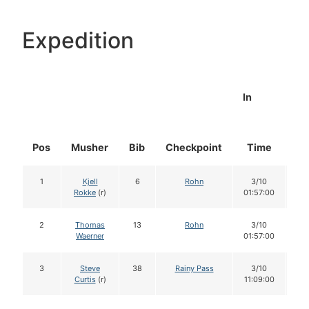
Expedition
In
Pos
Musher
Bib
Checkpoint
Time
Do
1
Kjell
6
Rohn
3/10
1
Rokke
(r)
01:57:00
2
Thomas
13
Rohn
3/10
1
Waerner
01:57:00
3
Steve
38
Rainy Pass
3/10
1
Curtis
(r)
11:09:00