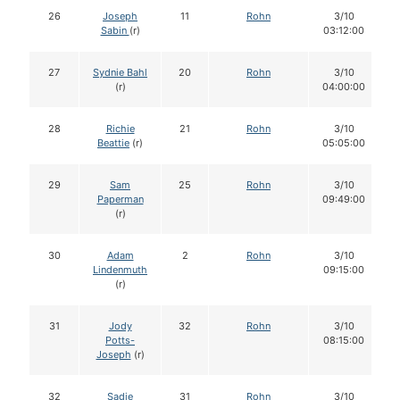
26
Joseph
11
Rohn
3/10
Sabin
(r)
03:12:00
27
Sydnie Bahl
20
Rohn
3/10
(r)
04:00:00
28
Richie
21
Rohn
3/10
Beattie
(r)
05:05:00
29
Sam
25
Rohn
3/10
Paperman
09:49:00
(r)
30
Adam
2
Rohn
3/10
Lindenmuth
09:15:00
(r)
31
Jody
32
Rohn
3/10
Potts-
08:15:00
Joseph
(r)
32
Sadie
31
Rohn
3/10