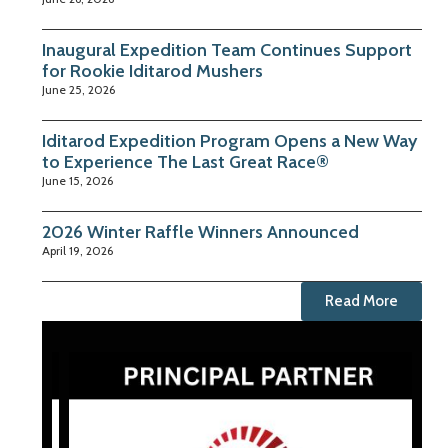
Inaugural Expedition Team Continues Support
for Rookie Iditarod Mushers
June 25, 2026
Iditarod Expedition Program Opens a New Way
to Experience The Last Great Race®
June 15, 2026
2026 Winter Raffle Winners Announced
April 19, 2026
Read More