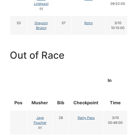
Lindquist
09:52:00
(r)
33
Grayson
37
Rohn
3/10
Bruton
10:15:00
Out of Race
In
Pos
Musher
Bib
Checkpoint
Time
D
Jaye
28
Rainy Pass
3/10
Foucher
00:46:00
(r)