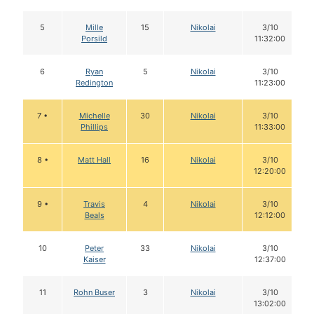
5
Mille
15
Nikolai
3/10
Porsild
11:32:00
6
Ryan
5
Nikolai
3/10
Redington
11:23:00
7 •
Michelle
30
Nikolai
3/10
Phillips
11:33:00
8 •
Matt Hall
16
Nikolai
3/10
12:20:00
9 •
Travis
4
Nikolai
3/10
Beals
12:12:00
10
Peter
33
Nikolai
3/10
Kaiser
12:37:00
11
Rohn Buser
3
Nikolai
3/10
13:02:00