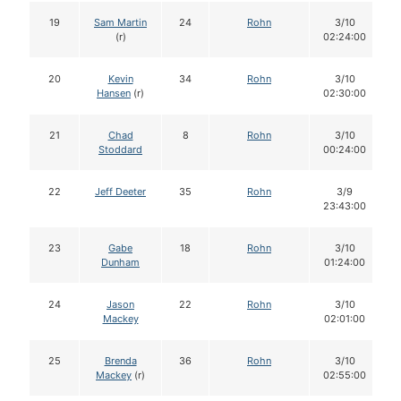
19
Sam Martin
24
Rohn
3/10
(r)
02:24:00
20
Kevin
34
Rohn
3/10
Hansen
(r)
02:30:00
21
Chad
8
Rohn
3/10
Stoddard
00:24:00
22
Jeff Deeter
35
Rohn
3/9
23:43:00
23
Gabe
18
Rohn
3/10
Dunham
01:24:00
24
Jason
22
Rohn
3/10
Mackey
02:01:00
25
Brenda
36
Rohn
3/10
Mackey
(r)
02:55:00