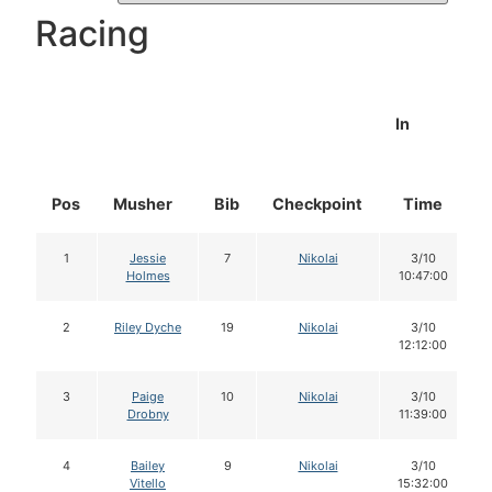
Racing
In
Pos
Musher
Bib
Checkpoint
Time
1
Jessie
7
Nikolai
3/10
Holmes
10:47:00
2
Riley Dyche
19
Nikolai
3/10
12:12:00
3
Paige
10
Nikolai
3/10
Drobny
11:39:00
4
Bailey
9
Nikolai
3/10
Vitello
15:32:00