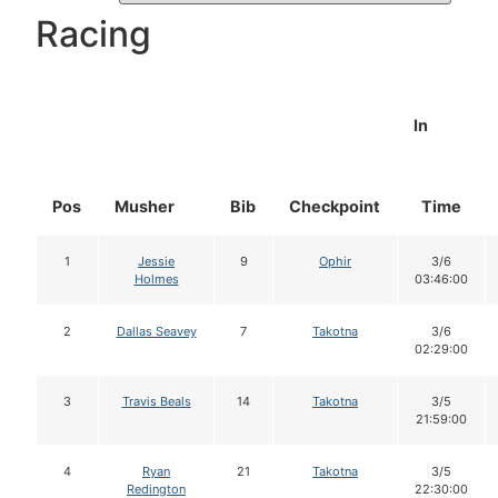
Racing
In
Pos
Musher
Bib
Checkpoint
Time
1
Jessie
9
Ophir
3/6
Holmes
03:46:00
2
Dallas Seavey
7
Takotna
3/6
02:29:00
3
Travis Beals
14
Takotna
3/5
21:59:00
4
Ryan
21
Takotna
3/5
Redington
22:30:00