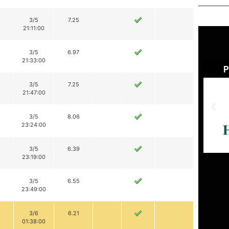
3/5
7.25
21:11:00
3/5
6.97
21:33:00
3/5
7.25
21:47:00
3/5
8.06
23:24:00
3/5
6.39
23:19:00
3/5
6.55
23:49:00
3/6
6.21
01:38:00