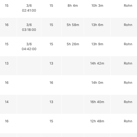
15
3/6
15
8h 4m
10h 3m
Rohn
02:41:00
16
3/6
15
5h 58m
13h 6m
Rohn
03:18:00
15
3/6
15
5h 26m
13h 9m
Rohn
04:42:00
13
13
14h 42m
Rohn
16
16
14h 0m
Rohn
14
13
16h 40m
Rohn
16
15
12h 48m
Rohn