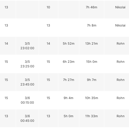
13
10
7h 46m
Nikolai
13
13
7h 8m
Nikolai
14
3/5
14
5h 52m
13h 21m
Rohn
23:02:00
15
3/5
15
6h 23m
15h 0m
Rohn
23:25:00
15
3/5
15
7h 27m
9h 7m
Rohn
23:45:00
15
3/6
15
9h 4m
10h 35m
Rohn
00:15:00
13
3/6
13
5h 0m
11h 33m
Rohn
00:45:00