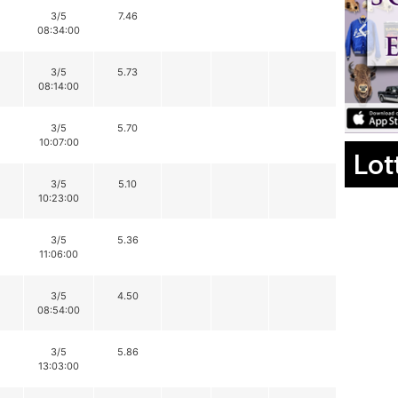
3/5
7.46
08:34:00
3/5
5.73
08:14:00
3/5
5.70
10:07:00
Lot
3/5
5.10
10:23:00
3/5
5.36
11:06:00
3/5
4.50
08:54:00
3/5
5.86
13:03:00