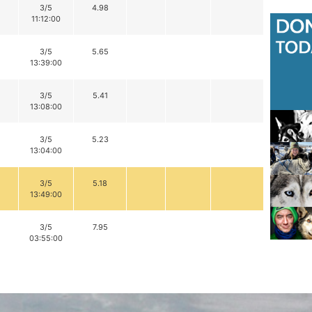
3/5
4.98
11:12:00
3/5
5.65
13:39:00
3/5
5.41
13:08:00
3/5
5.23
13:04:00
3/5
5.18
13:49:00
3/5
7.95
03:55:00