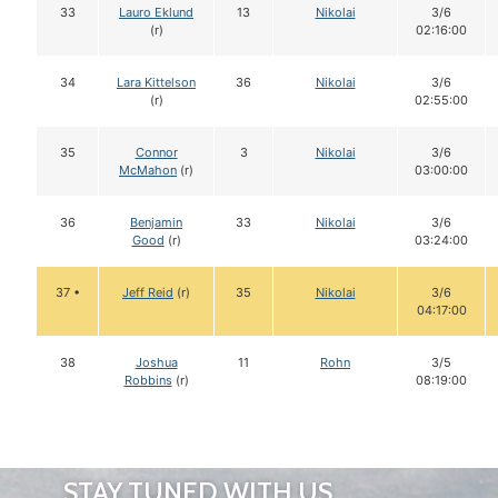
33
Lauro Eklund
13
Nikolai
3/6
(r)
02:16:00
34
Lara Kittelson
36
Nikolai
3/6
(r)
02:55:00
35
Connor
3
Nikolai
3/6
McMahon
(r)
03:00:00
36
Benjamin
33
Nikolai
3/6
Good
(r)
03:24:00
37 •
Jeff Reid
(r)
35
Nikolai
3/6
04:17:00
38
Joshua
11
Rohn
3/5
Robbins
(r)
08:19:00
STAY TUNED WITH US