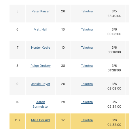
5
Peter Kaiser
26
Takotna
3/5
23:40:00
6
Matt Hall
16
Takotna
3/6
00:08:00
7
Hunter Keefe
10
Takotna
3/6
00:16:00
8
Paige Drobny
38
Takotna
3/6
01:38:00
9
Jessie Royer
20
Takotna
3/6
02:08:00
10
Aaron
29
Takotna
3/6
Burmeister
02:34:00
11 •
Mille Porsild
12
Takotna
3/6
04:32:00