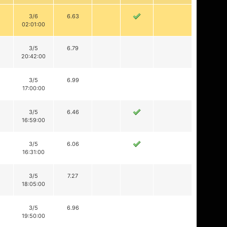
3/6
6.63
02:01:00
3/5
6.79
20:42:00
3/5
6.99
17:00:00
3/5
6.46
16:59:00
3/5
6.06
16:31:00
3/5
7.27
18:05:00
3/5
6.96
19:50:00