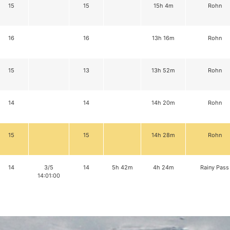
15
15
15h 4m
Rohn
16
16
13h 16m
Rohn
15
13
13h 52m
Rohn
14
14
14h 20m
Rohn
15
15
14h 28m
Rohn
14
3/5
14
5h 42m
4h 24m
Rainy Pass
14:01:00