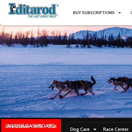
BUY SUBSCRIPTIONS
INSIDER DASHBOARD
Live stream + GPS + Chat
Dog Care
Race Center