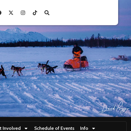
t Involved
Schedule of Events
Info