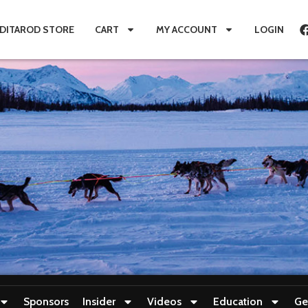
IDITAROD STORE
CART
MY ACCOUNT
LOGIN
Sponsors
Insider
Videos
Education
Ge