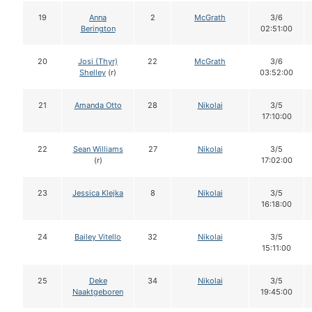
19
Anna
2
McGrath
3/6
Berington
02:51:00
20
Josi (Thyr)
22
McGrath
3/6
Shelley
(r)
03:52:00
21
Amanda Otto
28
Nikolai
3/5
17:10:00
22
Sean Williams
27
Nikolai
3/5
(r)
17:02:00
23
Jessica Klejka
8
Nikolai
3/5
16:18:00
24
Bailey Vitello
32
Nikolai
3/5
15:11:00
25
Deke
34
Nikolai
3/5
Naaktgeboren
19:45:00