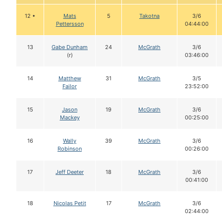
12 •
Mats
5
Takotna
3/6
Pettersson
04:44:00
13
Gabe Dunham
24
McGrath
3/6
(r)
03:46:00
14
Matthew
31
McGrath
3/5
Failor
23:52:00
15
Jason
19
McGrath
3/6
Mackey
00:25:00
16
Wally
39
McGrath
3/6
Robinson
00:26:00
17
Jeff Deeter
18
McGrath
3/6
00:41:00
18
Nicolas Petit
17
McGrath
3/6
02:44:00