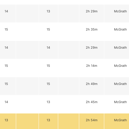
14
13
2h 29m
McGrath
15
15
2h 35m
McGrath
14
14
2h 29m
McGrath
15
15
2h 14m
McGrath
15
15
2h 49m
McGrath
14
13
2h 45m
McGrath
13
13
2h 54m
McGrath