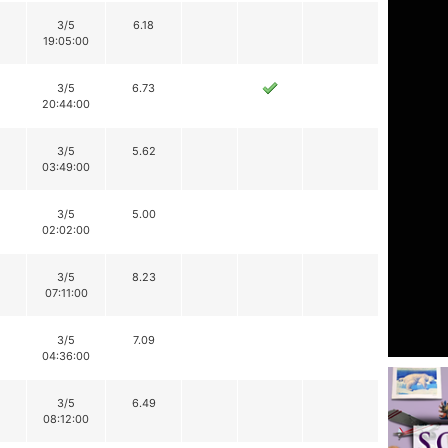
3/5
6.18
19:05:00
3/5
6.73
20:44:00
3/5
5.62
03:49:00
3/5
5.00
02:02:00
3/5
8.23
07:11:00
3/5
7.09
04:36:00
3/5
6.49
08:12:00