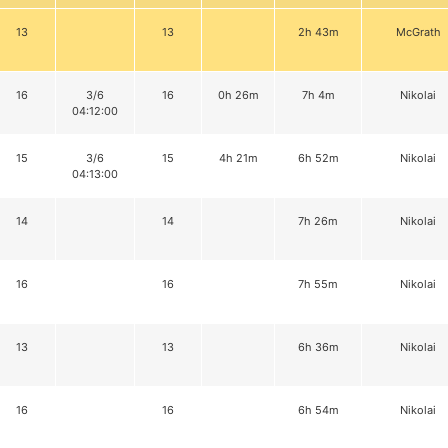
13
13
2h 43m
McGrath
16
3/6
16
0h 26m
7h 4m
Nikolai
04:12:00
15
3/6
15
4h 21m
6h 52m
Nikolai
04:13:00
14
14
7h 26m
Nikolai
16
16
7h 55m
Nikolai
13
13
6h 36m
Nikolai
16
16
6h 54m
Nikolai