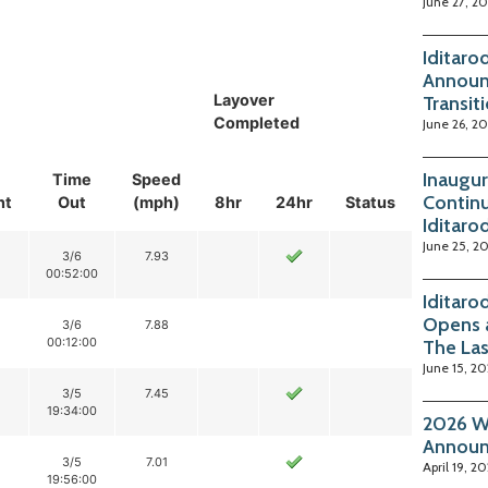
June 27, 2
Iditaro
Announ
Layover
Transit
Completed
June 26, 2
Inaugur
Time
Speed
Continu
nt
Out
(mph)
8hr
24hr
Status
Iditaro
June 25, 2
3/6
7.93
00:52:00
Iditaro
Opens 
3/6
7.88
00:12:00
The La
June 15, 2
3/5
7.45
19:34:00
2026 Wi
Annou
3/5
7.01
April 19, 2
19:56:00