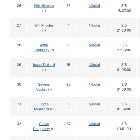
26
Erin Altemus
23
Nikolai
3/5
(r)
18:37:00
27
Will Rhodes
4
Nikolai
3/5
(r)
21:20:00
28
Anna
25
Nikolai
3/5
Hennessy
(r)
23:16:00
29
Isaac Teaford
15
Nikolai
3/6
(r)
01:05:00
30
Severin
30
Nikolai
3/6
Cathry
(r)
01:06:00
31
Bryce
6
Nikolai
3/6
Mumford
(r)
01:34:00
32
Calvin
37
Nikolai
3/6
Daugherty
(r)
01:51:00