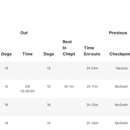
Out
Previous
Rest
In
Time
Dogs
Time
Dogs
Chkpt
Enroute
Checkpoi
13
13
2h 54m
Takotna
15
3/6
15
0h 1m
2h 17m
McGrath
02:30:00
16
16
2h 25m
McGrath
14
14
2h 34m
McGrath