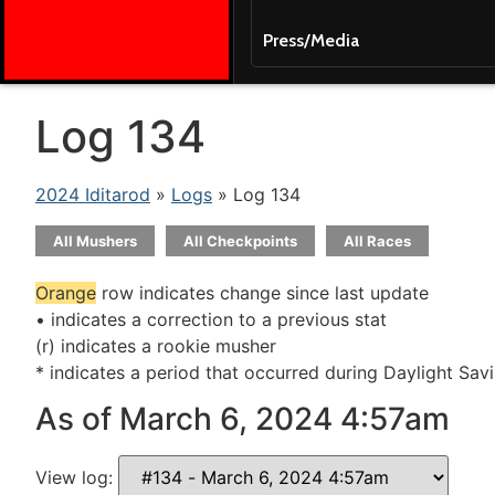
Press/Media
Log 134
2024 Iditarod
»
Logs
» Log 134
All Mushers
All Checkpoints
All Races
Orange
row indicates change since last update
• indicates a correction to a previous stat
(r) indicates a rookie musher
* indicates a period that occurred during Daylight Sav
As of March 6, 2024 4:57am
View log: