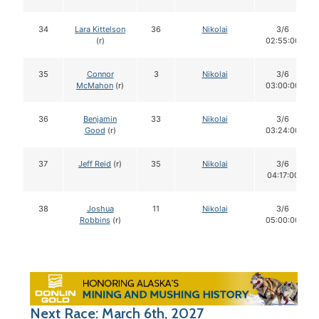
34
Lara Kittelson
36
Nikolai
3/6
(r)
02:55:00
35
Connor
3
Nikolai
3/6
McMahon
(r)
03:00:00
36
Benjamin
33
Nikolai
3/6
Good
(r)
03:24:00
37
Jeff Reid
(r)
35
Nikolai
3/6
04:17:00
38
Joshua
11
Nikolai
3/6
Robbins
(r)
05:00:00
Next Race: March 6th, 2027