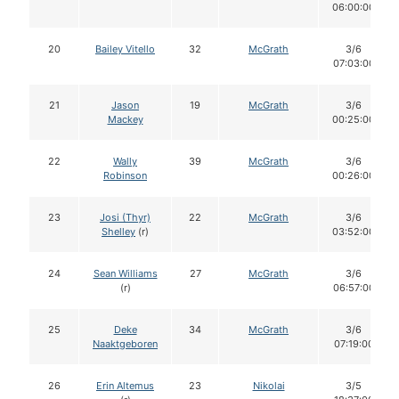
06:00:00
20
Bailey Vitello
32
McGrath
3/6
07:03:00
21
Jason
19
McGrath
3/6
Mackey
00:25:00
22
Wally
39
McGrath
3/6
Robinson
00:26:00
23
Josi (Thyr)
22
McGrath
3/6
Shelley
(r)
03:52:00
24
Sean Williams
27
McGrath
3/6
(r)
06:57:00
25
Deke
34
McGrath
3/6
Naaktgeboren
07:19:00
26
Erin Altemus
23
Nikolai
3/5