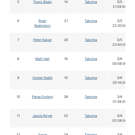
5
Travis Beals
14
Takotna
3/5
21:59:00
6
Ryan
21
Takotna
3/5
Redington
22:30:00
7
Peter Kaiser
26
Takotna
3/5
23:40:00
8
Matt Hall
16
Takotna
3/6
00:08:00
9
Hunter Keefe
10
Takotna
3/6
00:16:00
10
Paige Drobny
38
Takotna
3/6
01:38:00
11
Jessie Royer
20
Takotna
3/6
02:08:00
12
Aaron
29
Takotna
3/6