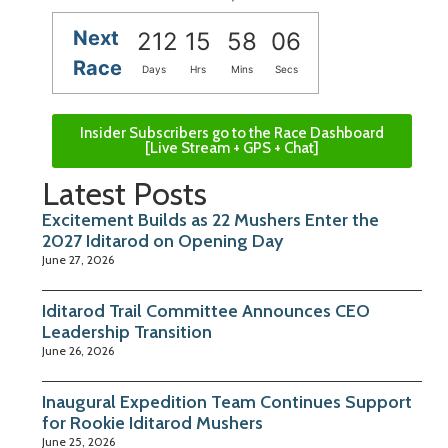
Next
212
15
58
05
Race
Days
Hrs
Mins
Secs
Insider Subscribers go to the Race Dashboard
[Live Stream + GPS + Chat]
Latest Posts
Excitement Builds as 22 Mushers Enter the
2027 Iditarod on Opening Day
June 27, 2026
Iditarod Trail Committee Announces CEO
Leadership Transition
June 26, 2026
Inaugural Expedition Team Continues Support
for Rookie Iditarod Mushers
June 25, 2026