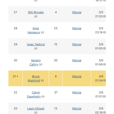
(r)
18:37:00
27
Will Rhodes
4
Nikolai
3/5
(r)
21:20:00
28
Anna
25
Nikolai
3/5
Hennessy
(r)
23:16:00
29
Isaac Teaford
15
Nikolai
3/6
(r)
01:05:00
30
Severin
30
Nikolai
3/6
Cathry
(r)
01:06:00
31 •
Bryce
6
Nikolai
3/6
Mumford
(r)
01:34:00
32
Calvin
37
Nikolai
3/6
Daugherty
(r)
01:51:00
33
Lauro Eklund
13
Nikolai
3/6
(r)
02:16:00