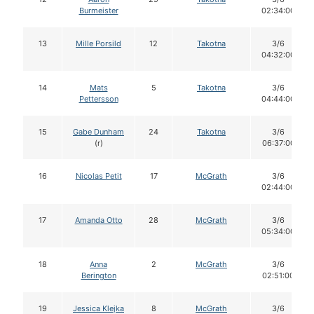
Burmeister
02:34:00
13
Mille Porsild
12
Takotna
3/6
04:32:00
14
Mats
5
Takotna
3/6
Pettersson
04:44:00
15
Gabe Dunham
24
Takotna
3/6
(r)
06:37:00
16
Nicolas Petit
17
McGrath
3/6
02:44:00
17
Amanda Otto
28
McGrath
3/6
05:34:00
18
Anna
2
McGrath
3/6
Berington
02:51:00
19
Jessica Klejka
8
McGrath
3/6