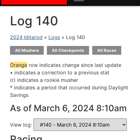
Log 140
2024 Iditarod
»
Logs
» Log 140
All Mushers
All Checkpoints
All Races
Orange
row indicates change since last update
• indicates a correction to a previous stat
(r) indicates a rookie musher
* indicates a period that occurred during Daylight
Savings
As of March 6, 2024 8:10am
View log:
Racing