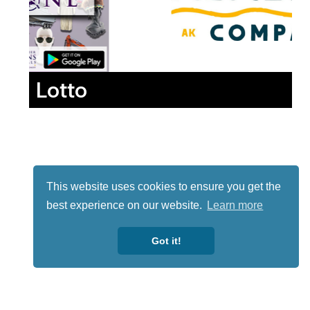
Lotto
This website uses cookies to ensure you get the
best experience on our website.
Learn more
Got it!