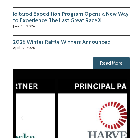
Iditarod Expedition Program Opens a New Way
to Experience The Last Great Race®
June 15, 2026
2026 Winter Raffle Winners Announced
April 19, 2026
Read More