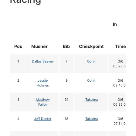
In
Pos
Musher
Bib
Checkpoint
Time
1
Dallas Seavey
7
Ophir
3/6
05:28:00
2
Jessie
9
Ophir
3/6
Holmes
03:46:00
3
Matthew
31
Takotna
3/6
Failor
06:33:00
4
Jeff Deeter
18
Takotna
3/6
07:34:00