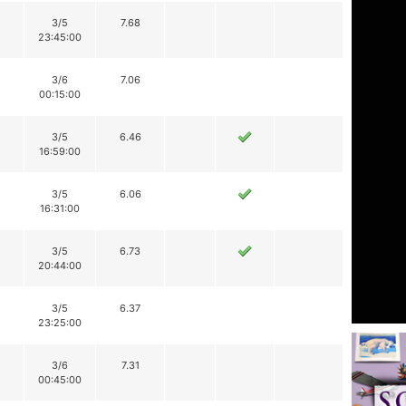
3/5
7.68
23:45:00
3/6
7.06
00:15:00
3/5
6.46
16:59:00
3/5
6.06
16:31:00
3/5
6.73
20:44:00
3/5
6.37
23:25:00
3/6
7.31
00:45:00