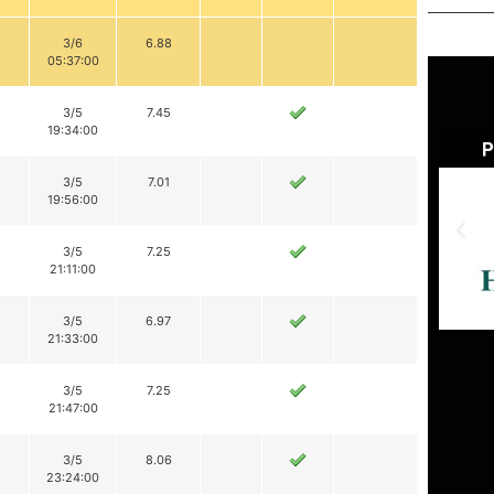
3/6
6.88
05:37:00
3/5
7.45
19:34:00
3/5
7.01
19:56:00
3/5
7.25
21:11:00
3/5
6.97
21:33:00
3/5
7.25
21:47:00
3/5
8.06
23:24:00