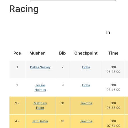
Racing
In
Pos
Musher
Bib
Checkpoint
Time
1
Dallas Seavey
7
Ophir
3/6
05:28:00
2
Jessie
9
Ophir
3/6
Holmes
03:46:00
3 •
Matthew
31
Takotna
3/6
Failor
06:33:00
4 •
Jeff Deeter
18
Takotna
3/6
07:34:00