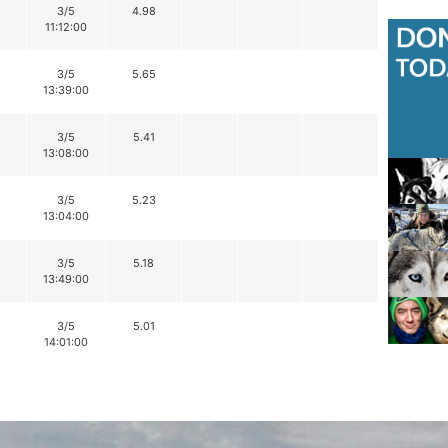
3/5
4.98
11:12:00
3/5
5.65
13:39:00
3/5
5.41
13:08:00
3/5
5.23
13:04:00
3/5
5.18
13:49:00
3/5
5.01
14:01:00