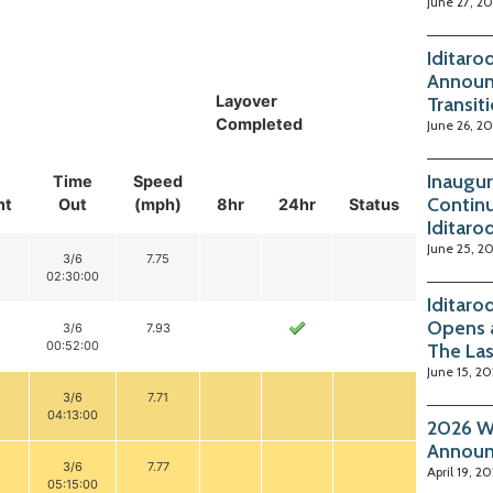
June 27, 2
Iditaro
Announ
Layover
Transit
Completed
June 26, 2
Inaugur
Time
Speed
Continu
nt
Out
(mph)
8hr
24hr
Status
Iditaro
June 25, 2
3/6
7.75
02:30:00
Iditaro
Opens 
3/6
7.93
00:52:00
The La
June 15, 2
3/6
7.71
04:13:00
2026 Wi
Annou
3/6
7.77
April 19, 2
05:15:00