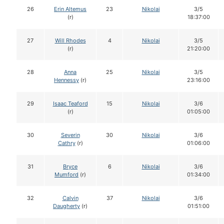
26
Erin Altemus
23
Nikolai
3/5
(r)
18:37:00
27
Will Rhodes
4
Nikolai
3/5
(r)
21:20:00
28
Anna
25
Nikolai
3/5
Hennessy
(r)
23:16:00
29
Isaac Teaford
15
Nikolai
3/6
(r)
01:05:00
30
Severin
30
Nikolai
3/6
Cathry
(r)
01:06:00
31
Bryce
6
Nikolai
3/6
Mumford
(r)
01:34:00
32
Calvin
37
Nikolai
3/6
Daugherty
(r)
01:51:00