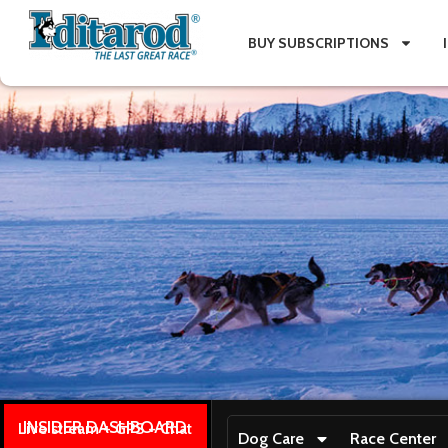
BUY SUBSCRIPTIONS
INSIDER DASHBOARD
Live stream + GPS + Chat
Dog Care
Race Center