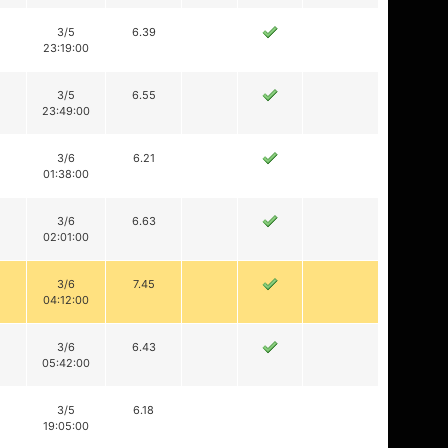
3/5
6.39
23:19:00
3/5
6.55
23:49:00
3/6
6.21
01:38:00
3/6
6.63
02:01:00
3/6
7.45
04:12:00
3/6
6.43
05:42:00
3/5
6.18
19:05:00