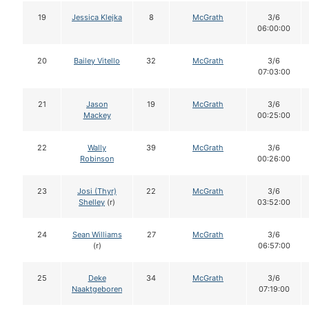
19
Jessica Klejka
8
McGrath
3/6
06:00:00
20
Bailey Vitello
32
McGrath
3/6
07:03:00
21
Jason
19
McGrath
3/6
Mackey
00:25:00
22
Wally
39
McGrath
3/6
Robinson
00:26:00
23
Josi (Thyr)
22
McGrath
3/6
Shelley
(r)
03:52:00
24
Sean Williams
27
McGrath
3/6
(r)
06:57:00
25
Deke
34
McGrath
3/6
Naaktgeboren
07:19:00