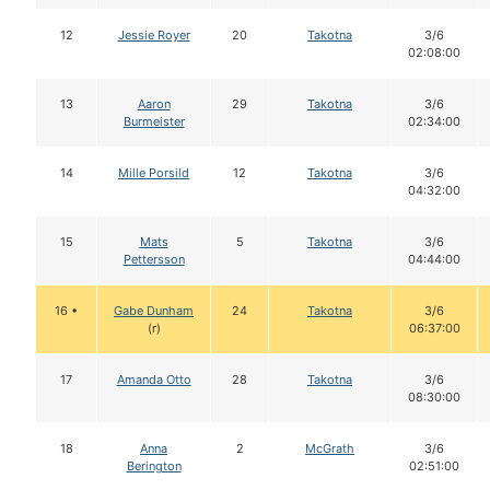
12
Jessie Royer
20
Takotna
3/6
02:08:00
13
Aaron
29
Takotna
3/6
Burmeister
02:34:00
14
Mille Porsild
12
Takotna
3/6
04:32:00
15
Mats
5
Takotna
3/6
Pettersson
04:44:00
16 •
Gabe Dunham
24
Takotna
3/6
(r)
06:37:00
17
Amanda Otto
28
Takotna
3/6
08:30:00
18
Anna
2
McGrath
3/6
Berington
02:51:00