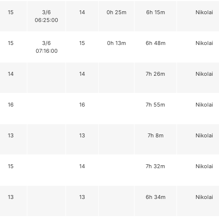
15
3/6
14
0h 25m
6h 15m
Nikolai
06:25:00
15
3/6
15
0h 13m
6h 48m
Nikolai
07:16:00
14
14
7h 26m
Nikolai
16
16
7h 55m
Nikolai
13
13
7h 8m
Nikolai
15
14
7h 32m
Nikolai
13
13
6h 34m
Nikolai