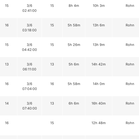
15
3/6
15
8h 4m
10h 3m
Rohn
02:41:00
16
3/6
15
5h 58m
13h 6m
Rohn
03:18:00
15
3/6
15
5h 26m
13h 9m
Rohn
04:42:00
13
3/6
13
5h 6m
14h 42m
Rohn
06:11:00
16
3/6
16
5h 58m
14h 0m
Rohn
07:04:00
14
3/6
13
6h 6m
16h 40m
Rohn
07:40:00
16
15
12h 48m
Rohn