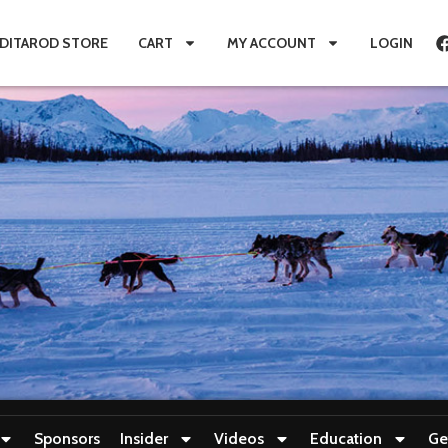
IDITAROD STORE
CART
MY ACCOUNT
LOGIN
Sponsors
Insider
Videos
Education
Ge