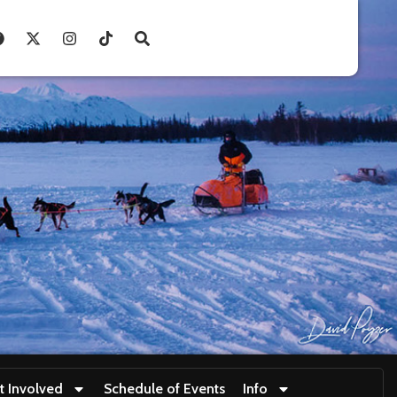
t Involved
Schedule of Events
Info