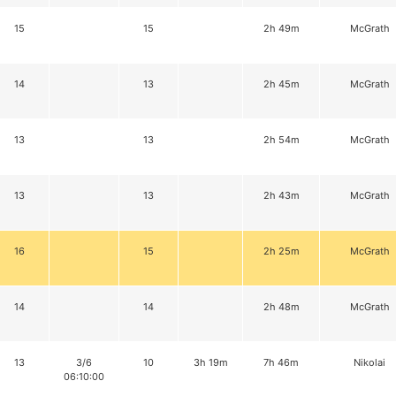
15
15
2h 49m
McGrath
14
13
2h 45m
McGrath
13
13
2h 54m
McGrath
13
13
2h 43m
McGrath
16
15
2h 25m
McGrath
14
14
2h 48m
McGrath
13
3/6
10
3h 19m
7h 46m
Nikolai
06:10:00