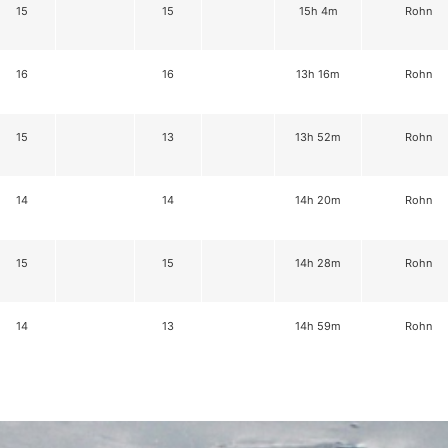
15
15
15h 4m
Rohn
16
16
13h 16m
Rohn
15
13
13h 52m
Rohn
14
14
14h 20m
Rohn
15
15
14h 28m
Rohn
14
13
14h 59m
Rohn