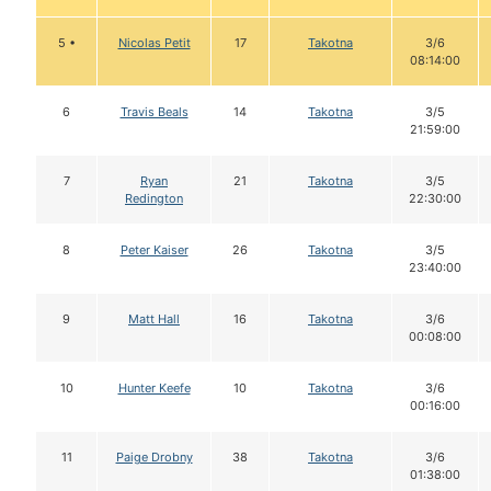
5 •
Nicolas Petit
17
Takotna
3/6
08:14:00
6
Travis Beals
14
Takotna
3/5
21:59:00
7
Ryan
21
Takotna
3/5
Redington
22:30:00
8
Peter Kaiser
26
Takotna
3/5
23:40:00
9
Matt Hall
16
Takotna
3/6
00:08:00
10
Hunter Keefe
10
Takotna
3/6
00:16:00
11
Paige Drobny
38
Takotna
3/6
01:38:00