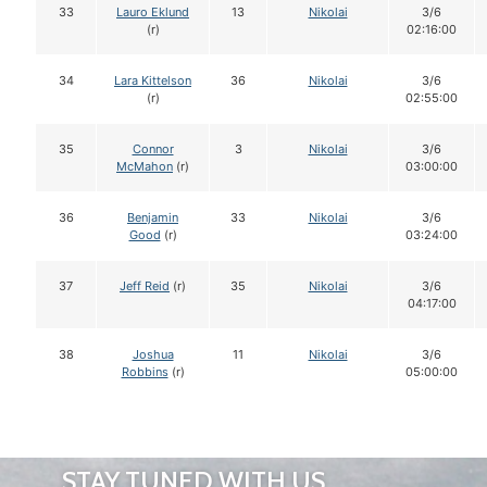
33
Lauro Eklund
13
Nikolai
3/6
(r)
02:16:00
34
Lara Kittelson
36
Nikolai
3/6
(r)
02:55:00
35
Connor
3
Nikolai
3/6
McMahon
(r)
03:00:00
36
Benjamin
33
Nikolai
3/6
Good
(r)
03:24:00
37
Jeff Reid
(r)
35
Nikolai
3/6
04:17:00
38
Joshua
11
Nikolai
3/6
Robbins
(r)
05:00:00
STAY TUNED WITH US