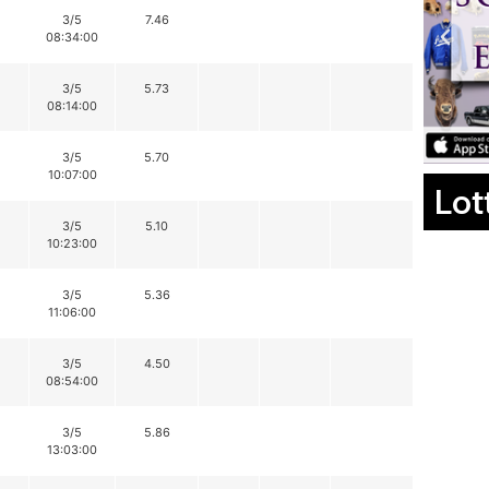
3/5
7.46
08:34:00
3/5
5.73
08:14:00
3/5
5.70
10:07:00
Lot
3/5
5.10
10:23:00
3/5
5.36
11:06:00
3/5
4.50
08:54:00
3/5
5.86
13:03:00