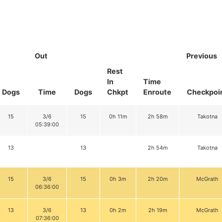
Out
Previous
Rest
In
Time
Dogs
Time
Dogs
Chkpt
Enroute
Checkpoi
15
3/6
15
0h 11m
2h 58m
Takotna
05:39:00
13
13
2h 54m
Takotna
15
3/6
15
0h 3m
2h 20m
McGrath
06:36:00
13
3/6
13
0h 2m
2h 19m
McGrath
07:36:00