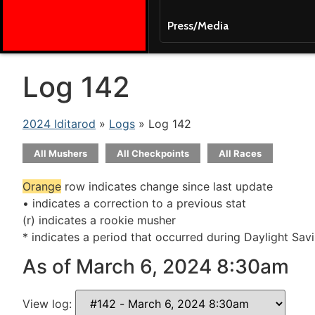
Press/Media
Log 142
2024 Iditarod
»
Logs
» Log 142
All Mushers
All Checkpoints
All Races
Orange
row indicates change since last update
• indicates a correction to a previous stat
(r) indicates a rookie musher
* indicates a period that occurred during Daylight Sav
As of March 6, 2024 8:30am
View log: