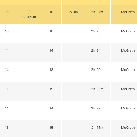
16
3/6
16
0h 3m
2h 37m
McGrath
08:17:00
16
16
2h 25m
McGrath
14
14
2h 34m
McGrath
14
13
2h 29m
McGrath
15
15
2h 35m
McGrath
14
14
2h 29m
McGrath
15
15
2h 14m
McGrath