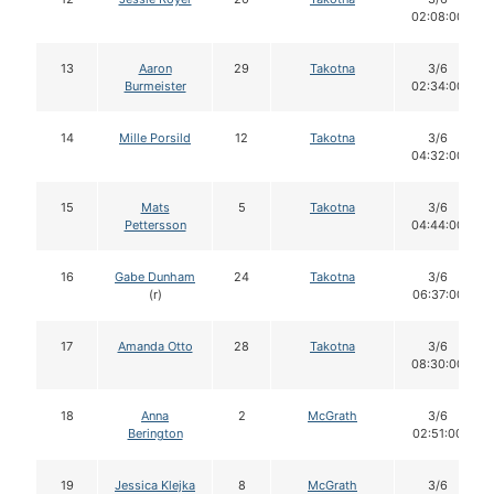
02:08:00
13
Aaron
29
Takotna
3/6
Burmeister
02:34:00
14
Mille Porsild
12
Takotna
3/6
04:32:00
15
Mats
5
Takotna
3/6
Pettersson
04:44:00
16
Gabe Dunham
24
Takotna
3/6
(r)
06:37:00
17
Amanda Otto
28
Takotna
3/6
08:30:00
18
Anna
2
McGrath
3/6
Berington
02:51:00
19
Jessica Klejka
8
McGrath
3/6