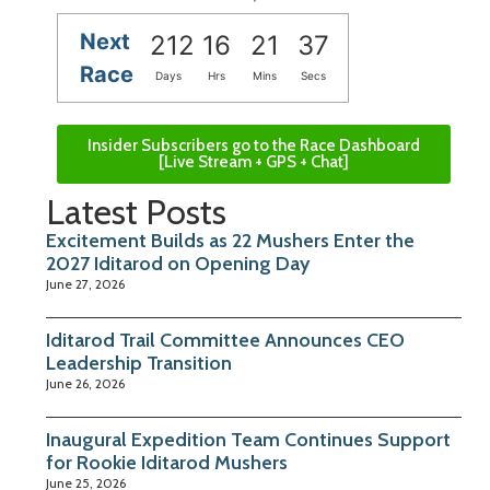
Next
212
16
21
36
Race
Days
Hrs
Mins
Secs
Insider Subscribers go to the Race Dashboard
[Live Stream + GPS + Chat]
Latest Posts
Excitement Builds as 22 Mushers Enter the
2027 Iditarod on Opening Day
June 27, 2026
Iditarod Trail Committee Announces CEO
Leadership Transition
June 26, 2026
Inaugural Expedition Team Continues Support
for Rookie Iditarod Mushers
June 25, 2026