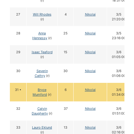
(r)
18:37:00
27
Will Rhodes
4
Nikolai
3/5
(r)
21:20:00
28
Anna
25
Nikolai
3/5
Hennessy
(r)
23:16:00
29
Isaac Teaford
15
Nikolai
3/6
(r)
01:05:00
30
Severin
30
Nikolai
3/6
Cathry
(r)
01:06:00
31 •
Bryce
6
Nikolai
3/6
Mumford
(r)
01:34:00
32
Calvin
37
Nikolai
3/6
Daugherty
(r)
01:51:00
33
Lauro Eklund
13
Nikolai
3/6
(r)
02:16:00