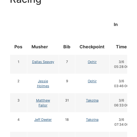
In
Pos
Musher
Bib
Checkpoint
Time
1
Dallas Seavey
7
Ophir
3/6
05:28:00
2
Jessie
9
Ophir
3/6
Holmes
03:46:00
3
Matthew
31
Takotna
3/6
Failor
06:33:00
4
Jeff Deeter
18
Takotna
3/6
07:34:00