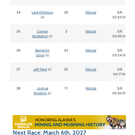
34
Lara Kittelson
36
Nikolai
3/6
(r)
02:55:00
35
Connor
3
Nikolai
3/6
McMahon
(r)
03:00:00
36
Benjamin
33
Nikolai
3/6
Good
(r)
03:24:00
37
Jeff Reid
(r)
35
Nikolai
3/6
04:17:00
38
Joshua
11
Nikolai
3/6
Robbins
(r)
05:00:00
Next Race: March 6th, 2027