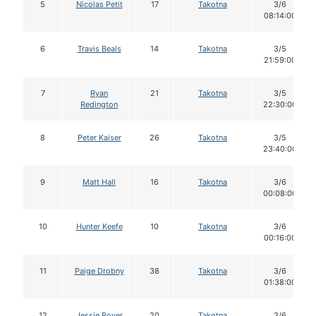
5
Nicolas Petit
17
Takotna
3/6
08:14:00
6
Travis Beals
14
Takotna
3/5
21:59:00
7
Ryan
21
Takotna
3/5
Redington
22:30:00
8
Peter Kaiser
26
Takotna
3/5
23:40:00
9
Matt Hall
16
Takotna
3/6
00:08:00
10
Hunter Keefe
10
Takotna
3/6
00:16:00
11
Paige Drobny
38
Takotna
3/6
01:38:00
12
Jessie Royer
20
Takotna
3/6