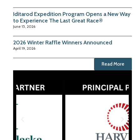
Iditarod Expedition Program Opens a New Way
to Experience The Last Great Race®
June 15, 2026
2026 Winter Raffle Winners Announced
April 19, 2026
Read More