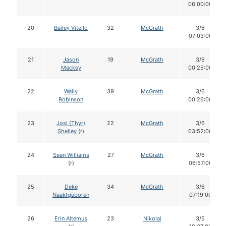
06:00:00
20
Bailey Vitello
32
McGrath
3/6
07:03:00
21
Jason
19
McGrath
3/6
Mackey
00:25:00
22
Wally
39
McGrath
3/6
Robinson
00:26:00
23
Josi (Thyr)
22
McGrath
3/6
Shelley
(r)
03:52:00
24
Sean Williams
27
McGrath
3/6
(r)
06:57:00
25
Deke
34
McGrath
3/6
Naaktgeboren
07:19:00
26
Erin Altemus
23
Nikolai
3/5