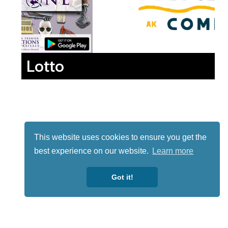
Lotto
This website uses cookies to ensure you get the
best experience on our website.
Learn more
Got it!