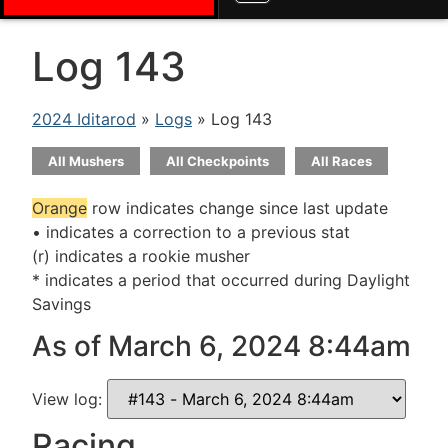
Log 143
2024 Iditarod
»
Logs
» Log 143
All Mushers
All Checkpoints
All Races
Orange
row indicates change since last update
• indicates a correction to a previous stat
(r) indicates a rookie musher
* indicates a period that occurred during Daylight
Savings
As of March 6, 2024 8:44am
View log:
Racing