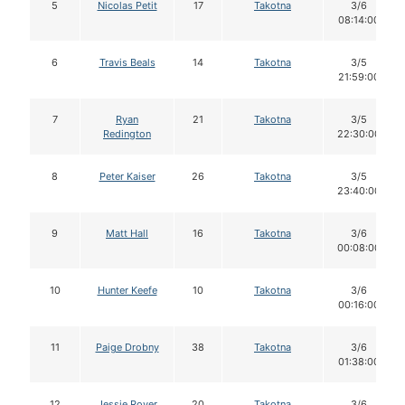
5
Nicolas Petit
17
Takotna
3/6
08:14:00
6
Travis Beals
14
Takotna
3/5
21:59:00
7
Ryan
21
Takotna
3/5
Redington
22:30:00
8
Peter Kaiser
26
Takotna
3/5
23:40:00
9
Matt Hall
16
Takotna
3/6
00:08:00
10
Hunter Keefe
10
Takotna
3/6
00:16:00
11
Paige Drobny
38
Takotna
3/6
01:38:00
12
Jessie Royer
20
Takotna
3/6