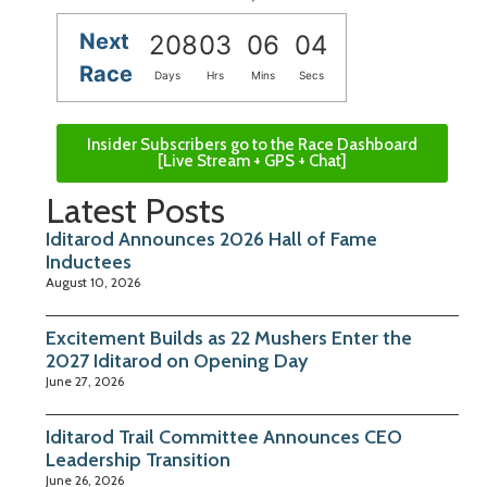
Next
208
03
06
03
Race
Days
Hrs
Mins
Secs
Insider Subscribers go to the Race Dashboard
[Live Stream + GPS + Chat]
Latest Posts
Iditarod Announces 2026 Hall of Fame
Inductees
August 10, 2026
Excitement Builds as 22 Mushers Enter the
2027 Iditarod on Opening Day
June 27, 2026
Iditarod Trail Committee Announces CEO
Leadership Transition
June 26, 2026