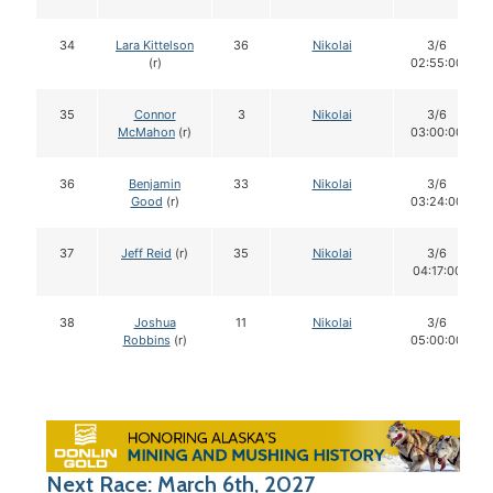
34
Lara Kittelson
36
Nikolai
3/6
(r)
02:55:00
35
Connor
3
Nikolai
3/6
McMahon
(r)
03:00:00
36
Benjamin
33
Nikolai
3/6
Good
(r)
03:24:00
37
Jeff Reid
(r)
35
Nikolai
3/6
04:17:00
38
Joshua
11
Nikolai
3/6
Robbins
(r)
05:00:00
Next Race: March 6th, 2027