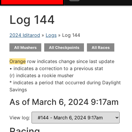
Log 144
2024 Iditarod
»
Logs
» Log 144
All Mushers
All Checkpoints
All Races
Orange
row indicates change since last update
• indicates a correction to a previous stat
(r) indicates a rookie musher
* indicates a period that occurred during Daylight
Savings
As of March 6, 2024 9:17am
View log:
Racing