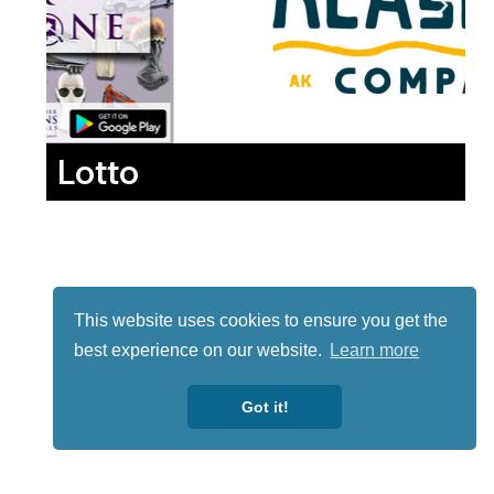
Lotto
This website uses cookies to ensure you get the
best experience on our website.
Learn more
Got it!