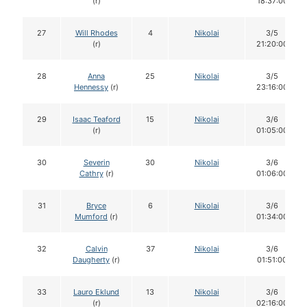
(r)
18:37:00
27
Will Rhodes
4
Nikolai
3/5
(r)
21:20:00
28
Anna
25
Nikolai
3/5
Hennessy
(r)
23:16:00
29
Isaac Teaford
15
Nikolai
3/6
(r)
01:05:00
30
Severin
30
Nikolai
3/6
Cathry
(r)
01:06:00
31
Bryce
6
Nikolai
3/6
Mumford
(r)
01:34:00
32
Calvin
37
Nikolai
3/6
Daugherty
(r)
01:51:00
33
Lauro Eklund
13
Nikolai
3/6
(r)
02:16:00