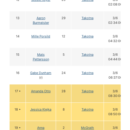
02:08:00
13
Aaron
29
Takotna
3/6
Burmeister
02:34:00
14
Mille Porsild
12
Takotna
3/6
04:32:00
15
Mats
5
Takotna
3/6
Pettersson
04:44:00
16
Gabe Dunham
24
Takotna
3/6
(r)
06:37:00
17 •
Amanda Otto
28
Takotna
3/6
08:30:00
18 •
Jessica Klejka
8
Takotna
3/6
08:50:00
19 •
Anna
2
McGrath
3/6