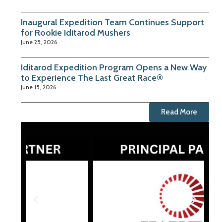
Inaugural Expedition Team Continues Support
for Rookie Iditarod Mushers
June 25, 2026
Iditarod Expedition Program Opens a New Way
to Experience The Last Great Race®
June 15, 2026
Read More