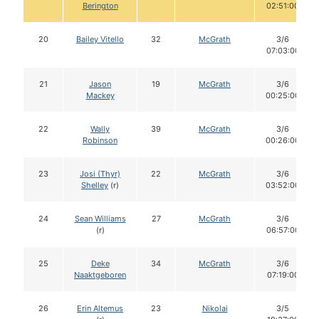
Berington
02:51:00
20
Bailey Vitello
32
McGrath
3/6
07:03:00
21
Jason
19
McGrath
3/6
Mackey
00:25:00
22
Wally
39
McGrath
3/6
Robinson
00:26:00
23
Josi (Thyr)
22
McGrath
3/6
Shelley
(r)
03:52:00
24
Sean Williams
27
McGrath
3/6
(r)
06:57:00
25
Deke
34
McGrath
3/6
Naaktgeboren
07:19:00
26
Erin Altemus
23
Nikolai
3/5