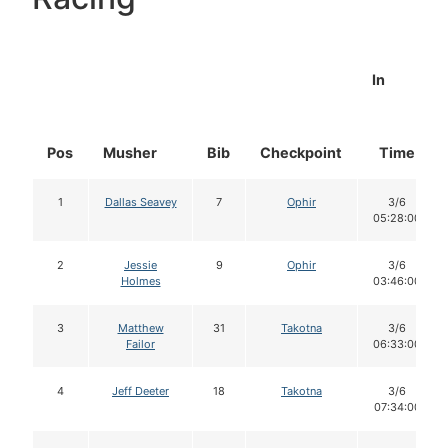
In
Pos
Musher
Bib
Checkpoint
Time
1
Dallas Seavey
7
Ophir
3/6
05:28:00
2
Jessie
9
Ophir
3/6
Holmes
03:46:00
3
Matthew
31
Takotna
3/6
Failor
06:33:00
4
Jeff Deeter
18
Takotna
3/6
07:34:00