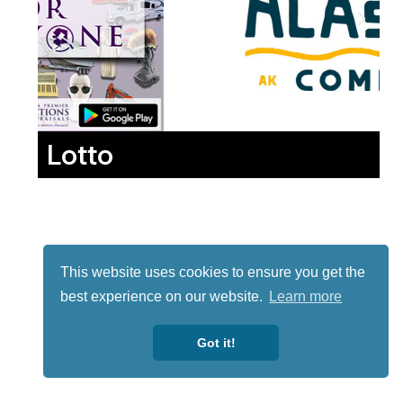
Lotto
This website uses cookies to ensure you get the
best experience on our website.
Learn more
Got it!