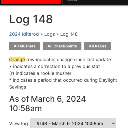
Log 148
2024 Iditarod
»
Logs
» Log 148
All Mushers
All Checkpoints
All Races
Orange
row indicates change since last update
• indicates a correction to a previous stat
(r) indicates a rookie musher
* indicates a period that occurred during Daylight
Savings
As of March 6, 2024
10:58am
View log: