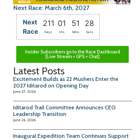
Next Race: March 6th, 2027
Next
211
01
51
27
Race
Days
Hrs
Mins
Secs
Insider Subscribers go to the Race Dashboard
[Live Stream + GPS + Chat]
Latest Posts
Excitement Builds as 22 Mushers Enter the
2027 Iditarod on Opening Day
June 27, 2026
Iditarod Trail Committee Announces CEO
Leadership Transition
June 26, 2026
Inaugural Expedition Team Continues Support