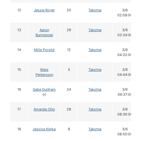
12
Jessie Royer
20
Takotna
3/6
02:08:00
13
Aaron
29
Takotna
3/6
Burmeister
02:34:00
14
Mille Porsild
12
Takotna
3/6
04:32:00
15
Mats
5
Takotna
3/6
Pettersson
04:44:00
16
Gabe Dunham
24
Takotna
3/6
(r)
06:37:00
17
Amanda Otto
28
Takotna
3/6
08:30:00
18
Jessica Klejka
8
Takotna
3/6
08:50:00