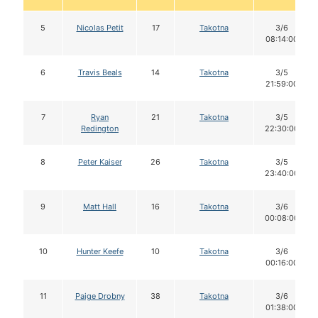
5
Nicolas Petit
17
Takotna
3/6
08:14:00
6
Travis Beals
14
Takotna
3/5
21:59:00
7
Ryan
21
Takotna
3/5
Redington
22:30:00
8
Peter Kaiser
26
Takotna
3/5
23:40:00
9
Matt Hall
16
Takotna
3/6
00:08:00
10
Hunter Keefe
10
Takotna
3/6
00:16:00
11
Paige Drobny
38
Takotna
3/6
01:38:00