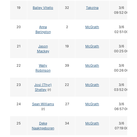
19
Bailey Vitello
32
Takotna
3/6
09:52:00
20
Anna
2
McGrath
3/6
Berington
02:51:00
21
Jason
19
McGrath
3/6
Mackey
00:25:00
22
Wally
39
McGrath
3/6
Robinson
00:26:00
23
Josi (Thyr)
22
McGrath
3/6
Shelley
(r)
03:52:00
24
Sean Williams
27
McGrath
3/6
(r)
06:57:00
25
Deke
34
McGrath
3/6
Naaktgeboren
07:19:00