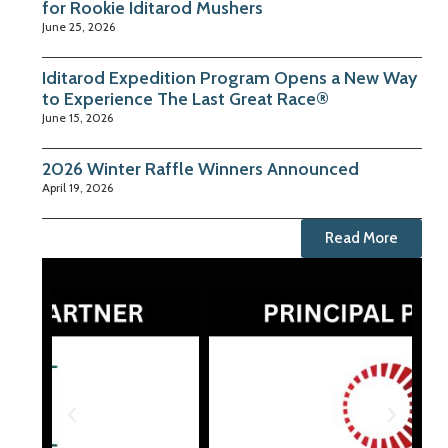
for Rookie Iditarod Mushers
June 25, 2026
Iditarod Expedition Program Opens a New Way
to Experience The Last Great Race®
June 15, 2026
2026 Winter Raffle Winners Announced
April 19, 2026
Read More