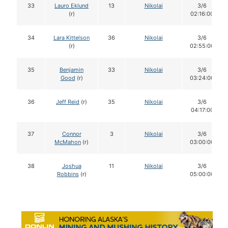
33
Lauro Eklund
13
Nikolai
3/6
(r)
02:16:00
34
Lara Kittelson
36
Nikolai
3/6
(r)
02:55:00
35
Benjamin
33
Nikolai
3/6
Good
(r)
03:24:00
36
Jeff Reid
(r)
35
Nikolai
3/6
04:17:00
37
Connor
3
Nikolai
3/6
McMahon
(r)
03:00:00
38
Joshua
11
Nikolai
3/6
Robbins
(r)
05:00:00