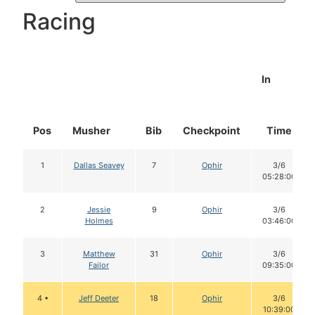
Racing
In
Pos
Musher
Bib
Checkpoint
Time
1
Dallas Seavey
7
Ophir
3/6
05:28:00
2
Jessie
9
Ophir
3/6
Holmes
03:46:00
3
Matthew
31
Ophir
3/6
Failor
09:35:00
4 •
Jeff Deeter
18
Ophir
3/6
10:39:00