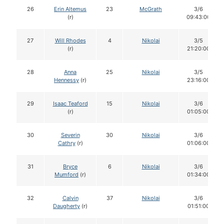
26
Erin Altemus
23
McGrath
3/6
(r)
09:43:00
27
Will Rhodes
4
Nikolai
3/5
(r)
21:20:00
28
Anna
25
Nikolai
3/5
Hennessy
(r)
23:16:00
29
Isaac Teaford
15
Nikolai
3/6
(r)
01:05:00
30
Severin
30
Nikolai
3/6
Cathry
(r)
01:06:00
31
Bryce
6
Nikolai
3/6
Mumford
(r)
01:34:00
32
Calvin
37
Nikolai
3/6
Daugherty
(r)
01:51:00