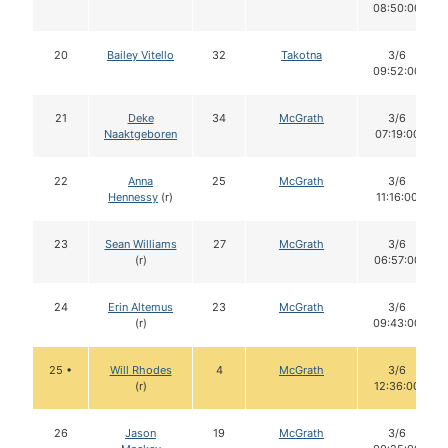
08:50:00
20
Bailey Vitello
32
Takotna
3/6
09:52:00
21
Deke
34
McGrath
3/6
Naaktgeboren
07:19:00
22
Anna
25
McGrath
3/6
Hennessy
(r)
11:16:00
23
Sean Williams
27
McGrath
3/6
(r)
06:57:00
24
Erin Altemus
23
McGrath
3/6
(r)
09:43:00
25 •
Will Rhodes
4
McGrath
3/6
(r)
12:36:00
26
Jason
19
McGrath
3/6