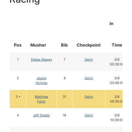
In
Pos
Musher
Bib
Checkpoint
Time
1
Dallas Seavey
7
Ophir
3/6
05:28:00
2
Jessie
9
Ophir
3/6
Holmes
03:46:00
3 •
Matthew
31
Ophir
3/6
Failor
09:35:00
4
Jeff Deeter
18
Ophir
3/6
10:39:00