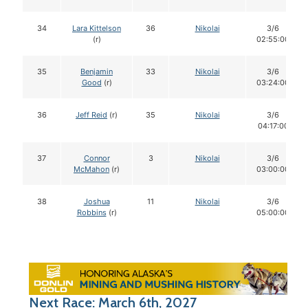
34
Lara Kittelson
36
Nikolai
3/6
(r)
02:55:00
35
Benjamin
33
Nikolai
3/6
Good
(r)
03:24:00
36
Jeff Reid
(r)
35
Nikolai
3/6
04:17:00
37
Connor
3
Nikolai
3/6
McMahon
(r)
03:00:00
38
Joshua
11
Nikolai
3/6
Robbins
(r)
05:00:00
Next Race: March 6th, 2027