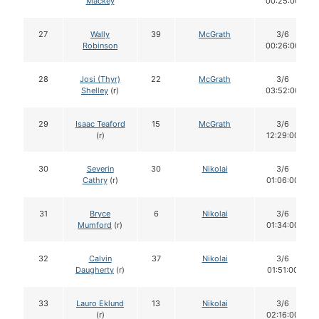
Mackey
00:25:00
27
Wally
39
McGrath
3/6
Robinson
00:26:00
28
Josi (Thyr)
22
McGrath
3/6
Shelley
(r)
03:52:00
29
Isaac Teaford
15
McGrath
3/6
(r)
12:29:00
30
Severin
30
Nikolai
3/6
Cathry
(r)
01:06:00
31
Bryce
6
Nikolai
3/6
Mumford
(r)
01:34:00
32
Calvin
37
Nikolai
3/6
Daugherty
(r)
01:51:00
33
Lauro Eklund
13
Nikolai
3/6
(r)
02:16:00