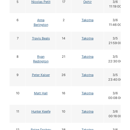
5
Nicolas Petit
17
Ophir
3/6
11:19:00
6
Anna
2
Takotna
3/6
Berington
11:46:00
7
Travis Beals
14
Takotna
3/5
21:59:00
8
Ryan
21
Takotna
3/5
Redington
22:30:00
9
Peter Kaiser
26
Takotna
3/5
23:40:00
10
Matt Hall
16
Takotna
3/6
00:08:00
11
Hunter Keefe
10
Takotna
3/6
00:16:00
12
Paige Drobny
38
Takotna
3/6