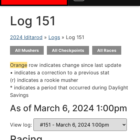
Log 151
2024 Iditarod
»
Logs
» Log 151
All Mushers
All Checkpoints
All Races
Orange
row indicates change since last update
• indicates a correction to a previous stat
(r) indicates a rookie musher
* indicates a period that occurred during Daylight
Savings
As of March 6, 2024 1:00pm
View log:
Racing