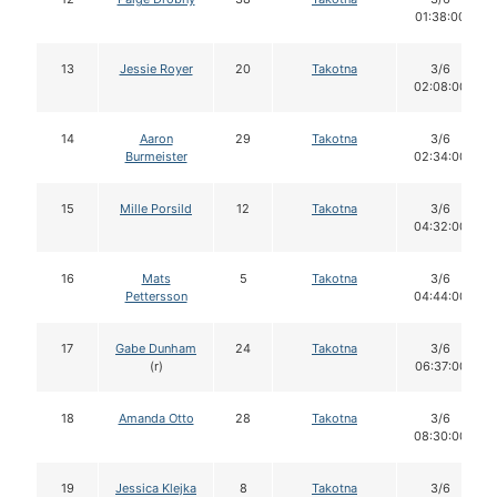
01:38:00
13
Jessie Royer
20
Takotna
3/6
02:08:00
14
Aaron
29
Takotna
3/6
Burmeister
02:34:00
15
Mille Porsild
12
Takotna
3/6
04:32:00
16
Mats
5
Takotna
3/6
Pettersson
04:44:00
17
Gabe Dunham
24
Takotna
3/6
(r)
06:37:00
18
Amanda Otto
28
Takotna
3/6
08:30:00
19
Jessica Klejka
8
Takotna
3/6