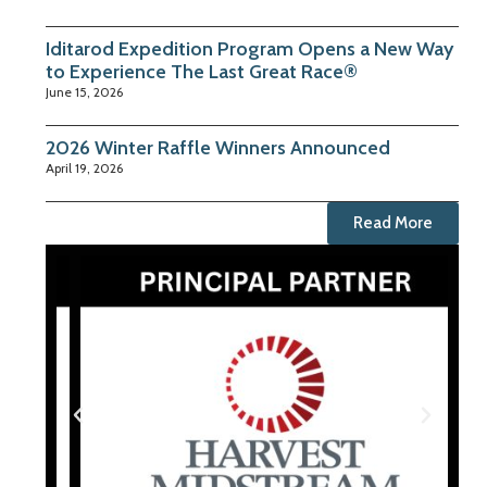
Iditarod Expedition Program Opens a New Way
to Experience The Last Great Race®
June 15, 2026
2026 Winter Raffle Winners Announced
April 19, 2026
Read More