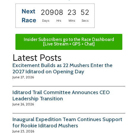
Next
209
08
23
51
Race
Days
Hrs
Mins
Secs
Insider Subscribers go to the Race Dashboard
[Live Stream + GPS + Chat]
Latest Posts
Excitement Builds as 22 Mushers Enter the
2027 Iditarod on Opening Day
June 27, 2026
Iditarod Trail Committee Announces CEO
Leadership Transition
June 26, 2026
Inaugural Expedition Team Continues Support
for Rookie Iditarod Mushers
June 25, 2026