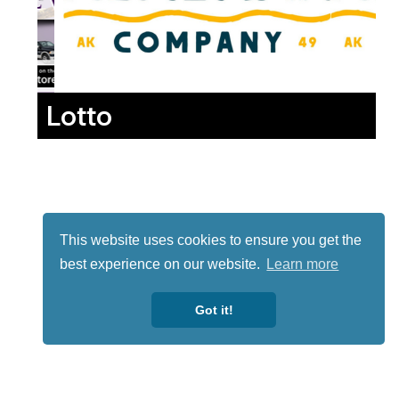
Lotto
This website uses cookies to ensure you get the
best experience on our website.
Learn more
Got it!