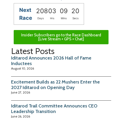
Next
208
03
09
19
Race
Days
Hrs
Mins
Secs
Insider Subscribers go to the Race Dashboard
[Live Stream + GPS + Chat]
Latest Posts
Iditarod Announces 2026 Hall of Fame
Inductees
August 10, 2026
Excitement Builds as 22 Mushers Enter the
2027 Iditarod on Opening Day
June 27, 2026
Iditarod Trail Committee Announces CEO
Leadership Transition
June 26, 2026