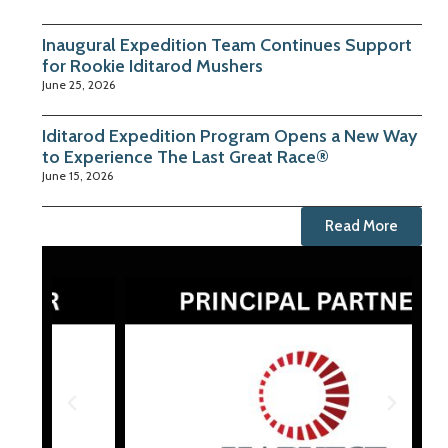
Inaugural Expedition Team Continues Support
for Rookie Iditarod Mushers
June 25, 2026
Iditarod Expedition Program Opens a New Way
to Experience The Last Great Race®
June 15, 2026
Read More