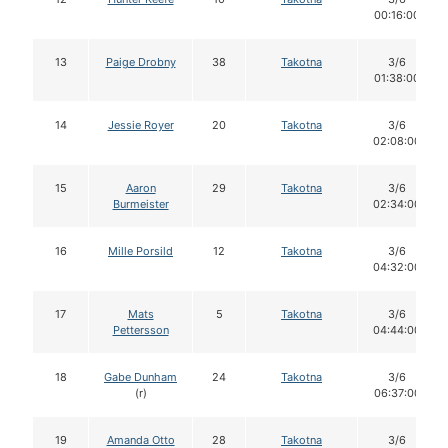
00:16:00
13
Paige Drobny
38
Takotna
3/6
01:38:00
14
Jessie Royer
20
Takotna
3/6
02:08:00
15
Aaron
29
Takotna
3/6
Burmeister
02:34:00
16
Mille Porsild
12
Takotna
3/6
04:32:00
17
Mats
5
Takotna
3/6
Pettersson
04:44:00
18
Gabe Dunham
24
Takotna
3/6
(r)
06:37:00
19
Amanda Otto
28
Takotna
3/6