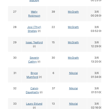
Mackey
00:25:00
27
Wally
39
McGrath
3/6
Robinson
00:26:00
28
Josi (Thyr)
22
McGrath
3/6
Shelley
(r)
03:52:00
29
Isaac Teaford
15
McGrath
3/6
(r)
12:29:00
30
Severin
30
McGrath
3/6
Cathry
(r)
13:20:00
31
Bryce
6
Nikolai
3/6
Mumford
(r)
01:34:00
32
Calvin
37
Nikolai
3/6
Daugherty
(r)
01:51:00
33
Lauro Eklund
13
Nikolai
3/6
(r)
02:16:00