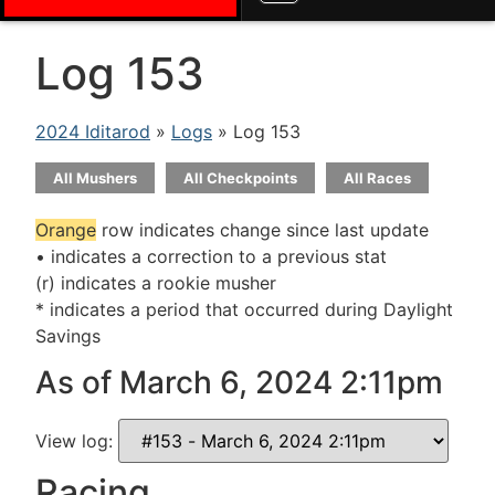
Log 153
2024 Iditarod
»
Logs
» Log 153
All Mushers
All Checkpoints
All Races
Orange
row indicates change since last update
• indicates a correction to a previous stat
(r) indicates a rookie musher
* indicates a period that occurred during Daylight
Savings
As of March 6, 2024 2:11pm
View log:
Racing