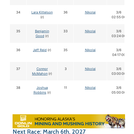
34
Lara Kittelson
36
Nikolai
3/6
(r)
02:55:00
35
Benjamin
33
Nikolai
3/6
Good
(r)
03:24:00
36
Jeff Reid
(r)
35
Nikolai
3/6
04:17:00
37
Connor
3
Nikolai
3/6
McMahon
(r)
03:00:00
38
Joshua
11
Nikolai
3/6
Robbins
(r)
05:00:00
Next Race: March 6th, 2027