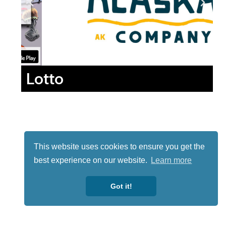
Lotto
This website uses cookies to ensure you get the
best experience on our website.
Learn more
Got it!