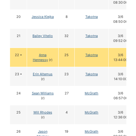
08:30:00
20
Jessica Klejka
8
Takotna
3/6
08:50:00
21
Bailey Vitello
32
Takotna
3/6
09:52:00
22 •
Anna
25
Takotna
3/6
Hennessy
(r)
13:44:00
23 •
Erin Altemus
23
Takotna
3/6
(r)
14:10:00
24
Sean Williams
27
McGrath
3/6
(r)
06:57:00
25
Will Rhodes
4
McGrath
3/6
(r)
12:36:00
26
Jason
19
McGrath
3/6