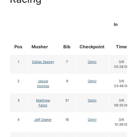
In
Pos
Musher
Bib
Checkpoint
Time
1
Dallas Seavey
7
Ophir
3/6
05:28:00
2
Jessie
9
Ophir
3/6
Holmes
03:46:00
3
Matthew
31
Ophir
3/6
Failor
09:35:00
4
Jeff Deeter
18
Ophir
3/6
10:39:00