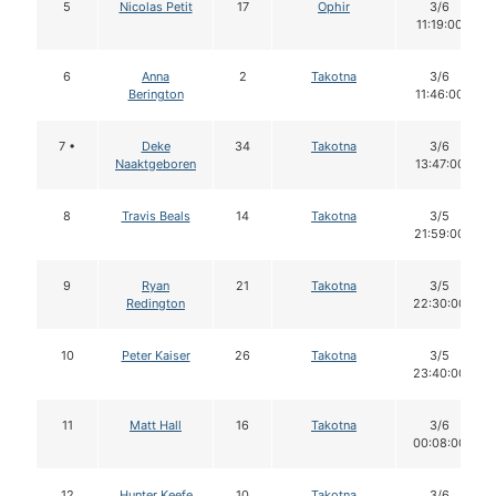
5
Nicolas Petit
17
Ophir
3/6
11:19:00
6
Anna
2
Takotna
3/6
Berington
11:46:00
7 •
Deke
34
Takotna
3/6
Naaktgeboren
13:47:00
8
Travis Beals
14
Takotna
3/5
21:59:00
9
Ryan
21
Takotna
3/5
Redington
22:30:00
10
Peter Kaiser
26
Takotna
3/5
23:40:00
11
Matt Hall
16
Takotna
3/6
00:08:00
12
Hunter Keefe
10
Takotna
3/6