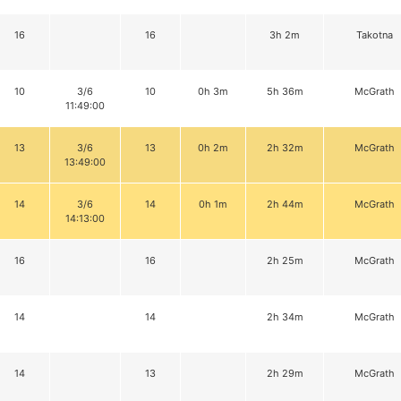
16
16
3h 2m
Takotna
10
3/6
10
0h 3m
5h 36m
McGrath
11:49:00
13
3/6
13
0h 2m
2h 32m
McGrath
13:49:00
14
3/6
14
0h 1m
2h 44m
McGrath
14:13:00
16
16
2h 25m
McGrath
14
14
2h 34m
McGrath
14
13
2h 29m
McGrath