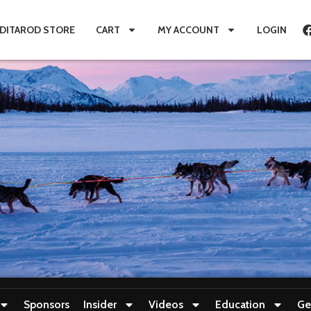
IDITAROD STORE
CART
MY ACCOUNT
LOGIN
Sponsors
Insider
Videos
Education
Ge