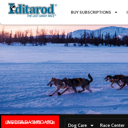
BUY SUBSCRIPTIONS
INSIDER DASHBOARD
Live stream + GPS + Chat
Dog Care
Race Center