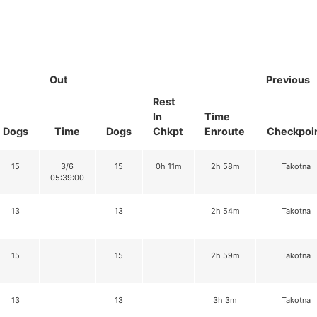
Out
Previous
Rest
In
Time
Dogs
Time
Dogs
Chkpt
Enroute
Checkpoi
15
3/6
15
0h 11m
2h 58m
Takotna
05:39:00
13
13
2h 54m
Takotna
15
15
2h 59m
Takotna
13
13
3h 3m
Takotna