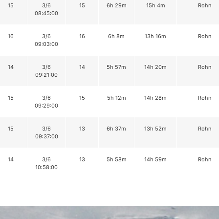
15
3/6
15
6h 29m
15h 4m
Rohn
08:45:00
16
3/6
16
6h 8m
13h 16m
Rohn
09:03:00
14
3/6
14
5h 57m
14h 20m
Rohn
09:21:00
15
3/6
15
5h 12m
14h 28m
Rohn
09:29:00
15
3/6
13
6h 37m
13h 52m
Rohn
09:37:00
14
3/6
13
5h 58m
14h 59m
Rohn
10:58:00