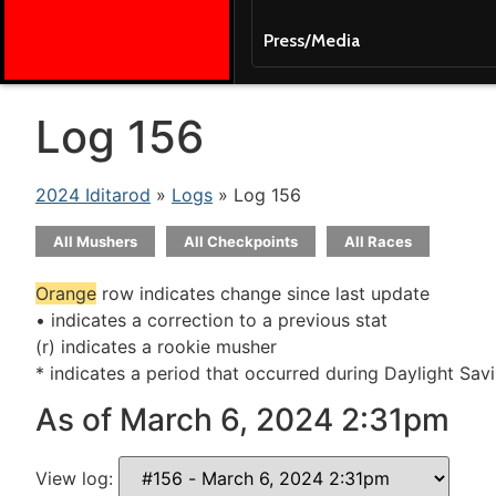
Press/Media
Log 156
2024 Iditarod
»
Logs
» Log 156
All Mushers
All Checkpoints
All Races
Orange
row indicates change since last update
• indicates a correction to a previous stat
(r) indicates a rookie musher
* indicates a period that occurred during Daylight Sav
As of March 6, 2024 2:31pm
View log: