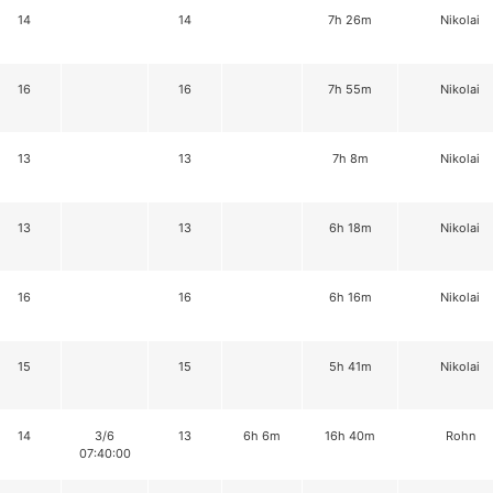
14
14
7h 26m
Nikolai
16
16
7h 55m
Nikolai
13
13
7h 8m
Nikolai
13
13
6h 18m
Nikolai
16
16
6h 16m
Nikolai
15
15
5h 41m
Nikolai
14
3/6
13
6h 6m
16h 40m
Rohn
07:40:00