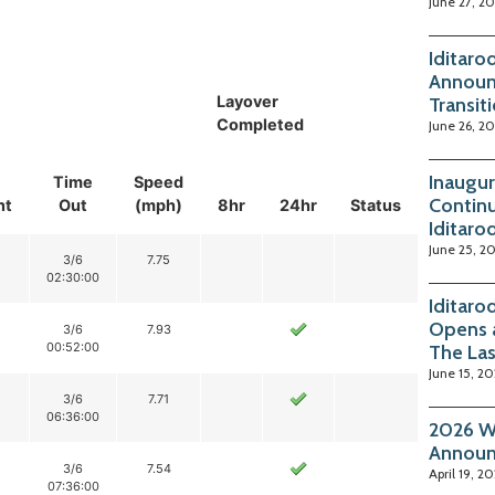
June 27, 2
Iditaro
Announ
Layover
Transit
Completed
June 26, 2
Inaugur
Time
Speed
Continu
nt
Out
(mph)
8hr
24hr
Status
Iditaro
June 25, 2
3/6
7.75
02:30:00
Iditaro
Opens 
3/6
7.93
00:52:00
The La
June 15, 2
3/6
7.71
06:36:00
2026 Wi
Annou
3/6
7.54
April 19, 2
07:36:00