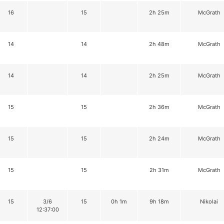
16
15
2h 25m
McGrath
14
14
2h 48m
McGrath
14
14
2h 25m
McGrath
15
15
2h 36m
McGrath
15
15
2h 24m
McGrath
15
15
2h 31m
McGrath
15
3/6
15
0h 1m
9h 18m
Nikolai
12:37:00