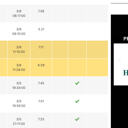
3/6
7.58
08:17:00
3/6
3.21
06:10:00
3/6
7.11
11:15:00
3/6
6.59
11:28:00
3/5
7.45
19:34:00
3/5
7.01
19:56:00
3/5
7.25
21:11:00