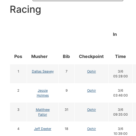
Racing
In
Pos
Musher
Bib
Checkpoint
Time
1
Dallas Seavey
7
Ophir
3/6
05:28:00
2
Jessie
9
Ophir
3/6
Holmes
03:46:00
3
Matthew
31
Ophir
3/6
Failor
09:35:00
4
Jeff Deeter
18
Ophir
3/6
10:39:00