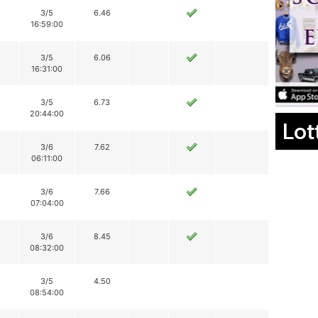
3/5
6.46
16:59:00
3/5
6.06
16:31:00
3/5
6.73
20:44:00
Lot
3/6
7.62
06:11:00
3/6
7.66
07:04:00
3/6
8.45
08:32:00
3/5
4.50
08:54:00