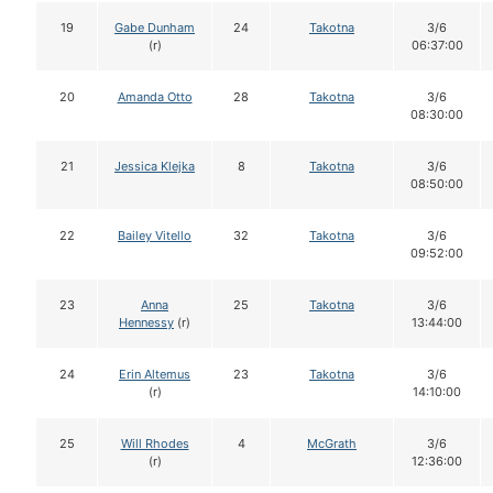
19
Gabe Dunham
24
Takotna
3/6
(r)
06:37:00
20
Amanda Otto
28
Takotna
3/6
08:30:00
21
Jessica Klejka
8
Takotna
3/6
08:50:00
22
Bailey Vitello
32
Takotna
3/6
09:52:00
23
Anna
25
Takotna
3/6
Hennessy
(r)
13:44:00
24
Erin Altemus
23
Takotna
3/6
(r)
14:10:00
25
Will Rhodes
4
McGrath
3/6
(r)
12:36:00