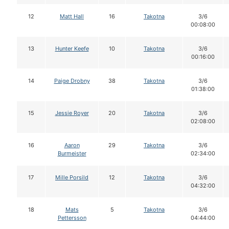
12
Matt Hall
16
Takotna
3/6
00:08:00
13
Hunter Keefe
10
Takotna
3/6
00:16:00
14
Paige Drobny
38
Takotna
3/6
01:38:00
15
Jessie Royer
20
Takotna
3/6
02:08:00
16
Aaron
29
Takotna
3/6
Burmeister
02:34:00
17
Mille Porsild
12
Takotna
3/6
04:32:00
18
Mats
5
Takotna
3/6
Pettersson
04:44:00