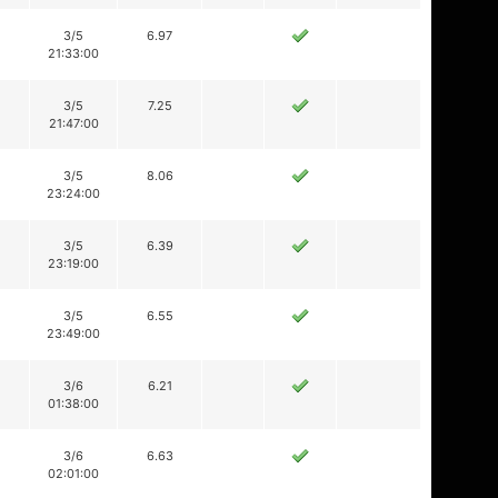
3/5
6.97
21:33:00
3/5
7.25
21:47:00
3/5
8.06
23:24:00
3/5
6.39
23:19:00
3/5
6.55
23:49:00
3/6
6.21
01:38:00
3/6
6.63
02:01:00