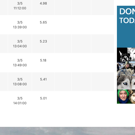
3/5
4.98
11:12:00
3/5
5.65
13:39:00
3/5
5.23
13:04:00
3/5
5.18
13:49:00
3/5
5.41
13:08:00
3/5
5.01
14:01:00