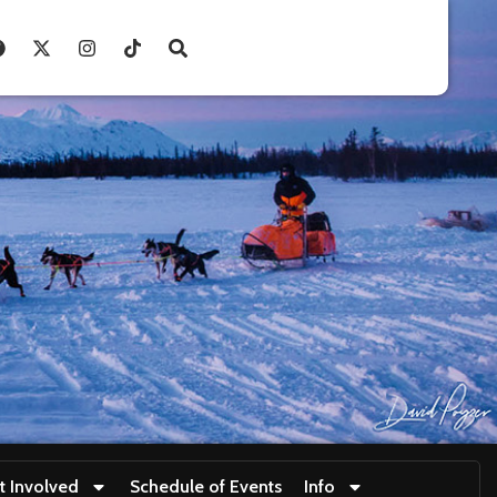
t Involved
Schedule of Events
Info