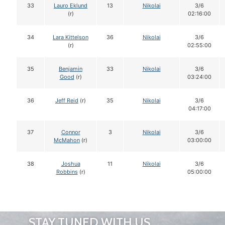
33
Lauro Eklund
13
Nikolai
3/6
(r)
02:16:00
34
Lara Kittelson
36
Nikolai
3/6
(r)
02:55:00
35
Benjamin
33
Nikolai
3/6
Good
(r)
03:24:00
36
Jeff Reid
(r)
35
Nikolai
3/6
04:17:00
37
Connor
3
Nikolai
3/6
McMahon
(r)
03:00:00
38
Joshua
11
Nikolai
3/6
Robbins
(r)
05:00:00
STAY TUNED WITH US