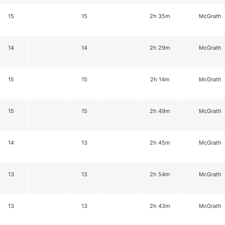
15
15
2h 35m
McGrath
14
14
2h 29m
McGrath
15
15
2h 14m
McGrath
15
15
2h 49m
McGrath
14
13
2h 45m
McGrath
13
13
2h 54m
McGrath
13
13
2h 43m
McGrath