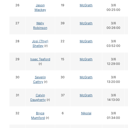
26
Jason
19
McGrath
3/6
Mackey
00:25:00
27
Wally
39
McGrath
3/6
Robinson
00:26:00
28
Josi (Thyr)
22
McGrath
3/6
Shelley
(r)
03:52:00
29
Isaac Teaford
15
McGrath
3/6
(r)
12:29:00
30
Severin
30
McGrath
3/6
Cathry
(r)
13:20:00
31
Calvin
37
McGrath
3/6
Daugherty
(r)
14:13:00
32
Bryce
6
Nikolai
3/6
Mumford
(r)
01:34:00