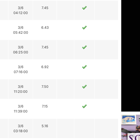
3/6
7.45
04:12:00
3/6
6.43
05:42:00
3/6
7.45
06:25:00
3/6
6.92
07:16:00
3/6
7.50
11:20:00
3/6
7.15
11:39:00
3/6
5.16
03:18:00