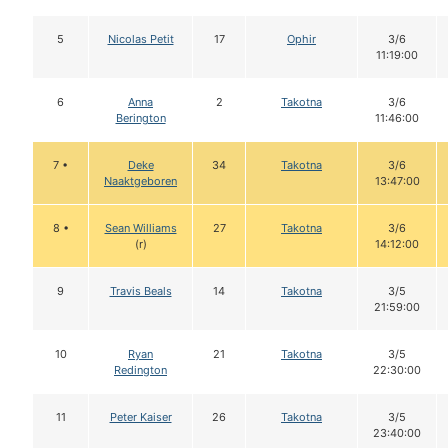
5
Nicolas Petit
17
Ophir
3/6
11:19:00
6
Anna
2
Takotna
3/6
Berington
11:46:00
7 •
Deke
34
Takotna
3/6
Naaktgeboren
13:47:00
8 •
Sean Williams
27
Takotna
3/6
(r)
14:12:00
9
Travis Beals
14
Takotna
3/5
21:59:00
10
Ryan
21
Takotna
3/5
Redington
22:30:00
11
Peter Kaiser
26
Takotna
3/5
23:40:00