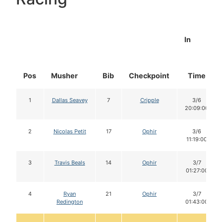
In
Pos
Musher
Bib
Checkpoint
Time
1
Dallas Seavey
7
Cripple
3/6
20:09:00
2
Nicolas Petit
17
Ophir
3/6
11:19:00
3
Travis Beals
14
Ophir
3/7
01:27:00
4
Ryan
21
Ophir
3/7
Redington
01:43:00