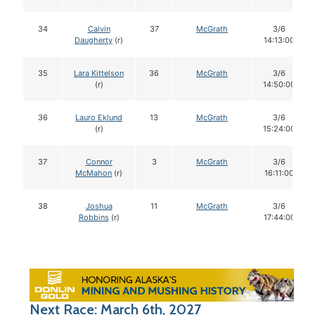
34
Calvin
37
McGrath
3/6
Daugherty
(r)
14:13:00
35
Lara Kittelson
36
McGrath
3/6
(r)
14:50:00
36
Lauro Eklund
13
McGrath
3/6
(r)
15:24:00
37
Connor
3
McGrath
3/6
McMahon
(r)
16:11:00
38
Joshua
11
McGrath
3/6
Robbins
(r)
17:44:00
Next Race: March 6th, 2027