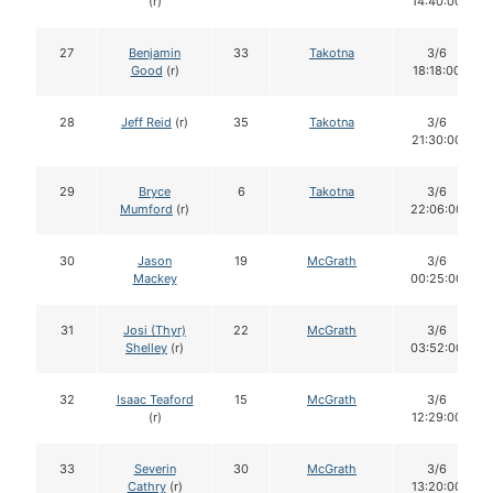
(r)
14:40:00
27
Benjamin
33
Takotna
3/6
Good
(r)
18:18:00
28
Jeff Reid
(r)
35
Takotna
3/6
21:30:00
29
Bryce
6
Takotna
3/6
Mumford
(r)
22:06:00
30
Jason
19
McGrath
3/6
Mackey
00:25:00
31
Josi (Thyr)
22
McGrath
3/6
Shelley
(r)
03:52:00
32
Isaac Teaford
15
McGrath
3/6
(r)
12:29:00
33
Severin
30
McGrath
3/6
Cathry
(r)
13:20:00