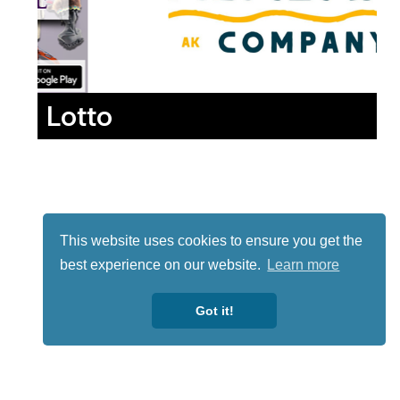
Lotto
This website uses cookies to ensure you get the
best experience on our website.
Learn more
Got it!