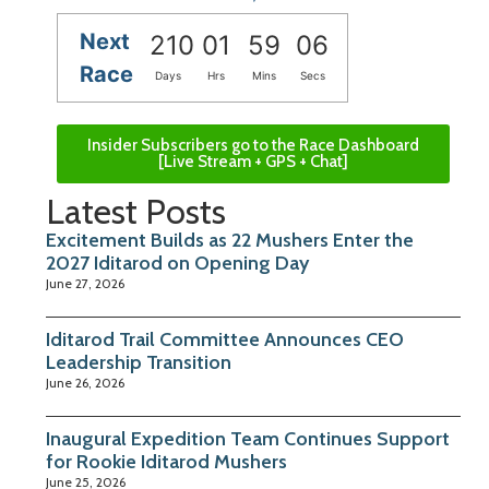
Next
210
01
59
05
Race
Days
Hrs
Mins
Secs
Insider Subscribers go to the Race Dashboard
[Live Stream + GPS + Chat]
Latest Posts
Excitement Builds as 22 Mushers Enter the
2027 Iditarod on Opening Day
June 27, 2026
Iditarod Trail Committee Announces CEO
Leadership Transition
June 26, 2026
Inaugural Expedition Team Continues Support
for Rookie Iditarod Mushers
June 25, 2026