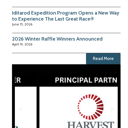
Iditarod Expedition Program Opens a New Way
to Experience The Last Great Race®
June 15, 2026
2026 Winter Raffle Winners Announced
April 19, 2026
Read More