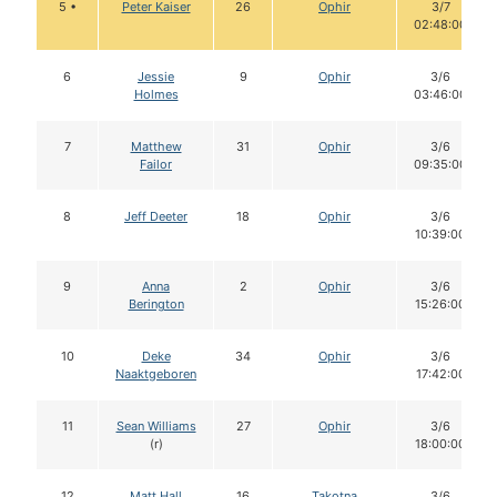
5 •
Peter Kaiser
26
Ophir
3/7
02:48:00
6
Jessie
9
Ophir
3/6
Holmes
03:46:00
7
Matthew
31
Ophir
3/6
Failor
09:35:00
8
Jeff Deeter
18
Ophir
3/6
10:39:00
9
Anna
2
Ophir
3/6
Berington
15:26:00
10
Deke
34
Ophir
3/6
Naaktgeboren
17:42:00
11
Sean Williams
27
Ophir
3/6
(r)
18:00:00
12
Matt Hall
16
Takotna
3/6