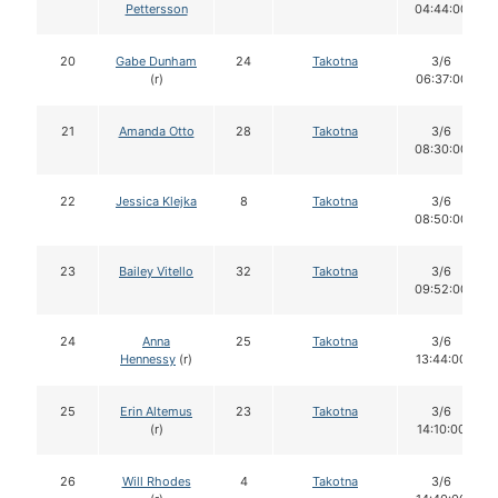
Pettersson
04:44:00
20
Gabe Dunham
24
Takotna
3/6
(r)
06:37:00
21
Amanda Otto
28
Takotna
3/6
08:30:00
22
Jessica Klejka
8
Takotna
3/6
08:50:00
23
Bailey Vitello
32
Takotna
3/6
09:52:00
24
Anna
25
Takotna
3/6
Hennessy
(r)
13:44:00
25
Erin Altemus
23
Takotna
3/6
(r)
14:10:00
26
Will Rhodes
4
Takotna
3/6