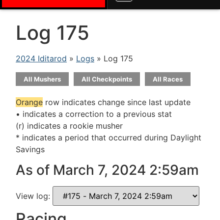
Log 175
2024 Iditarod
»
Logs
» Log 175
All Mushers
All Checkpoints
All Races
Orange
row indicates change since last update
• indicates a correction to a previous stat
(r) indicates a rookie musher
* indicates a period that occurred during Daylight
Savings
As of March 7, 2024 2:59am
View log:
Racing