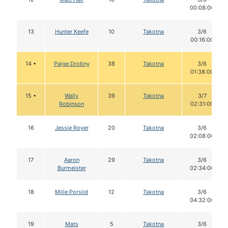
00:08:00
13
Hunter Keefe
10
Takotna
3/6
00:16:00
14 •
Paige Drobny
38
Takotna
3/6
01:38:00
15 •
Wally
39
Takotna
3/7
Robinson
02:31:00
16
Jessie Royer
20
Takotna
3/6
02:08:00
17
Aaron
29
Takotna
3/6
Burmeister
02:34:00
18
Mille Porsild
12
Takotna
3/6
04:32:00
19
Mats
5
Takotna
3/6