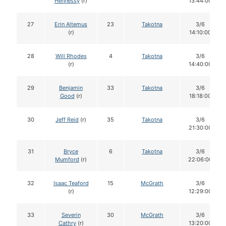
Hennessy
(r)
13:44:00
27
Erin Altemus
23
Takotna
3/6
(r)
14:10:00
28
Will Rhodes
4
Takotna
3/6
(r)
14:40:00
29
Benjamin
33
Takotna
3/6
Good
(r)
18:18:00
30
Jeff Reid
(r)
35
Takotna
3/6
21:30:00
31
Bryce
6
Takotna
3/6
Mumford
(r)
22:06:00
32
Isaac Teaford
15
McGrath
3/6
(r)
12:29:00
33
Severin
30
McGrath
3/6
Cathry
(r)
13:20:00