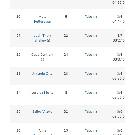
04:32:00
20
Mats
5
Takotna
3/6
Pettersson
04:44:00
21
Josi (Thyr)
22
Takotna
3/7
Shelley
(r)
06:27:00
22
Gabe Dunham
24
Takotna
3/6
(r)
06:37:00
23
Amanda Otto
28
Takotna
3/6
08:30:00
24
Jessica Klejka
8
Takotna
3/6
08:50:00
25
Bailey Vitello
32
Takotna
3/6
09:52:00
26
Anna
25
Takotna
3/6