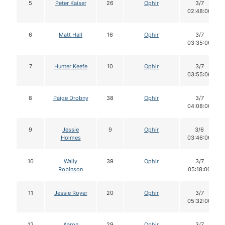
5
Peter Kaiser
26
Ophir
3/7
02:48:00
6
Matt Hall
16
Ophir
3/7
03:35:00
7
Hunter Keefe
10
Ophir
3/7
03:55:00
8
Paige Drobny
38
Ophir
3/7
04:08:00
9
Jessie
9
Ophir
3/6
Holmes
03:46:00
10
Wally
39
Ophir
3/7
Robinson
05:18:00
11
Jessie Royer
20
Ophir
3/7
05:32:00
12
Aaron
29
Ophir
3/7