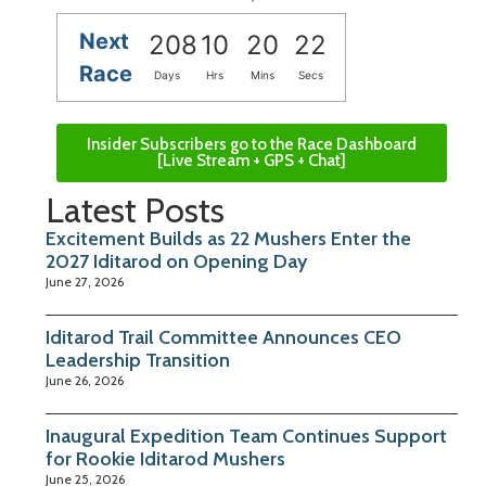
Next
208
10
20
21
Race
Days
Hrs
Mins
Secs
Insider Subscribers go to the Race Dashboard
[Live Stream + GPS + Chat]
Latest Posts
Excitement Builds as 22 Mushers Enter the
2027 Iditarod on Opening Day
June 27, 2026
Iditarod Trail Committee Announces CEO
Leadership Transition
June 26, 2026
Inaugural Expedition Team Continues Support
for Rookie Iditarod Mushers
June 25, 2026