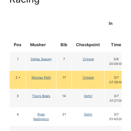
In
Pos
Musher
Bib
Checkpoint
Time
1
Dallas Seavey
7
Cripple
3/6
20:09:00
2 •
Nicolas Petit
17
Cripple
3/7
07:39:00
3
Travis Beals
14
Ophir
3/7
01:27:00
4
Ryan
21
Ophir
3/7
Redington
01:43:00