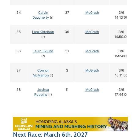
34
Calvin
37
McGrath
3/6
Daugherty
(r)
14:13:00
35
Lara Kittelson
36
McGrath
3/6
(r)
14:50:00
36
Lauro Eklund
13
McGrath
3/6
(r)
15:24:00
37
Connor
3
McGrath
3/6
McMahon
(r)
16:11:00
38
Joshua
11
McGrath
3/6
Robbins
(r)
17:44:00
Next Race: March 6th, 2027