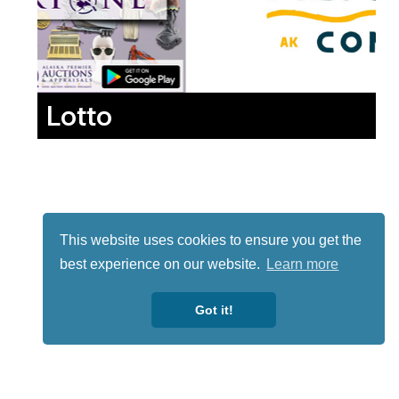
Lotto
This website uses cookies to ensure you get the
best experience on our website.
Learn more
Got it!