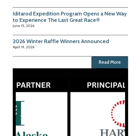
Iditarod Expedition Program Opens a New Way
to Experience The Last Great Race®
June 15, 2026
2026 Winter Raffle Winners Announced
April 19, 2026
Read More