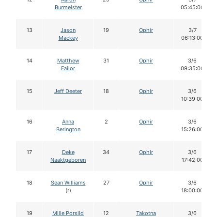
Burmeister
05:45:00
13
Jason
19
Ophir
3/7
Mackey
06:13:00
14
Matthew
31
Ophir
3/6
Failor
09:35:00
15
Jeff Deeter
18
Ophir
3/6
10:39:00
16
Anna
2
Ophir
3/6
Berington
15:26:00
17
Deke
34
Ophir
3/6
Naaktgeboren
17:42:00
18
Sean Williams
27
Ophir
3/6
(r)
18:00:00
19
Mille Porsild
12
Takotna
3/6