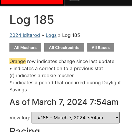
Log 185
2024 Iditarod
»
Logs
» Log 185
All Mushers
All Checkpoints
All Races
Orange
row indicates change since last update
• indicates a correction to a previous stat
(r) indicates a rookie musher
* indicates a period that occurred during Daylight
Savings
As of March 7, 2024 7:54am
View log:
Racing