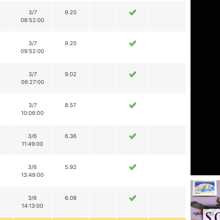
3/7
9.20
08:52:00
3/7
9.20
09:52:00
3/7
9.02
06:27:00
3/7
8.57
10:06:00
3/6
6.36
11:49:00
3/6
5.92
13:49:00
3/6
6.08
14:13:00