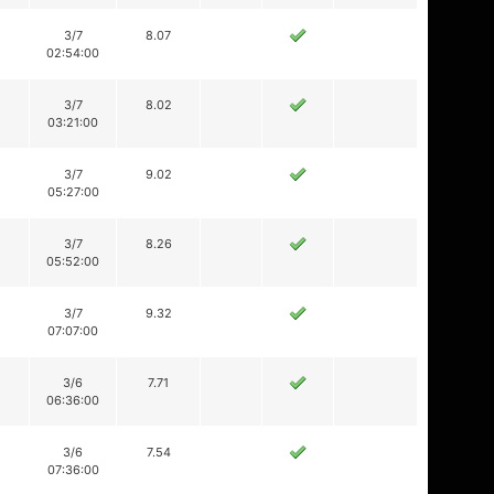
3/7
8.07
02:54:00
3/7
8.02
03:21:00
3/7
9.02
05:27:00
3/7
8.26
05:52:00
3/7
9.32
07:07:00
3/6
7.71
06:36:00
3/6
7.54
07:36:00