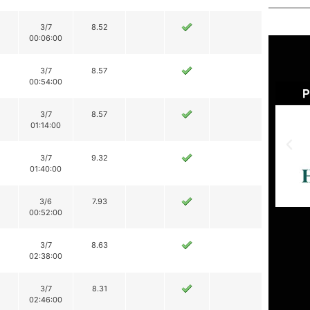
3/7
8.52
00:06:00
3/7
8.57
00:54:00
3/7
8.57
01:14:00
3/7
9.32
01:40:00
3/6
7.93
00:52:00
3/7
8.63
02:38:00
3/7
8.31
02:46:00