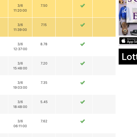
3/6
7.50
11:20:00
3/6
7.15
11:39:00
3/6
8.78
12:37:00
Lot
3/6
7.20
15:48:00
3/6
7.35
19:03:00
3/6
5.45
18:48:00
3/6
7.62
06:11:00