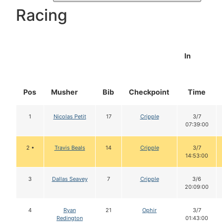
Racing
In
Pos
Musher
Bib
Checkpoint
Time
1
Nicolas Petit
17
Cripple
3/7
07:39:00
2 •
Travis Beals
14
Cripple
3/7
14:53:00
3
Dallas Seavey
7
Cripple
3/6
20:09:00
4
Ryan
21
Ophir
3/7
Redington
01:43:00