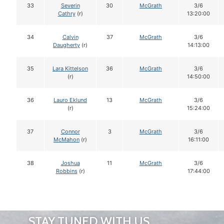
33
Severin
30
McGrath
3/6
Cathry
(r)
13:20:00
34
Calvin
37
McGrath
3/6
Daugherty
(r)
14:13:00
35
Lara Kittelson
36
McGrath
3/6
(r)
14:50:00
36
Lauro Eklund
13
McGrath
3/6
(r)
15:24:00
37
Connor
3
McGrath
3/6
McMahon
(r)
16:11:00
38
Joshua
11
McGrath
3/6
Robbins
(r)
17:44:00
STAY TUNED WITH US