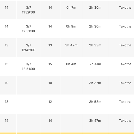
14
3/7
14
0h 7m
2h 30m
Takotna
11:29:00
14
3/7
14
0h 9m
2h 30m
Takotna
12:31:00
13
3/7
13
3h 42m
2h 33m
Takotna
12:42:00
15
3/7
15
0h 4m
2h 41m
Takotna
12:51:00
10
10
3h 37m
Takotna
13
12
3h 53m
Takotna
14
14
3h 47m
Takotna