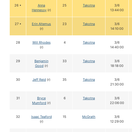
26 •
Anna
25
Takotna
3/6
Hennessy
(r)
13:44:00
27 •
Erin Altemus
23
Takotna
3/6
(r)
14:10:00
28
Will Rhodes
4
Takotna
3/6
(r)
14:40:00
29
Benjamin
33
Takotna
3/6
Good
(r)
18:18:00
30
Jeff Reid
(r)
35
Takotna
3/6
21:30:00
31
Bryce
6
Takotna
3/6
Mumford
(r)
22:06:00
32
Isaac Teaford
15
McGrath
3/6
(r)
12:29:00