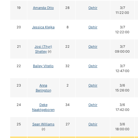
19
Amanda Otto
28
Ophir
3/7
11:22:00
20
Jessica Klejka
8
Ophir
3/7
12:22:00
21
Josi (Thyr)
22
Ophir
3/7
Shelley
(r)
09:00:00
22
Bailey Vitello
32
Ophir
3/7
12:47:00
23
Anna
2
Ophir
3/6
Berington
15:26:00
24
Deke
34
Ophir
3/6
Naaktgeboren
17:42:00
25
Sean Williams
27
Ophir
3/6
(r)
18:00:00