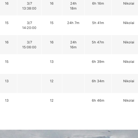
16
3/7
16
24h
6h 16m
Nikolai
13:38:00
18m
15
3/7
15
24h 7m
5h 41m
Nikolai
14:20:00
16
3/7
16
24h
5h 47m
Nikolai
15:06:00
16m
15
13
6h 39m
Nikolai
13
12
6h 34m
Nikolai
13
12
6h 46m
Nikolai