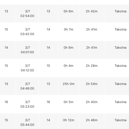
13
3/7
13
0h 6m
2h 42m
Takotna
02:54:00
15
3/7
14
0h 7m
2h 41m
Takotna
03:42:00
14
3/7
14
0h 6m
2h 41m
Takotna
04:01:00
15
3/7
15
0h 4m
2h 28m
Takotna
04:12:00
13
3/7
13
25h 0m
2h 54m
Takotna
04:46:00
16
3/7
16
0h 5m
2h 40m
Takotna
05:23:00
15
3/7
14
0h 12m
2h 46m
Takotna
05:44:00