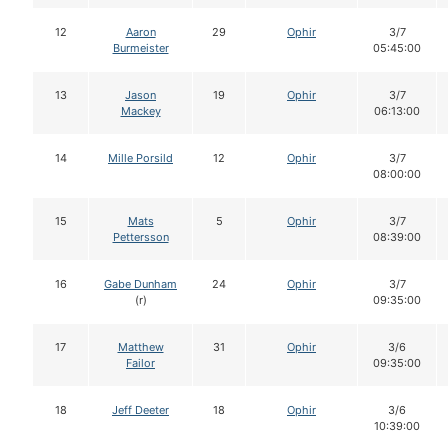
12
Aaron
29
Ophir
3/7
Burmeister
05:45:00
13
Jason
19
Ophir
3/7
Mackey
06:13:00
14
Mille Porsild
12
Ophir
3/7
08:00:00
15
Mats
5
Ophir
3/7
Pettersson
08:39:00
16
Gabe Dunham
24
Ophir
3/7
(r)
09:35:00
17
Matthew
31
Ophir
3/6
Failor
09:35:00
18
Jeff Deeter
18
Ophir
3/6
10:39:00