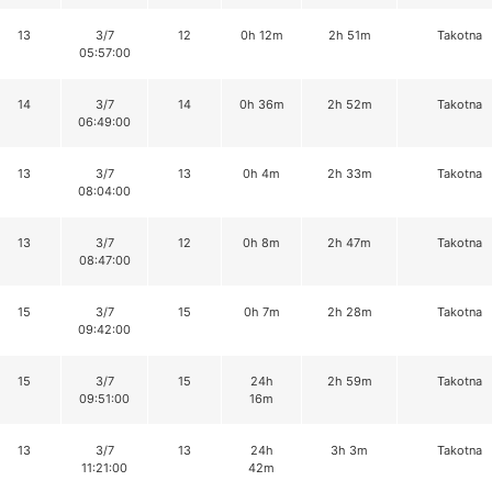
13
3/7
12
0h 12m
2h 51m
Takotna
05:57:00
14
3/7
14
0h 36m
2h 52m
Takotna
06:49:00
13
3/7
13
0h 4m
2h 33m
Takotna
08:04:00
13
3/7
12
0h 8m
2h 47m
Takotna
08:47:00
15
3/7
15
0h 7m
2h 28m
Takotna
09:42:00
15
3/7
15
24h
2h 59m
Takotna
09:51:00
16m
13
3/7
13
24h
3h 3m
Takotna
11:21:00
42m