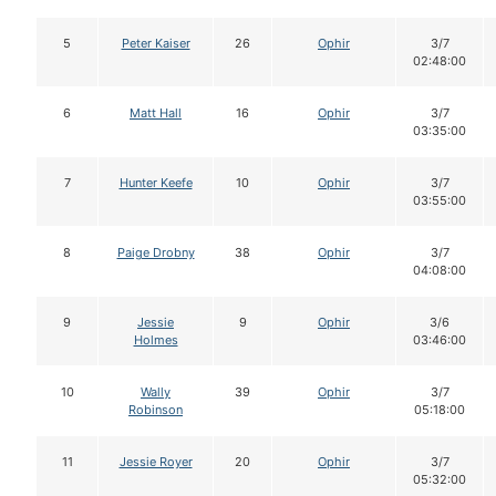
5
Peter Kaiser
26
Ophir
3/7
02:48:00
6
Matt Hall
16
Ophir
3/7
03:35:00
7
Hunter Keefe
10
Ophir
3/7
03:55:00
8
Paige Drobny
38
Ophir
3/7
04:08:00
9
Jessie
9
Ophir
3/6
Holmes
03:46:00
10
Wally
39
Ophir
3/7
Robinson
05:18:00
11
Jessie Royer
20
Ophir
3/7
05:32:00