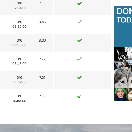
3/6
7.66
07:04:00
3/6
8.45
08:32:00
3/6
8.30
09:03:00
3/6
7.22
08:45:00
3/6
7.31
09:37:00
3/6
7.09
10:58:00