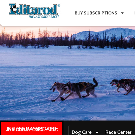
BUY SUBSCRIPTIONS
INSIDER DASHBOARD
Live stream + GPS + Chat
Dog Care
Race Center