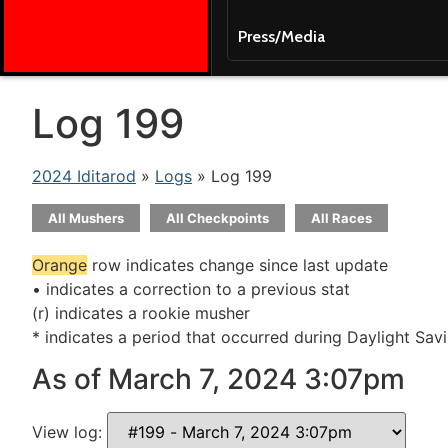
Press/Media
Log 199
2024 Iditarod
»
Logs
» Log 199
All Mushers
All Checkpoints
All Races
Orange
row indicates change since last update
• indicates a correction to a previous stat
(r) indicates a rookie musher
* indicates a period that occurred during Daylight Sav
As of March 7, 2024 3:07pm
View log: