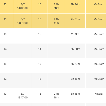
15
3/7
15
24h
2h 24m
McGrath
14:12:00
28m
15
3/7
15
24h
2h 31m
McGrath
14:51:00
41m
15
15
2h 3m
McGrath
14
14
2h 30m
McGrath
15
15
2h 27m
McGrath
13
13
3h 18m
McGrath
13
3/7
13
24h
6h 18m
Nikolai
13:17:00
48m