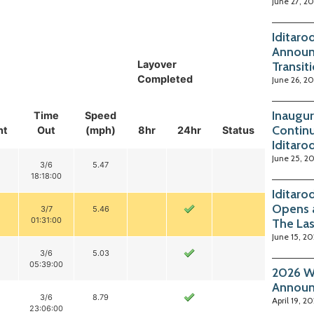
June 27, 2
Iditaro
Announ
Layover
Transit
Completed
June 26, 2
Inaugur
Time
Speed
Continu
nt
Out
(mph)
8hr
24hr
Status
Iditaro
June 25, 2
3/6
5.47
18:18:00
Iditaro
Opens 
3/7
5.46
01:31:00
The La
June 15, 2
3/6
5.03
05:39:00
2026 Wi
Annou
3/6
8.79
April 19, 2
23:06:00