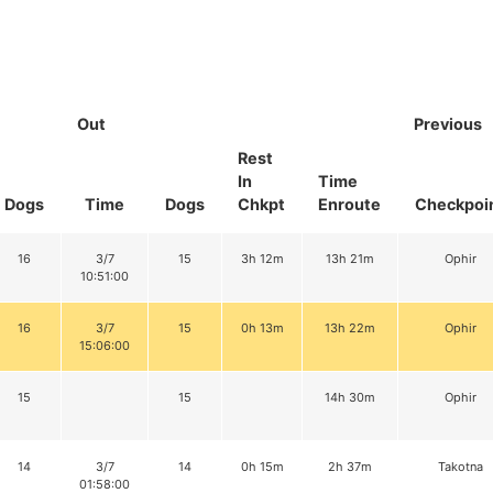
Out
Previous
Rest
In
Time
Dogs
Time
Dogs
Chkpt
Enroute
Checkpoi
16
3/7
15
3h 12m
13h 21m
Ophir
10:51:00
16
3/7
15
0h 13m
13h 22m
Ophir
15:06:00
15
15
14h 30m
Ophir
14
3/7
14
0h 15m
2h 37m
Takotna
01:58:00