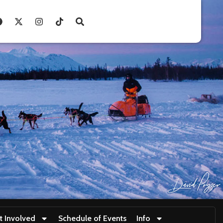
t Involved
Schedule of Events
Info