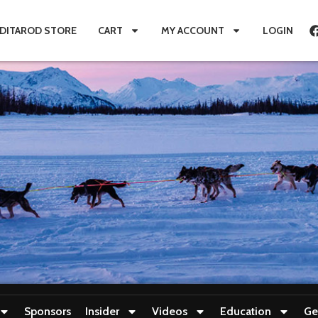
IDITAROD STORE
CART
MY ACCOUNT
LOGIN
Sponsors
Insider
Videos
Education
Ge