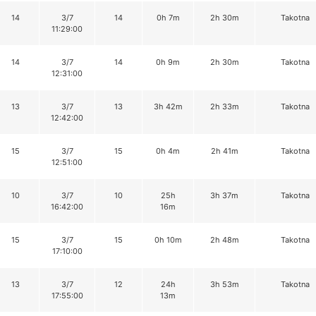
14
3/7
14
0h 7m
2h 30m
Takotna
11:29:00
14
3/7
14
0h 9m
2h 30m
Takotna
12:31:00
13
3/7
13
3h 42m
2h 33m
Takotna
12:42:00
15
3/7
15
0h 4m
2h 41m
Takotna
12:51:00
10
3/7
10
25h
3h 37m
Takotna
16:42:00
16m
15
3/7
15
0h 10m
2h 48m
Takotna
17:10:00
13
3/7
12
24h
3h 53m
Takotna
17:55:00
13m