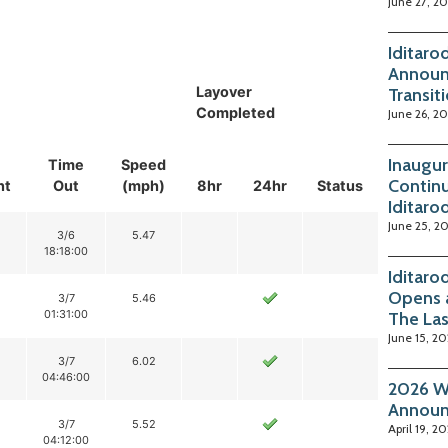
June 27, 2
Iditaro
Announ
Layover
Transit
Completed
June 26, 2
Inaugur
Time
Speed
Continu
nt
Out
(mph)
8hr
24hr
Status
Iditaro
June 25, 2
3/6
5.47
18:18:00
Iditaro
Opens 
3/7
5.46
01:31:00
The La
June 15, 2
3/7
6.02
04:46:00
2026 Wi
Annou
3/7
5.52
April 19, 2
04:12:00