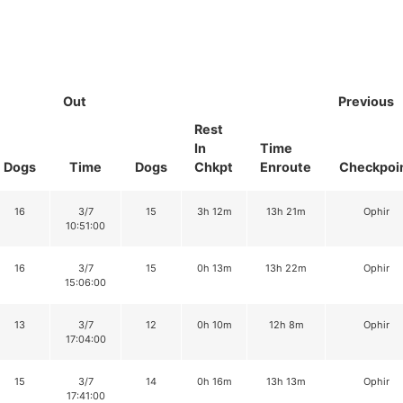
Out
Previous
Rest
In
Time
Dogs
Time
Dogs
Chkpt
Enroute
Checkpoi
16
3/7
15
3h 12m
13h 21m
Ophir
10:51:00
16
3/7
15
0h 13m
13h 22m
Ophir
15:06:00
13
3/7
12
0h 10m
12h 8m
Ophir
17:04:00
15
3/7
14
0h 16m
13h 13m
Ophir
17:41:00