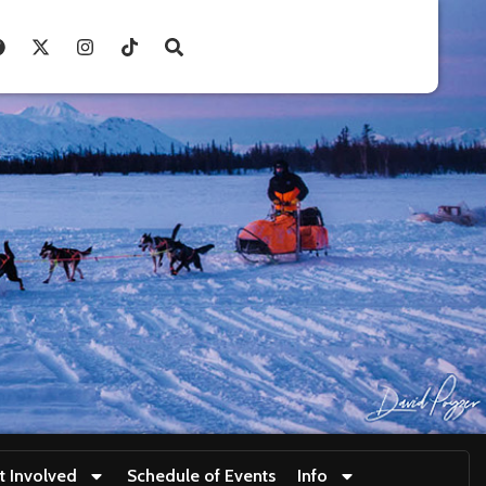
t Involved
Schedule of Events
Info