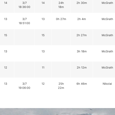
14
3/7
14
24h
2h 30m
McGrath
18:36:00
18m
13
3/7
13
0h 27m
2h 4m
McGrath
18:51:00
15
15
2h 27m
McGrath
13
13
3h 18m
McGrath
12
11
2h 12m
McGrath
13
3/7
12
25h
6h 46m
Nikolai
19:06:00
22m