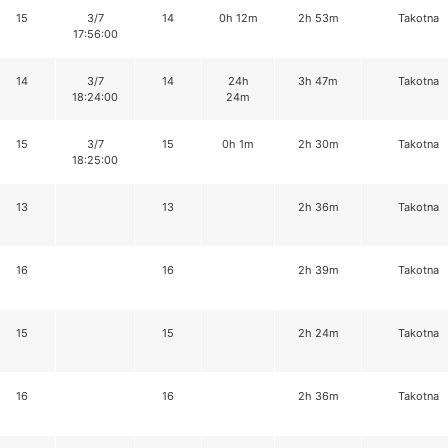
15
3/7
14
0h 12m
2h 53m
Takotna
17:56:00
14
3/7
14
24h
3h 47m
Takotna
18:24:00
24m
15
3/7
15
0h 1m
2h 30m
Takotna
18:25:00
13
13
2h 36m
Takotna
16
16
2h 39m
Takotna
15
15
2h 24m
Takotna
16
16
2h 36m
Takotna