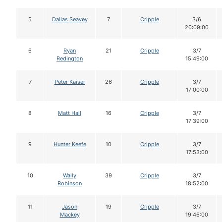
5
Dallas Seavey
7
Cripple
3/6
20:09:00
6
Ryan
21
Cripple
3/7
Redington
15:49:00
7
Peter Kaiser
26
Cripple
3/7
17:00:00
8
Matt Hall
16
Cripple
3/7
17:39:00
9
Hunter Keefe
10
Cripple
3/7
17:53:00
10
Wally
39
Cripple
3/7
Robinson
18:52:00
11
Jason
19
Cripple
3/7
Mackey
19:46:00