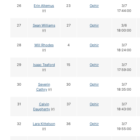
26
Erin Altemus
23
Ophir
3/7
(r)
17:44:00
27
Sean Williams
27
Ophir
3/6
(r)
18:00:00
28
Will Rhodes
4
Ophir
3/7
(r)
18:24:00
29
Isaac Teaford
15
Ophir
3/7
(r)
17:59:00
30
Severin
30
Ophir
3/7
Cathry
(r)
18:35:00
31
Calvin
37
Ophir
3/7
Daugherty
(r)
18:43:00
32
Lara Kittelson
36
Ophir
3/7
(r)
19:55:00