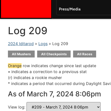
Press/Media
Log 209
2024 Iditarod
»
Logs
» Log 209
All Mushers
All Checkpoints
All Races
Orange
row indicates change since last update
• indicates a correction to a previous stat
(r) indicates a rookie musher
* indicates a period that occurred during Daylight Sav
As of March 7, 2024 8:06pm
View log: