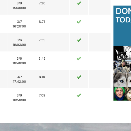
3/6
7.20
15:48:00
3/7
8.71
16:20:00
3/6
7.35
19:03:00
3/6
5.45
18:48:00
3/7
8.18
17:42:00
3/6
7.09
10:58:00