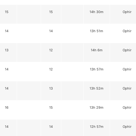
15
15
14h 30m
Ophir
14
14
13h 51m
Ophir
13
12
14h 6m
Ophir
14
12
13h 57m
Ophir
14
13
13h 52m
Ophir
16
15
13h 29m
Ophir
14
14
12h 57m
Ophir