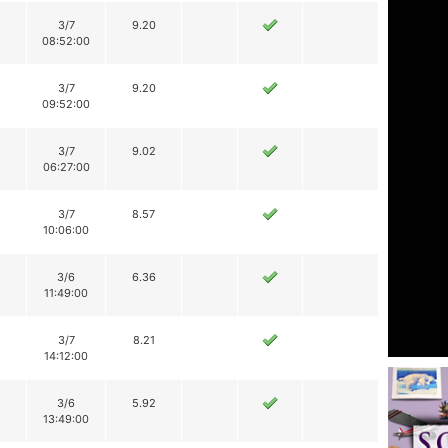
3/7
9.20
08:52:00
3/7
9.20
09:52:00
3/7
9.02
06:27:00
3/7
8.57
10:06:00
3/6
6.36
11:49:00
3/7
8.21
14:12:00
3/6
5.92
13:49:00