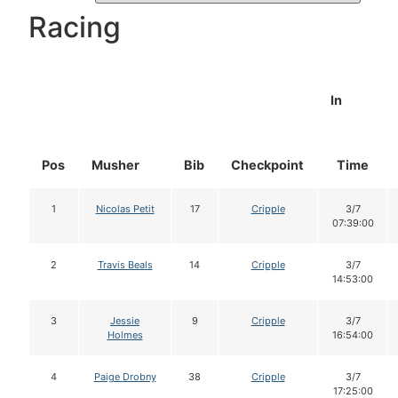
Racing
In
Pos
Musher
Bib
Checkpoint
Time
1
Nicolas Petit
17
Cripple
3/7
07:39:00
2
Travis Beals
14
Cripple
3/7
14:53:00
3
Jessie
9
Cripple
3/7
Holmes
16:54:00
4
Paige Drobny
38
Cripple
3/7
17:25:00