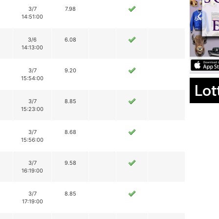
3/7
7.98
14:51:00
3/6
6.08
14:13:00
3/7
9.20
15:54:00
Lot
3/7
8.85
15:23:00
3/7
8.68
15:56:00
3/7
9.58
16:19:00
3/7
8.85
17:19:00