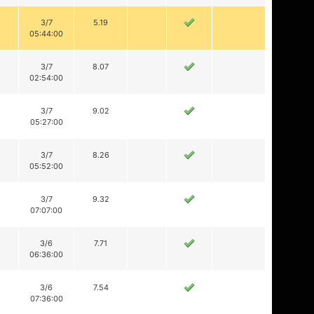
3/7
5.19
05:44:00
3/7
8.07
02:54:00
3/7
9.02
05:27:00
3/7
8.26
05:52:00
3/7
9.32
07:07:00
3/6
7.71
06:36:00
3/6
7.54
07:36:00