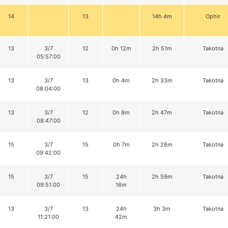
14
13
14h 4m
Ophir
13
3/7
12
0h 12m
2h 51m
Takotna
05:57:00
13
3/7
13
0h 4m
2h 33m
Takotna
08:04:00
13
3/7
12
0h 8m
2h 47m
Takotna
08:47:00
15
3/7
15
0h 7m
2h 28m
Takotna
09:42:00
15
3/7
15
24h
2h 59m
Takotna
09:51:00
16m
13
3/7
13
24h
3h 3m
Takotna
11:21:00
42m