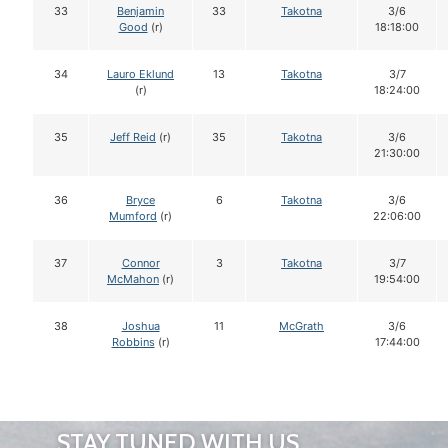
33
Benjamin
33
Takotna
3/6
Good
(r)
18:18:00
34
Lauro Eklund
13
Takotna
3/7
(r)
18:24:00
35
Jeff Reid
(r)
35
Takotna
3/6
21:30:00
36
Bryce
6
Takotna
3/6
Mumford
(r)
22:06:00
37
Connor
3
Takotna
3/7
McMahon
(r)
19:54:00
38
Joshua
11
McGrath
3/6
Robbins
(r)
17:44:00
STAY TUNED WITH US