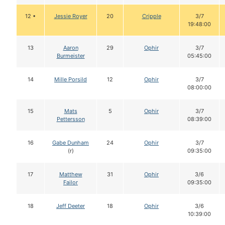
12 •
Jessie Royer
20
Cripple
3/7
19:48:00
13
Aaron
29
Ophir
3/7
Burmeister
05:45:00
14
Mille Porsild
12
Ophir
3/7
08:00:00
15
Mats
5
Ophir
3/7
Pettersson
08:39:00
16
Gabe Dunham
24
Ophir
3/7
(r)
09:35:00
17
Matthew
31
Ophir
3/6
Failor
09:35:00
18
Jeff Deeter
18
Ophir
3/6
10:39:00