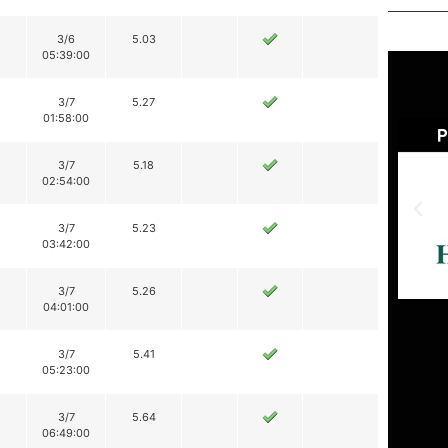
3/6
5.03
05:39:00
3/7
5.27
01:58:00
3/7
5.18
02:54:00
3/7
5.23
03:42:00
3/7
5.26
04:01:00
3/7
5.41
05:23:00
3/7
5.64
06:49:00