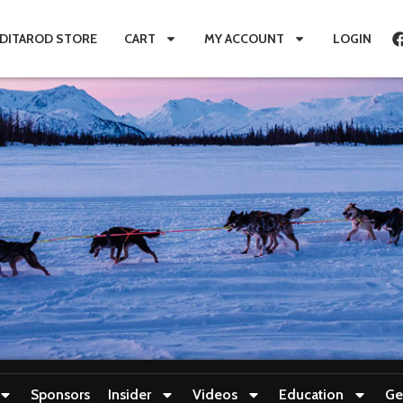
IDITAROD STORE
CART
MY ACCOUNT
LOGIN
Sponsors
Insider
Videos
Education
Ge