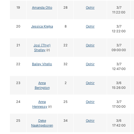
19
Amanda Otto
28
Ophir
3/7
11:22:00
20
Jessica Klejka
8
Ophir
3/7
12:22:00
21
Josi (Thyr)
22
Ophir
3/7
Shelley
(r)
09:00:00
22
Bailey Vitello
32
Ophir
3/7
12:47:00
23
Anna
2
Ophir
3/6
Berington
15:26:00
24
Anna
25
Ophir
3/7
Hennessy
(r)
17:00:00
25
Deke
34
Ophir
3/6
Naaktgeboren
17:42:00