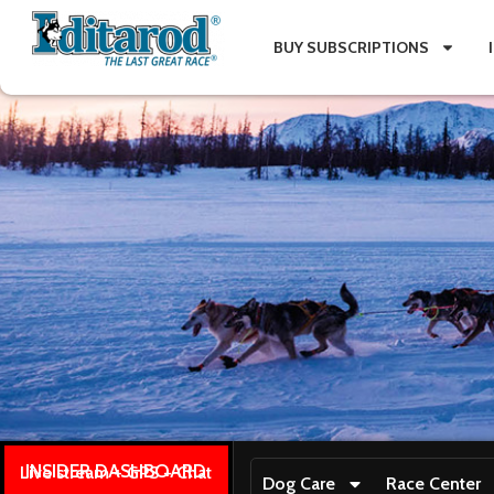
BUY SUBSCRIPTIONS
INSIDER DASHBOARD
Live stream + GPS + Chat
Dog Care
Race Center