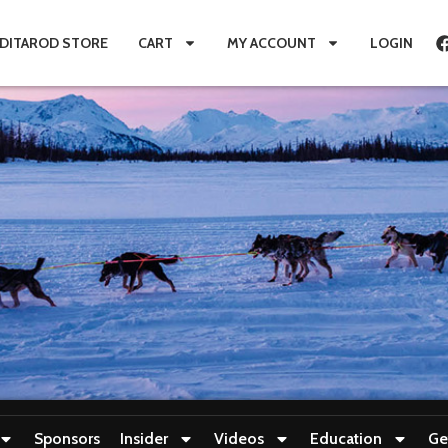
IDITAROD STORE
CART
MY ACCOUNT
LOGIN
Sponsors
Insider
Videos
Education
Ge