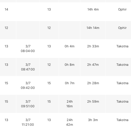
14
13
14h 4m
Ophir
12
12
14h 14m
Ophir
13
3/7
13
0h 4m
2h 33m
Takotna
08:04:00
13
3/7
12
0h 8m
2h 47m
Takotna
08:47:00
15
3/7
15
0h 7m
2h 28m
Takotna
09:42:00
15
3/7
15
24h
2h 59m
Takotna
09:51:00
16m
13
3/7
13
24h
3h 3m
Takotna
11:21:00
42m