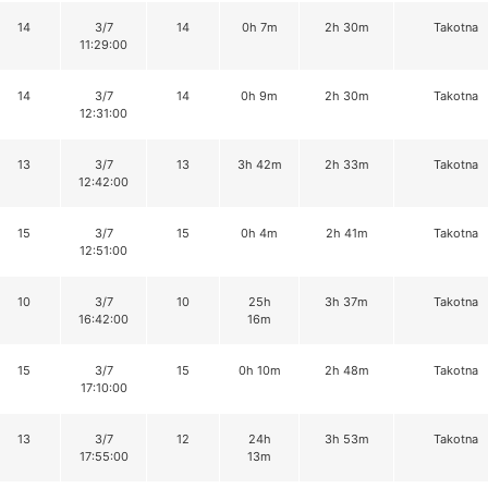
14
3/7
14
0h 7m
2h 30m
Takotna
11:29:00
14
3/7
14
0h 9m
2h 30m
Takotna
12:31:00
13
3/7
13
3h 42m
2h 33m
Takotna
12:42:00
15
3/7
15
0h 4m
2h 41m
Takotna
12:51:00
10
3/7
10
25h
3h 37m
Takotna
16:42:00
16m
15
3/7
15
0h 10m
2h 48m
Takotna
17:10:00
13
3/7
12
24h
3h 53m
Takotna
17:55:00
13m