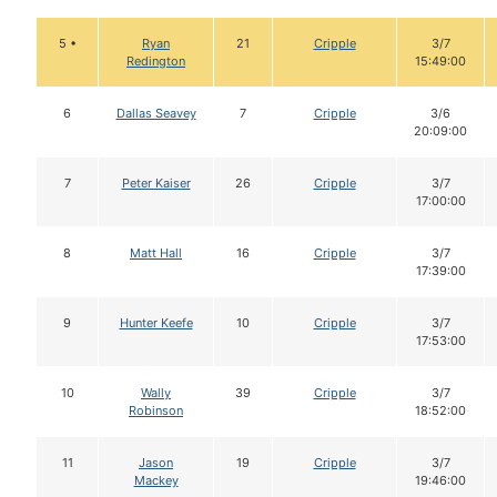
5 •
Ryan
21
Cripple
3/7
Redington
15:49:00
6
Dallas Seavey
7
Cripple
3/6
20:09:00
7
Peter Kaiser
26
Cripple
3/7
17:00:00
8
Matt Hall
16
Cripple
3/7
17:39:00
9
Hunter Keefe
10
Cripple
3/7
17:53:00
10
Wally
39
Cripple
3/7
Robinson
18:52:00
11
Jason
19
Cripple
3/7
Mackey
19:46:00