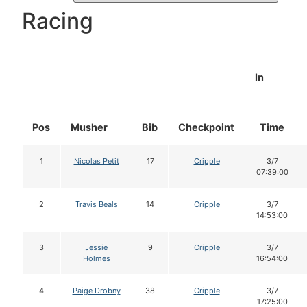
Racing
In
Pos
Musher
Bib
Checkpoint
Time
1
Nicolas Petit
17
Cripple
3/7
07:39:00
2
Travis Beals
14
Cripple
3/7
14:53:00
3
Jessie
9
Cripple
3/7
Holmes
16:54:00
4
Paige Drobny
38
Cripple
3/7
17:25:00