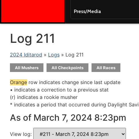
Press/Media
Log 211
2024 Iditarod
»
Logs
» Log 211
All Mushers
All Checkpoints
All Races
Orange
row indicates change since last update
• indicates a correction to a previous stat
(r) indicates a rookie musher
* indicates a period that occurred during Daylight Sav
As of March 7, 2024 8:23pm
View log: