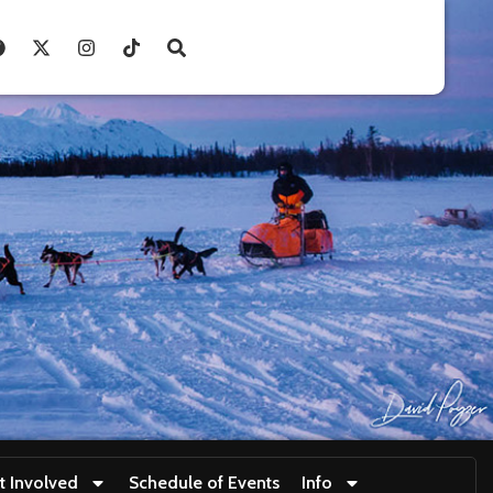
t Involved
Schedule of Events
Info