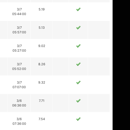
3/7
5.19
05:44:00
3/7
5.13
05:57:00
3/7
9.02
05:27:00
3/7
8.26
05:52:00
3/7
9.32
07:07:00
3/6
7.71
06:36:00
3/6
7.54
07:36:00