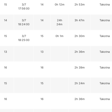
15
3/7
14
0h 12m
2h 53m
Takotna
17:56:00
14
3/7
14
24h
3h 47m
Takotna
18:24:00
24m
15
3/7
15
0h 1m
2h 30m
Takotna
18:25:00
13
13
2h 36m
Takotna
16
16
2h 39m
Takotna
15
15
2h 24m
Takotna
16
16
2h 36m
Takotna