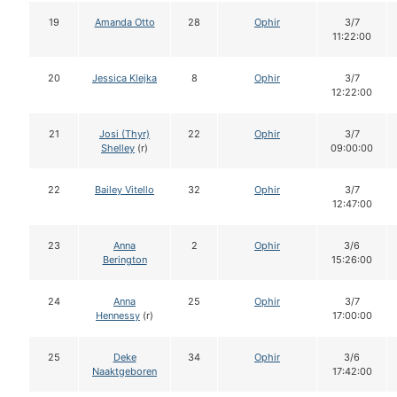
19
Amanda Otto
28
Ophir
3/7
11:22:00
20
Jessica Klejka
8
Ophir
3/7
12:22:00
21
Josi (Thyr)
22
Ophir
3/7
Shelley
(r)
09:00:00
22
Bailey Vitello
32
Ophir
3/7
12:47:00
23
Anna
2
Ophir
3/6
Berington
15:26:00
24
Anna
25
Ophir
3/7
Hennessy
(r)
17:00:00
25
Deke
34
Ophir
3/6
Naaktgeboren
17:42:00