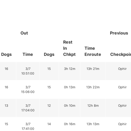
Out
Previous
Rest
In
Time
Dogs
Time
Dogs
Chkpt
Enroute
Checkpoi
16
3/7
15
3h 12m
13h 21m
Ophir
10:51:00
16
3/7
15
0h 13m
13h 22m
Ophir
15:06:00
13
3/7
12
0h 10m
12h 8m
Ophir
17:04:00
15
3/7
14
0h 16m
13h 13m
Ophir
17:41:00