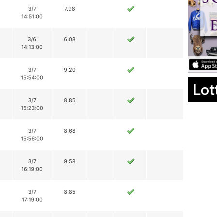
3/7
7.98
14:51:00
3/6
6.08
14:13:00
3/7
9.20
15:54:00
Lot
3/7
8.85
15:23:00
3/7
8.68
15:56:00
3/7
9.58
16:19:00
3/7
8.85
17:19:00