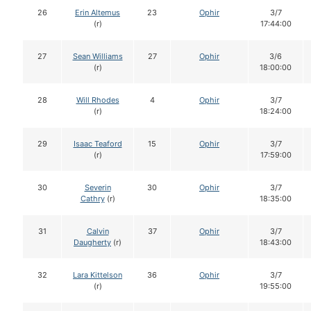
26
Erin Altemus
23
Ophir
3/7
(r)
17:44:00
27
Sean Williams
27
Ophir
3/6
(r)
18:00:00
28
Will Rhodes
4
Ophir
3/7
(r)
18:24:00
29
Isaac Teaford
15
Ophir
3/7
(r)
17:59:00
30
Severin
30
Ophir
3/7
Cathry
(r)
18:35:00
31
Calvin
37
Ophir
3/7
Daugherty
(r)
18:43:00
32
Lara Kittelson
36
Ophir
3/7
(r)
19:55:00