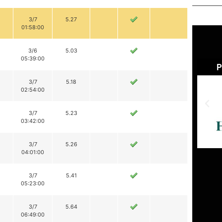
3/7
5.27
01:58:00
3/6
5.03
05:39:00
3/7
5.18
02:54:00
3/7
5.23
03:42:00
3/7
5.26
04:01:00
3/7
5.41
05:23:00
3/7
5.64
06:49:00