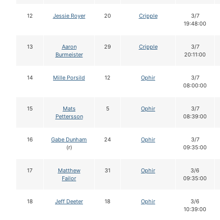
12
Jessie Royer
20
Cripple
3/7
19:48:00
13
Aaron
29
Cripple
3/7
Burmeister
20:11:00
14
Mille Porsild
12
Ophir
3/7
08:00:00
15
Mats
5
Ophir
3/7
Pettersson
08:39:00
16
Gabe Dunham
24
Ophir
3/7
(r)
09:35:00
17
Matthew
31
Ophir
3/6
Failor
09:35:00
18
Jeff Deeter
18
Ophir
3/6
10:39:00