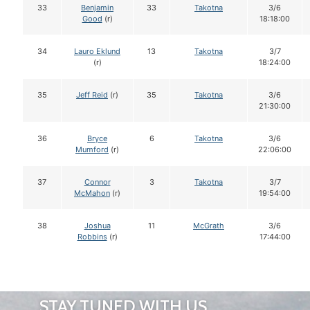
33
Benjamin
33
Takotna
3/6
Good
(r)
18:18:00
34
Lauro Eklund
13
Takotna
3/7
(r)
18:24:00
35
Jeff Reid
(r)
35
Takotna
3/6
21:30:00
36
Bryce
6
Takotna
3/6
Mumford
(r)
22:06:00
37
Connor
3
Takotna
3/7
McMahon
(r)
19:54:00
38
Joshua
11
McGrath
3/6
Robbins
(r)
17:44:00
STAY TUNED WITH US