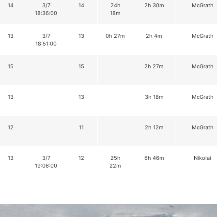
14
3/7
14
24h
2h 30m
McGrath
18:36:00
18m
13
3/7
13
0h 27m
2h 4m
McGrath
18:51:00
15
15
2h 27m
McGrath
13
13
3h 18m
McGrath
12
11
2h 12m
McGrath
13
3/7
12
25h
6h 46m
Nikolai
19:06:00
22m