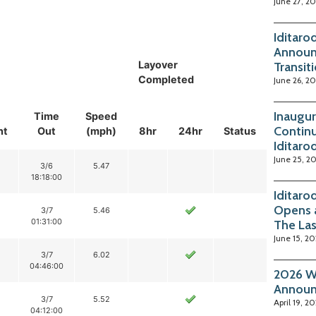
June 27, 2
Iditaro
Announ
Layover
Transit
Completed
June 26, 2
Inaugur
Time
Speed
Continu
nt
Out
(mph)
8hr
24hr
Status
Iditaro
June 25, 2
3/6
5.47
18:18:00
Iditaro
Opens 
3/7
5.46
01:31:00
The La
June 15, 2
3/7
6.02
04:46:00
2026 Wi
Annou
3/7
5.52
April 19, 2
04:12:00