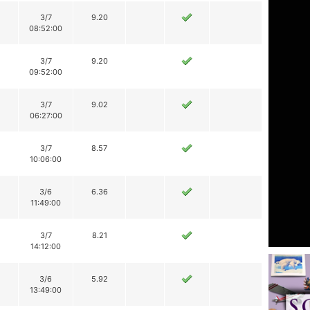
3/7
9.20
08:52:00
3/7
9.20
09:52:00
3/7
9.02
06:27:00
3/7
8.57
10:06:00
3/6
6.36
11:49:00
3/7
8.21
14:12:00
3/6
5.92
13:49:00