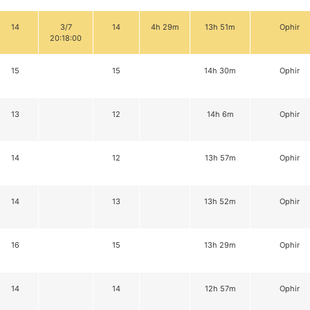
14
3/7
14
4h 29m
13h 51m
Ophir
20:18:00
15
15
14h 30m
Ophir
13
12
14h 6m
Ophir
14
12
13h 57m
Ophir
14
13
13h 52m
Ophir
16
15
13h 29m
Ophir
14
14
12h 57m
Ophir