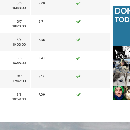
3/6
7.20
15:48:00
3/7
8.71
16:20:00
3/6
7.35
19:03:00
3/6
5.45
18:48:00
3/7
8.18
17:42:00
3/6
7.09
10:58:00