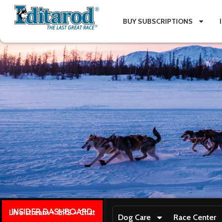
BUY SUBSCRIPTIONS
INSIDER DASHBOARD
Live stream + GPS + Chat
Dog Care
Race Center