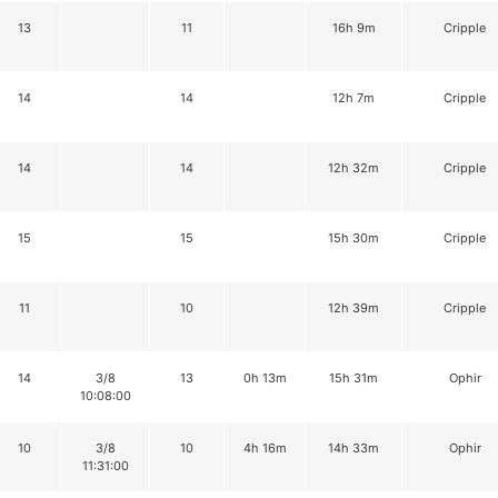
13
11
16h 9m
Cripple
14
14
12h 7m
Cripple
14
14
12h 32m
Cripple
15
15
15h 30m
Cripple
11
10
12h 39m
Cripple
14
3/8
13
0h 13m
15h 31m
Ophir
10:08:00
10
3/8
10
4h 16m
14h 33m
Ophir
11:31:00