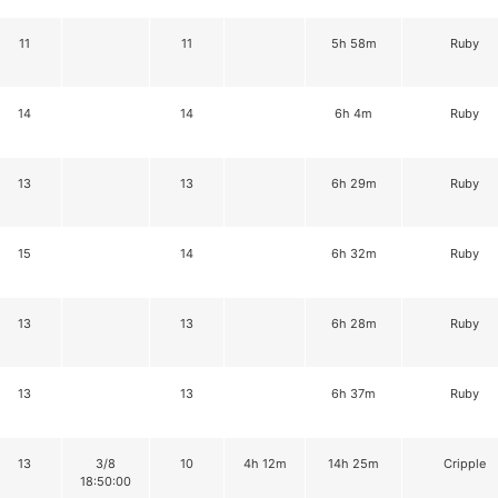
11
11
5h 58m
Ruby
14
14
6h 4m
Ruby
13
13
6h 29m
Ruby
15
14
6h 32m
Ruby
13
13
6h 28m
Ruby
13
13
6h 37m
Ruby
13
3/8
10
4h 12m
14h 25m
Cripple
18:50:00