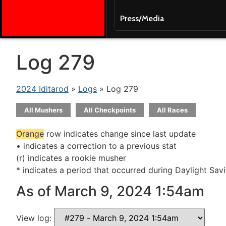
Press/Media
Log 279
2024 Iditarod
»
Logs
» Log 279
All Mushers
All Checkpoints
All Races
Orange
row indicates change since last update
• indicates a correction to a previous stat
(r) indicates a rookie musher
* indicates a period that occurred during Daylight Sav
As of March 9, 2024 1:54am
View log: