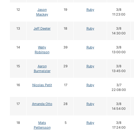
12
Jason
19
Ruby
3/8
Mackey
11:23:00
13
Jeff Deeter
18
Ruby
3/8
14:30:00
14
Wally
39
Ruby
3/8
Robinson
13:00:00
15
Aaron
29
Ruby
3/8
Burmeister
13:45:00
16
Nicolas Petit
17
Ruby
3/7
22:08:00
17
Amanda Otto
28
Ruby
3/8
14:54:00
18
Mats
5
Ruby
3/8
Pettersson
17:24:00