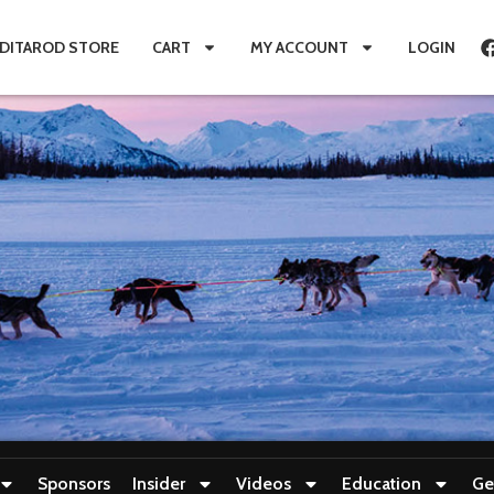
IDITAROD STORE
CART
MY ACCOUNT
LOGIN
Sponsors
Insider
Videos
Education
Ge