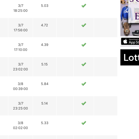
3/7
5.03
18:25:00
3/7
4.72
17:56:00
3/7
4.39
17:10:00
Lot
3/7
5.15
23:02:00
3/8
5.84
00:39:00
3/7
5.14
23:25:00
3/8
5.33
02:02:00