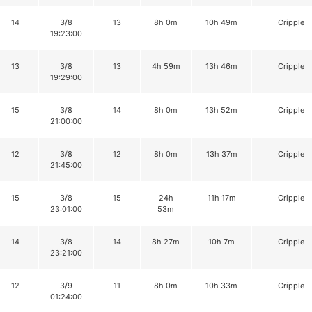
14
3/8
13
8h 0m
10h 49m
Cripple
19:23:00
13
3/8
13
4h 59m
13h 46m
Cripple
19:29:00
15
3/8
14
8h 0m
13h 52m
Cripple
21:00:00
12
3/8
12
8h 0m
13h 37m
Cripple
21:45:00
15
3/8
15
24h
11h 17m
Cripple
23:01:00
53m
14
3/8
14
8h 27m
10h 7m
Cripple
23:21:00
12
3/9
11
8h 0m
10h 33m
Cripple
01:24:00