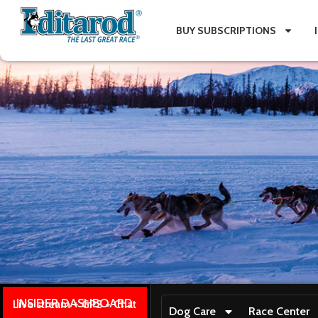
BUY SUBSCRIPTIONS
INSIDER DASHBOARD
Live stream + GPS + Chat
Dog Care
Race Center