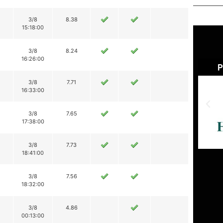
3/8
8.38
15:18:00
3/8
8.24
16:26:00
3/8
7.71
16:33:00
3/8
7.65
17:38:00
3/8
7.73
18:41:00
3/8
7.56
18:32:00
3/8
4.86
00:13:00