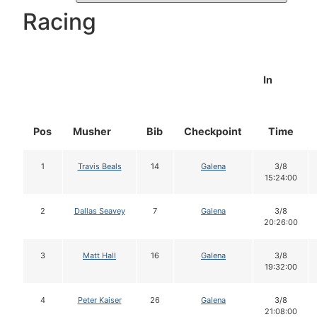
Racing
In
Pos
Musher
Bib
Checkpoint
Time
1
Travis Beals
14
Galena
3/8
15:24:00
2
Dallas Seavey
7
Galena
3/8
20:26:00
3
Matt Hall
16
Galena
3/8
19:32:00
4
Peter Kaiser
26
Galena
3/8
21:08:00