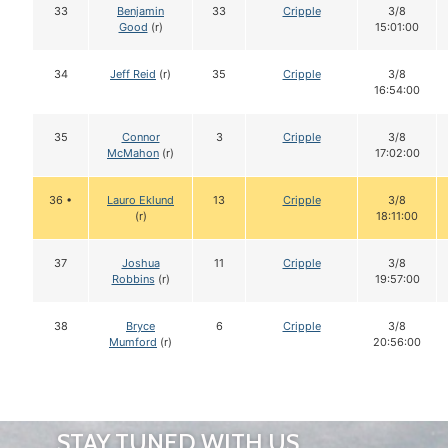
33
Benjamin
33
Cripple
3/8
Good
(r)
15:01:00
34
Jeff Reid
(r)
35
Cripple
3/8
16:54:00
35
Connor
3
Cripple
3/8
McMahon
(r)
17:02:00
36 •
Lauro Eklund
13
Cripple
3/8
(r)
18:11:00
37
Joshua
11
Cripple
3/8
Robbins
(r)
19:57:00
38
Bryce
6
Cripple
3/8
Mumford
(r)
20:56:00
STAY TUNED WITH US