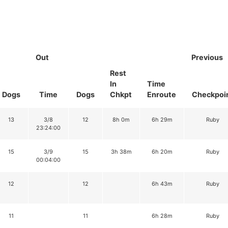
Out
Previous
Rest
In
Time
Dogs
Time
Dogs
Chkpt
Enroute
Checkpoi
13
3/8
12
8h 0m
6h 29m
Ruby
23:24:00
15
3/9
15
3h 38m
6h 20m
Ruby
00:04:00
12
12
6h 43m
Ruby
11
11
6h 28m
Ruby