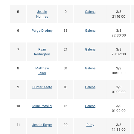
5
Jessie
9
Galena
3/8
Holmes
21:16:00
6
Paige Drobny
38
Galena
3/8
22:30:00
7
Ryan
21
Galena
3/8
Redington
23:02:00
8
Matthew
31
Galena
3/9
Failor
00:10:00
9
Hunter Keefe
10
Galena
3/9
01:09:00
10
Mille Porsild
12
Galena
3/9
01:09:00
11
Jessie Royer
20
Ruby
3/8
14:38:00