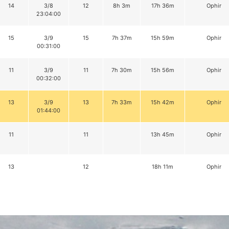
14
3/8
12
8h 3m
17h 36m
Ophir
23:04:00
15
3/9
15
7h 37m
15h 59m
Ophir
00:31:00
11
3/9
11
7h 30m
15h 56m
Ophir
00:32:00
13
3/9
13
7h 33m
15h 42m
Ophir
01:44:00
11
11
13h 45m
Ophir
13
12
18h 11m
Ophir