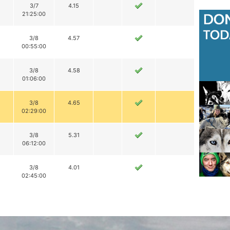
3/7
4.15
21:25:00
3/8
4.57
00:55:00
3/8
4.58
01:06:00
3/8
4.65
02:29:00
3/8
5.31
06:12:00
3/8
4.01
02:45:00