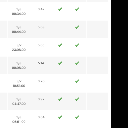
3/8
6.47
00:34:00
3/8
5.08
00:44:00
3/7
5.05
23:08:00
3/8
5.14
00:08:00
3/7
6.20
10:51:00
3/8
6.92
04:47:00
3/8
6.64
06:51:00