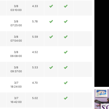
3/8
4.33
03:10:00
3/8
5.78
07:25:00
3/8
5.59
07:54:00
3/8
4.52
06:08:00
3/8
5.53
09:37:00
3/7
4.70
18:24:00
3/7
5.02
16:42:00