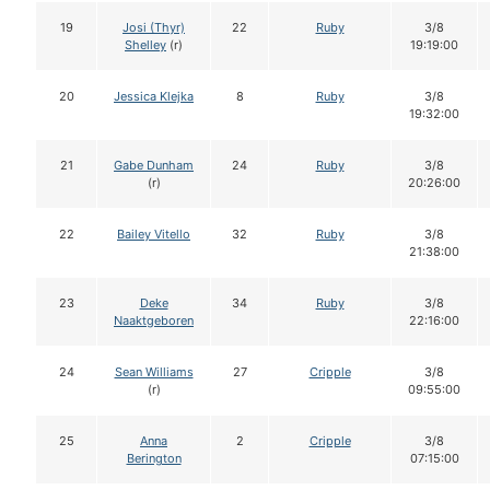
19
Josi (Thyr)
22
Ruby
3/8
Shelley
(r)
19:19:00
20
Jessica Klejka
8
Ruby
3/8
19:32:00
21
Gabe Dunham
24
Ruby
3/8
(r)
20:26:00
22
Bailey Vitello
32
Ruby
3/8
21:38:00
23
Deke
34
Ruby
3/8
Naaktgeboren
22:16:00
24
Sean Williams
27
Cripple
3/8
(r)
09:55:00
25
Anna
2
Cripple
3/8
Berington
07:15:00