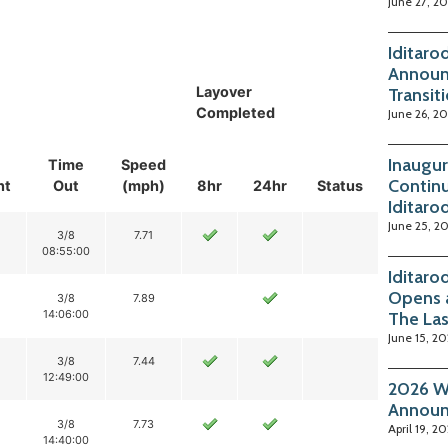
June 27, 2
Iditaro
Announ
Layover
Transit
Completed
June 26, 2
Inaugur
Time
Speed
Continu
nt
Out
(mph)
8hr
24hr
Status
Iditaro
June 25, 2
3/8
7.71
08:55:00
Iditaro
Opens 
3/8
7.89
14:06:00
The La
June 15, 2
3/8
7.44
12:49:00
2026 Wi
Annou
3/8
7.73
April 19, 2
14:40:00