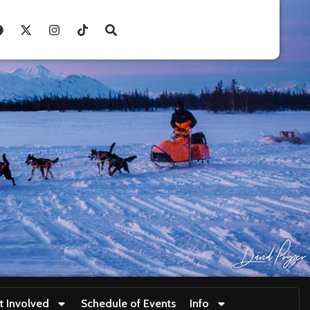
t Involved
Schedule of Events
Info