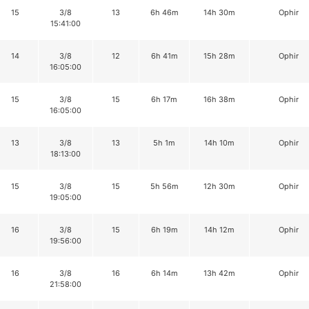
15
3/8
13
6h 46m
14h 30m
Ophir
15:41:00
14
3/8
12
6h 41m
15h 28m
Ophir
16:05:00
15
3/8
15
6h 17m
16h 38m
Ophir
16:05:00
13
3/8
13
5h 1m
14h 10m
Ophir
18:13:00
15
3/8
15
5h 56m
12h 30m
Ophir
19:05:00
16
3/8
15
6h 19m
14h 12m
Ophir
19:56:00
16
3/8
16
6h 14m
13h 42m
Ophir
21:58:00