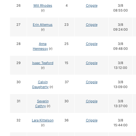
26
Will Rhodes
4
Cripple
3/8
(r)
08:55:00
27
Erin Altemus
23
Cripple
3/8
(r)
09:24:00
28
Anna
25
Cripple
3/8
Hennessy
(r)
09:48:00
29
Isaac Teaford
15
Cripple
3/8
(r)
13:12:00
30
Calvin
37
Cripple
3/8
Daugherty
(r)
13:09:00
31
Severin
30
Cripple
3/8
Cathry
(r)
13:37:00
32
Lara Kittelson
36
Cripple
3/8
(r)
15:44:00