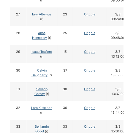
(r)
08:55:00
27
Erin Altemus
23
Cripple
3/8
(r)
09:24:00
28
Anna
25
Cripple
3/8
Hennessy
(r)
09:48:00
29
Isaac Teaford
15
Cripple
3/8
(r)
13:12:00
30
Calvin
37
Cripple
3/8
Daugherty
(r)
13:09:00
31
Severin
30
Cripple
3/8
Cathry
(r)
13:37:00
32
Lara Kittelson
36
Cripple
3/8
(r)
15:44:00
33
Benjamin
33
Cripple
3/8
Good
(r)
15:01:00