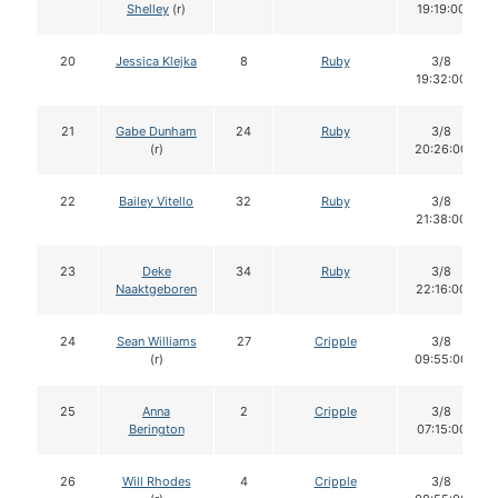
Shelley
(r)
19:19:00
20
Jessica Klejka
8
Ruby
3/8
19:32:00
21
Gabe Dunham
24
Ruby
3/8
(r)
20:26:00
22
Bailey Vitello
32
Ruby
3/8
21:38:00
23
Deke
34
Ruby
3/8
Naaktgeboren
22:16:00
24
Sean Williams
27
Cripple
3/8
(r)
09:55:00
25
Anna
2
Cripple
3/8
Berington
07:15:00
26
Will Rhodes
4
Cripple
3/8