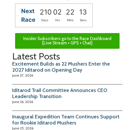
Next
210
02
22
12
Race
Days
Hrs
Mins
Secs
Insider Subscribers go to the Race Dashboard
[Live Stream + GPS + Chat]
Latest Posts
Excitement Builds as 22 Mushers Enter the
2027 Iditarod on Opening Day
June 27, 2026
Iditarod Trail Committee Announces CEO
Leadership Transition
June 26, 2026
Inaugural Expedition Team Continues Support
for Rookie Iditarod Mushers
June 25, 2026