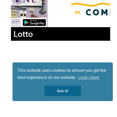
Lotto
This website uses cookies to ensure you get the
best experience on our website.
Learn more
Got it!