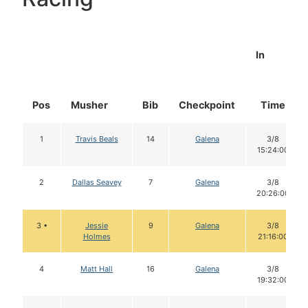
In
Pos
Musher
Bib
Checkpoint
Time
1
Travis Beals
14
Galena
3/8
15:24:00
2
Dallas Seavey
7
Galena
3/8
20:26:00
3 •
Jessie
9
Galena
3/8
Holmes
21:16:00
4
Matt Hall
16
Galena
3/8
19:32:00