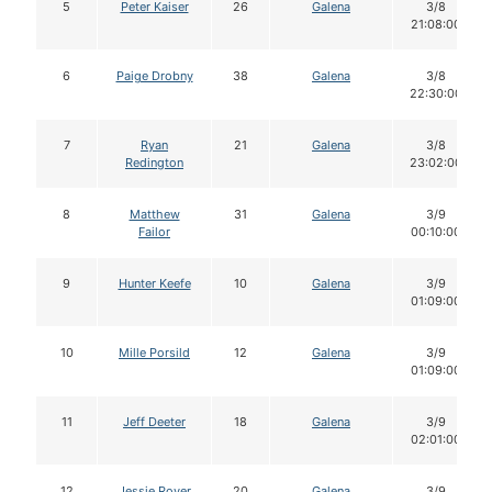
5
Peter Kaiser
26
Galena
3/8
21:08:00
6
Paige Drobny
38
Galena
3/8
22:30:00
7
Ryan
21
Galena
3/8
Redington
23:02:00
8
Matthew
31
Galena
3/9
Failor
00:10:00
9
Hunter Keefe
10
Galena
3/9
01:09:00
10
Mille Porsild
12
Galena
3/9
01:09:00
11
Jeff Deeter
18
Galena
3/9
02:01:00
12
Jessie Royer
20
Galena
3/9