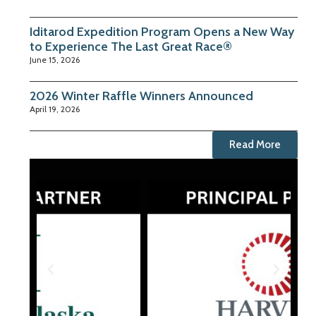
Iditarod Expedition Program Opens a New Way
to Experience The Last Great Race®
June 15, 2026
2026 Winter Raffle Winners Announced
April 19, 2026
Read More