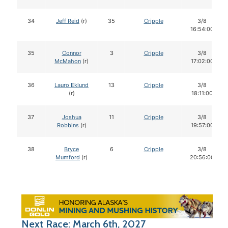
34
Jeff Reid
(r)
35
Cripple
3/8
16:54:00
35
Connor
3
Cripple
3/8
McMahon
(r)
17:02:00
36
Lauro Eklund
13
Cripple
3/8
(r)
18:11:00
37
Joshua
11
Cripple
3/8
Robbins
(r)
19:57:00
38
Bryce
6
Cripple
3/8
Mumford
(r)
20:56:00
Next Race: March 6th, 2027