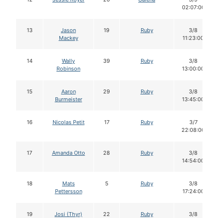
02:07:00
13
Jason
19
Ruby
3/8
Mackey
11:23:00
14
Wally
39
Ruby
3/8
Robinson
13:00:00
15
Aaron
29
Ruby
3/8
Burmeister
13:45:00
16
Nicolas Petit
17
Ruby
3/7
22:08:00
17
Amanda Otto
28
Ruby
3/8
14:54:00
18
Mats
5
Ruby
3/8
Pettersson
17:24:00
19
Josi (Thyr)
22
Ruby
3/8