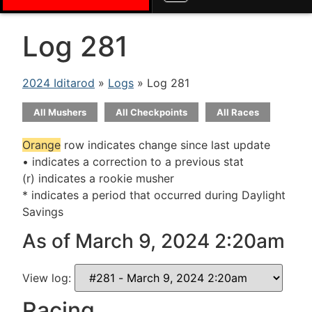
Log 281
2024 Iditarod
»
Logs
» Log 281
All Mushers
All Checkpoints
All Races
Orange
row indicates change since last update
• indicates a correction to a previous stat
(r) indicates a rookie musher
* indicates a period that occurred during Daylight
Savings
As of March 9, 2024 2:20am
View log:
Racing