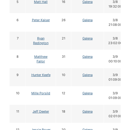
5
Matt Hall
16
Galena
3/8
19:32:00
6
Peter Kaiser
26
Galena
3/8
21:08:00
7
Ryan
21
Galena
3/8
Redington
23:02:00
8
Matthew
31
Galena
3/9
Failor
00:10:00
9
Hunter Keefe
10
Galena
3/9
01:09:00
10
Mille Porsild
12
Galena
3/9
01:09:00
11
Jeff Deeter
18
Galena
3/9
02:01:00
12
Jessie Royer
20
Galena
3/9