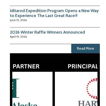
Iditarod Expedition Program Opens a New Way
to Experience The Last Great Race®
June 15, 2026
2026 Winter Raffle Winners Announced
April 19, 2026
Read More