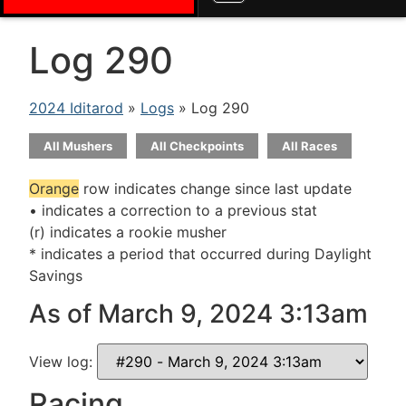
Log 290
2024 Iditarod
»
Logs
» Log 290
All Mushers
All Checkpoints
All Races
Orange
row indicates change since last update
• indicates a correction to a previous stat
(r) indicates a rookie musher
* indicates a period that occurred during Daylight
Savings
As of March 9, 2024 3:13am
View log:
Racing