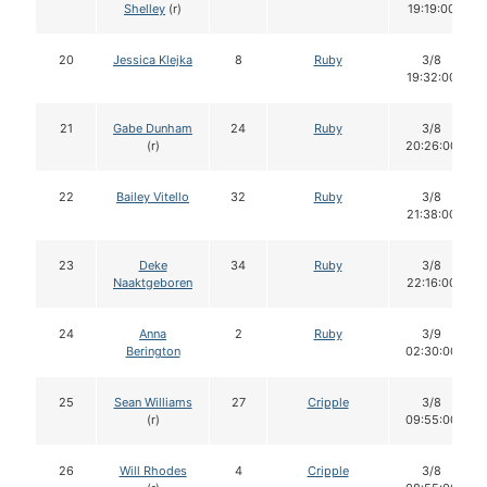
Shelley
(r)
19:19:00
20
Jessica Klejka
8
Ruby
3/8
19:32:00
21
Gabe Dunham
24
Ruby
3/8
(r)
20:26:00
22
Bailey Vitello
32
Ruby
3/8
21:38:00
23
Deke
34
Ruby
3/8
Naaktgeboren
22:16:00
24
Anna
2
Ruby
3/9
Berington
02:30:00
25
Sean Williams
27
Cripple
3/8
(r)
09:55:00
26
Will Rhodes
4
Cripple
3/8