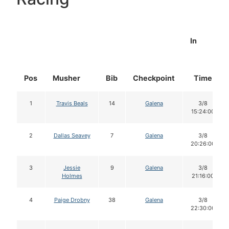
In
Pos
Musher
Bib
Checkpoint
Time
1
Travis Beals
14
Galena
3/8
15:24:00
2
Dallas Seavey
7
Galena
3/8
20:26:00
3
Jessie
9
Galena
3/8
Holmes
21:16:00
4
Paige Drobny
38
Galena
3/8
22:30:00