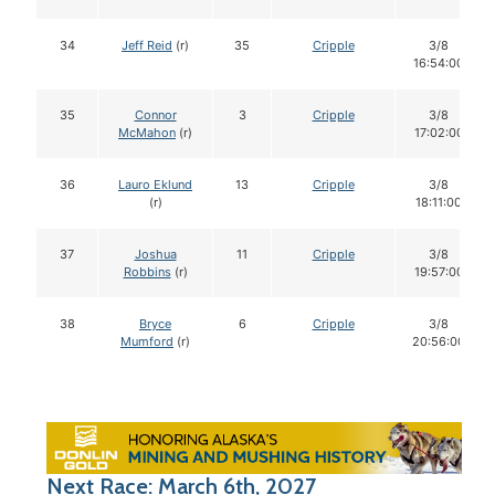
34
Jeff Reid
(r)
35
Cripple
3/8
16:54:00
35
Connor
3
Cripple
3/8
McMahon
(r)
17:02:00
36
Lauro Eklund
13
Cripple
3/8
(r)
18:11:00
37
Joshua
11
Cripple
3/8
Robbins
(r)
19:57:00
38
Bryce
6
Cripple
3/8
Mumford
(r)
20:56:00
Next Race: March 6th, 2027