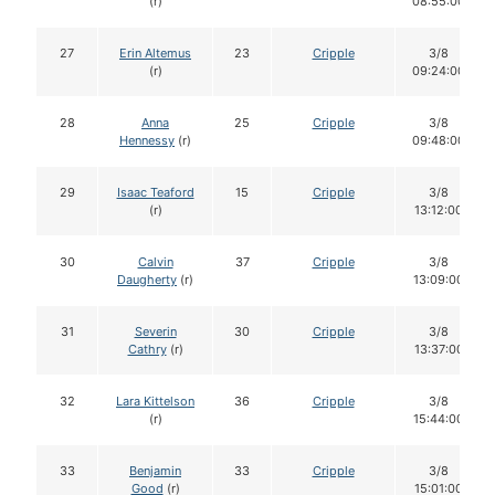
(r)
08:55:00
27
Erin Altemus
23
Cripple
3/8
(r)
09:24:00
28
Anna
25
Cripple
3/8
Hennessy
(r)
09:48:00
29
Isaac Teaford
15
Cripple
3/8
(r)
13:12:00
30
Calvin
37
Cripple
3/8
Daugherty
(r)
13:09:00
31
Severin
30
Cripple
3/8
Cathry
(r)
13:37:00
32
Lara Kittelson
36
Cripple
3/8
(r)
15:44:00
33
Benjamin
33
Cripple
3/8
Good
(r)
15:01:00