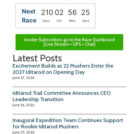
Next
210
02
56
24
Race
Days
Hrs
Mins
Secs
Insider Subscribers go to the Race Dashboard
[Live Stream + GPS + Chat]
Latest Posts
Excitement Builds as 22 Mushers Enter the
2027 Iditarod on Opening Day
June 27, 2026
Iditarod Trail Committee Announces CEO
Leadership Transition
June 26, 2026
Inaugural Expedition Team Continues Support
for Rookie Iditarod Mushers
June 25, 2026