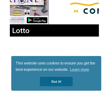
Lotto
This website uses cookies to ensure you get the
best experience on our website.
Learn more
Got it!