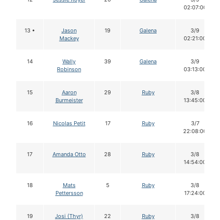
02:07:00
13 •
Jason
19
Galena
3/9
Mackey
02:21:00
14
Wally
39
Galena
3/9
Robinson
03:13:00
15
Aaron
29
Ruby
3/8
Burmeister
13:45:00
16
Nicolas Petit
17
Ruby
3/7
22:08:00
17
Amanda Otto
28
Ruby
3/8
14:54:00
18
Mats
5
Ruby
3/8
Pettersson
17:24:00
19
Josi (Thyr)
22
Ruby
3/8