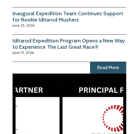
Inaugural Expedition Team Continues Support
for Rookie Iditarod Mushers
June 25, 2026
Iditarod Expedition Program Opens a New Way
to Experience The Last Great Race®
June 15, 2026
Read More