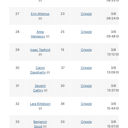
(r)
08:55:00
27
Erin Altemus
23
Cripple
3/8
(r)
09:24:00
28
Anna
25
Cripple
3/8
Hennessy
(r)
09:48:00
29
Isaac Teaford
15
Cripple
3/8
(r)
13:12:00
30
Calvin
37
Cripple
3/8
Daugherty
(r)
13:09:00
31
Severin
30
Cripple
3/8
Cathry
(r)
13:37:00
32
Lara Kittelson
36
Cripple
3/8
(r)
15:44:00
33
Benjamin
33
Cripple
3/8
Good
(r)
15:01:00