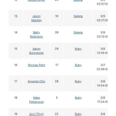
02:07:00
13
Jason
19
Galena
3/9
Mackey
02:21:00
14
Wally
39
Galena
3/9
Robinson
03:13:00
15
Aaron
29
Ruby
3/8
Burmeister
13:45:00
16
Nicolas Petit
17
Ruby
3/7
22:08:00
17
Amanda Otto
28
Ruby
3/8
14:54:00
18
Mats
5
Ruby
3/8
Pettersson
17:24:00
19
Josi (Thyr)
22
Ruby
3/8