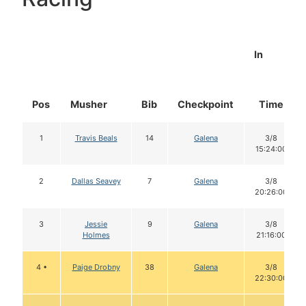
In
Pos
Musher
Bib
Checkpoint
Time
1
Travis Beals
14
Galena
3/8
15:24:00
2
Dallas Seavey
7
Galena
3/8
20:26:00
3
Jessie
9
Galena
3/8
Holmes
21:16:00
4 •
Paige Drobny
38
Galena
3/8
22:30:00