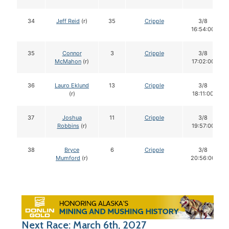
34
Jeff Reid
(r)
35
Cripple
3/8
16:54:00
35
Connor
3
Cripple
3/8
McMahon
(r)
17:02:00
36
Lauro Eklund
13
Cripple
3/8
(r)
18:11:00
37
Joshua
11
Cripple
3/8
Robbins
(r)
19:57:00
38
Bryce
6
Cripple
3/8
Mumford
(r)
20:56:00
Next Race: March 6th, 2027