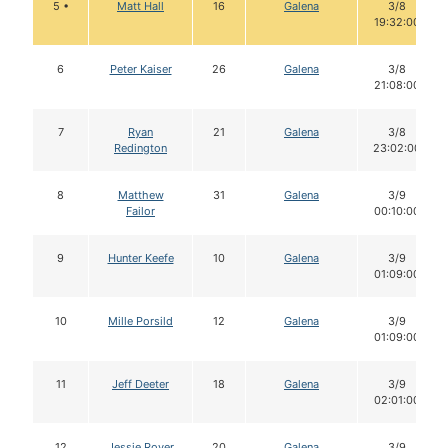
5 •
Matt Hall
16
Galena
3/8
19:32:00
6
Peter Kaiser
26
Galena
3/8
21:08:00
7
Ryan
21
Galena
3/8
Redington
23:02:00
8
Matthew
31
Galena
3/9
Failor
00:10:00
9
Hunter Keefe
10
Galena
3/9
01:09:00
10
Mille Porsild
12
Galena
3/9
01:09:00
11
Jeff Deeter
18
Galena
3/9
02:01:00
12
Jessie Royer
20
Galena
3/9