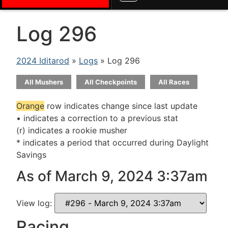
Log 296
2024 Iditarod
»
Logs
» Log 296
All Mushers
All Checkpoints
All Races
Orange
row indicates change since last update
• indicates a correction to a previous stat
(r) indicates a rookie musher
* indicates a period that occurred during Daylight
Savings
As of March 9, 2024 3:37am
View log:
Racing