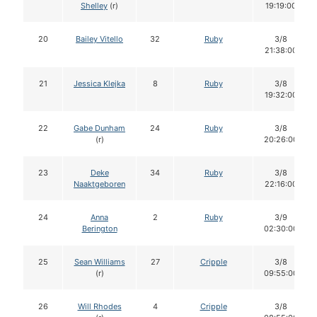
Shelley
(r)
19:19:00
20
Bailey Vitello
32
Ruby
3/8
21:38:00
21
Jessica Klejka
8
Ruby
3/8
19:32:00
22
Gabe Dunham
24
Ruby
3/8
(r)
20:26:00
23
Deke
34
Ruby
3/8
Naaktgeboren
22:16:00
24
Anna
2
Ruby
3/9
Berington
02:30:00
25
Sean Williams
27
Cripple
3/8
(r)
09:55:00
26
Will Rhodes
4
Cripple
3/8