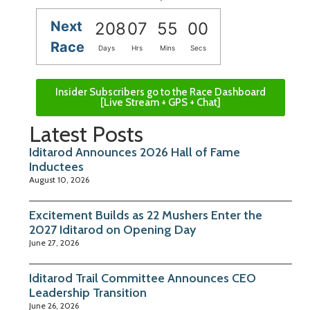
Next
208
07
54
59
Race
Days
Hrs
Mins
Secs
Insider Subscribers go to the Race Dashboard
[Live Stream + GPS + Chat]
Latest Posts
Iditarod Announces 2026 Hall of Fame
Inductees
August 10, 2026
Excitement Builds as 22 Mushers Enter the
2027 Iditarod on Opening Day
June 27, 2026
Iditarod Trail Committee Announces CEO
Leadership Transition
June 26, 2026