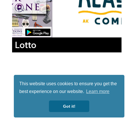
Lotto
This website uses cookies to ensure you get the
best experience on our website.
Learn more
Got it!