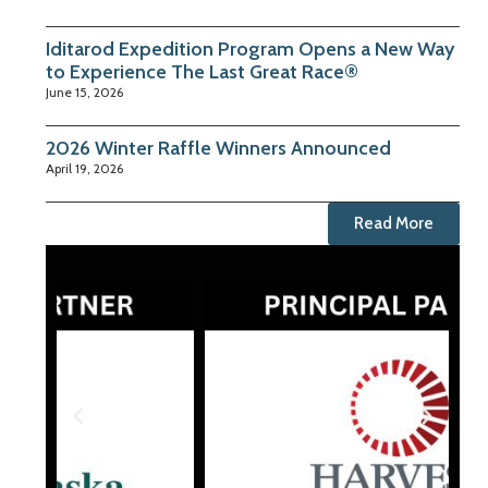
Iditarod Expedition Program Opens a New Way
to Experience The Last Great Race®
June 15, 2026
2026 Winter Raffle Winners Announced
April 19, 2026
Read More