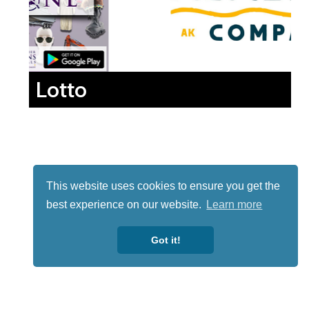
Lotto
This website uses cookies to ensure you get the
best experience on our website.
Learn more
Got it!