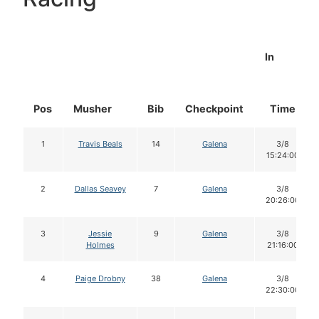
In
Pos
Musher
Bib
Checkpoint
Time
1
Travis Beals
14
Galena
3/8
15:24:00
2
Dallas Seavey
7
Galena
3/8
20:26:00
3
Jessie
9
Galena
3/8
Holmes
21:16:00
4
Paige Drobny
38
Galena
3/8
22:30:00