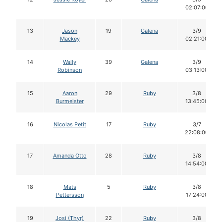
02:07:00
13
Jason
19
Galena
3/9
Mackey
02:21:00
14
Wally
39
Galena
3/9
Robinson
03:13:00
15
Aaron
29
Ruby
3/8
Burmeister
13:45:00
16
Nicolas Petit
17
Ruby
3/7
22:08:00
17
Amanda Otto
28
Ruby
3/8
14:54:00
18
Mats
5
Ruby
3/8
Pettersson
17:24:00
19
Josi (Thyr)
22
Ruby
3/8