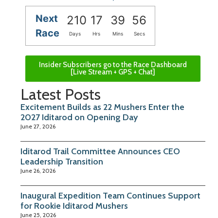
Next
210
17
39
55
Race
Days
Hrs
Mins
Secs
Insider Subscribers go to the Race Dashboard
[Live Stream + GPS + Chat]
Latest Posts
Excitement Builds as 22 Mushers Enter the
2027 Iditarod on Opening Day
June 27, 2026
Iditarod Trail Committee Announces CEO
Leadership Transition
June 26, 2026
Inaugural Expedition Team Continues Support
for Rookie Iditarod Mushers
June 25, 2026