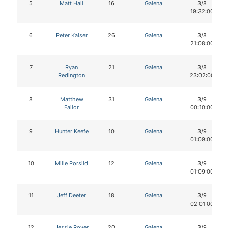
5
Matt Hall
16
Galena
3/8
19:32:00
6
Peter Kaiser
26
Galena
3/8
21:08:00
7
Ryan
21
Galena
3/8
Redington
23:02:00
8
Matthew
31
Galena
3/9
Failor
00:10:00
9
Hunter Keefe
10
Galena
3/9
01:09:00
10
Mille Porsild
12
Galena
3/9
01:09:00
11
Jeff Deeter
18
Galena
3/9
02:01:00
12
Jessie Royer
20
Galena
3/9