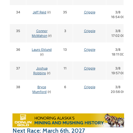
34
Jeff Reid
(r)
35
Cripple
3/8
16:54:00
35
Connor
3
Cripple
3/8
McMahon
(r)
17:02:00
36
Lauro Eklund
13
Cripple
3/8
(r)
18:11:00
37
Joshua
11
Cripple
3/8
Robbins
(r)
19:57:00
38
Bryce
6
Cripple
3/8
Mumford
(r)
20:56:00
Next Race: March 6th, 2027