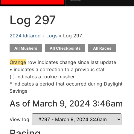
Log 297
2024 Iditarod
»
Logs
» Log 297
All Mushers
All Checkpoints
All Races
Orange
row indicates change since last update
• indicates a correction to a previous stat
(r) indicates a rookie musher
* indicates a period that occurred during Daylight
Savings
As of March 9, 2024 3:46am
View log:
Racing