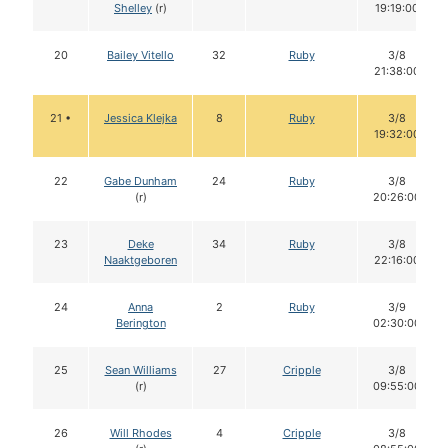
Shelley
(r)
19:19:00
20
Bailey Vitello
32
Ruby
3/8
21:38:00
21 •
Jessica Klejka
8
Ruby
3/8
19:32:00
22
Gabe Dunham
24
Ruby
3/8
(r)
20:26:00
23
Deke
34
Ruby
3/8
Naaktgeboren
22:16:00
24
Anna
2
Ruby
3/9
Berington
02:30:00
25
Sean Williams
27
Cripple
3/8
(r)
09:55:00
26
Will Rhodes
4
Cripple
3/8