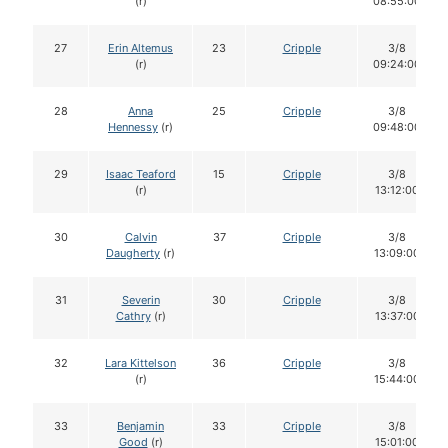
(r)
08:55:00
27
Erin Altemus
23
Cripple
3/8
(r)
09:24:00
28
Anna
25
Cripple
3/8
Hennessy
(r)
09:48:00
29
Isaac Teaford
15
Cripple
3/8
(r)
13:12:00
30
Calvin
37
Cripple
3/8
Daugherty
(r)
13:09:00
31
Severin
30
Cripple
3/8
Cathry
(r)
13:37:00
32
Lara Kittelson
36
Cripple
3/8
(r)
15:44:00
33
Benjamin
33
Cripple
3/8
Good
(r)
15:01:00