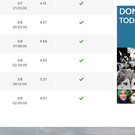
3/7
4.15
21:25:00
3/8
4.57
00:55:00
3/8
4.58
01:06:00
3/8
4.65
02:29:00
3/8
5.31
06:12:00
3/8
4.01
02:45:00