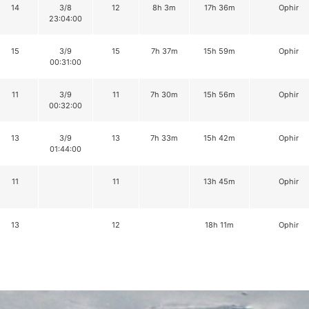
14
3/8
12
8h 3m
17h 36m
Ophir
23:04:00
15
3/9
15
7h 37m
15h 59m
Ophir
00:31:00
11
3/9
11
7h 30m
15h 56m
Ophir
00:32:00
13
3/9
13
7h 33m
15h 42m
Ophir
01:44:00
11
11
13h 45m
Ophir
13
12
18h 11m
Ophir