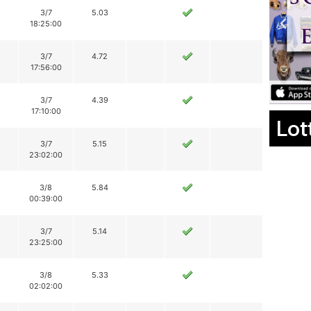
3/7
5.03
18:25:00
3/7
4.72
17:56:00
3/7
4.39
17:10:00
Lot
3/7
5.15
23:02:00
3/8
5.84
00:39:00
3/7
5.14
23:25:00
3/8
5.33
02:02:00