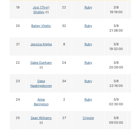
19
Josi (Thyr)
22
Ruby
3/8
Shelley
(r)
19:19:00
20
Bailey Vitello
32
Ruby
3/8
21:38:00
21
Jessica Klejka
8
Ruby
3/8
19:32:00
22
Gabe Dunham
24
Ruby
3/8
(r)
20:26:00
23
Deke
34
Ruby
3/8
Naaktgeboren
22:16:00
24
Anna
2
Ruby
3/9
Berington
02:30:00
25
Sean Williams
27
Cripple
3/8
(r)
09:55:00