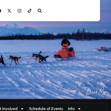
t Involved
Schedule of Events
Info