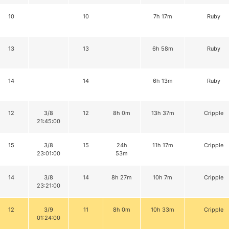
10
10
7h 17m
Ruby
13
13
6h 58m
Ruby
14
14
6h 13m
Ruby
12
3/8
12
8h 0m
13h 37m
Cripple
21:45:00
15
3/8
15
24h
11h 17m
Cripple
23:01:00
53m
14
3/8
14
8h 27m
10h 7m
Cripple
23:21:00
12
3/9
11
8h 0m
10h 33m
Cripple
01:24:00