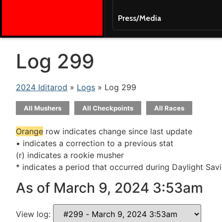
Press/Media
Log 299
2024 Iditarod
»
Logs
» Log 299
All Mushers
All Checkpoints
All Races
Orange
row indicates change since last update
• indicates a correction to a previous stat
(r) indicates a rookie musher
* indicates a period that occurred during Daylight Sav
As of March 9, 2024 3:53am
View log: