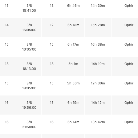
15
3/8
13
6h 46m
14h 30m
Ophir
15:41:00
14
3/8
12
6h 41m
15h 28m
Ophir
16:05:00
15
3/8
15
6h 17m
16h 38m
Ophir
16:05:00
13
3/8
13
5h 1m
14h 10m
Ophir
18:13:00
15
3/8
15
5h 56m
12h 30m
Ophir
19:05:00
16
3/8
15
6h 19m
14h 12m
Ophir
19:56:00
16
3/8
16
6h 14m
13h 42m
Ophir
21:58:00