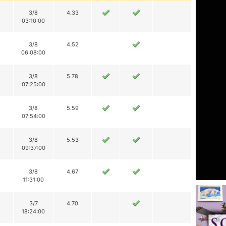
3/8
4.33
03:10:00
3/8
4.52
06:08:00
3/8
5.78
07:25:00
3/8
5.59
07:54:00
3/8
5.53
09:37:00
3/8
4.67
11:31:00
3/7
4.70
18:24:00