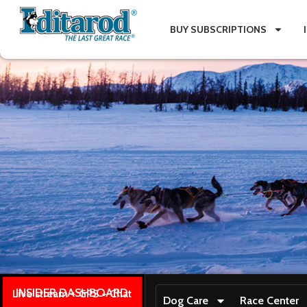
BUY SUBSCRIPTIONS
INSIDER DASHBOARD
Live stream + GPS + Chat
Dog Care
Race Center