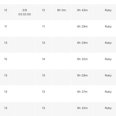
12
3/9
12
8h 0m
6h 43m
Ruby
03:32:00
11
11
6h 28m
Ruby
13
13
6h 29m
Ruby
15
14
6h 32m
Ruby
13
13
6h 28m
Ruby
13
13
6h 37m
Ruby
13
13
6h 32m
Ruby