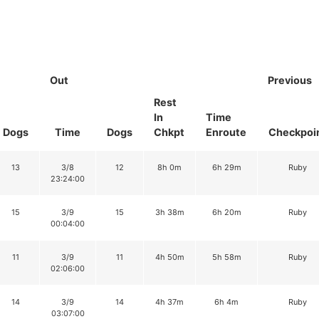
Out
Previous
Rest
In
Time
Dogs
Time
Dogs
Chkpt
Enroute
Checkpoi
13
3/8
12
8h 0m
6h 29m
Ruby
23:24:00
15
3/9
15
3h 38m
6h 20m
Ruby
00:04:00
11
3/9
11
4h 50m
5h 58m
Ruby
02:06:00
14
3/9
14
4h 37m
6h 4m
Ruby
03:07:00