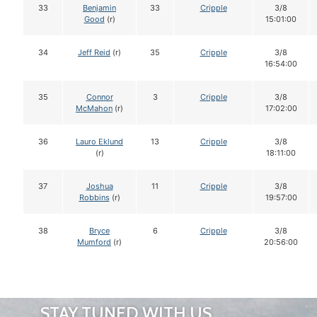
33
Benjamin
33
Cripple
3/8
Good
(r)
15:01:00
34
Jeff Reid
(r)
35
Cripple
3/8
16:54:00
35
Connor
3
Cripple
3/8
McMahon
(r)
17:02:00
36
Lauro Eklund
13
Cripple
3/8
(r)
18:11:00
37
Joshua
11
Cripple
3/8
Robbins
(r)
19:57:00
38
Bryce
6
Cripple
3/8
Mumford
(r)
20:56:00
STAY TUNED WITH US