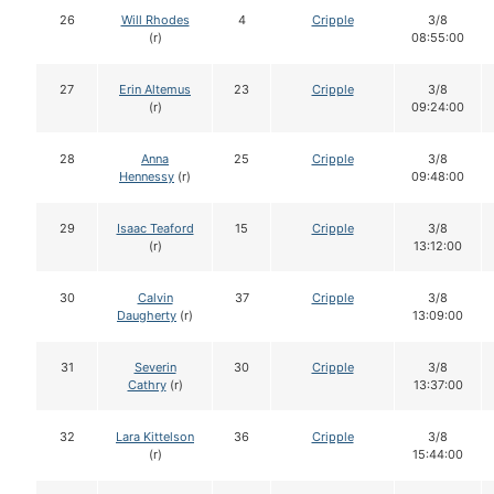
26
Will Rhodes
4
Cripple
3/8
(r)
08:55:00
27
Erin Altemus
23
Cripple
3/8
(r)
09:24:00
28
Anna
25
Cripple
3/8
Hennessy
(r)
09:48:00
29
Isaac Teaford
15
Cripple
3/8
(r)
13:12:00
30
Calvin
37
Cripple
3/8
Daugherty
(r)
13:09:00
31
Severin
30
Cripple
3/8
Cathry
(r)
13:37:00
32
Lara Kittelson
36
Cripple
3/8
(r)
15:44:00