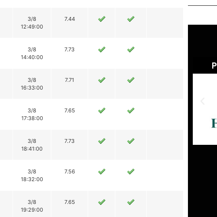
3/8
7.44
12:49:00
3/8
7.73
14:40:00
3/8
7.71
16:33:00
3/8
7.65
17:38:00
3/8
7.73
18:41:00
3/8
7.56
18:32:00
3/8
7.65
19:29:00