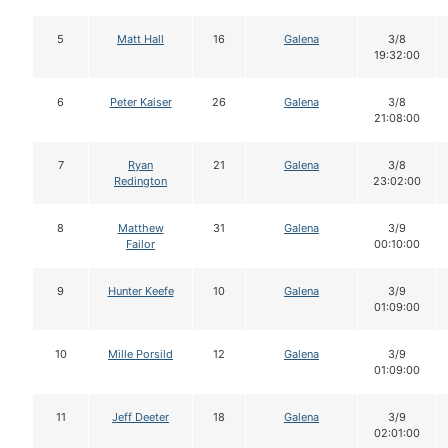
5
Matt Hall
16
Galena
3/8
19:32:00
6
Peter Kaiser
26
Galena
3/8
21:08:00
7
Ryan
21
Galena
3/8
Redington
23:02:00
8
Matthew
31
Galena
3/9
Failor
00:10:00
9
Hunter Keefe
10
Galena
3/9
01:09:00
10
Mille Porsild
12
Galena
3/9
01:09:00
11
Jeff Deeter
18
Galena
3/9
02:01:00