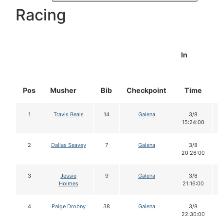
Racing
In
Pos
Musher
Bib
Checkpoint
Time
1
Travis Beals
14
Galena
3/8
15:24:00
2
Dallas Seavey
7
Galena
3/8
20:26:00
3
Jessie
9
Galena
3/8
Holmes
21:16:00
4
Paige Drobny
38
Galena
3/8
22:30:00