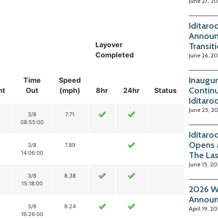
June 27, 2
Iditaro
Announ
Layover
Transit
Completed
June 26, 2
Inaugur
Time
Speed
Continu
nt
Out
(mph)
8hr
24hr
Status
Iditaro
June 25, 2
3/8
7.71
08:55:00
Iditaro
Opens 
3/8
7.89
14:06:00
The La
June 15, 2
3/8
8.38
15:18:00
2026 Wi
Annou
3/8
8.24
April 19, 2
16:26:00