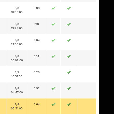
3/8
6.86
18:50:00
3/8
7.18
19:23:00
3/8
8.04
21:00:00
3/8
5.14
00:08:00
3/7
6.20
10:51:00
3/8
6.92
04:47:00
3/8
6.64
06:51:00