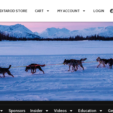
IDITAROD STORE
CART
MY ACCOUNT
LOGIN
Sponsors
Insider
Videos
Education
Ge