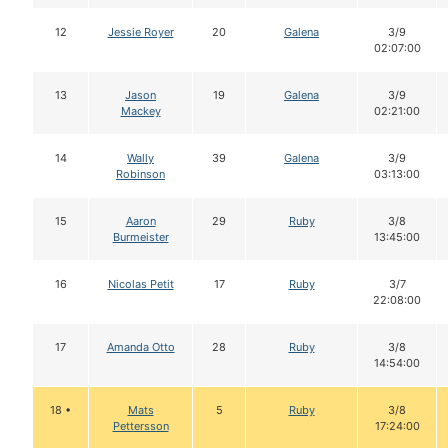
12
Jessie Royer
20
Galena
3/9
02:07:00
13
Jason
19
Galena
3/9
Mackey
02:21:00
14
Wally
39
Galena
3/9
Robinson
03:13:00
15
Aaron
29
Ruby
3/8
Burmeister
13:45:00
16
Nicolas Petit
17
Ruby
3/7
22:08:00
17
Amanda Otto
28
Ruby
3/8
14:54:00
18 •
Mats
5
Ruby
3/8
Pettersson
17:24:00