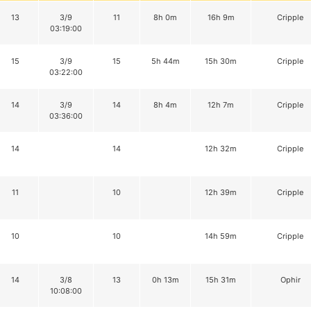
13
3/9
11
8h 0m
16h 9m
Cripple
03:19:00
15
3/9
15
5h 44m
15h 30m
Cripple
03:22:00
14
3/9
14
8h 4m
12h 7m
Cripple
03:36:00
14
14
12h 32m
Cripple
11
10
12h 39m
Cripple
10
10
14h 59m
Cripple
14
3/8
13
0h 13m
15h 31m
Ophir
10:08:00