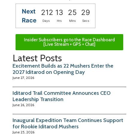
Next
212
13
25
28
Race
Days
Hrs
Mins
Secs
Insider Subscribers go to the Race Dashboard
[Live Stream + GPS + Chat]
Latest Posts
Excitement Builds as 22 Mushers Enter the
2027 Iditarod on Opening Day
June 27, 2026
Iditarod Trail Committee Announces CEO
Leadership Transition
June 26, 2026
Inaugural Expedition Team Continues Support
for Rookie Iditarod Mushers
June 25, 2026