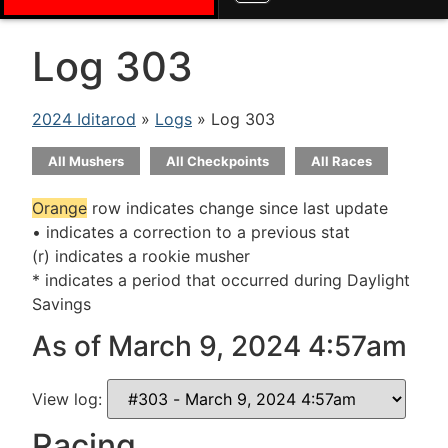
Log 303
2024 Iditarod
»
Logs
» Log 303
All Mushers
All Checkpoints
All Races
Orange
row indicates change since last update
• indicates a correction to a previous stat
(r) indicates a rookie musher
* indicates a period that occurred during Daylight
Savings
As of March 9, 2024 4:57am
View log:
Racing