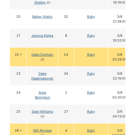
Shelley
(r)
19:19:00
20
Bailey Vitello
32
Ruby
3/8
21:38:00
21
Jessica Klejka
8
Ruby
3/8
19:32:00
22 •
Gabe Dunham
24
Ruby
3/8
(r)
20:26:00
23
Deke
34
Ruby
3/8
Naaktgeboren
22:16:00
24
Anna
2
Ruby
3/9
Berington
02:30:00
25
Sean Williams
27
Ruby
3/9
(r)
04:13:00
26 •
Will Rhodes
4
Ruby
3/9