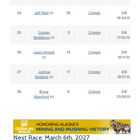
34
Jeff Reid
(r)
35
Cripple
3/8
16:54:00
35
Connor
3
Cripple
3/8
McMahon
(r)
17:02:00
36
Lauro Eklund
13
Cripple
3/8
(r)
18:11:00
37
Joshua
11
Cripple
3/8
Robbins
(r)
19:57:00
38
Bryce
6
Cripple
3/8
Mumford
(r)
20:56:00
Next Race: March 6th, 2027