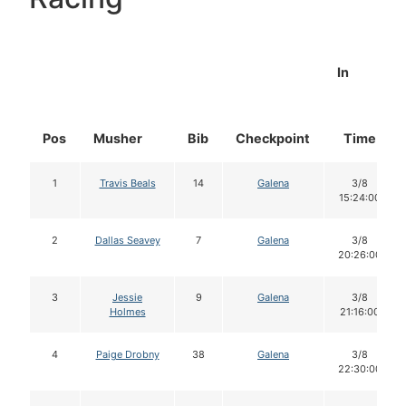
In
Pos
Musher
Bib
Checkpoint
Time
1
Travis Beals
14
Galena
3/8
15:24:00
2
Dallas Seavey
7
Galena
3/8
20:26:00
3
Jessie
9
Galena
3/8
Holmes
21:16:00
4
Paige Drobny
38
Galena
3/8
22:30:00