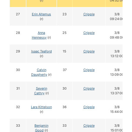
(r)
04:52:00
27
Erin Altemus
23
Cripple
3/8
(r)
09:24:00
28
Anna
25
Cripple
3/8
Hennessy
(r)
09:48:00
29
Isaac Teaford
15
Cripple
3/8
(r)
13:12:00
30
Calvin
37
Cripple
3/8
Daugherty
(r)
13:09:00
31
Severin
30
Cripple
3/8
Cathry
(r)
13:37:00
32
Lara Kittelson
36
Cripple
3/8
(r)
15:44:00
33
Benjamin
33
Cripple
3/8
Good
(r)
15:01:00