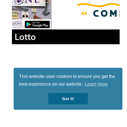
Lotto
This website uses cookies to ensure you get the
best experience on our website.
Learn more
Got it!