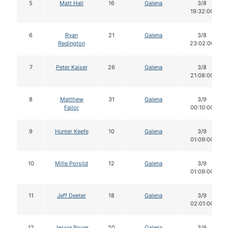
5
Matt Hall
16
Galena
3/8
19:32:00
6
Ryan
21
Galena
3/8
Redington
23:02:00
7
Peter Kaiser
26
Galena
3/8
21:08:00
8
Matthew
31
Galena
3/9
Failor
00:10:00
9
Hunter Keefe
10
Galena
3/9
01:09:00
10
Mille Porsild
12
Galena
3/9
01:09:00
11
Jeff Deeter
18
Galena
3/9
02:01:00
12
Jessie Royer
20
Galena
3/9