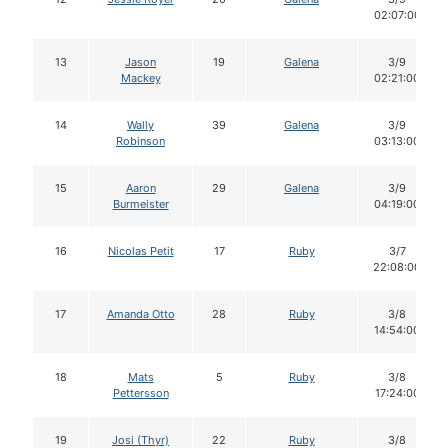
02:07:00
13
Jason
19
Galena
3/9
Mackey
02:21:00
14
Wally
39
Galena
3/9
Robinson
03:13:00
15
Aaron
29
Galena
3/9
Burmeister
04:19:00
16
Nicolas Petit
17
Ruby
3/7
22:08:00
17
Amanda Otto
28
Ruby
3/8
14:54:00
18
Mats
5
Ruby
3/8
Pettersson
17:24:00
19
Josi (Thyr)
22
Ruby
3/8