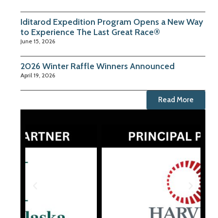
Iditarod Expedition Program Opens a New Way
to Experience The Last Great Race®
June 15, 2026
2026 Winter Raffle Winners Announced
April 19, 2026
Read More