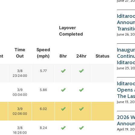
June 27, 2
Iditaro
Announ
Layover
Transit
Completed
June 26, 2
Inaugur
Time
Speed
Continu
nt
Out
(mph)
8hr
24hr
Status
Iditaro
June 25, 2
3/8
5.77
23:24:00
Iditaro
Opens 
3/9
5.86
00:04:00
The La
June 15, 2
3/9
6.02
02:06:00
2026 Wi
Annou
3/8
8.24
April 19, 2
16:26:00