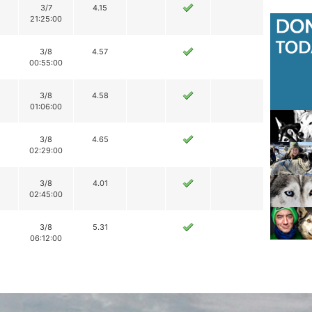
3/7
4.15
21:25:00
3/8
4.57
00:55:00
3/8
4.58
01:06:00
3/8
4.65
02:29:00
3/8
4.01
02:45:00
3/8
5.31
06:12:00