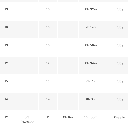
13
13
6h 32m
Ruby
10
10
7h 17m
Ruby
13
13
6h 58m
Ruby
12
12
6h 34m
Ruby
15
15
6h 7m
Ruby
14
14
6h 0m
Ruby
12
3/9
11
8h 0m
10h 33m
Cripple
01:24:00