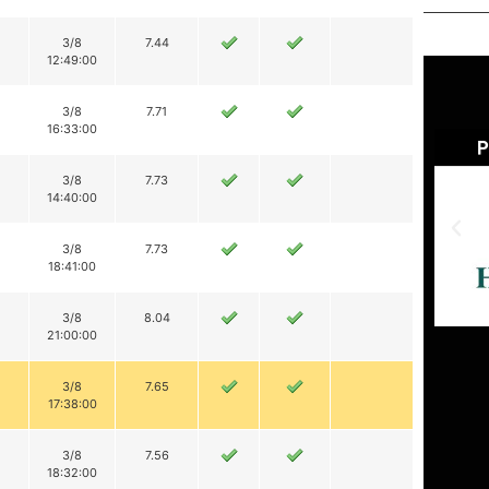
3/8
7.44
12:49:00
3/8
7.71
16:33:00
3/8
7.73
14:40:00
3/8
7.73
18:41:00
3/8
8.04
21:00:00
3/8
7.65
17:38:00
3/8
7.56
18:32:00