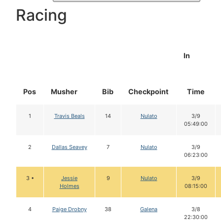
Racing
In
Pos
Musher
Bib
Checkpoint
Time
1
Travis Beals
14
Nulato
3/9
05:49:00
2
Dallas Seavey
7
Nulato
3/9
06:23:00
3 •
Jessie
9
Nulato
3/9
Holmes
08:15:00
4
Paige Drobny
38
Galena
3/8
22:30:00