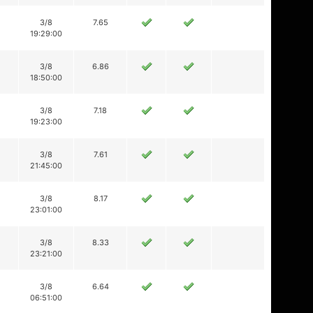
3/8
7.65
19:29:00
3/8
6.86
18:50:00
3/8
7.18
19:23:00
3/8
7.61
21:45:00
3/8
8.17
23:01:00
3/8
8.33
23:21:00
3/8
6.64
06:51:00