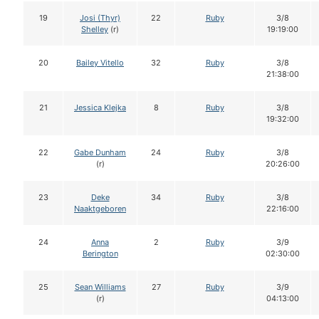
19
Josi (Thyr)
22
Ruby
3/8
Shelley
(r)
19:19:00
20
Bailey Vitello
32
Ruby
3/8
21:38:00
21
Jessica Klejka
8
Ruby
3/8
19:32:00
22
Gabe Dunham
24
Ruby
3/8
(r)
20:26:00
23
Deke
34
Ruby
3/8
Naaktgeboren
22:16:00
24
Anna
2
Ruby
3/9
Berington
02:30:00
25
Sean Williams
27
Ruby
3/9
(r)
04:13:00