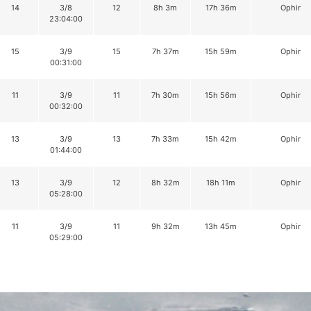
14
3/8
12
8h 3m
17h 36m
Ophir
23:04:00
15
3/9
15
7h 37m
15h 59m
Ophir
00:31:00
11
3/9
11
7h 30m
15h 56m
Ophir
00:32:00
13
3/9
13
7h 33m
15h 42m
Ophir
01:44:00
13
3/9
12
8h 32m
18h 11m
Ophir
05:28:00
11
3/9
11
9h 32m
13h 45m
Ophir
05:29:00