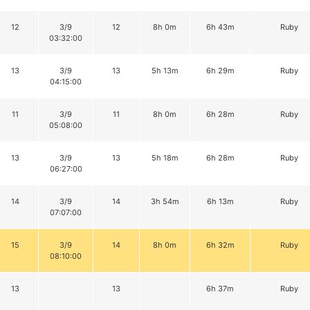
12
3/9
12
8h 0m
6h 43m
Ruby
03:32:00
13
3/9
13
5h 13m
6h 29m
Ruby
04:15:00
11
3/9
11
8h 0m
6h 28m
Ruby
05:08:00
13
3/9
13
5h 18m
6h 28m
Ruby
06:27:00
14
3/9
14
3h 54m
6h 13m
Ruby
07:07:00
15
3/9
14
8h 0m
6h 32m
Ruby
08:10:00
13
13
6h 37m
Ruby