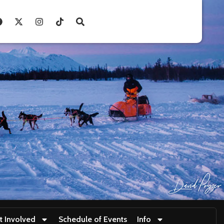
t Involved
Schedule of Events
Info