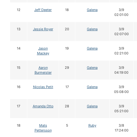
12
Jeff Deeter
18
Galena
3/9
02:01:00
13
Jessie Royer
20
Galena
3/9
02:07:00
14
Jason
19
Galena
3/9
Mackey
02:21:00
15
Aaron
29
Galena
3/9
Burmeister
04:19:00
16
Nicolas Petit
17
Galena
3/9
05:08:00
17
Amanda Otto
28
Galena
3/9
05:21:00
18
Mats
5
Ruby
3/8
Pettersson
17:24:00