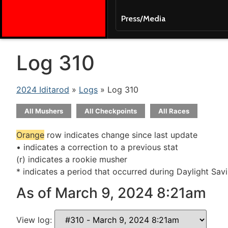
Press/Media
Log 310
2024 Iditarod
»
Logs
» Log 310
All Mushers
All Checkpoints
All Races
Orange
row indicates change since last update
• indicates a correction to a previous stat
(r) indicates a rookie musher
* indicates a period that occurred during Daylight Sav
As of March 9, 2024 8:21am
View log: