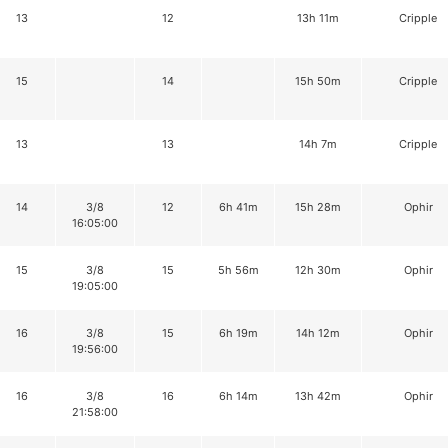
13
12
13h 11m
Cripple
15
14
15h 50m
Cripple
13
13
14h 7m
Cripple
14
3/8
12
6h 41m
15h 28m
Ophir
16:05:00
15
3/8
15
5h 56m
12h 30m
Ophir
19:05:00
16
3/8
15
6h 19m
14h 12m
Ophir
19:56:00
16
3/8
16
6h 14m
13h 42m
Ophir
21:58:00