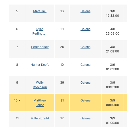
5
Matt Hall
16
Galena
3/8
19:32:00
6
Ryan
21
Galena
3/8
Redington
23:02:00
7
Peter Kaiser
26
Galena
3/8
21:08:00
8
Hunter Keefe
10
Galena
3/9
01:09:00
9
Wally
39
Galena
3/9
Robinson
03:13:00
10 •
Matthew
31
Galena
3/9
Failor
00:10:00
11
Mille Porsild
12
Galena
3/9
01:09:00