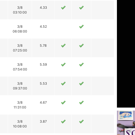
3/8
4.33
03:10:00
3/8
4.52
06:08:00
3/8
5.78
07:25:00
3/8
5.59
07:54:00
3/8
5.53
09:37:00
3/8
4.67
11:31:00
3/8
3.87
10:08:00