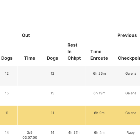
Out
Previous
Rest
In
Time
Dogs
Time
Dogs
Chkpt
Enroute
Checkpoi
12
12
6h 25m
Galena
15
15
6h 19m
Galena
11
11
6h 9m
Galena
14
3/9
14
4h 37m
6h 4m
Ruby
03:07:00