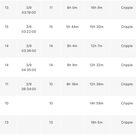
13
3/9
11
8h 0m
16h 9m
Cripple
03:19:00
15
3/9
15
5h 44m
15h 30m
Cripple
03:22:00
14
3/9
14
8h 4m
12h 7m
Cripple
03:36:00
14
3/9
14
8h 9m
12h 32m
Cripple
04:35:00
11
3/9
10
8h 18m
12h 39m
Cripple
06:34:00
10
10
14h 59m
Cripple
13
13
18h 5m
Cripple