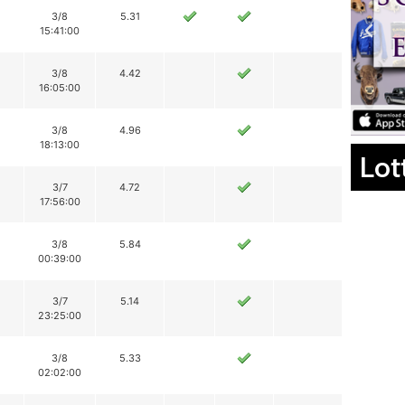
3/8
5.31
15:41:00
3/8
4.42
16:05:00
3/8
4.96
18:13:00
Lot
3/7
4.72
17:56:00
3/8
5.84
00:39:00
3/7
5.14
23:25:00
3/8
5.33
02:02:00