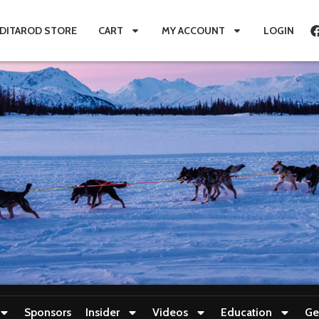
IDITAROD STORE
CART
MY ACCOUNT
LOGIN
Sponsors
Insider
Videos
Education
Ge