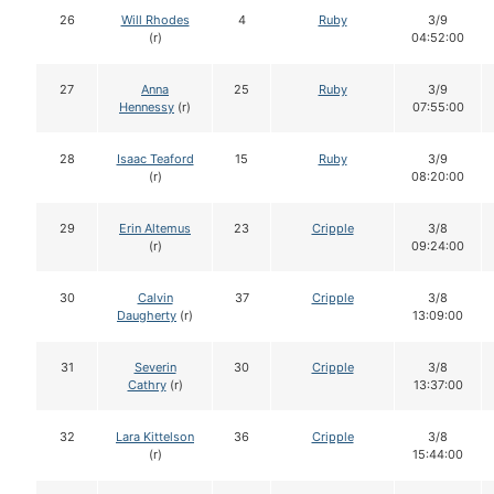
26
Will Rhodes
4
Ruby
3/9
(r)
04:52:00
27
Anna
25
Ruby
3/9
Hennessy
(r)
07:55:00
28
Isaac Teaford
15
Ruby
3/9
(r)
08:20:00
29
Erin Altemus
23
Cripple
3/8
(r)
09:24:00
30
Calvin
37
Cripple
3/8
Daugherty
(r)
13:09:00
31
Severin
30
Cripple
3/8
Cathry
(r)
13:37:00
32
Lara Kittelson
36
Cripple
3/8
(r)
15:44:00