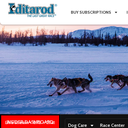
BUY SUBSCRIPTIONS
INSIDER DASHBOARD
Live stream + GPS + Chat
Dog Care
Race Center