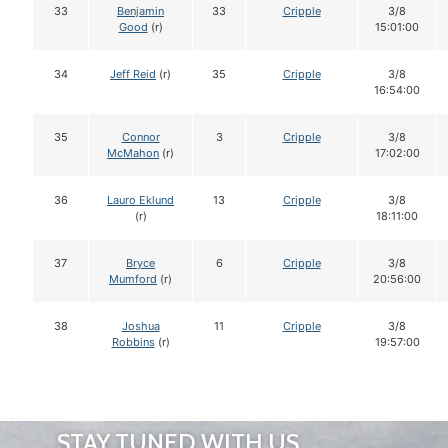
33
Benjamin
33
Cripple
3/8
Good
(r)
15:01:00
34
Jeff Reid
(r)
35
Cripple
3/8
16:54:00
35
Connor
3
Cripple
3/8
McMahon
(r)
17:02:00
36
Lauro Eklund
13
Cripple
3/8
(r)
18:11:00
37
Bryce
6
Cripple
3/8
Mumford
(r)
20:56:00
38
Joshua
11
Cripple
3/8
Robbins
(r)
19:57:00
STAY TUNED WITH US