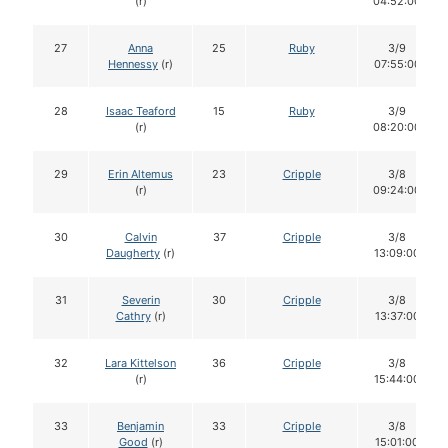
(r)
04:52:00
27
Anna
25
Ruby
3/9
Hennessy
(r)
07:55:00
28
Isaac Teaford
15
Ruby
3/9
(r)
08:20:00
29
Erin Altemus
23
Cripple
3/8
(r)
09:24:00
30
Calvin
37
Cripple
3/8
Daugherty
(r)
13:09:00
31
Severin
30
Cripple
3/8
Cathry
(r)
13:37:00
32
Lara Kittelson
36
Cripple
3/8
(r)
15:44:00
33
Benjamin
33
Cripple
3/8
Good
(r)
15:01:00