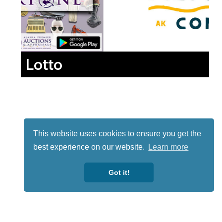
Lotto
This website uses cookies to ensure you get the
best experience on our website.
Learn more
Got it!