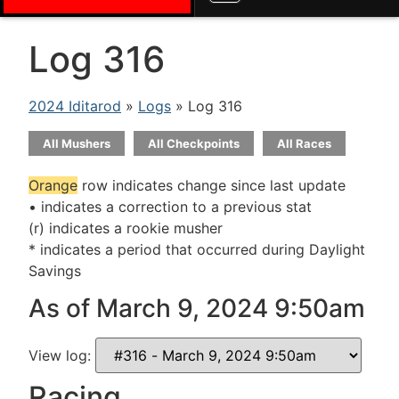
Log 316
2024 Iditarod
»
Logs
» Log 316
All Mushers
All Checkpoints
All Races
Orange
row indicates change since last update
• indicates a correction to a previous stat
(r) indicates a rookie musher
* indicates a period that occurred during Daylight
Savings
As of March 9, 2024 9:50am
View log:
Racing