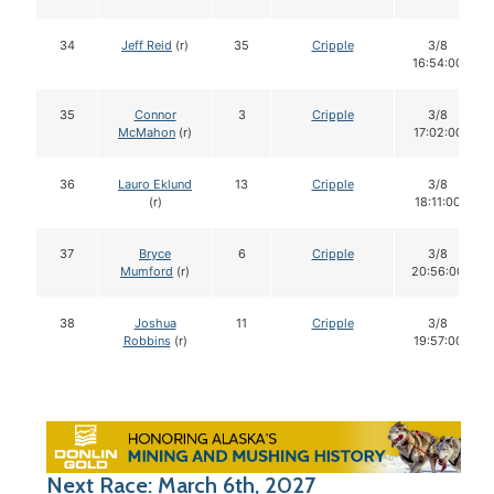
34
Jeff Reid
(r)
35
Cripple
3/8
16:54:00
35
Connor
3
Cripple
3/8
McMahon
(r)
17:02:00
36
Lauro Eklund
13
Cripple
3/8
(r)
18:11:00
37
Bryce
6
Cripple
3/8
Mumford
(r)
20:56:00
38
Joshua
11
Cripple
3/8
Robbins
(r)
19:57:00
Next Race: March 6th, 2027