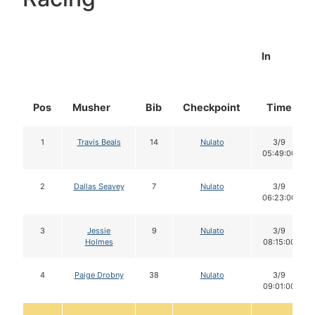
In
Pos
Musher
Bib
Checkpoint
Time
1
Travis Beals
14
Nulato
3/9
05:49:00
2
Dallas Seavey
7
Nulato
3/9
06:23:00
3
Jessie
9
Nulato
3/9
Holmes
08:15:00
4
Paige Drobny
38
Nulato
3/9
09:01:00