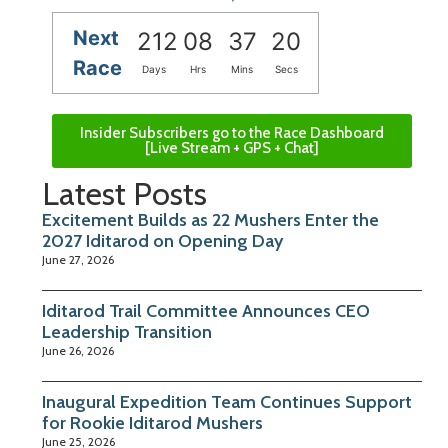
Next
212
08
37
19
Race
Days
Hrs
Mins
Secs
Insider Subscribers go to the Race Dashboard
[Live Stream + GPS + Chat]
Latest Posts
Excitement Builds as 22 Mushers Enter the
2027 Iditarod on Opening Day
June 27, 2026
Iditarod Trail Committee Announces CEO
Leadership Transition
June 26, 2026
Inaugural Expedition Team Continues Support
for Rookie Iditarod Mushers
June 25, 2026