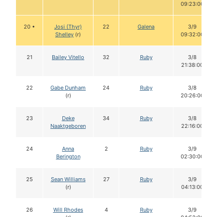
09:23:00
20 •
Josi (Thyr)
22
Galena
3/9
Shelley
(r)
09:32:00
21
Bailey Vitello
32
Ruby
3/8
21:38:00
22
Gabe Dunham
24
Ruby
3/8
(r)
20:26:00
23
Deke
34
Ruby
3/8
Naaktgeboren
22:16:00
24
Anna
2
Ruby
3/9
Berington
02:30:00
25
Sean Williams
27
Ruby
3/9
(r)
04:13:00
26
Will Rhodes
4
Ruby
3/9