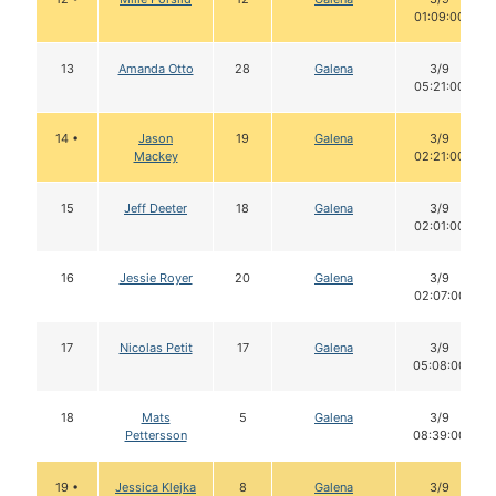
01:09:00
13
Amanda Otto
28
Galena
3/9
05:21:00
14 •
Jason
19
Galena
3/9
Mackey
02:21:00
15
Jeff Deeter
18
Galena
3/9
02:01:00
16
Jessie Royer
20
Galena
3/9
02:07:00
17
Nicolas Petit
17
Galena
3/9
05:08:00
18
Mats
5
Galena
3/9
Pettersson
08:39:00
19 •
Jessica Klejka
8
Galena
3/9