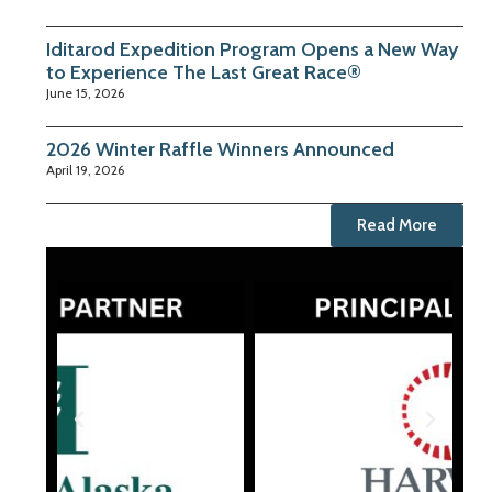
Iditarod Expedition Program Opens a New Way
to Experience The Last Great Race®
June 15, 2026
2026 Winter Raffle Winners Announced
April 19, 2026
Read More