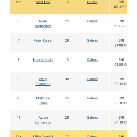
5 •
Matt Hall
16
Nulato
3/9
09:43:00
6
Ryan
21
Galena
3/8
Redington
23:02:00
7
Peter Kaiser
26
Galena
3/8
21:08:00
8
Hunter Keefe
10
Galena
3/9
01:09:00
9
Wally
39
Galena
3/9
Robinson
03:13:00
10
Matthew
31
Galena
3/9
Failor
00:10:00
11
Aaron
29
Galena
3/9
Burmeister
04:19:00
12 •
Mille Porsild
12
Galena
3/9