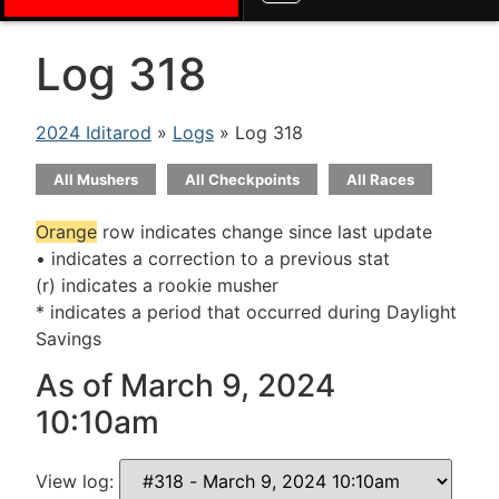
Log 318
2024 Iditarod
»
Logs
» Log 318
All Mushers
All Checkpoints
All Races
Orange
row indicates change since last update
• indicates a correction to a previous stat
(r) indicates a rookie musher
* indicates a period that occurred during Daylight
Savings
As of March 9, 2024
10:10am
View log: