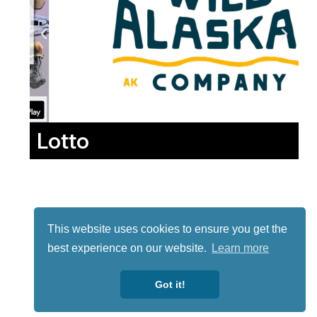
Lotto
This website uses cookies to ensure you get the
best experience on our website.
Learn more
Got it!