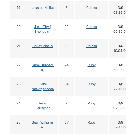
19
Jessica Klejka
8
Galena
3/9
09:23:00
20
Josi (Thyr)
22
Galena
3/9
Shelley
(r)
09:32:00
21
Bailey Vitello
32
Galena
3/9
10:04:00
22
Gabe Dunham
24
Ruby
3/8
(r)
20:26:00
23
Deke
34
Ruby
3/8
Naaktgeboren
22:16:00
24
Anna
2
Ruby
3/9
Berington
02:30:00
25
Sean Williams
27
Ruby
3/9
(r)
04:13:00