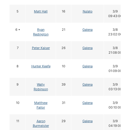
5
Matt Hall
16
Nulato
3/9
09:43:00
6 •
Ryan
21
Galena
3/8
Redington
23:02:00
7
Peter Kaiser
26
Galena
3/8
21:08:00
8
Hunter Keefe
10
Galena
3/9
01:09:00
9
Wally
39
Galena
3/9
Robinson
03:13:00
10
Matthew
31
Galena
3/9
Failor
00:10:00
11
Aaron
29
Galena
3/9
Burmeister
04:19:00