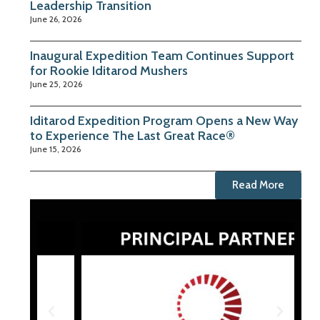
Leadership Transition
June 26, 2026
Inaugural Expedition Team Continues Support
for Rookie Iditarod Mushers
June 25, 2026
Iditarod Expedition Program Opens a New Way
to Experience The Last Great Race®
June 15, 2026
Read More