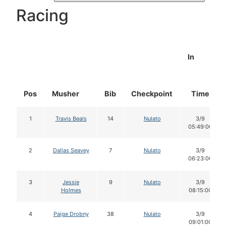
Racing
In
Pos
Musher
Bib
Checkpoint
Time
1
Travis Beals
14
Nulato
3/9
05:49:00
2
Dallas Seavey
7
Nulato
3/9
06:23:00
3
Jessie
9
Nulato
3/9
Holmes
08:15:00
4
Paige Drobny
38
Nulato
3/9
09:01:00