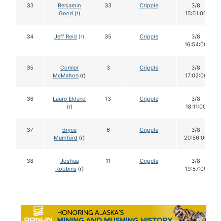
33
Benjamin
33
Cripple
3/8
Good
(r)
15:01:00
34
Jeff Reid
(r)
35
Cripple
3/8
16:54:00
35
Connor
3
Cripple
3/8
McMahon
(r)
17:02:00
36
Lauro Eklund
13
Cripple
3/8
(r)
18:11:00
37
Bryce
6
Cripple
3/8
Mumford
(r)
20:56:00
38
Joshua
11
Cripple
3/8
Robbins
(r)
19:57:00