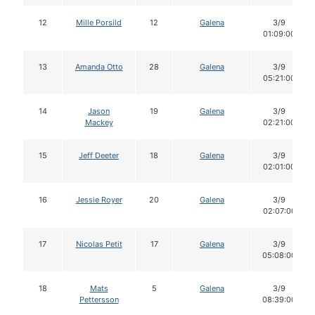
12
Mille Porsild
12
Galena
3/9
01:09:00
13
Amanda Otto
28
Galena
3/9
05:21:00
14
Jason
19
Galena
3/9
Mackey
02:21:00
15
Jeff Deeter
18
Galena
3/9
02:01:00
16
Jessie Royer
20
Galena
3/9
02:07:00
17
Nicolas Petit
17
Galena
3/9
05:08:00
18
Mats
5
Galena
3/9
Pettersson
08:39:00