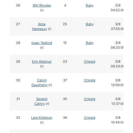
26
Will Rhodes
4
Ruby
3/9
(r)
04:52:00
27
Anna
25
Ruby
3/9
Hennessy
(r)
07:55:00
28
Isaac Teaford
15
Ruby
3/9
(r)
08:20:00
29
Erin Altemus
23
Cripple
3/8
(r)
09:24:00
30
Calvin
37
Cripple
3/8
Daugherty
(r)
13:09:00
31
Severin
30
Cripple
3/8
Cathry
(r)
13:37:00
32
Lara Kittelson
36
Cripple
3/8
(r)
15:44:00