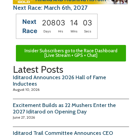
Next Race: March 6th, 2027
Next
208
03
14
02
Race
Days
Hrs
Mins
Secs
Insider Subscribers go to the Race Dashboard
[Live Stream + GPS + Chat]
Latest Posts
Iditarod Announces 2026 Hall of Fame
Inductees
August 10, 2026
Excitement Builds as 22 Mushers Enter the
2027 Iditarod on Opening Day
June 27, 2026
Iditarod Trail Committee Announces CEO