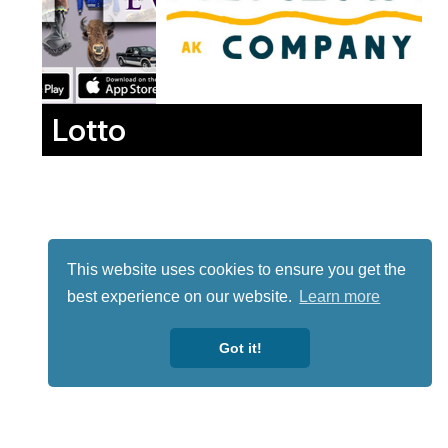
Lotto
This website uses cookies to ensure you get the
best experience on our website.
Learn more
Got it!