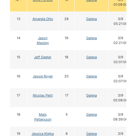
01:09:00
13
Amanda Otto
28
Galena
3/9
05:21:00
14
Jason
19
Galena
3/9
Mackey
02:21:00
15
Jeff Deeter
18
Galena
3/9
02:01:00
16
Jessie Royer
20
Galena
3/9
02:07:00
17
Nicolas Petit
17
Galena
3/9
05:08:00
18
Mats
5
Galena
3/9
Pettersson
08:39:00
19
Jessica Klejka
8
Galena
3/9