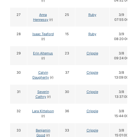
(r)
04:52:00
27
Anna
25
Ruby
3/9
Hennessy
(r)
07:55:00
28
Isaac Teaford
15
Ruby
3/9
(r)
08:20:00
29
Erin Altemus
23
Cripple
3/8
(r)
09:24:00
30
Calvin
37
Cripple
3/8
Daugherty
(r)
13:09:00
31
Severin
30
Cripple
3/8
Cathry
(r)
13:37:00
32
Lara Kittelson
36
Cripple
3/8
(r)
15:44:00
33
Benjamin
33
Cripple
3/8
Good
(r)
15:01:00