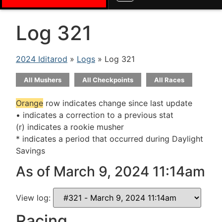
Log 321
2024 Iditarod
»
Logs
» Log 321
All Mushers
All Checkpoints
All Races
Orange
row indicates change since last update
• indicates a correction to a previous stat
(r) indicates a rookie musher
* indicates a period that occurred during Daylight
Savings
As of March 9, 2024 11:14am
View log:
Racing