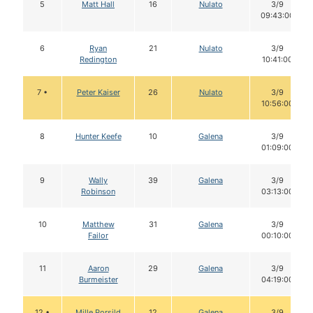
5
Matt Hall
16
Nulato
3/9
09:43:00
6
Ryan
21
Nulato
3/9
Redington
10:41:00
7 •
Peter Kaiser
26
Nulato
3/9
10:56:00
8
Hunter Keefe
10
Galena
3/9
01:09:00
9
Wally
39
Galena
3/9
Robinson
03:13:00
10
Matthew
31
Galena
3/9
Failor
00:10:00
11
Aaron
29
Galena
3/9
Burmeister
04:19:00
12 •
Mille Porsild
12
Galena
3/9