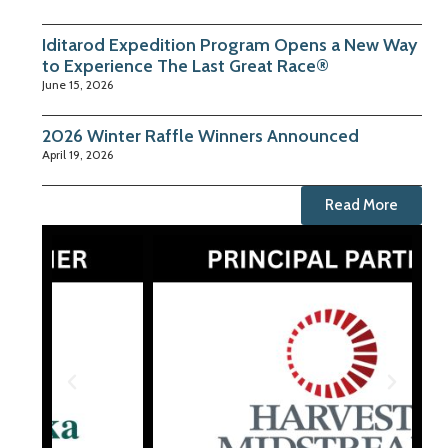
Iditarod Expedition Program Opens a New Way
to Experience The Last Great Race®
June 15, 2026
2026 Winter Raffle Winners Announced
April 19, 2026
Read More