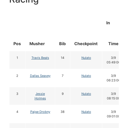
In
Pos
Musher
Bib
Checkpoint
Time
1
Travis Beals
14
Nulato
3/9
05:49:00
2
Dallas Seavey
7
Nulato
3/9
06:23:00
3
Jessie
9
Nulato
3/9
Holmes
08:15:00
4
Paige Drobny
38
Nulato
3/9
09:01:00