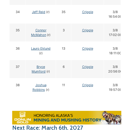
34
Jeff Reid
(r)
35
Cripple
3/8
16:54:00
35
Connor
3
Cripple
3/8
McMahon
(r)
17:02:00
36
Lauro Eklund
13
Cripple
3/8
(r)
18:11:00
37
Bryce
6
Cripple
3/8
Mumford
(r)
20:56:00
38
Joshua
11
Cripple
3/8
Robbins
(r)
19:57:00
Next Race: March 6th, 2027