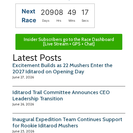
Next
209
08
49
16
Race
Days
Hrs
Mins
Secs
Insider Subscribers go to the Race Dashboard
[Live Stream + GPS + Chat]
Latest Posts
Excitement Builds as 22 Mushers Enter the
2027 Iditarod on Opening Day
June 27, 2026
Iditarod Trail Committee Announces CEO
Leadership Transition
June 26, 2026
Inaugural Expedition Team Continues Support
for Rookie Iditarod Mushers
June 25, 2026