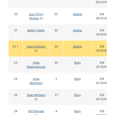
09:23:00
20
Josi (Thyr)
22
Galena
3/9
Shelley
(r)
09:32:00
21
Bailey Vitello
32
Galena
3/9
10:04:00
22 •
Gabe Dunham
24
Galena
3/9
(r)
10:59:00
23
Deke
34
Ruby
3/8
Naaktgeboren
22:16:00
24
Anna
2
Ruby
3/9
Berington
02:30:00
25
Sean Williams
27
Ruby
3/9
(r)
04:13:00
26
Will Rhodes
4
Ruby
3/9