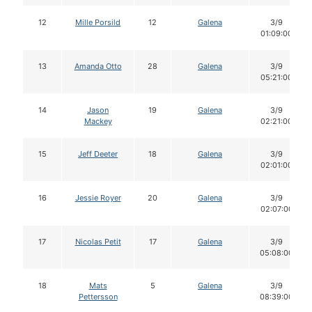
12
Mille Porsild
12
Galena
3/9
01:09:00
13
Amanda Otto
28
Galena
3/9
05:21:00
14
Jason
19
Galena
3/9
Mackey
02:21:00
15
Jeff Deeter
18
Galena
3/9
02:01:00
16
Jessie Royer
20
Galena
3/9
02:07:00
17
Nicolas Petit
17
Galena
3/9
05:08:00
18
Mats
5
Galena
3/9
Pettersson
08:39:00