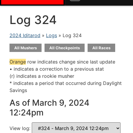
Log 324
2024 Iditarod
»
Logs
» Log 324
All Mushers
All Checkpoints
All Races
Orange
row indicates change since last update
• indicates a correction to a previous stat
(r) indicates a rookie musher
* indicates a period that occurred during Daylight
Savings
As of March 9, 2024
12:24pm
View log: