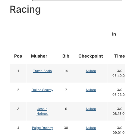
Racing
In
Pos
Musher
Bib
Checkpoint
Time
1
Travis Beals
14
Nulato
3/9
05:49:00
2
Dallas Seavey
7
Nulato
3/9
06:23:00
3
Jessie
9
Nulato
3/9
Holmes
08:15:00
4
Paige Drobny
38
Nulato
3/9
09:01:00