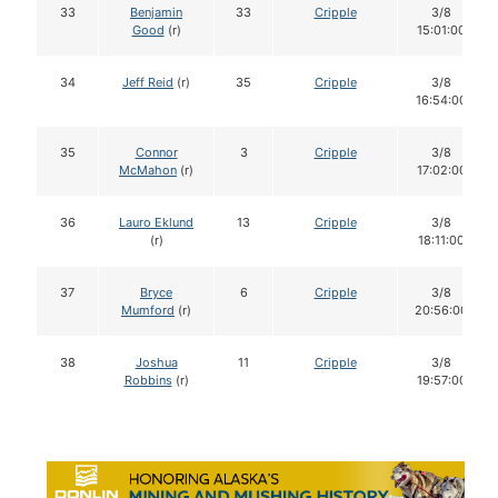
33
Benjamin
33
Cripple
3/8
Good
(r)
15:01:00
34
Jeff Reid
(r)
35
Cripple
3/8
16:54:00
35
Connor
3
Cripple
3/8
McMahon
(r)
17:02:00
36
Lauro Eklund
13
Cripple
3/8
(r)
18:11:00
37
Bryce
6
Cripple
3/8
Mumford
(r)
20:56:00
38
Joshua
11
Cripple
3/8
Robbins
(r)
19:57:00