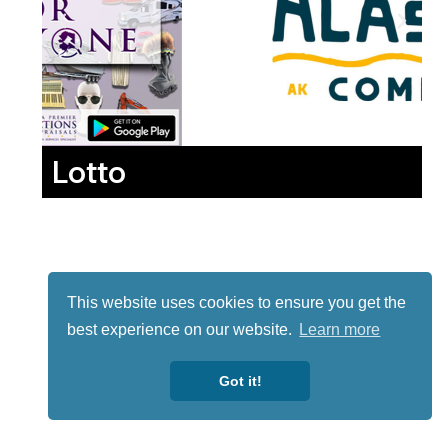
Lotto
This website uses cookies to ensure you get the
best experience on our website.
Learn more
Got it!