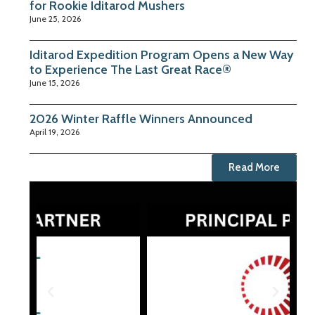
for Rookie Iditarod Mushers
June 25, 2026
Iditarod Expedition Program Opens a New Way
to Experience The Last Great Race®
June 15, 2026
2026 Winter Raffle Winners Announced
April 19, 2026
Read More