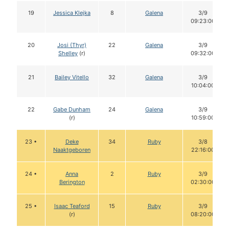
19
Jessica Klejka
8
Galena
3/9
09:23:00
20
Josi (Thyr)
22
Galena
3/9
Shelley
(r)
09:32:00
21
Bailey Vitello
32
Galena
3/9
10:04:00
22
Gabe Dunham
24
Galena
3/9
(r)
10:59:00
23 •
Deke
34
Ruby
3/8
Naaktgeboren
22:16:00
24 •
Anna
2
Ruby
3/9
Berington
02:30:00
25 •
Isaac Teaford
15
Ruby
3/9
(r)
08:20:00