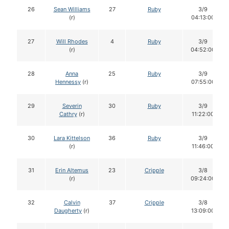
26
Sean Williams
27
Ruby
3/9
(r)
04:13:00
27
Will Rhodes
4
Ruby
3/9
(r)
04:52:00
28
Anna
25
Ruby
3/9
Hennessy
(r)
07:55:00
29
Severin
30
Ruby
3/9
Cathry
(r)
11:22:00
30
Lara Kittelson
36
Ruby
3/9
(r)
11:46:00
31
Erin Altemus
23
Cripple
3/8
(r)
09:24:00
32
Calvin
37
Cripple
3/8
Daugherty
(r)
13:09:00