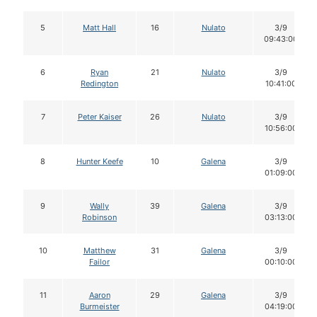
5
Matt Hall
16
Nulato
3/9
09:43:00
6
Ryan
21
Nulato
3/9
Redington
10:41:00
7
Peter Kaiser
26
Nulato
3/9
10:56:00
8
Hunter Keefe
10
Galena
3/9
01:09:00
9
Wally
39
Galena
3/9
Robinson
03:13:00
10
Matthew
31
Galena
3/9
Failor
00:10:00
11
Aaron
29
Galena
3/9
Burmeister
04:19:00