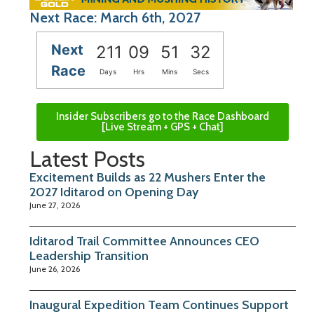
Next Race: March 6th, 2027
Next
211
09
51
31
Race
Days
Hrs
Mins
Secs
Insider Subscribers go to the Race Dashboard
[Live Stream + GPS + Chat]
Latest Posts
Excitement Builds as 22 Mushers Enter the
2027 Iditarod on Opening Day
June 27, 2026
Iditarod Trail Committee Announces CEO
Leadership Transition
June 26, 2026
Inaugural Expedition Team Continues Support