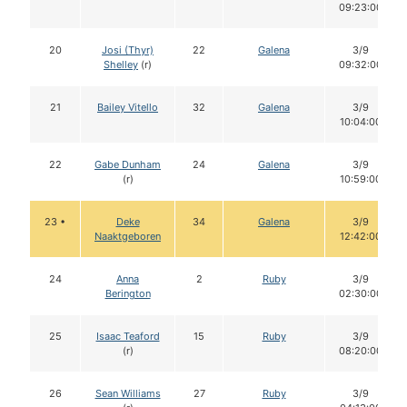
09:23:00
20
Josi (Thyr)
22
Galena
3/9
Shelley
(r)
09:32:00
21
Bailey Vitello
32
Galena
3/9
10:04:00
22
Gabe Dunham
24
Galena
3/9
(r)
10:59:00
23 •
Deke
34
Galena
3/9
Naaktgeboren
12:42:00
24
Anna
2
Ruby
3/9
Berington
02:30:00
25
Isaac Teaford
15
Ruby
3/9
(r)
08:20:00
26
Sean Williams
27
Ruby
3/9