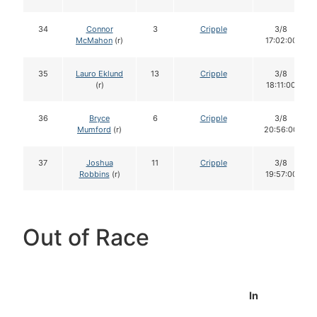
34
Connor
3
Cripple
3/8
McMahon
(r)
17:02:00
35
Lauro Eklund
13
Cripple
3/8
(r)
18:11:00
36
Bryce
6
Cripple
3/8
Mumford
(r)
20:56:00
37
Joshua
11
Cripple
3/8
Robbins
(r)
19:57:00
Out of Race
In