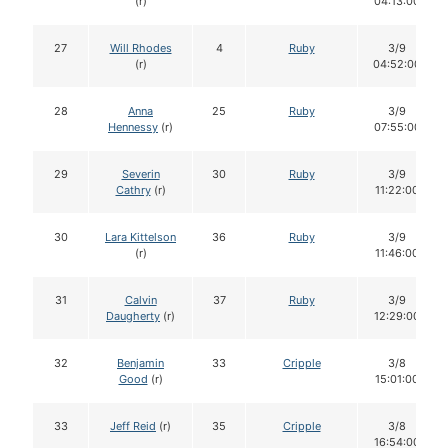
(r)
04:13:00
27
Will Rhodes
4
Ruby
3/9
(r)
04:52:00
28
Anna
25
Ruby
3/9
Hennessy
(r)
07:55:00
29
Severin
30
Ruby
3/9
Cathry
(r)
11:22:00
30
Lara Kittelson
36
Ruby
3/9
(r)
11:46:00
31
Calvin
37
Ruby
3/9
Daugherty
(r)
12:29:00
32
Benjamin
33
Cripple
3/8
Good
(r)
15:01:00
33
Jeff Reid
(r)
35
Cripple
3/8
16:54:00