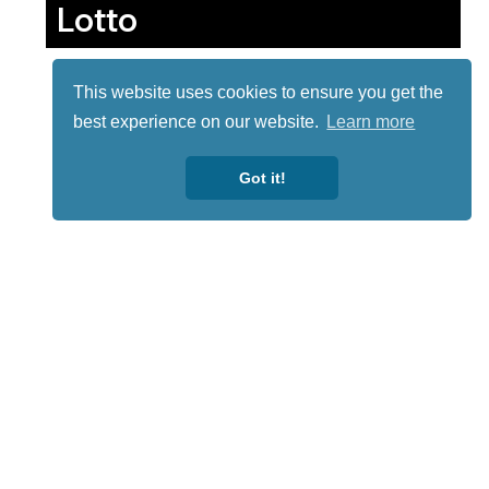
Lotto
This website uses cookies to ensure you get the
best experience on our website.
Learn more
Got it!