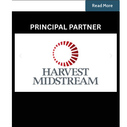
Read More