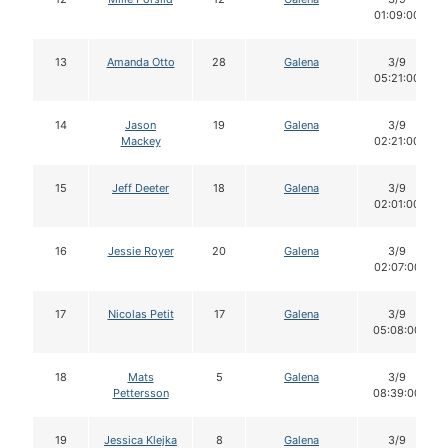
01:09:00
13
Amanda Otto
28
Galena
3/9
05:21:00
14
Jason
19
Galena
3/9
Mackey
02:21:00
15
Jeff Deeter
18
Galena
3/9
02:01:00
16
Jessie Royer
20
Galena
3/9
02:07:00
17
Nicolas Petit
17
Galena
3/9
05:08:00
18
Mats
5
Galena
3/9
Pettersson
08:39:00
19
Jessica Klejka
8
Galena
3/9