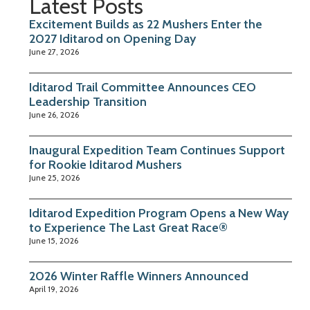
Latest Posts
Excitement Builds as 22 Mushers Enter the
2027 Iditarod on Opening Day
June 27, 2026
Iditarod Trail Committee Announces CEO
Leadership Transition
June 26, 2026
Inaugural Expedition Team Continues Support
for Rookie Iditarod Mushers
June 25, 2026
Iditarod Expedition Program Opens a New Way
to Experience The Last Great Race®
June 15, 2026
2026 Winter Raffle Winners Announced
April 19, 2026