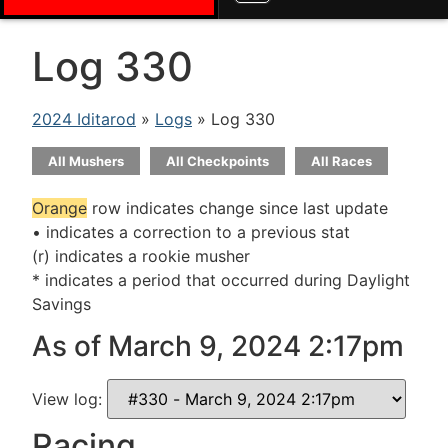
Log 330
2024 Iditarod
»
Logs
» Log 330
All Mushers
All Checkpoints
All Races
Orange
row indicates change since last update
• indicates a correction to a previous stat
(r) indicates a rookie musher
* indicates a period that occurred during Daylight
Savings
As of March 9, 2024 2:17pm
View log:
Racing