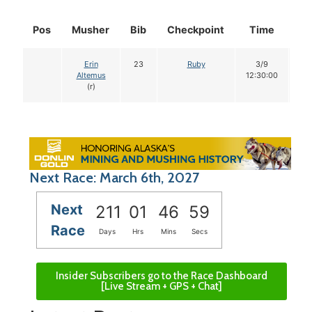
Pos
Musher
Bib
Checkpoint
Time
Do
Erin
23
Ruby
3/9
1
Altemus
12:30:00
(r)
Next Race: March 6th, 2027
Next
211
01
46
58
Race
Days
Hrs
Mins
Secs
Insider Subscribers go to the Race Dashboard
[Live Stream + GPS + Chat]