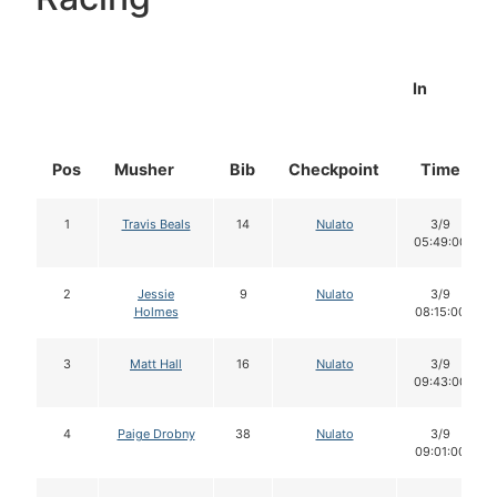
In
Pos
Musher
Bib
Checkpoint
Time
1
Travis Beals
14
Nulato
3/9
05:49:00
2
Jessie
9
Nulato
3/9
Holmes
08:15:00
3
Matt Hall
16
Nulato
3/9
09:43:00
4
Paige Drobny
38
Nulato
3/9
09:01:00