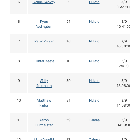
5
Dallas Seavey
7
Nulato
3/9
06:23:00
6
Ryan
21
Nulato
3/9
Redington
10:41:00
7
Peter Kaiser
26
Nulato
3/9
10:56:00
8
Hunter Keefe
10
Nulato
3/9
12:41:00
9
Wally
39
Nulato
3/9
Robinson
13:06:00
10
Matthew
31
Nulato
3/9
Failor
14:08:00
11
Aaron
29
Galena
3/9
Burmeister
04:19:00
12
Mille Porsild
12
Galena
3/9