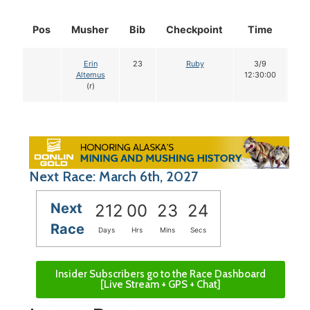
Pos
Musher
Bib
Checkpoint
Time
Do
Erin
23
Ruby
3/9
1
Altemus
12:30:00
(r)
Next Race: March 6th, 2027
Next
212
00
23
23
Race
Days
Hrs
Mins
Secs
Insider Subscribers go to the Race Dashboard
[Live Stream + GPS + Chat]