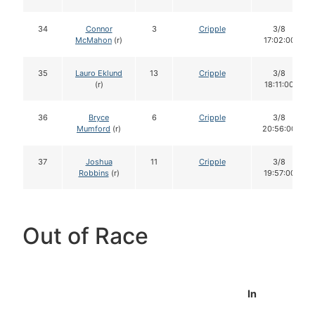
34
Connor
3
Cripple
3/8
McMahon
(r)
17:02:00
35
Lauro Eklund
13
Cripple
3/8
(r)
18:11:00
36
Bryce
6
Cripple
3/8
Mumford
(r)
20:56:00
37
Joshua
11
Cripple
3/8
Robbins
(r)
19:57:00
Out of Race
In