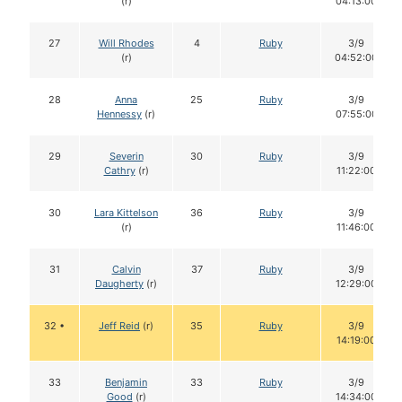
(r)
04:13:00
27
Will Rhodes
4
Ruby
3/9
(r)
04:52:00
28
Anna
25
Ruby
3/9
Hennessy
(r)
07:55:00
29
Severin
30
Ruby
3/9
Cathry
(r)
11:22:00
30
Lara Kittelson
36
Ruby
3/9
(r)
11:46:00
31
Calvin
37
Ruby
3/9
Daugherty
(r)
12:29:00
32 •
Jeff Reid
(r)
35
Ruby
3/9
14:19:00
33
Benjamin
33
Ruby
3/9
Good
(r)
14:34:00