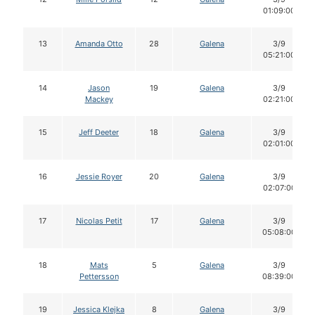
01:09:00
13
Amanda Otto
28
Galena
3/9
05:21:00
14
Jason
19
Galena
3/9
Mackey
02:21:00
15
Jeff Deeter
18
Galena
3/9
02:01:00
16
Jessie Royer
20
Galena
3/9
02:07:00
17
Nicolas Petit
17
Galena
3/9
05:08:00
18
Mats
5
Galena
3/9
Pettersson
08:39:00
19
Jessica Klejka
8
Galena
3/9