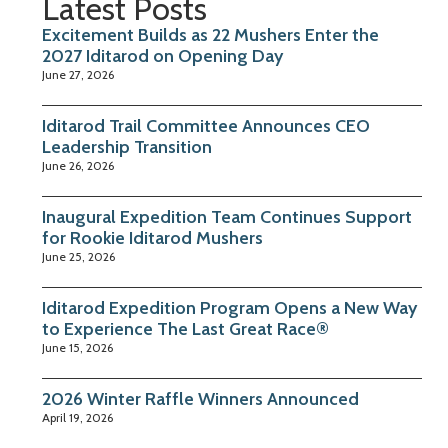
Latest Posts
Excitement Builds as 22 Mushers Enter the
2027 Iditarod on Opening Day
June 27, 2026
Iditarod Trail Committee Announces CEO
Leadership Transition
June 26, 2026
Inaugural Expedition Team Continues Support
for Rookie Iditarod Mushers
June 25, 2026
Iditarod Expedition Program Opens a New Way
to Experience The Last Great Race®
June 15, 2026
2026 Winter Raffle Winners Announced
April 19, 2026