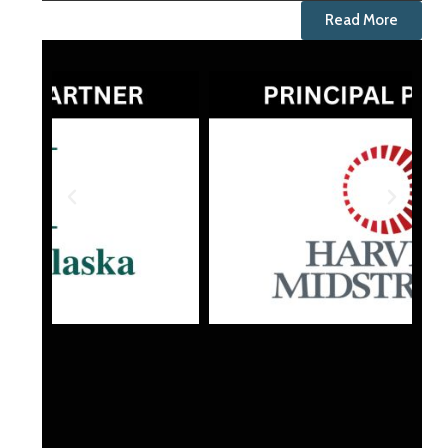
Read More