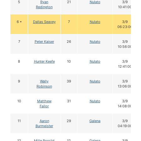
5
Ryan
21
Nulato
3/9
Redington
10:41:00
6 •
Dallas Seavey
7
Nulato
3/9
06:23:00
7
Peter Kaiser
26
Nulato
3/9
10:56:00
8
Hunter Keefe
10
Nulato
3/9
12:41:00
9
Wally
39
Nulato
3/9
Robinson
13:06:00
10
Matthew
31
Nulato
3/9
Failor
14:08:00
11
Aaron
29
Galena
3/9
Burmeister
04:19:00
12
Mille Porsild
12
Galena
3/9