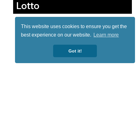
Lotto
This website uses cookies to ensure you get the
best experience on our website.
Learn more
Got it!