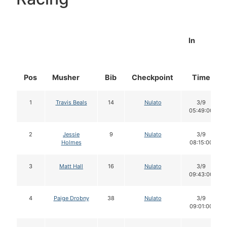
In
Pos
Musher
Bib
Checkpoint
Time
1
Travis Beals
14
Nulato
3/9
05:49:00
2
Jessie
9
Nulato
3/9
Holmes
08:15:00
3
Matt Hall
16
Nulato
3/9
09:43:00
4
Paige Drobny
38
Nulato
3/9
09:01:00