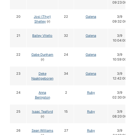
09:23:00
20
Josi (Thyr)
22
Galena
3/9
Shelley
(r)
09:32:00
21
Bailey Vitello
32
Galena
3/9
10:04:00
22
Gabe Dunham
24
Galena
3/9
(r)
10:59:00
23
Deke
34
Galena
3/9
Naaktgeboren
12:42:00
24
Anna
2
Ruby
3/9
Berington
02:30:00
25
Isaac Teaford
15
Ruby
3/9
(r)
08:20:00
26
Sean Williams
27
Ruby
3/9