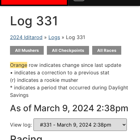
Log 331
2024 Iditarod
»
Logs
» Log 331
All Mushers
All Checkpoints
All Races
Orange
row indicates change since last update
• indicates a correction to a previous stat
(r) indicates a rookie musher
* indicates a period that occurred during Daylight
Savings
As of March 9, 2024 2:38pm
View log:
Racing