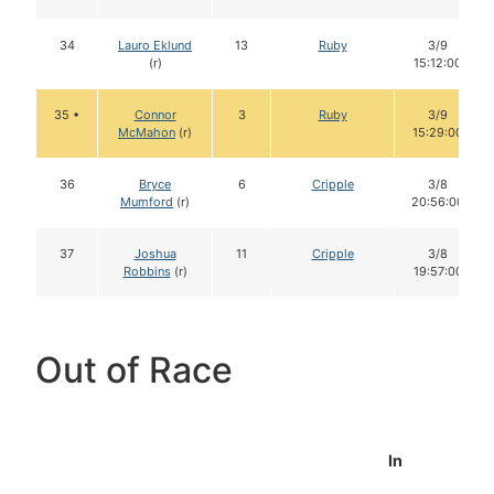
34
Lauro Eklund
13
Ruby
3/9
(r)
15:12:00
35 •
Connor
3
Ruby
3/9
McMahon
(r)
15:29:00
36
Bryce
6
Cripple
3/8
Mumford
(r)
20:56:00
37
Joshua
11
Cripple
3/8
Robbins
(r)
19:57:00
Out of Race
In