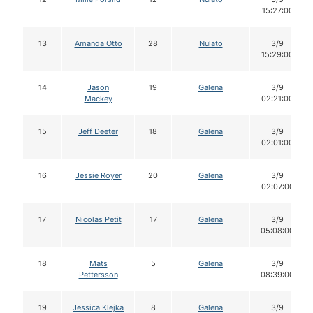
15:27:00
13
Amanda Otto
28
Nulato
3/9
15:29:00
14
Jason
19
Galena
3/9
Mackey
02:21:00
15
Jeff Deeter
18
Galena
3/9
02:01:00
16
Jessie Royer
20
Galena
3/9
02:07:00
17
Nicolas Petit
17
Galena
3/9
05:08:00
18
Mats
5
Galena
3/9
Pettersson
08:39:00
19
Jessica Klejka
8
Galena
3/9