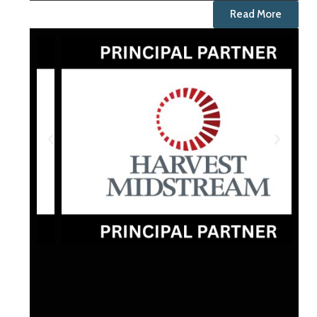
Read More