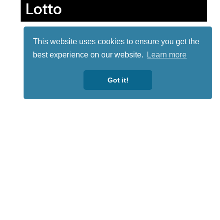
Lotto
This website uses cookies to ensure you get the
best experience on our website.
Learn more
Got it!