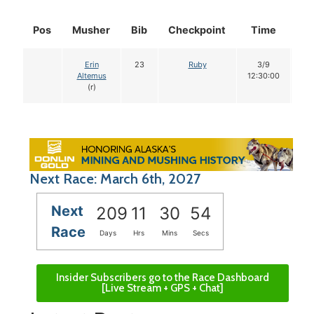
Pos
Musher
Bib
Checkpoint
Time
Do
Erin
23
Ruby
3/9
1
Altemus
12:30:00
(r)
Next Race: March 6th, 2027
Next
209
11
30
53
Race
Days
Hrs
Mins
Secs
Insider Subscribers go to the Race Dashboard
[Live Stream + GPS + Chat]