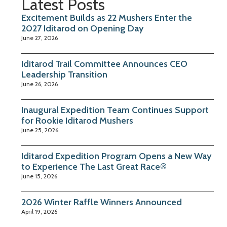
Latest Posts
Excitement Builds as 22 Mushers Enter the
2027 Iditarod on Opening Day
June 27, 2026
Iditarod Trail Committee Announces CEO
Leadership Transition
June 26, 2026
Inaugural Expedition Team Continues Support
for Rookie Iditarod Mushers
June 25, 2026
Iditarod Expedition Program Opens a New Way
to Experience The Last Great Race®
June 15, 2026
2026 Winter Raffle Winners Announced
April 19, 2026