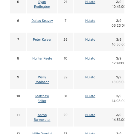
5
Ryan
21
Nulato
3/9
Redington
10:41:00
6
Dallas Seavey
7
Nulato
3/9
06:23:00
7
Peter Kaiser
26
Nulato
3/9
10:56:00
8
Hunter Keefe
10
Nulato
3/9
12:41:00
9
Wally
39
Nulato
3/9
Robinson
13:06:00
10
Matthew
31
Nulato
3/9
Failor
14:08:00
11
Aaron
29
Nulato
3/9
Burmeister
14:51:00
12
Mille Porsild
12
Nulato
3/9