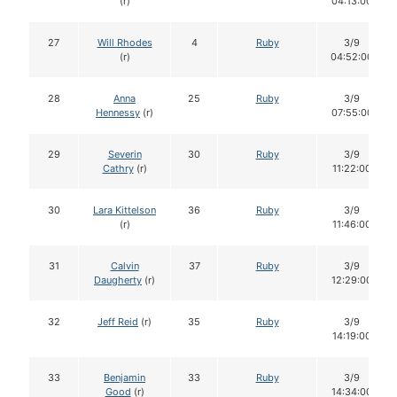
(r)
04:13:00
27
Will Rhodes
4
Ruby
3/9
(r)
04:52:00
28
Anna
25
Ruby
3/9
Hennessy
(r)
07:55:00
29
Severin
30
Ruby
3/9
Cathry
(r)
11:22:00
30
Lara Kittelson
36
Ruby
3/9
(r)
11:46:00
31
Calvin
37
Ruby
3/9
Daugherty
(r)
12:29:00
32
Jeff Reid
(r)
35
Ruby
3/9
14:19:00
33
Benjamin
33
Ruby
3/9
Good
(r)
14:34:00