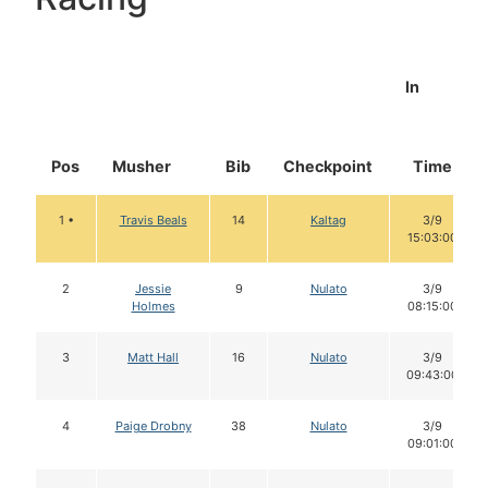
In
Pos
Musher
Bib
Checkpoint
Time
1 •
Travis Beals
14
Kaltag
3/9
15:03:00
2
Jessie
9
Nulato
3/9
Holmes
08:15:00
3
Matt Hall
16
Nulato
3/9
09:43:00
4
Paige Drobny
38
Nulato
3/9
09:01:00