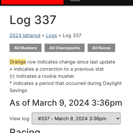
Log 337
2024 Iditarod
»
Logs
» Log 337
All Mushers
All Checkpoints
All Races
Orange
row indicates change since last update
• indicates a correction to a previous stat
(r) indicates a rookie musher
* indicates a period that occurred during Daylight
Savings
As of March 9, 2024 3:36pm
View log:
Racing