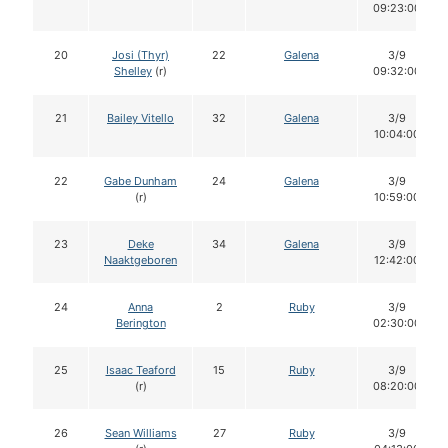
09:23:00
20
Josi (Thyr)
22
Galena
3/9
Shelley
(r)
09:32:00
21
Bailey Vitello
32
Galena
3/9
10:04:00
22
Gabe Dunham
24
Galena
3/9
(r)
10:59:00
23
Deke
34
Galena
3/9
Naaktgeboren
12:42:00
24
Anna
2
Ruby
3/9
Berington
02:30:00
25
Isaac Teaford
15
Ruby
3/9
(r)
08:20:00
26
Sean Williams
27
Ruby
3/9