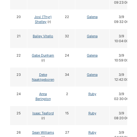
09:23:00
20
Josi (Thyr)
22
Galena
3/9
Shelley
(r)
09:32:00
21
Bailey Vitello
32
Galena
3/9
10:04:00
22
Gabe Dunham
24
Galena
3/9
(r)
10:59:00
23
Deke
34
Galena
3/9
Naaktgeboren
12:42:00
24
Anna
2
Ruby
3/9
Berington
02:30:00
25
Isaac Teaford
15
Ruby
3/9
(r)
08:20:00
26
Sean Williams
27
Ruby
3/9