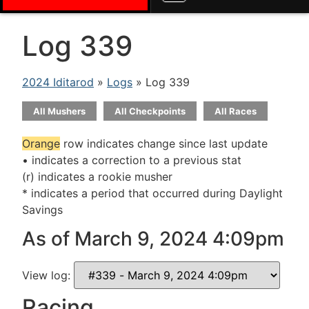
Log 339
2024 Iditarod
»
Logs
» Log 339
All Mushers
All Checkpoints
All Races
Orange
row indicates change since last update
• indicates a correction to a previous stat
(r) indicates a rookie musher
* indicates a period that occurred during Daylight
Savings
As of March 9, 2024 4:09pm
View log:
Racing