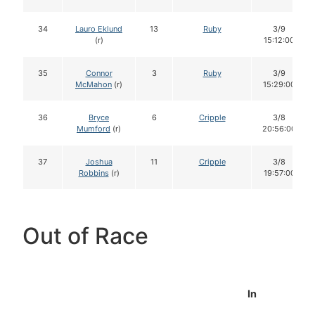
34
Lauro Eklund
13
Ruby
3/9
(r)
15:12:00
35
Connor
3
Ruby
3/9
McMahon
(r)
15:29:00
36
Bryce
6
Cripple
3/8
Mumford
(r)
20:56:00
37
Joshua
11
Cripple
3/8
Robbins
(r)
19:57:00
Out of Race
In