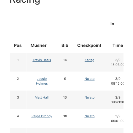
In
Pos
Musher
Bib
Checkpoint
Time
1
Travis Beals
14
Kaltag
3/9
15:03:00
2
Jessie
9
Nulato
3/9
Holmes
08:15:00
3
Matt Hall
16
Nulato
3/9
09:43:00
4
Paige Drobny
38
Nulato
3/9
09:01:00