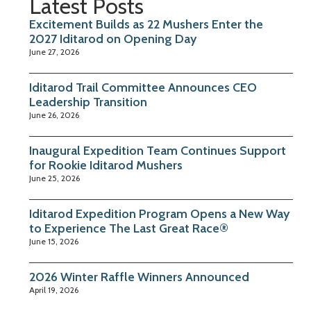
Latest Posts
Excitement Builds as 22 Mushers Enter the
2027 Iditarod on Opening Day
June 27, 2026
Iditarod Trail Committee Announces CEO
Leadership Transition
June 26, 2026
Inaugural Expedition Team Continues Support
for Rookie Iditarod Mushers
June 25, 2026
Iditarod Expedition Program Opens a New Way
to Experience The Last Great Race®
June 15, 2026
2026 Winter Raffle Winners Announced
April 19, 2026