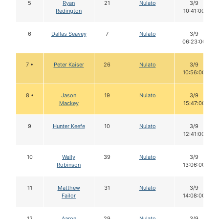
5
Ryan
21
Nulato
3/9
Redington
10:41:00
6
Dallas Seavey
7
Nulato
3/9
06:23:00
7 •
Peter Kaiser
26
Nulato
3/9
10:56:00
8 •
Jason
19
Nulato
3/9
Mackey
15:47:00
9
Hunter Keefe
10
Nulato
3/9
12:41:00
10
Wally
39
Nulato
3/9
Robinson
13:06:00
11
Matthew
31
Nulato
3/9
Failor
14:08:00
12
Aaron
29
Nulato
3/9