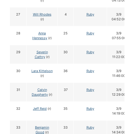
(r)
04:13:00
27
Will Rhodes
4
Ruby
3/9
(r)
04:52:00
28
Anna
25
Ruby
3/9
Hennessy
(r)
07:55:00
29
Severin
30
Ruby
3/9
Cathry
(r)
11:22:00
30
Lara Kittelson
36
Ruby
3/9
(r)
11:46:00
31
Calvin
37
Ruby
3/9
Daugherty
(r)
12:29:00
32
Jeff Reid
(r)
35
Ruby
3/9
14:19:00
33
Benjamin
33
Ruby
3/9
Good
(r)
14:34:00