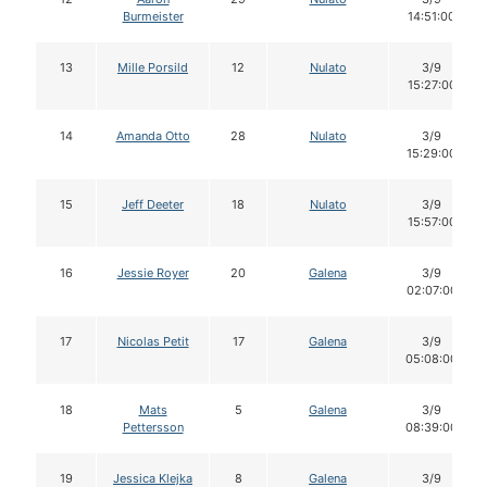
Burmeister
14:51:00
13
Mille Porsild
12
Nulato
3/9
15:27:00
14
Amanda Otto
28
Nulato
3/9
15:29:00
15
Jeff Deeter
18
Nulato
3/9
15:57:00
16
Jessie Royer
20
Galena
3/9
02:07:00
17
Nicolas Petit
17
Galena
3/9
05:08:00
18
Mats
5
Galena
3/9
Pettersson
08:39:00
19
Jessica Klejka
8
Galena
3/9