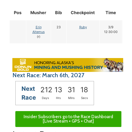
Pos
Musher
Bib
Checkpoint
Time
Do
Erin
23
Ruby
3/9
1
Altemus
12:30:00
(r)
Next Race: March 6th, 2027
Next
212
13
31
17
Race
Days
Hrs
Mins
Secs
Insider Subscribers go to the Race Dashboard
[Live Stream + GPS + Chat]