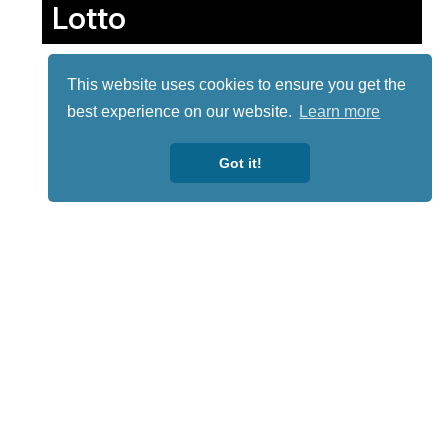
Lotto
This website uses cookies to ensure you get the
best experience on our website.
Learn more
Got it!