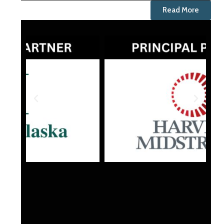
Read More