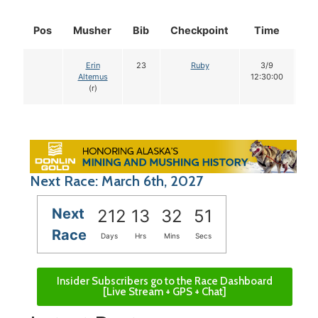
Pos
Musher
Bib
Checkpoint
Time
Do
Erin
23
Ruby
3/9
1
Altemus
12:30:00
(r)
Next Race: March 6th, 2027
Next
212
13
32
50
Race
Days
Hrs
Mins
Secs
Insider Subscribers go to the Race Dashboard
[Live Stream + GPS + Chat]