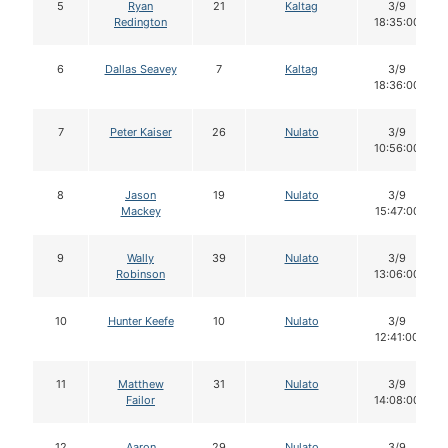
5
Ryan
21
Kaltag
3/9
Redington
18:35:00
6
Dallas Seavey
7
Kaltag
3/9
18:36:00
7
Peter Kaiser
26
Nulato
3/9
10:56:00
8
Jason
19
Nulato
3/9
Mackey
15:47:00
9
Wally
39
Nulato
3/9
Robinson
13:06:00
10
Hunter Keefe
10
Nulato
3/9
12:41:00
11
Matthew
31
Nulato
3/9
Failor
14:08:00
12
Aaron
29
Nulato
3/9