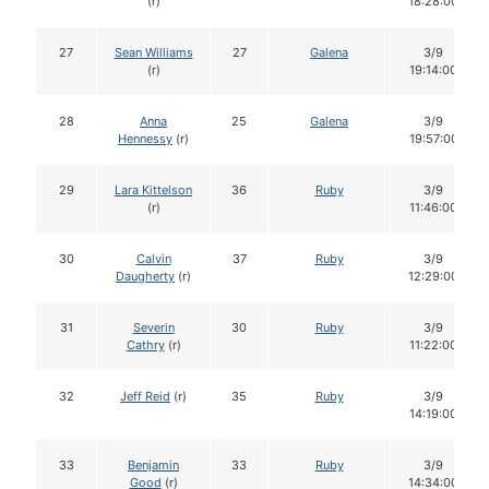
(r)
18:28:00
27
Sean Williams
27
Galena
3/9
(r)
19:14:00
28
Anna
25
Galena
3/9
Hennessy
(r)
19:57:00
29
Lara Kittelson
36
Ruby
3/9
(r)
11:46:00
30
Calvin
37
Ruby
3/9
Daugherty
(r)
12:29:00
31
Severin
30
Ruby
3/9
Cathry
(r)
11:22:00
32
Jeff Reid
(r)
35
Ruby
3/9
14:19:00
33
Benjamin
33
Ruby
3/9
Good
(r)
14:34:00