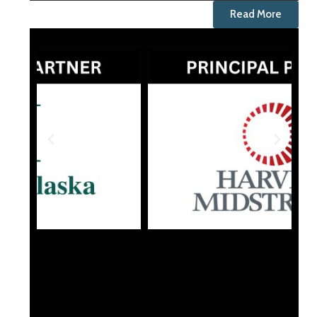
Read More