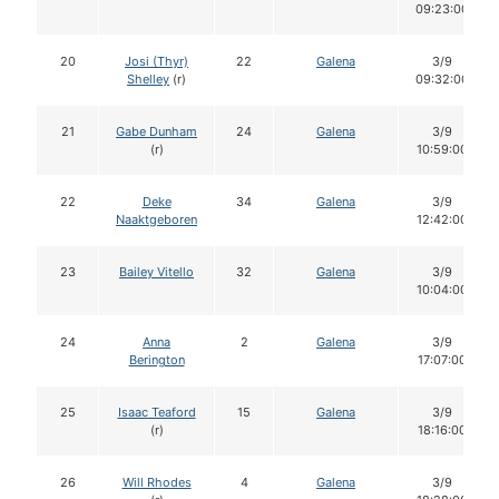
09:23:00
20
Josi (Thyr)
22
Galena
3/9
Shelley
(r)
09:32:00
21
Gabe Dunham
24
Galena
3/9
(r)
10:59:00
22
Deke
34
Galena
3/9
Naaktgeboren
12:42:00
23
Bailey Vitello
32
Galena
3/9
10:04:00
24
Anna
2
Galena
3/9
Berington
17:07:00
25
Isaac Teaford
15
Galena
3/9
(r)
18:16:00
26
Will Rhodes
4
Galena
3/9