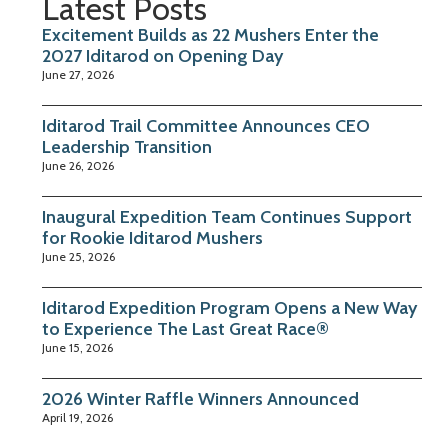
Latest Posts
Excitement Builds as 22 Mushers Enter the
2027 Iditarod on Opening Day
June 27, 2026
Iditarod Trail Committee Announces CEO
Leadership Transition
June 26, 2026
Inaugural Expedition Team Continues Support
for Rookie Iditarod Mushers
June 25, 2026
Iditarod Expedition Program Opens a New Way
to Experience The Last Great Race®
June 15, 2026
2026 Winter Raffle Winners Announced
April 19, 2026