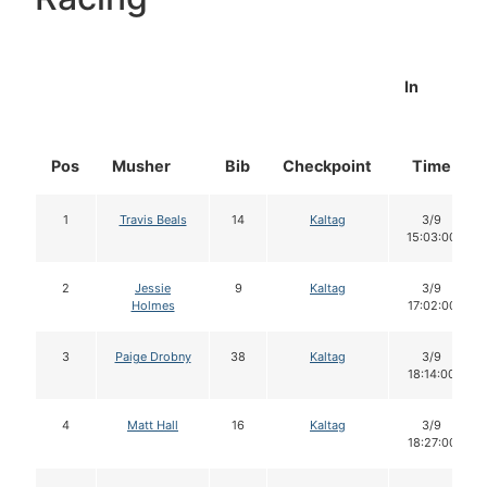
In
Pos
Musher
Bib
Checkpoint
Time
1
Travis Beals
14
Kaltag
3/9
15:03:00
2
Jessie
9
Kaltag
3/9
Holmes
17:02:00
3
Paige Drobny
38
Kaltag
3/9
18:14:00
4
Matt Hall
16
Kaltag
3/9
18:27:00