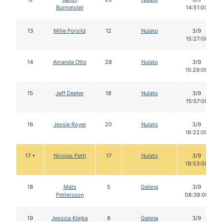
Burmeister
14:51:00
13
Mille Porsild
12
Nulato
3/9
15:27:00
14
Amanda Otto
28
Nulato
3/9
15:29:00
15
Jeff Deeter
18
Nulato
3/9
15:57:00
16
Jessie Royer
20
Nulato
3/9
16:22:00
17 •
Nicolas Petit
17
Nulato
3/9
19:53:00
18
Mats
5
Galena
3/9
Pettersson
08:39:00
19
Jessica Klejka
8
Galena
3/9