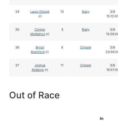
34
Lauro Eklund
13
Ruby
3/9
(r)
15:12:00
35
Connor
3
Ruby
3/9
McMahon
(r)
15:29:00
36
Bryce
6
Cripple
3/8
Mumford
(r)
20:56:00
37
Joshua
11
Cripple
3/8
Robbins
(r)
19:57:00
Out of Race
In