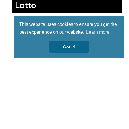
Lotto
This website uses cookies to ensure you get the
best experience on our website.
Learn more
Got it!