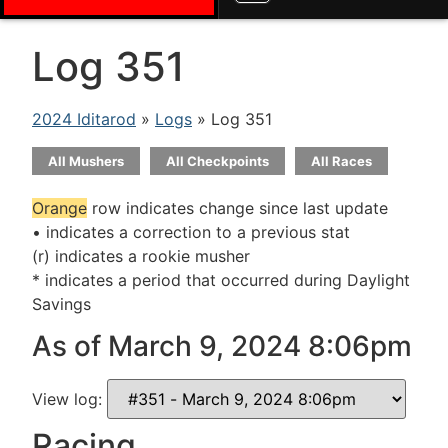
Log 351
2024 Iditarod
»
Logs
» Log 351
All Mushers
All Checkpoints
All Races
Orange
row indicates change since last update
• indicates a correction to a previous stat
(r) indicates a rookie musher
* indicates a period that occurred during Daylight
Savings
As of March 9, 2024 8:06pm
View log:
Racing