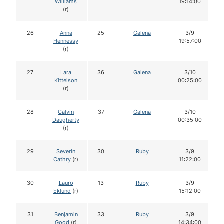
Williams
19:14:00
(r)
26
Anna
25
Galena
3/9
Hennessy
19:57:00
(r)
27
Lara
36
Galena
3/10
Kittelson
00:25:00
(r)
28
Calvin
37
Galena
3/10
Daugherty
00:35:00
(r)
29
Severin
30
Ruby
3/9
Cathry
(r)
11:22:00
30
Lauro
13
Ruby
3/9
Eklund
(r)
15:12:00
31
Benjamin
33
Ruby
3/9
Good
(r)
14:34:00