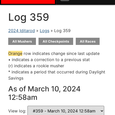
Log 359
2024 Iditarod
»
Logs
» Log 359
All Mushers
All Checkpoints
All Races
Orange
row indicates change since last update
• indicates a correction to a previous stat
(r) indicates a rookie musher
* indicates a period that occurred during Daylight
Savings
As of March 10, 2024
12:58am
View log: