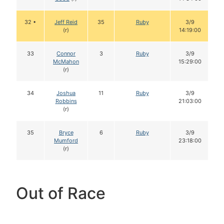
32 •
Jeff Reid
35
Ruby
3/9
(r)
14:19:00
33
Connor
3
Ruby
3/9
McMahon
15:29:00
(r)
34
Joshua
11
Ruby
3/9
Robbins
21:03:00
(r)
35
Bryce
6
Ruby
3/9
Mumford
23:18:00
(r)
Out of Race