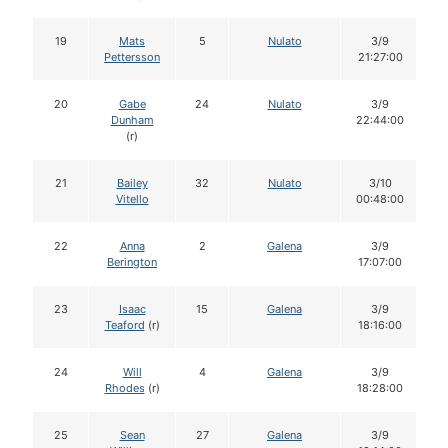
19
Mats
5
Nulato
3/9
Pettersson
21:27:00
20
Gabe
24
Nulato
3/9
Dunham
22:44:00
(r)
21
Bailey
32
Nulato
3/10
Vitello
00:48:00
22
Anna
2
Galena
3/9
Berington
17:07:00
23
Isaac
15
Galena
3/9
Teaford
(r)
18:16:00
24
Will
4
Galena
3/9
Rhodes
(r)
18:28:00
25
Sean
27
Galena
3/9