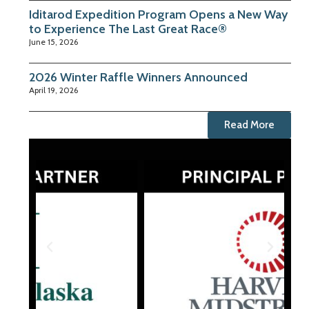
Iditarod Expedition Program Opens a New Way
to Experience The Last Great Race®
June 15, 2026
2026 Winter Raffle Winners Announced
April 19, 2026
Read More