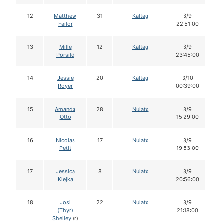
12
Matthew
31
Kaltag
3/9
Failor
22:51:00
13
Mille
12
Kaltag
3/9
Porsild
23:45:00
14
Jessie
20
Kaltag
3/10
Royer
00:39:00
15
Amanda
28
Nulato
3/9
Otto
15:29:00
16
Nicolas
17
Nulato
3/9
Petit
19:53:00
17
Jessica
8
Nulato
3/9
Klejka
20:56:00
18
Josi
22
Nulato
3/9
(Thyr)
21:18:00
Shelley
(r)