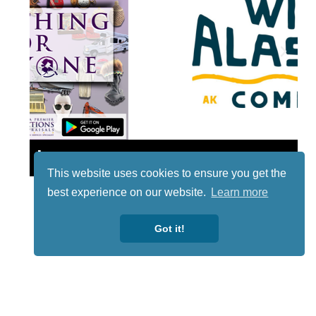
Lotto
This website uses cookies to ensure you get the
best experience on our website.
Learn more
Got it!