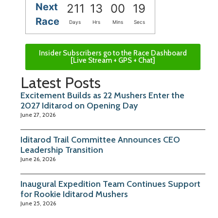
Next
211
13
00
18
Race
Days
Hrs
Mins
Secs
Insider Subscribers go to the Race Dashboard
[Live Stream + GPS + Chat]
Latest Posts
Excitement Builds as 22 Mushers Enter the
2027 Iditarod on Opening Day
June 27, 2026
Iditarod Trail Committee Announces CEO
Leadership Transition
June 26, 2026
Inaugural Expedition Team Continues Support
for Rookie Iditarod Mushers
June 25, 2026