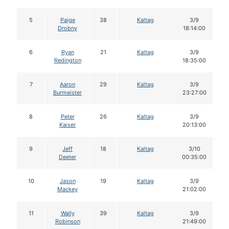
5
Paige
38
Kaltag
3/9
Drobny
18:14:00
6
Ryan
21
Kaltag
3/9
Redington
18:35:00
7
Aaron
29
Kaltag
3/9
Burmeister
23:27:00
8
Peter
26
Kaltag
3/9
Kaiser
20:13:00
9
Jeff
18
Kaltag
3/10
Deeter
00:35:00
10
Jason
19
Kaltag
3/9
Mackey
21:02:00
11
Wally
39
Kaltag
3/9
Robinson
21:49:00