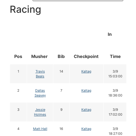
Racing
In
Pos
Musher
Bib
Checkpoint
Time
D
1
Travis
14
Kaltag
3/9
Beals
15:03:00
2
Dallas
7
Kaltag
3/9
Seavey
18:36:00
3
Jessie
9
Kaltag
3/9
Holmes
17:02:00
4
Matt Hall
16
Kaltag
3/9
18:27:00