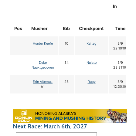
In
Pos
Musher
Bib
Checkpoint
Time
Hunter Keefe
10
Kaltag
3/9
22:10:00
Deke
34
Nulato
3/9
Naaktgeboren
23:31:00
Erin Altemus
23
Ruby
3/9
(r)
12:30:00
Next Race: March 6th, 2027