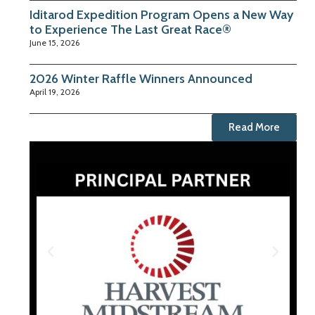
Iditarod Expedition Program Opens a New Way
to Experience The Last Great Race®
June 15, 2026
2026 Winter Raffle Winners Announced
April 19, 2026
Read More