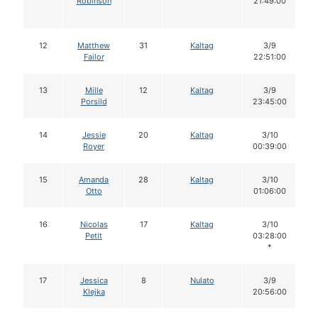
Robinson
21:49:00
12
Matthew
31
Kaltag
3/9
Failor
22:51:00
13
Mille
12
Kaltag
3/9
Porsild
23:45:00
14
Jessie
20
Kaltag
3/10
Royer
00:39:00
15
Amanda
28
Kaltag
3/10
Otto
01:06:00
16
Nicolas
17
Kaltag
3/10
Petit
03:28:00
*
17
Jessica
8
Nulato
3/9
Klejka
20:56:00