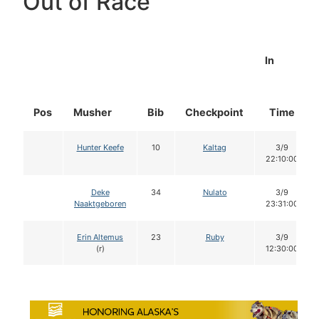
Out of Race
In
Pos
Musher
Bib
Checkpoint
Time
Hunter Keefe
10
Kaltag
3/9
22:10:00
Deke
34
Nulato
3/9
Naaktgeboren
23:31:00
Erin Altemus
23
Ruby
3/9
(r)
12:30:00