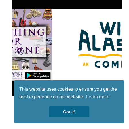
Lotto
This website uses cookies to ensure you get the
best experience on our website.
Learn more
Got it!