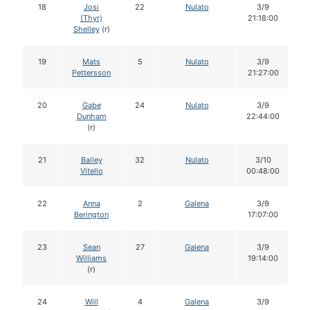
18
Josi
22
Nulato
3/9
(Thyr)
21:18:00
Shelley
(r)
19
Mats
5
Nulato
3/9
Pettersson
21:27:00
20
Gabe
24
Nulato
3/9
Dunham
22:44:00
(r)
21
Bailey
32
Nulato
3/10
Vitello
00:48:00
22
Anna
2
Galena
3/9
Berington
17:07:00
23
Sean
27
Galena
3/9
Williams
19:14:00
(r)
24
Will
4
Galena
3/9