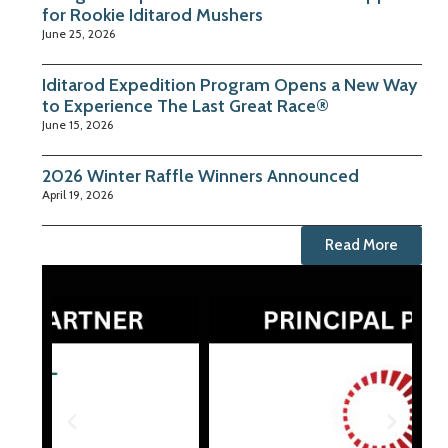
for Rookie Iditarod Mushers
June 25, 2026
Iditarod Expedition Program Opens a New Way
to Experience The Last Great Race®
June 15, 2026
2026 Winter Raffle Winners Announced
April 19, 2026
Read More