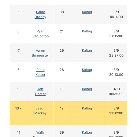
5
Paige
38
Kaltag
3/9
Drobny
18:14:00
6
Ryan
21
Kaltag
3/9
Redington
18:35:00
7
Aaron
29
Kaltag
3/9
Burmeister
23:27:00
8
Peter
26
Kaltag
3/9
Kaiser
20:13:00
9
Jeff
18
Kaltag
3/10
Deeter
00:35:00
10 •
Jason
19
Kaltag
3/9
Mackey
21:02:00
11
Wally
39
Kaltag
3/9