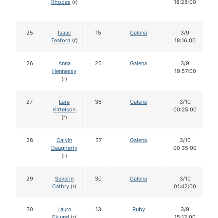
Rhodes
(r)
18:28:00
25
Isaac
15
Galena
3/9
Teaford
(r)
18:16:00
26
Anna
25
Galena
3/9
Hennessy
19:57:00
(r)
27
Lara
36
Galena
3/10
Kittelson
00:25:00
(r)
28
Calvin
37
Galena
3/10
Daugherty
00:35:00
(r)
29
Severin
30
Galena
3/10
Cathry
(r)
01:42:00
30
Lauro
13
Ruby
3/9
Eklund
(r)
15:12:00