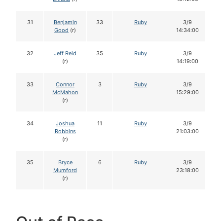
31
Benjamin
33
Ruby
3/9
Good
(r)
14:34:00
32
Jeff Reid
35
Ruby
3/9
(r)
14:19:00
33
Connor
3
Ruby
3/9
McMahon
15:29:00
(r)
34
Joshua
11
Ruby
3/9
Robbins
21:03:00
(r)
35
Bryce
6
Ruby
3/9
Mumford
23:18:00
(r)