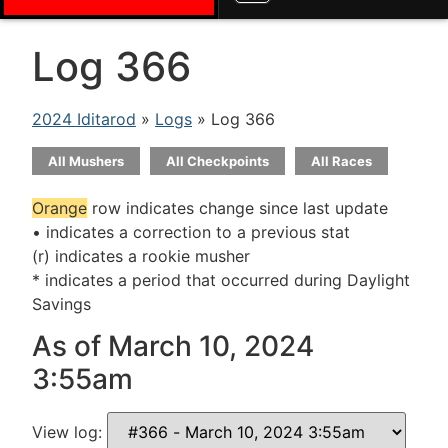
Log 366
2024 Iditarod
»
Logs
» Log 366
All Mushers
All Checkpoints
All Races
Orange
row indicates change since last update
• indicates a correction to a previous stat
(r) indicates a rookie musher
* indicates a period that occurred during Daylight
Savings
As of March 10, 2024
3:55am
View log: