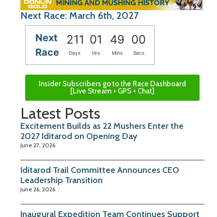
Next Race: March 6th, 2027
Next
211
01
48
59
Race
Days
Hrs
Mins
Secs
Insider Subscribers go to the Race Dashboard
[Live Stream + GPS + Chat]
Latest Posts
Excitement Builds as 22 Mushers Enter the
2027 Iditarod on Opening Day
June 27, 2026
Iditarod Trail Committee Announces CEO
Leadership Transition
June 26, 2026
Inaugural Expedition Team Continues Support