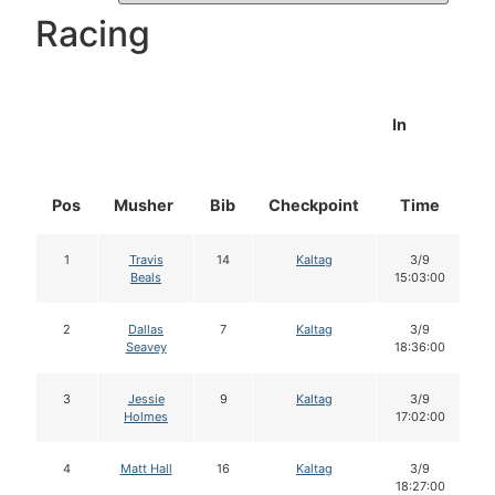
Racing
In
Pos
Musher
Bib
Checkpoint
Time
D
1
Travis
14
Kaltag
3/9
Beals
15:03:00
2
Dallas
7
Kaltag
3/9
Seavey
18:36:00
3
Jessie
9
Kaltag
3/9
Holmes
17:02:00
4
Matt Hall
16
Kaltag
3/9
18:27:00