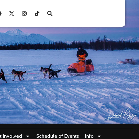
t Involved
Schedule of Events
Info