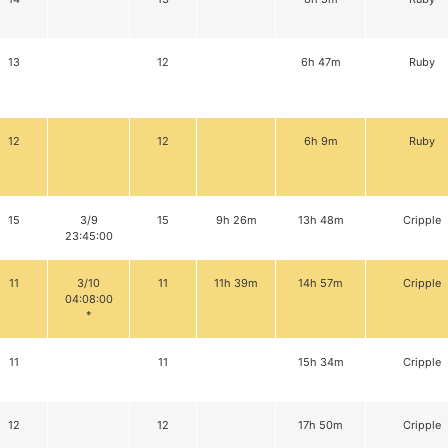
13
12
6h 47m
Ruby
12
12
6h 9m
Ruby
15
3/9
15
9h 26m
13h 48m
Cripple
23:45:00
11
3/10
11
11h 39m
14h 57m
Cripple
04:08:00
*
11
11
15h 34m
Cripple
12
12
17h 50m
Cripple