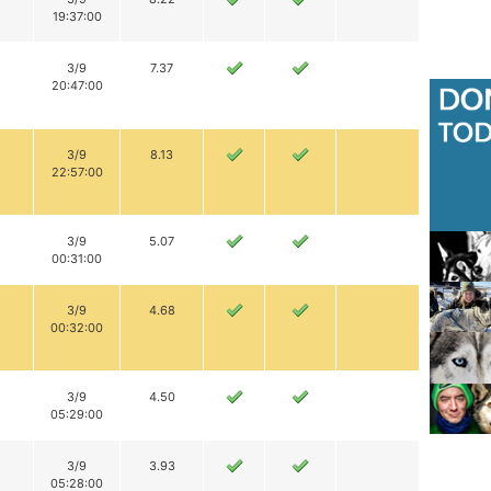
19:37:00
3/9
7.37
20:47:00
3/9
8.13
22:57:00
3/9
5.07
00:31:00
3/9
4.68
00:32:00
3/9
4.50
05:29:00
3/9
3.93
05:28:00