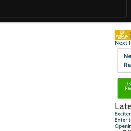
Next 
Ne
Ra
I
Ra
Late
Excite
Enter 
Openi