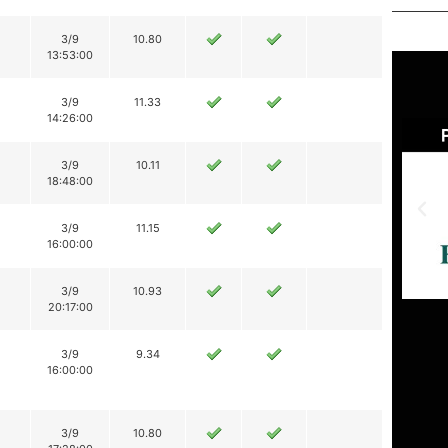
3/9
10.80
13:53:00
3/9
11.33
14:26:00
3/9
10.11
18:48:00
3/9
11.15
16:00:00
3/9
10.93
20:17:00
3/9
9.34
16:00:00
3/9
10.80