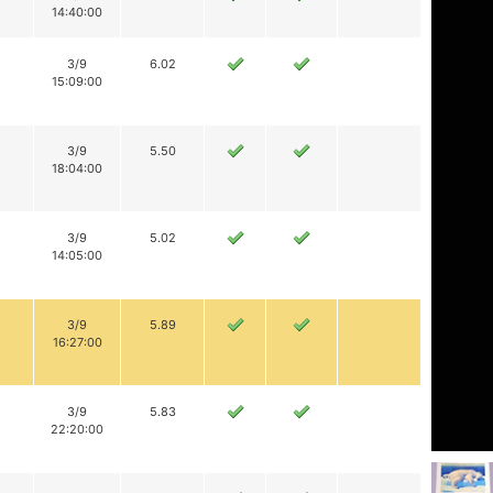
14:40:00
3/9
6.02
15:09:00
3/9
5.50
18:04:00
3/9
5.02
14:05:00
3/9
5.89
16:27:00
3/9
5.83
22:20:00