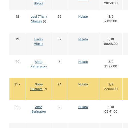
Klejka
20:56:00
18
Josi (Thyr)
22
Nulato
3/9
Shelley
(r)
21:18:00
19
Bailey
32
Nulato
3/10
Vitello
00:48:00
20
Mats
5
Nulato
3/9
Pettersson
21:27:00
21 •
Gabe
24
Nulato
3/9
Dunham
(r)
22:44:00
22
Anna
2
Nulato
3/10
Berington
05:41:00
*