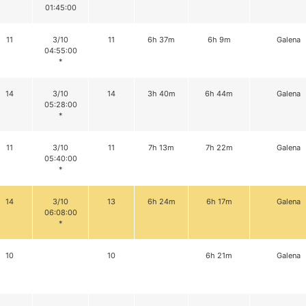
01:45:00
11
3/10
11
6h 37m
6h 9m
Galena
04:55:00
*
14
3/10
14
3h 40m
6h 44m
Galena
05:28:00
*
11
3/10
11
7h 13m
7h 22m
Galena
05:40:00
*
14
3/10
13
6h 24m
6h 17m
Galena
06:08:00
*
10
10
6h 21m
Galena