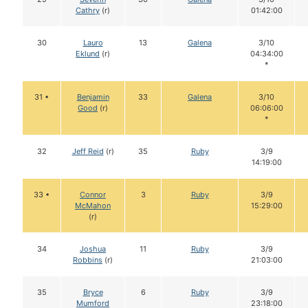
Cathry
(r)
01:42:00
30
Lauro
13
Galena
3/10
Eklund
(r)
04:34:00
*
31 •
Benjamin
33
Galena
3/10
Good
(r)
06:06:00
*
32
Jeff Reid
(r)
35
Ruby
3/9
14:19:00
33 •
Connor
3
Ruby
3/9
McMahon
15:29:00
(r)
34
Joshua
11
Ruby
3/9
Robbins
(r)
21:03:00
35
Bryce
6
Ruby
3/9
Mumford
23:18:00