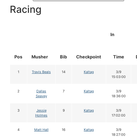
Racing
In
Pos
Musher
Bib
Checkpoint
Time
1
Travis Beals
14
Kaltag
3/9
15:03:00
2
Dallas
7
Kaltag
3/9
Seavey
18:36:00
3
Jessie
9
Kaltag
3/9
Holmes
17:02:00
4
Matt Hall
16
Kaltag
3/9
18:27:00