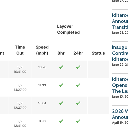
June 27, 2
Iditar
Announ
Layover
Transit
Completed
June 26, 2
Inaugu
Time
Speed
Contin
nt
Out
(mph)
8hr
24hr
Status
Iditar
June 25, 
3/9
10.76
10:41:00
Iditar
Opens 
3/9
11.33
14:27:00
The La
June 15, 2
3/9
10.64
12:37:00
2026 W
Annou
3/9
9.86
April 19, 2
13:41:00