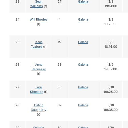
23
Sean
27
Galena
3/9
Williams
(r)
19:14:00
24
Will Rhodes
4
Galena
3/9
(r)
18:28:00
25
Isaac
15
Galena
3/9
Teaford
(r)
18:16:00
26
Anna
25
Galena
3/9
Hennessy
19:57:00
(r)
27
Lara
36
Galena
3/10
Kittelson
(r)
00:25:00
28
Calvin
37
Galena
3/10
Daugherty
00:35:00
(r)
29
Severin
30
Galena
3/10