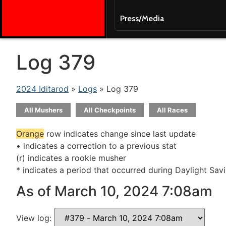
Press/Media
Log 379
2024 Iditarod
»
Logs
» Log 379
All Mushers
All Checkpoints
All Races
Orange
row indicates change since last update
• indicates a correction to a previous stat
(r) indicates a rookie musher
* indicates a period that occurred during Daylight Sav
As of March 10, 2024 7:08am
View log: