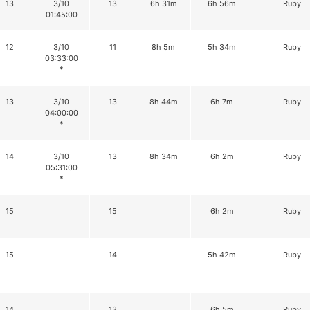
13
3/10
13
6h 31m
6h 56m
Ruby
01:45:00
12
3/10
11
8h 5m
5h 34m
Ruby
03:33:00
*
13
3/10
13
8h 44m
6h 7m
Ruby
04:00:00
*
14
3/10
13
8h 34m
6h 2m
Ruby
05:31:00
*
15
15
6h 2m
Ruby
15
14
5h 42m
Ruby
14
13
6h 5m
Ruby