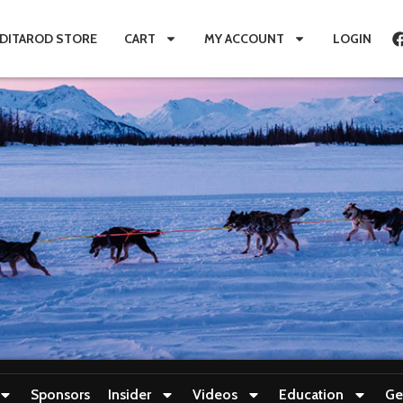
IDITAROD STORE
CART
MY ACCOUNT
LOGIN
Sponsors
Insider
Videos
Education
Ge