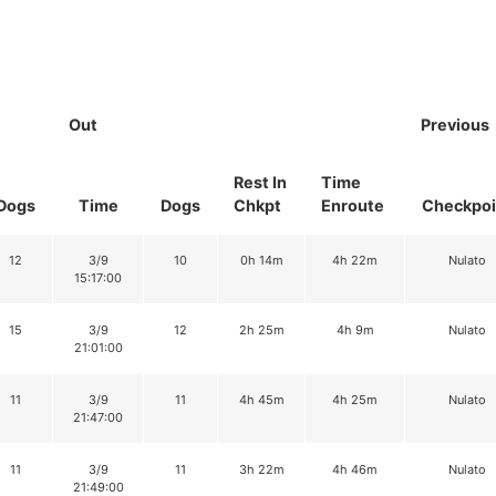
Out
Previous
Rest In
Time
Dogs
Time
Dogs
Chkpt
Enroute
Checkpoi
12
3/9
10
0h 14m
4h 22m
Nulato
15:17:00
15
3/9
12
2h 25m
4h 9m
Nulato
21:01:00
11
3/9
11
4h 45m
4h 25m
Nulato
21:47:00
11
3/9
11
3h 22m
4h 46m
Nulato
21:49:00