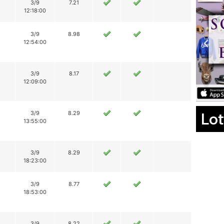
3/9
7.21
12:18:00
3/9
8.98
12:54:00
3/9
8.17
12:09:00
Lot
3/9
8.29
13:55:00
3/9
8.29
18:23:00
3/9
8.77
18:53:00
3/9
8.22