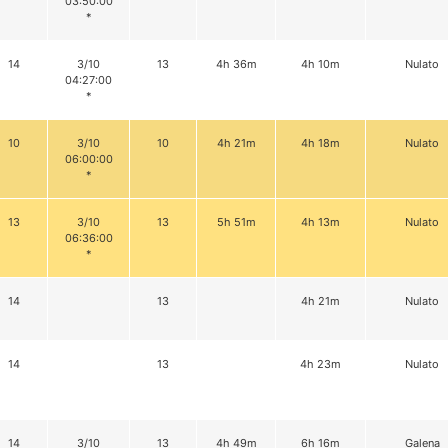
03:50:00
*
14
3/10
13
4h 36m
4h 10m
Nulato
04:27:00
*
10
3/10
10
4h 21m
4h 18m
Nulato
06:00:00
*
13
3/10
13
5h 51m
4h 13m
Nulato
06:36:00
*
14
13
4h 21m
Nulato
14
13
4h 23m
Nulato
14
3/10
13
4h 49m
6h 16m
Galena