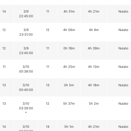
14
3/9
11
4h 31m
4h 21m
Nulato
22:45:00
12
3/9
12
4h 56m
4h 9m
Nulato
23:31:00
12
3/9
11
0h 18m
4h 39m
Nulato
23:45:00
11
3/10
11
4h 25m
4h 13m
Nulato
00:38:00
13
3/10
13
0h 5m
4h 18m
Nulato
00:40:00
13
3/10
12
5h 37m
5h 2m
Nulato
03:39:00
*
14
3/10
14
5h 1m
4h 21m
Nulato