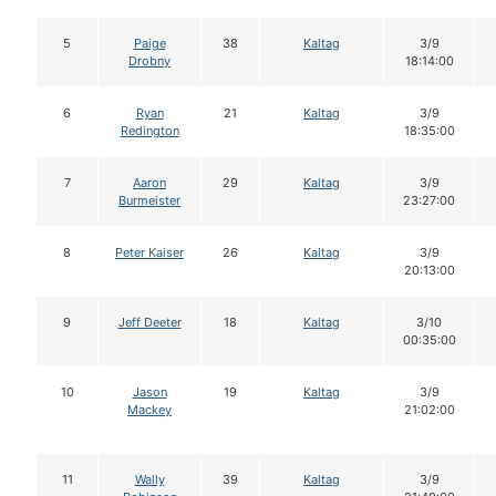
5
Paige
38
Kaltag
3/9
Drobny
18:14:00
6
Ryan
21
Kaltag
3/9
Redington
18:35:00
7
Aaron
29
Kaltag
3/9
Burmeister
23:27:00
8
Peter Kaiser
26
Kaltag
3/9
20:13:00
9
Jeff Deeter
18
Kaltag
3/10
00:35:00
10
Jason
19
Kaltag
3/9
Mackey
21:02:00
11
Wally
39
Kaltag
3/9