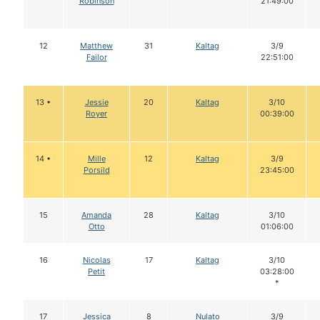
Robinson
21:49:00
12
Matthew
31
Kaltag
3/9
Failor
22:51:00
13 •
Jessie
20
Kaltag
3/10
Royer
00:39:00
14 •
Mille
12
Kaltag
3/9
Porsild
23:45:00
15
Amanda
28
Kaltag
3/10
Otto
01:06:00
16
Nicolas
17
Kaltag
3/10
Petit
03:28:00
*
17
Jessica
8
Nulato
3/9