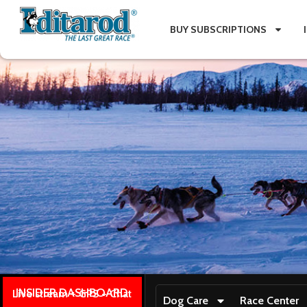
BUY SUBSCRIPTIONS
INSIDER DASHBOARD
Live stream + GPS + Chat
Dog Care
Race Center