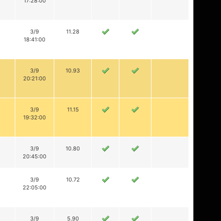
17:28:00
3/9
11.28
18:41:00
3/9
10.93
20:21:00
3/9
11.15
19:32:00
3/9
10.80
20:45:00
3/9
10.72
22:05:00
3/9
5.90