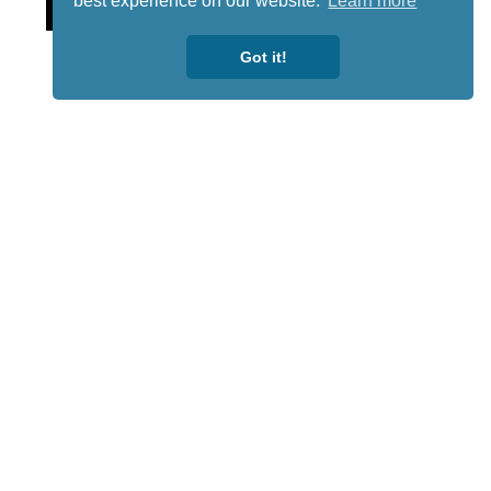
Lotto
best experience on our website.
Learn more
Got it!