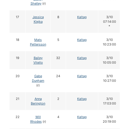
Shelley
(r)
17
Jessica
8
Kaltag
3/10
Klejka
07:14:00
*
18
Mats
5
Kaltag
3/10
Pettersson
10:23:00
19
Bailey
32
Kaltag
3/10
Vitello
10:05:00
20
Gabe
24
Kaltag
3/10
Dunham
10:27:00
(r)
21
Anna
2
Kaltag
3/10
Berington
17:03:00
22
Will
4
Kaltag
3/10
Rhodes
(r)
20:19:00