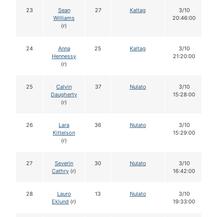
23
Sean
27
Kaltag
3/10
Williams
20:46:00
(r)
24
Anna
25
Kaltag
3/10
Hennessy
21:20:00
(r)
25
Calvin
37
Nulato
3/10
Daugherty
15:28:00
(r)
26
Lara
36
Nulato
3/10
Kittelson
15:29:00
(r)
27
Severin
30
Nulato
3/10
Cathry
(r)
16:42:00
28
Lauro
13
Nulato
3/10
Eklund
(r)
19:33:00