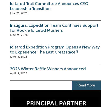
Iditarod Trail Committee Announces CEO
Leadership Transition
June 26, 2026
Inaugural Expedition Team Continues Support
for Rookie Iditarod Mushers
June 25, 2026
Iditarod Expedition Program Opens a New Way
to Experience The Last Great Race®
June 15, 2026
2026 Winter Raffle Winners Announced
April 19, 2026
Read More