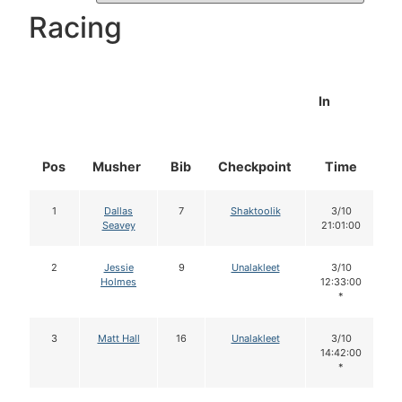
Racing
In
Pos
Musher
Bib
Checkpoint
Time
D
1
Dallas
7
Shaktoolik
3/10
Seavey
21:01:00
2
Jessie
9
Unalakleet
3/10
Holmes
12:33:00
*
3
Matt Hall
16
Unalakleet
3/10
14:42:00
*