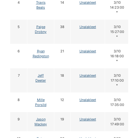
4
Travis
14
Unalakleet
3/10
Beals
14:23:00
*
5
Paige
38
Unalakleet
3/10
Drobny
15:27:00
*
6
Ryan
21
Unalakleet
3/10
Redington
16:18:00
*
7
Jeff
18
Unalakleet
3/10
Deeter
17:10:00
*
8
Mille
12
Unalakleet
3/10
Porsild
17:35:00
9
Jason
19
Unalakleet
3/10
Mackey
17:49:00