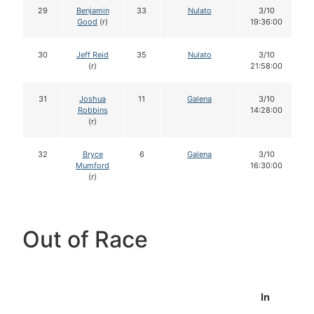
29
Benjamin
33
Nulato
3/10
Good
(r)
19:36:00
30
Jeff Reid
35
Nulato
3/10
(r)
21:58:00
31
Joshua
11
Galena
3/10
Robbins
14:28:00
(r)
32
Bryce
6
Galena
3/10
Mumford
16:30:00
(r)
Out of Race
In