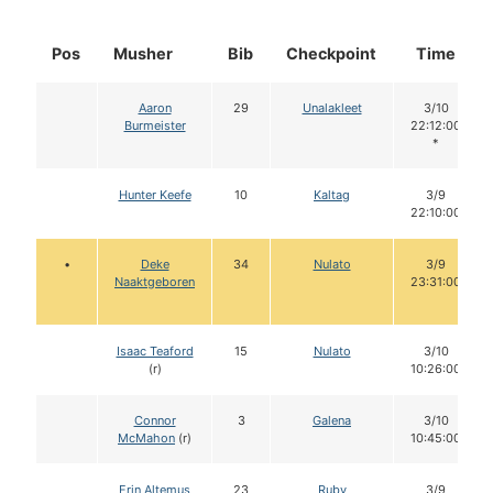
Pos
Musher
Bib
Checkpoint
Time
Aaron
29
Unalakleet
3/10
Burmeister
22:12:00
*
Hunter Keefe
10
Kaltag
3/9
22:10:00
•
Deke
34
Nulato
3/9
Naaktgeboren
23:31:00
Isaac Teaford
15
Nulato
3/10
(r)
10:26:00
Connor
3
Galena
3/10
McMahon
(r)
10:45:00
Erin Altemus
23
Ruby
3/9