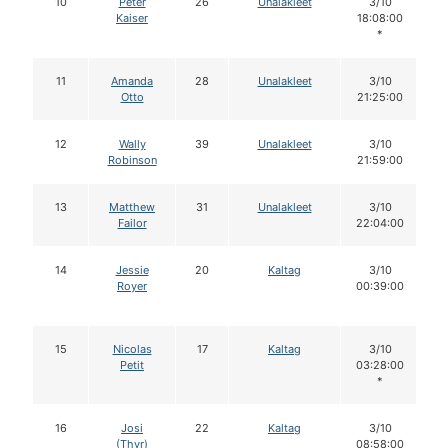
10
Peter
26
Unalakleet
3/10
Kaiser
18:08:00
*
11
Amanda
28
Unalakleet
3/10
Otto
21:25:00
12
Wally
39
Unalakleet
3/10
Robinson
21:59:00
13
Matthew
31
Unalakleet
3/10
Failor
22:04:00
14
Jessie
20
Kaltag
3/10
Royer
00:39:00
15
Nicolas
17
Kaltag
3/10
Petit
03:28:00
*
16
Josi
22
Kaltag
3/10
(Thyr)
08:58:00