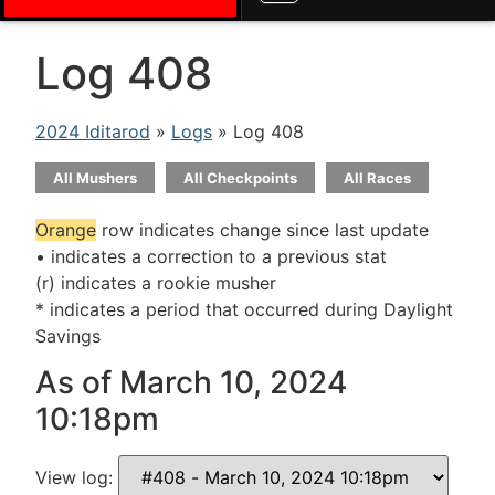
Log 408
2024 Iditarod
»
Logs
» Log 408
All Mushers
All Checkpoints
All Races
Orange
row indicates change since last update
• indicates a correction to a previous stat
(r) indicates a rookie musher
* indicates a period that occurred during Daylight
Savings
As of March 10, 2024
10:18pm
View log: