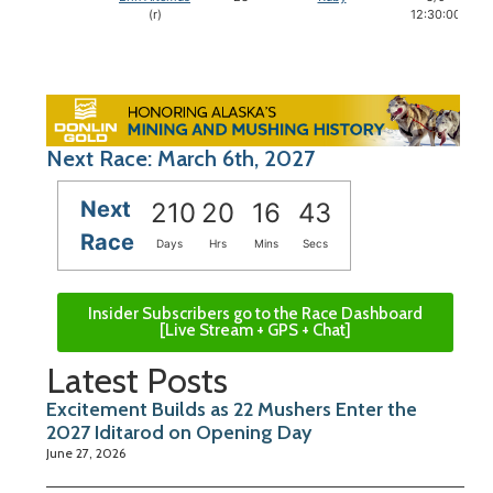
(r)
12:30:00
Next Race: March 6th, 2027
Next
210
20
16
42
Race
Days
Hrs
Mins
Secs
Insider Subscribers go to the Race Dashboard
[Live Stream + GPS + Chat]
Latest Posts
Excitement Builds as 22 Mushers Enter the
2027 Iditarod on Opening Day
June 27, 2026