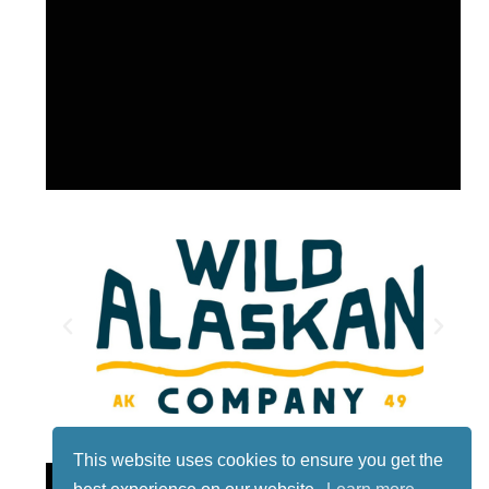
This website uses cookies to ensure you get the