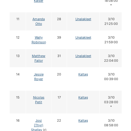
Kaiser
18:08:00
*
11
Amanda
28
Unalakleet
3/10
Otto
21:25:00
12
Wally
39
Unalakleet
3/10
Robinson
21:59:00
13
Matthew
31
Unalakleet
3/10
Failor
22:04:00
14
Jessie
20
Kaltag
3/10
Royer
00:39:00
15
Nicolas
17
Kaltag
3/10
Petit
03:28:00
*
16
Josi
22
Kaltag
3/10
(Thyr)
08:58:00
Shelley
(r)