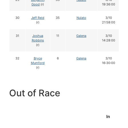
Good
(r)
19:36:00
30
Jeff Reid
35
Nulato
3/10
(r)
21:58:00
31
Joshua
11
Galena
3/10
Robbins
14:28:00
(r)
32
Bryce
6
Galena
3/10
Mumford
16:30:00
(r)
Out of Race
In