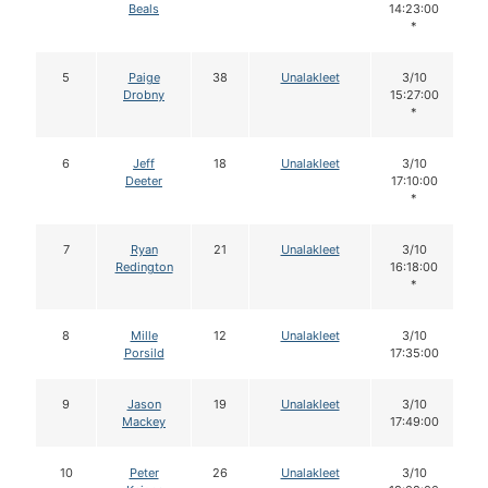
Beals
14:23:00
*
5
Paige
38
Unalakleet
3/10
Drobny
15:27:00
*
6
Jeff
18
Unalakleet
3/10
Deeter
17:10:00
*
7
Ryan
21
Unalakleet
3/10
Redington
16:18:00
*
8
Mille
12
Unalakleet
3/10
Porsild
17:35:00
9
Jason
19
Unalakleet
3/10
Mackey
17:49:00
10
Peter
26
Unalakleet
3/10