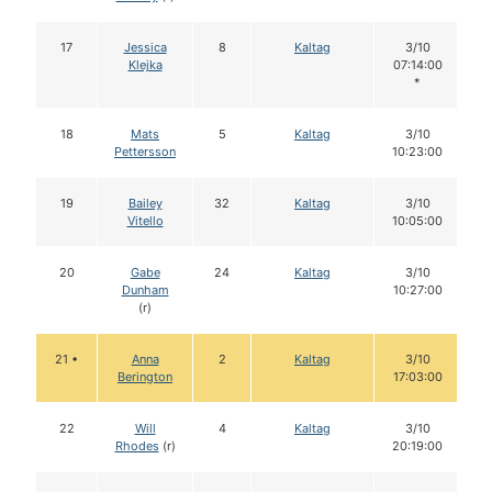
17
Jessica
8
Kaltag
3/10
Klejka
07:14:00
*
18
Mats
5
Kaltag
3/10
Pettersson
10:23:00
19
Bailey
32
Kaltag
3/10
Vitello
10:05:00
20
Gabe
24
Kaltag
3/10
Dunham
10:27:00
(r)
21 •
Anna
2
Kaltag
3/10
Berington
17:03:00
22
Will
4
Kaltag
3/10
Rhodes
(r)
20:19:00