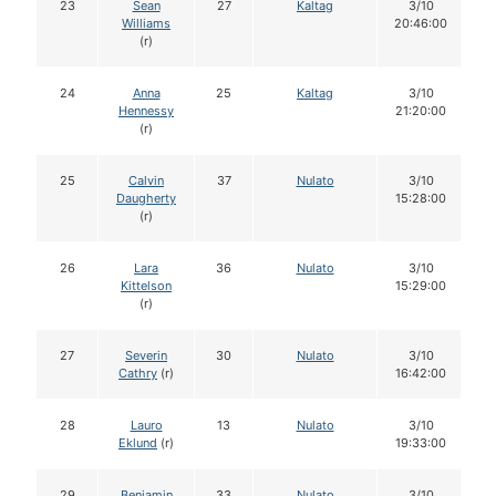
23
Sean
27
Kaltag
3/10
Williams
20:46:00
(r)
24
Anna
25
Kaltag
3/10
Hennessy
21:20:00
(r)
25
Calvin
37
Nulato
3/10
Daugherty
15:28:00
(r)
26
Lara
36
Nulato
3/10
Kittelson
15:29:00
(r)
27
Severin
30
Nulato
3/10
Cathry
(r)
16:42:00
28
Lauro
13
Nulato
3/10
Eklund
(r)
19:33:00
29
Benjamin
33
Nulato
3/10