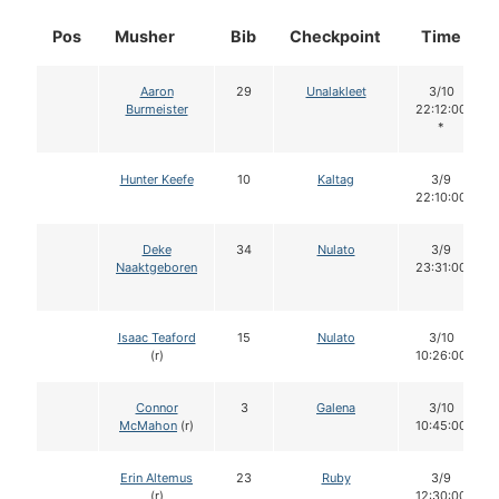
Pos
Musher
Bib
Checkpoint
Time
Aaron
29
Unalakleet
3/10
Burmeister
22:12:00
*
Hunter Keefe
10
Kaltag
3/9
22:10:00
Deke
34
Nulato
3/9
Naaktgeboren
23:31:00
Isaac Teaford
15
Nulato
3/10
(r)
10:26:00
Connor
3
Galena
3/10
McMahon
(r)
10:45:00
Erin Altemus
23
Ruby
3/9
(r)
12:30:00