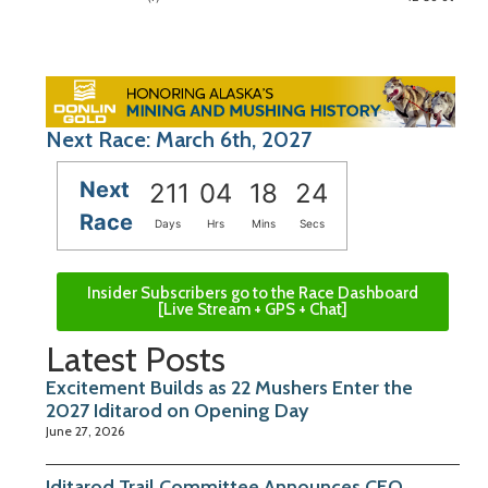
Next Race: March 6th, 2027
Next
211
04
18
23
Race
Days
Hrs
Mins
Secs
Insider Subscribers go to the Race Dashboard
[Live Stream + GPS + Chat]
Latest Posts
Excitement Builds as 22 Mushers Enter the
2027 Iditarod on Opening Day
June 27, 2026
Iditarod Trail Committee Announces CEO