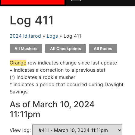
Log 411
2024 Iditarod
»
Logs
» Log 411
All Mushers
All Checkpoints
All Races
Orange
row indicates change since last update
• indicates a correction to a previous stat
(r) indicates a rookie musher
* indicates a period that occurred during Daylight
Savings
As of March 10, 2024
11:11pm
View log: