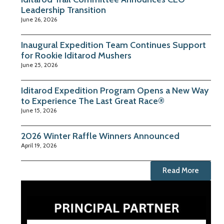
Leadership Transition
June 26, 2026
Inaugural Expedition Team Continues Support
for Rookie Iditarod Mushers
June 25, 2026
Iditarod Expedition Program Opens a New Way
to Experience The Last Great Race®
June 15, 2026
2026 Winter Raffle Winners Announced
April 19, 2026
Read More