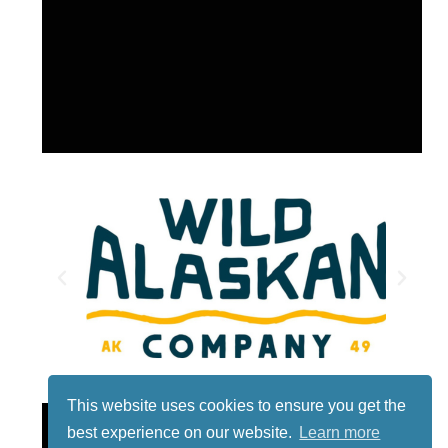
This website uses cookies to ensure you get the
Lotto
best experience on our website.
Learn more