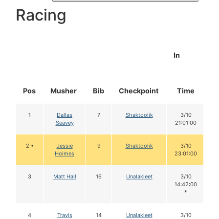
Racing
In
Pos
Musher
Bib
Checkpoint
Time
D
1
Dallas
7
Shaktoolik
3/10
Seavey
21:01:00
2 •
Jessie
9
Shaktoolik
3/10
Holmes
23:01:00
3
Matt Hall
16
Unalakleet
3/10
14:42:00
*
4
Travis
14
Unalakleet
3/10