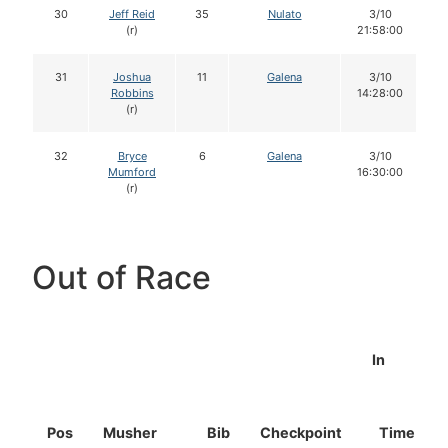
30
Jeff Reid
35
Nulato
3/10
(r)
21:58:00
31
Joshua
11
Galena
3/10
Robbins
14:28:00
(r)
32
Bryce
6
Galena
3/10
Mumford
16:30:00
(r)
Out of Race
In
Pos
Musher
Bib
Checkpoint
Time