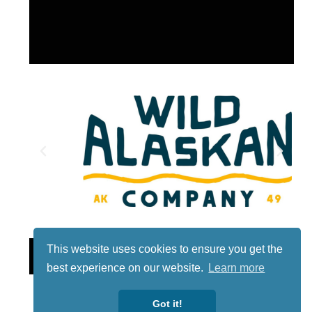
Lotto
This website uses cookies to ensure you get the
best experience on our website.
Learn more
Got it!