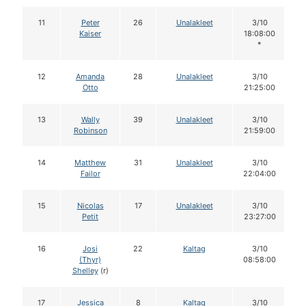
11
Peter
26
Unalakleet
3/10
Kaiser
18:08:00
*
12
Amanda
28
Unalakleet
3/10
Otto
21:25:00
13
Wally
39
Unalakleet
3/10
Robinson
21:59:00
14
Matthew
31
Unalakleet
3/10
Failor
22:04:00
15
Nicolas
17
Unalakleet
3/10
Petit
23:27:00
16
Josi
22
Kaltag
3/10
(Thyr)
08:58:00
Shelley
(r)
17
Jessica
8
Kaltag
3/10