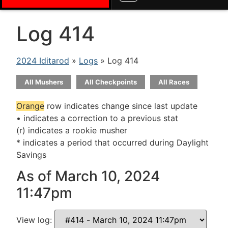
Log 414
2024 Iditarod
»
Logs
» Log 414
All Mushers
All Checkpoints
All Races
Orange
row indicates change since last update
• indicates a correction to a previous stat
(r) indicates a rookie musher
* indicates a period that occurred during Daylight
Savings
As of March 10, 2024
11:47pm
View log: