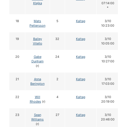
Klejka
07:14:00
*
18
Mats
5
Kaltag
3/10
Pettersson
10:23:00
19
Bailey
32
Kaltag
3/10
Vitello
10:05:00
20
Gabe
24
Kaltag
3/10
Dunham
10:27:00
(r)
21
Anna
2
Kaltag
3/10
Berington
17:03:00
22
Will
4
Kaltag
3/10
Rhodes
(r)
20:19:00
23
Sean
27
Kaltag
3/10
Williams
20:46:00
(r)