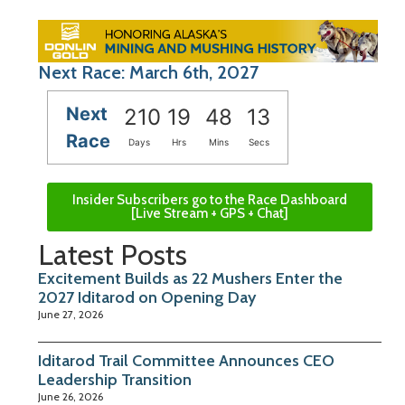
Next Race: March 6th, 2027
Next
210
19
48
12
Race
Days
Hrs
Mins
Secs
Insider Subscribers go to the Race Dashboard
[Live Stream + GPS + Chat]
Latest Posts
Excitement Builds as 22 Mushers Enter the
2027 Iditarod on Opening Day
June 27, 2026
Iditarod Trail Committee Announces CEO
Leadership Transition
June 26, 2026