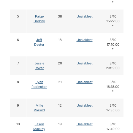
*
5
Paige
38
Unalakleet
3/10
Drobny
15:27:00
*
6
Jeff
18
Unalakleet
3/10
Deeter
17:10:00
*
7
Jessie
20
Unalakleet
3/10
Royer
23:19:00
8
Ryan
21
Unalakleet
3/10
Redington
16:18:00
*
9
Mille
12
Unalakleet
3/10
Porsild
17:35:00
10
Jason
19
Unalakleet
3/10
Mackey
17:49:00