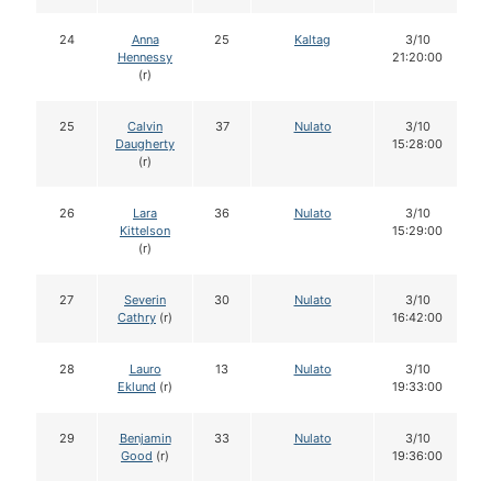
24
Anna
25
Kaltag
3/10
Hennessy
21:20:00
(r)
25
Calvin
37
Nulato
3/10
Daugherty
15:28:00
(r)
26
Lara
36
Nulato
3/10
Kittelson
15:29:00
(r)
27
Severin
30
Nulato
3/10
Cathry
(r)
16:42:00
28
Lauro
13
Nulato
3/10
Eklund
(r)
19:33:00
29
Benjamin
33
Nulato
3/10
Good
(r)
19:36:00