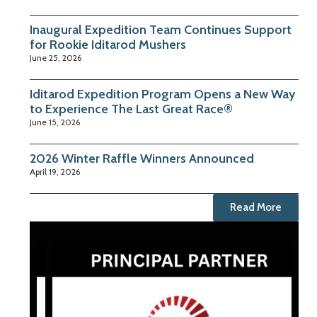
Inaugural Expedition Team Continues Support
for Rookie Iditarod Mushers
June 25, 2026
Iditarod Expedition Program Opens a New Way
to Experience The Last Great Race®
June 15, 2026
2026 Winter Raffle Winners Announced
April 19, 2026
Read More