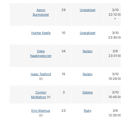
Aaron
29
Unalakleet
3/10
Burmeister
22:12:00
*
Hunter Keefe
10
Unalakleet
3/10
23:30:00
Deke
34
Nulato
3/9
Naaktgeboren
23:31:00
Isaac Teaford
15
Nulato
3/10
(r)
10:26:00
Connor
3
Galena
3/10
McMahon
(r)
10:45:00
Erin Altemus
23
Ruby
3/9
(r)
12:30:00