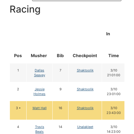
Racing
In
Pos
Musher
Bib
Checkpoint
Time
D
1
Dallas
7
Shaktoolik
3/10
Seavey
21:01:00
2
Jessie
9
Shaktoolik
3/10
Holmes
23:01:00
3 •
Matt Hall
16
Shaktoolik
3/10
23:43:00
4
Travis
14
Unalakleet
3/10
Beals
14:23:00