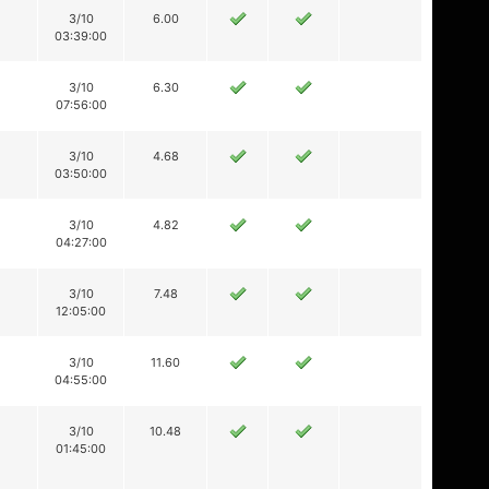
3/10
6.00
03:39:00
3/10
6.30
07:56:00
3/10
4.68
03:50:00
3/10
4.82
04:27:00
3/10
7.48
12:05:00
3/10
11.60
04:55:00
3/10
10.48
01:45:00