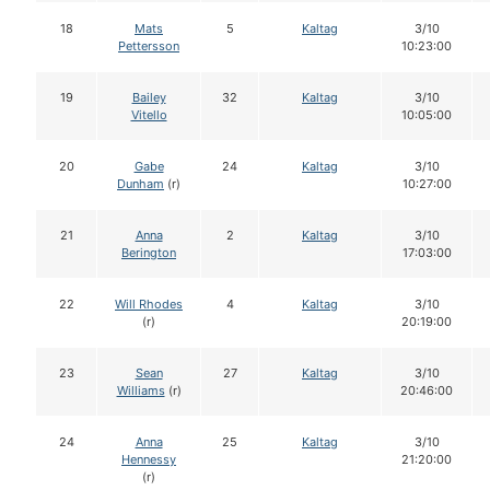
18
Mats
5
Kaltag
3/10
Pettersson
10:23:00
19
Bailey
32
Kaltag
3/10
Vitello
10:05:00
20
Gabe
24
Kaltag
3/10
Dunham
(r)
10:27:00
21
Anna
2
Kaltag
3/10
Berington
17:03:00
22
Will Rhodes
4
Kaltag
3/10
(r)
20:19:00
23
Sean
27
Kaltag
3/10
Williams
(r)
20:46:00
24
Anna
25
Kaltag
3/10
Hennessy
21:20:00
(r)