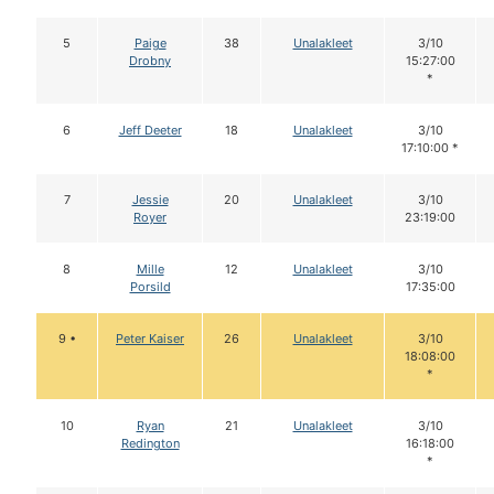
5
Paige
38
Unalakleet
3/10
Drobny
15:27:00
*
6
Jeff Deeter
18
Unalakleet
3/10
17:10:00 *
7
Jessie
20
Unalakleet
3/10
Royer
23:19:00
8
Mille
12
Unalakleet
3/10
Porsild
17:35:00
9 •
Peter Kaiser
26
Unalakleet
3/10
18:08:00
*
10
Ryan
21
Unalakleet
3/10
Redington
16:18:00
*