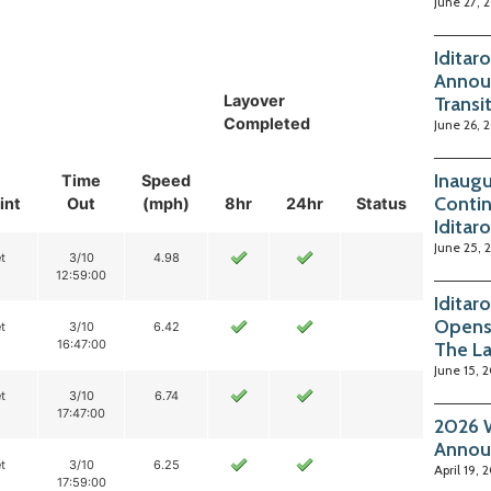
June 27, 
Iditar
Annou
Layover
Transi
Completed
June 26, 
Inaugu
Time
Speed
Contin
int
Out
(mph)
8hr
24hr
Status
Iditar
June 25, 
t
3/10
4.98
12:59:00
Iditar
Opens
t
3/10
6.42
16:47:00
The La
June 15, 
t
3/10
6.74
17:47:00
2026 W
Annou
t
3/10
6.25
April 19, 
17:59:00