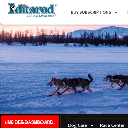
BUY SUBSCRIPTIONS
INSIDER DASHBOARD
Live stream + GPS + Chat
Dog Care
Race Center