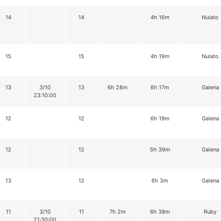
14
14
4h 16m
Nulato
15
15
4h 19m
Nulato
13
3/10
13
6h 28m
6h 17m
Galena
23:10:00
12
12
6h 19m
Galena
12
12
5h 39m
Galena
13
12
6h 3m
Galena
11
3/10
11
7h 2m
6h 38m
Ruby
21:30:00