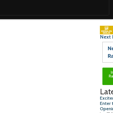
Next 
N
R
I
Ra
Lat
Excite
Enter 
Openi