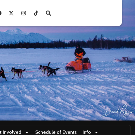
t Involved
Schedule of Events
Info