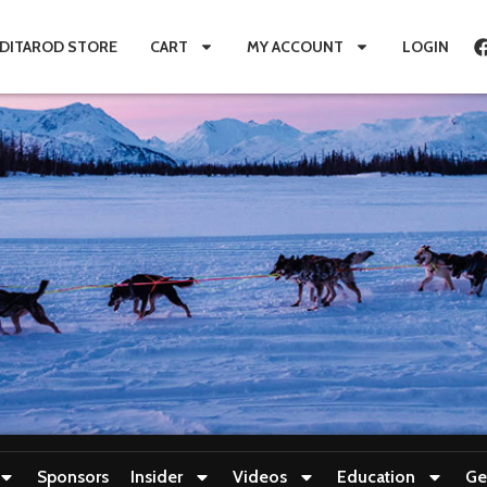
IDITAROD STORE
CART
MY ACCOUNT
LOGIN
Sponsors
Insider
Videos
Education
Ge