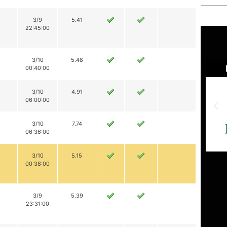
3/9
5.41
22:45:00
3/10
5.48
00:40:00
3/10
4.91
06:00:00
3/10
7.74
06:36:00
3/10
5.15
00:38:00
3/9
5.39
23:31:00