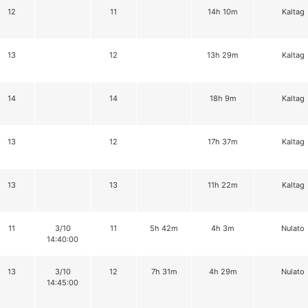
12
11
14h 10m
Kaltag
13
12
13h 29m
Kaltag
14
14
18h 9m
Kaltag
13
12
17h 37m
Kaltag
13
13
11h 22m
Kaltag
11
3/10
11
5h 42m
4h 3m
Nulato
14:40:00
13
3/10
12
7h 31m
4h 29m
Nulato
14:45:00