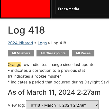
Press/Media
Log 418
2024 Iditarod
»
Logs
» Log 418
All Mushers
All Checkpoints
All Races
Orange
row indicates change since last update
• indicates a correction to a previous stat
(r) indicates a rookie musher
* indicates a period that occurred during Daylight Sav
As of March 11, 2024 2:27am
View log: