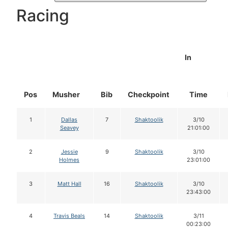
Racing
In
Pos
Musher
Bib
Checkpoint
Time
1
Dallas
7
Shaktoolik
3/10
Seavey
21:01:00
2
Jessie
9
Shaktoolik
3/10
Holmes
23:01:00
3
Matt Hall
16
Shaktoolik
3/10
23:43:00
4
Travis Beals
14
Shaktoolik
3/11
00:23:00