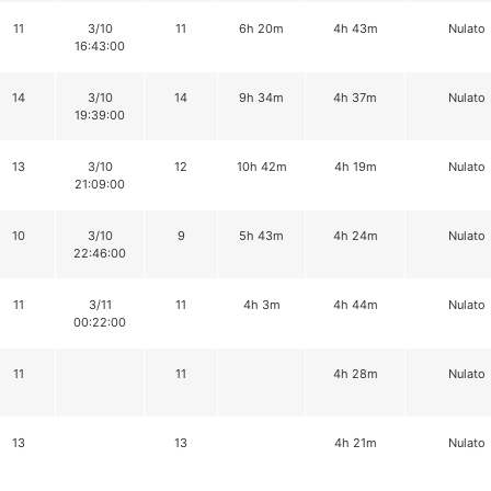
11
3/10
11
6h 20m
4h 43m
Nulato
16:43:00
14
3/10
14
9h 34m
4h 37m
Nulato
19:39:00
13
3/10
12
10h 42m
4h 19m
Nulato
21:09:00
10
3/10
9
5h 43m
4h 24m
Nulato
22:46:00
11
3/11
11
4h 3m
4h 44m
Nulato
00:22:00
11
11
4h 28m
Nulato
13
13
4h 21m
Nulato