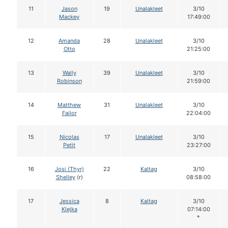
11
Jason
19
Unalakleet
3/10
Mackey
17:49:00
12
Amanda
28
Unalakleet
3/10
Otto
21:25:00
13
Wally
39
Unalakleet
3/10
Robinson
21:59:00
14
Matthew
31
Unalakleet
3/10
Failor
22:04:00
15
Nicolas
17
Unalakleet
3/10
Petit
23:27:00
16
Josi (Thyr)
22
Kaltag
3/10
Shelley
(r)
08:58:00
17
Jessica
8
Kaltag
3/10
Klejka
07:14:00
*