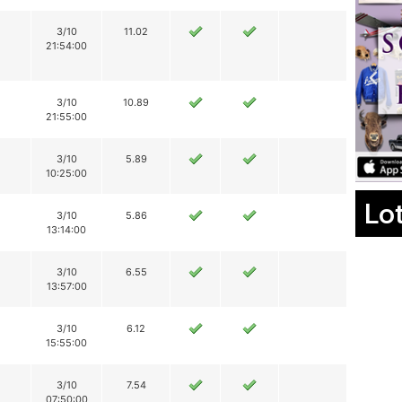
3/10
11.02
21:54:00
3/10
10.89
21:55:00
3/10
5.89
10:25:00
Lo
3/10
5.86
13:14:00
3/10
6.55
13:57:00
3/10
6.12
15:55:00
3/10
7.54
07:50:00