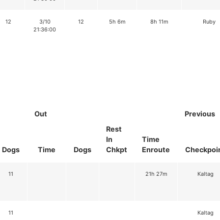
12
3/10
12
5h 6m
8h 11m
Ruby
21:36:00
Out
Previous
Rest
In
Time
Dogs
Time
Dogs
Chkpt
Enroute
Checkpoi
11
21h 27m
Kaltag
11
Kaltag