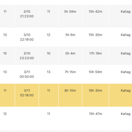
11
3/10
11
5h 56m
15h 42m
Kaltag
21:23:00
13
3/10
12
5h 9m
15h 30m
Kaltag
22:19:00
10
3/10
10
0h 4m
17h 19m
Kaltag
23:23:00
13
3/11
13
7h 15m
10h 59m
Kaltag
00:50:00
11
3/11
11
8h 10m
16h 30m
Kaltag
02:18:00
12
11
15h 47m
Kaltag