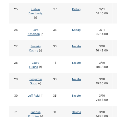
25
Calvin
37
Kaltag
3/11
Daugherty
02:10:00
(r)
26
Lara
36
Kaltag
3/11
Kittelson
(r)
02:14:00
27
Severin
30
Nulato
3/10
Cathry
(r)
16:42:00
28
Lauro
13
Nulato
3/10
Eklund
(r)
19:33:00
29
Benjamin
33
Nulato
3/10
Good
(r)
19:36:00
30
Jeff Reid
(r)
35
Nulato
3/10
21:58:00
31
Joshua
11
Galena
3/10
Robbins
(r)
14:28:00