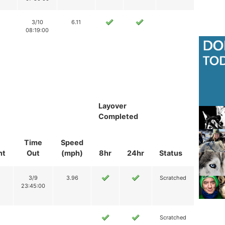
3/10
6.11
08:19:00
Layover
Completed
Time
Speed
nt
Out
(mph)
8hr
24hr
Status
3/9
3.96
Scratched
23:45:00
Scratched