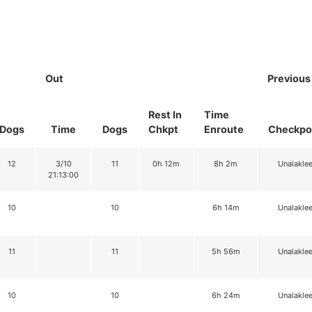
Out
Previous
Rest In
Time
Dogs
Time
Dogs
Chkpt
Enroute
Checkpo
12
3/10
11
0h 12m
8h 2m
Unalaklee
21:13:00
10
10
6h 14m
Unalaklee
11
11
5h 56m
Unalaklee
10
10
6h 24m
Unalaklee