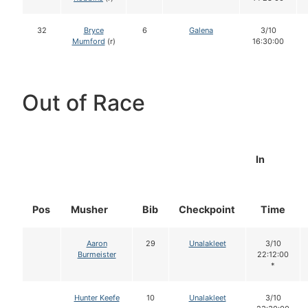
32
Bryce
6
Galena
3/10
Mumford
(r)
16:30:00
Out of Race
In
Pos
Musher
Bib
Checkpoint
Time
Aaron
29
Unalakleet
3/10
Burmeister
22:12:00
*
Hunter Keefe
10
Unalakleet
3/10