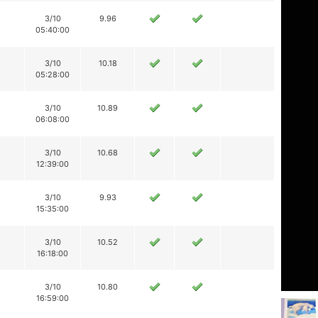
3/10
9.96
05:40:00
3/10
10.18
05:28:00
3/10
10.89
06:08:00
3/10
10.68
12:39:00
3/10
9.93
15:35:00
3/10
10.52
16:18:00
3/10
10.80
16:59:00