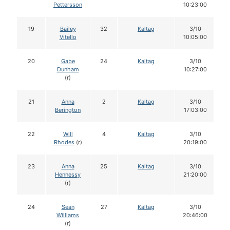
Pettersson
10:23:00
19
Bailey
32
Kaltag
3/10
Vitello
10:05:00
20
Gabe
24
Kaltag
3/10
Dunham
10:27:00
(r)
21
Anna
2
Kaltag
3/10
Berington
17:03:00
22
Will
4
Kaltag
3/10
Rhodes
(r)
20:19:00
23
Anna
25
Kaltag
3/10
Hennessy
21:20:00
(r)
24
Sean
27
Kaltag
3/10
Williams
20:46:00
(r)