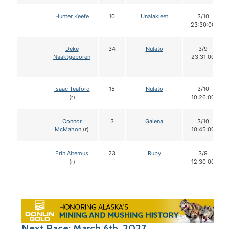
Hunter Keefe
10
Unalakleet
3/10
23:30:00
Deke
34
Nulato
3/9
Naaktgeboren
23:31:00
Isaac Teaford
15
Nulato
3/10
(r)
10:26:00
Connor
3
Galena
3/10
McMahon
(r)
10:45:00
Erin Altemus
23
Ruby
3/9
(r)
12:30:00
Next Race: March 6th, 2027