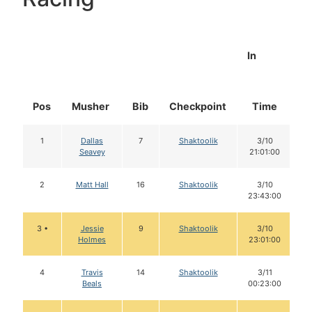
In
Pos
Musher
Bib
Checkpoint
Time
D
1
Dallas
7
Shaktoolik
3/10
Seavey
21:01:00
2
Matt Hall
16
Shaktoolik
3/10
23:43:00
3 •
Jessie
9
Shaktoolik
3/10
Holmes
23:01:00
4
Travis
14
Shaktoolik
3/11
Beals
00:23:00