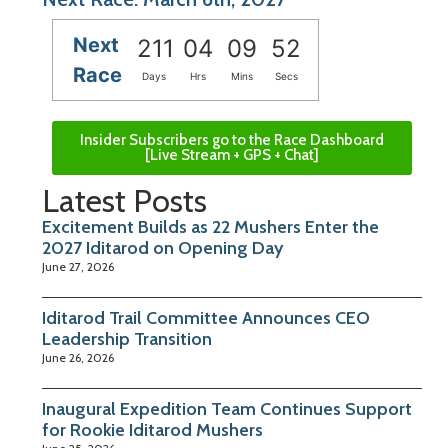
Next
211
04
09
51
Race
Days
Hrs
Mins
Secs
Insider Subscribers go to the Race Dashboard
[Live Stream + GPS + Chat]
Latest Posts
Excitement Builds as 22 Mushers Enter the
2027 Iditarod on Opening Day
June 27, 2026
Iditarod Trail Committee Announces CEO
Leadership Transition
June 26, 2026
Inaugural Expedition Team Continues Support
for Rookie Iditarod Mushers