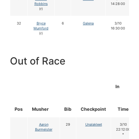
Robbins
14:28:00
(r)
32
Bryce
6
Galena
3/10
Mumford
16:30:00
(r)
Out of Race
In
Pos
Musher
Bib
Checkpoint
Time
Aaron
29
Unalakleet
3/10
Burmeister
22:12:00
*