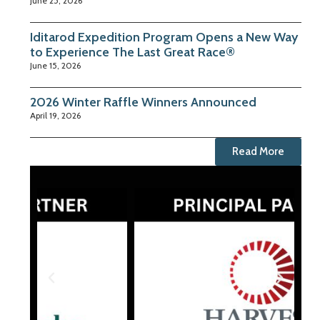
June 25, 2026
Iditarod Expedition Program Opens a New Way
to Experience The Last Great Race®
June 15, 2026
2026 Winter Raffle Winners Announced
April 19, 2026
Read More