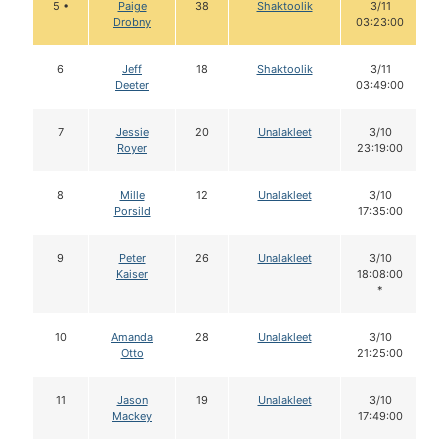
5 •
Paige
38
Shaktoolik
3/11
Drobny
03:23:00
6
Jeff
18
Shaktoolik
3/11
Deeter
03:49:00
7
Jessie
20
Unalakleet
3/10
Royer
23:19:00
8
Mille
12
Unalakleet
3/10
Porsild
17:35:00
9
Peter
26
Unalakleet
3/10
Kaiser
18:08:00
*
10
Amanda
28
Unalakleet
3/10
Otto
21:25:00
11
Jason
19
Unalakleet
3/10
Mackey
17:49:00