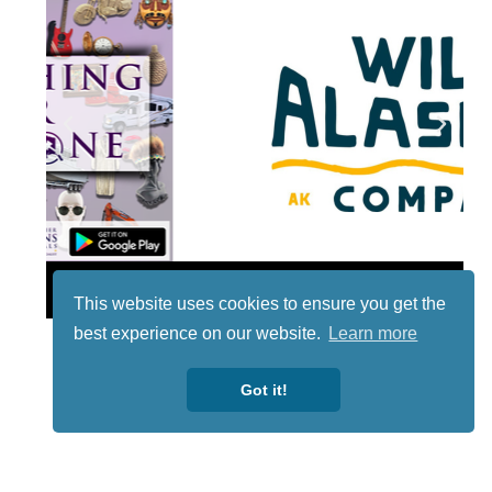
Lotto
This website uses cookies to ensure you get the
best experience on our website.
Learn more
Got it!