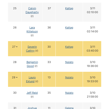
25
Calvin
37
Kaltag
3/11
Daugherty
02:10:00
(r)
26
Lara
36
Kaltag
3/11
Kittelson
02:14:00
(r)
27 •
Severin
30
Kaltag
3/11
Cathry
(r)
03:40:00
28
Benjamin
33
Nulato
3/10
Good
(r)
19:36:00
29 •
Lauro
13
Nulato
3/10
Eklund
(r)
19:33:00
30
Jeff Reid
35
Nulato
3/10
(r)
21:58:00
31
Joshua
11
Galena
3/10