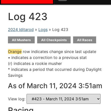
Log 423
2024 Iditarod
»
Logs
» Log 423
All Mushers
All Checkpoints
All Races
Orange
row indicates change since last update
• indicates a correction to a previous stat
(r) indicates a rookie musher
* indicates a period that occurred during Daylight
Savings
As of March 11, 2024 3:51am
View log:
Racing