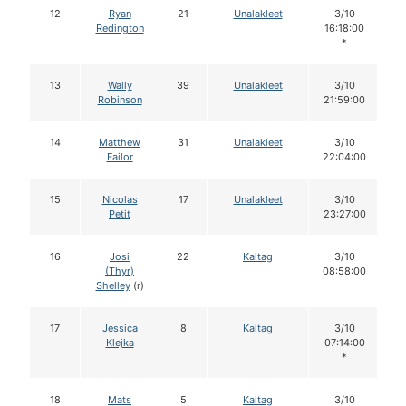
12
Ryan
21
Unalakleet
3/10
Redington
16:18:00
*
13
Wally
39
Unalakleet
3/10
Robinson
21:59:00
14
Matthew
31
Unalakleet
3/10
Failor
22:04:00
15
Nicolas
17
Unalakleet
3/10
Petit
23:27:00
16
Josi
22
Kaltag
3/10
(Thyr)
08:58:00
Shelley
(r)
17
Jessica
8
Kaltag
3/10
Klejka
07:14:00
*
18
Mats
5
Kaltag
3/10