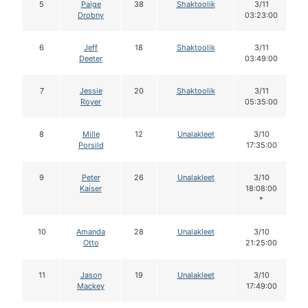
5
Paige
38
Shaktoolik
3/11
Drobny
03:23:00
6
Jeff
18
Shaktoolik
3/11
Deeter
03:49:00
7
Jessie
20
Shaktoolik
3/11
Royer
05:35:00
8
Mille
12
Unalakleet
3/10
Porsild
17:35:00
9
Peter
26
Unalakleet
3/10
Kaiser
18:08:00
*
10
Amanda
28
Unalakleet
3/10
Otto
21:25:00
11
Jason
19
Unalakleet
3/10
Mackey
17:49:00