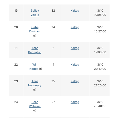
19
Bailey
32
Kaltag
3/10
Vitello
10:05:00
20
Gabe
24
Kaltag
3/10
Dunham
10:27:00
(r)
21
Anna
2
Kaltag
3/10
Berington
17:03:00
22
Will
4
Kaltag
3/10
Rhodes
(r)
20:19:00
23
Anna
25
Kaltag
3/10
Hennessy
21:20:00
(r)
24
Sean
27
Kaltag
3/10
Williams
20:46:00
(r)