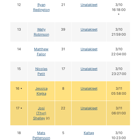
12
Ryan
21
Unalakleet
3/10
Redington
16:18:00
*
13
Wally
39
Unalakleet
3/10
Robinson
21:59:00
14
Matthew
31
Unalakleet
3/10
Failor
22:04:00
15
Nicolas
17
Unalakleet
3/10
Petit
23:27:00
16 •
Jessica
8
Unalakleet
3/11
Klejka
05:58:00
17 •
Josi
22
Unalakleet
3/11
(Thyr)
06:01:00
Shelley
(r)
18
Mats
5
Kaltag
3/10
Pettersson
10:23:00