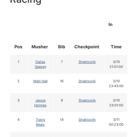
In
Pos
Musher
Bib
Checkpoint
Time
D
1
Dallas
7
Shaktoolik
3/10
Seavey
21:01:00
2
Matt Hall
16
Shaktoolik
3/10
23:43:00
3
Jessie
9
Shaktoolik
3/10
Holmes
23:01:00
4
Travis
14
Shaktoolik
3/11
Beals
00:23:00