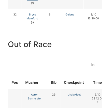
(r)
32
Bryce
6
Galena
3/10
Mumford
16:30:00
(r)
Out of Race
In
Pos
Musher
Bib
Checkpoint
Time
Aaron
29
Unalakleet
3/10
Burmeister
22:12:00
*