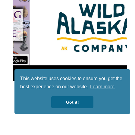
Lotto
This website uses cookies to ensure you get the
best experience on our website.
Learn more
Got it!