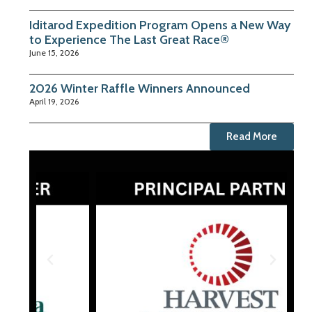
Iditarod Expedition Program Opens a New Way
to Experience The Last Great Race®
June 15, 2026
2026 Winter Raffle Winners Announced
April 19, 2026
Read More