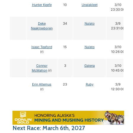
Hunter Keefe
10
Unalakleet
3/10
23:30:00
Deke
34
Nulato
3/9
Naaktgeboren
23:31:00
Isaac Teaford
15
Nulato
3/10
(r)
10:26:00
Connor
3
Galena
3/10
McMahon
(r)
10:45:00
Erin Altemus
23
Ruby
3/9
(r)
12:30:00
Next Race: March 6th, 2027