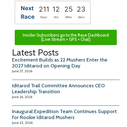
Next
211
12
25
22
Race
Days
Hrs
Mins
Secs
Insider Subscribers go to the Race Dashboard
[Live Stream + GPS + Chat]
Latest Posts
Excitement Builds as 22 Mushers Enter the
2027 Iditarod on Opening Day
June 27, 2026
Iditarod Trail Committee Announces CEO
Leadership Transition
June 26, 2026
Inaugural Expedition Team Continues Support
for Rookie Iditarod Mushers
June 25, 2026