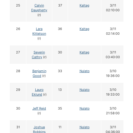
25
Calvin
37
Kaltag
3/11
Daugherty
02:10:00
(r)
26
Lara
36
Kaltag
3/11
Kittelson
02:14:00
(r)
27
Severin
30
Kaltag
3/11
Cathry
(r)
03:40:00
28
Benjamin
33
Nulato
3/10
Good
(r)
19:36:00
29
Lauro
13
Nulato
3/10
Eklund
(r)
19:33:00
30
Jeff Reid
35
Nulato
3/10
(r)
21:58:00
31
Joshua
11
Nulato
3/11
Robbins
04:36:00