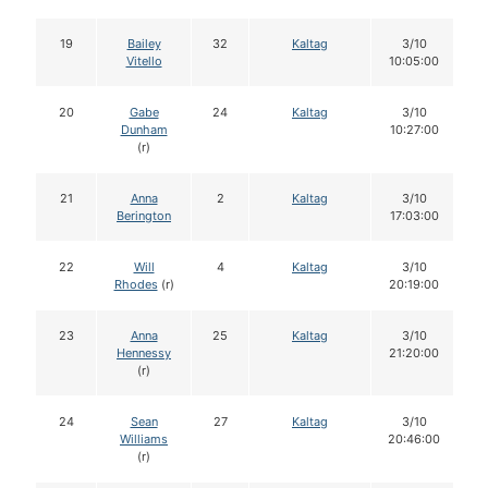
19
Bailey
32
Kaltag
3/10
Vitello
10:05:00
20
Gabe
24
Kaltag
3/10
Dunham
10:27:00
(r)
21
Anna
2
Kaltag
3/10
Berington
17:03:00
22
Will
4
Kaltag
3/10
Rhodes
(r)
20:19:00
23
Anna
25
Kaltag
3/10
Hennessy
21:20:00
(r)
24
Sean
27
Kaltag
3/10
Williams
20:46:00
(r)