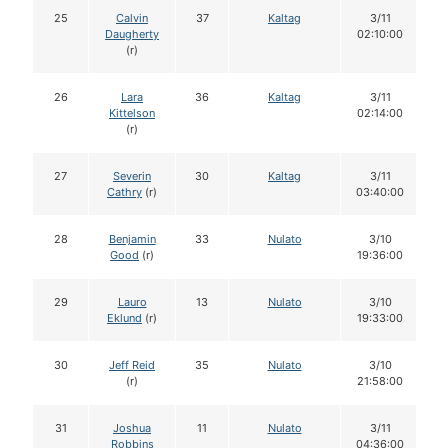
25
Calvin
37
Kaltag
3/11
Daugherty
02:10:00
(r)
26
Lara
36
Kaltag
3/11
Kittelson
02:14:00
(r)
27
Severin
30
Kaltag
3/11
Cathry
(r)
03:40:00
28
Benjamin
33
Nulato
3/10
Good
(r)
19:36:00
29
Lauro
13
Nulato
3/10
Eklund
(r)
19:33:00
30
Jeff Reid
35
Nulato
3/10
(r)
21:58:00
31
Joshua
11
Nulato
3/11
Robbins
04:36:00