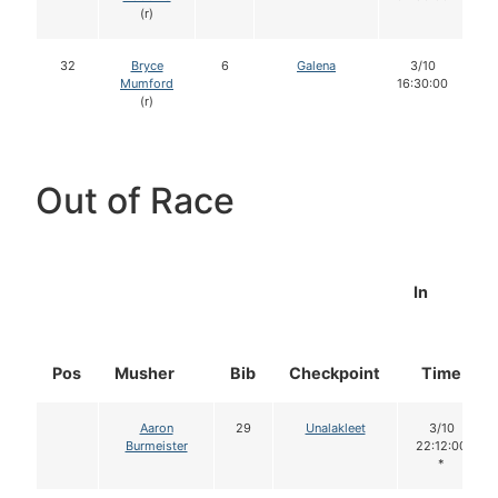
(r)
32
Bryce
6
Galena
3/10
Mumford
16:30:00
(r)
Out of Race
In
Pos
Musher
Bib
Checkpoint
Time
Aaron
29
Unalakleet
3/10
Burmeister
22:12:00
*