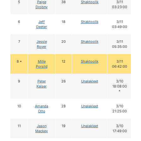
5
Paige
38
Shaktoolik
3/11
Drobny
03:23:00
6
Jeff
18
Shaktoolik
3/11
Deeter
03:49:00
7
Jessie
20
Shaktoolik
3/11
Royer
05:35:00
8 •
Mille
12
Shaktoolik
3/11
Porsild
06:42:00
9
Peter
26
Unalakleet
3/10
Kaiser
18:08:00
*
10
Amanda
28
Unalakleet
3/10
Otto
21:25:00
11
Jason
19
Unalakleet
3/10
Mackey
17:49:00