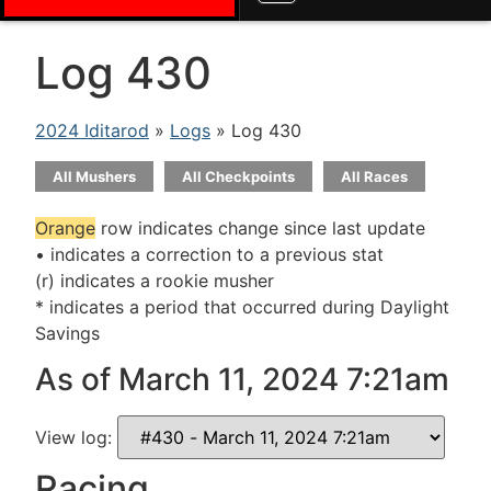
Log 430
2024 Iditarod
»
Logs
» Log 430
All Mushers
All Checkpoints
All Races
Orange
row indicates change since last update
• indicates a correction to a previous stat
(r) indicates a rookie musher
* indicates a period that occurred during Daylight
Savings
As of March 11, 2024 7:21am
View log:
Racing