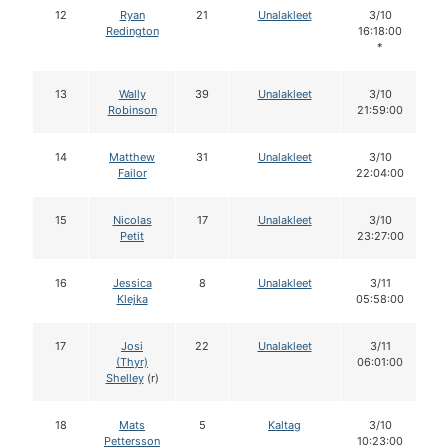
12
Ryan
21
Unalakleet
3/10
Redington
16:18:00
*
13
Wally
39
Unalakleet
3/10
Robinson
21:59:00
14
Matthew
31
Unalakleet
3/10
Failor
22:04:00
15
Nicolas
17
Unalakleet
3/10
Petit
23:27:00
16
Jessica
8
Unalakleet
3/11
Klejka
05:58:00
17
Josi
22
Unalakleet
3/11
(Thyr)
06:01:00
Shelley
(r)
18
Mats
5
Kaltag
3/10
Pettersson
10:23:00