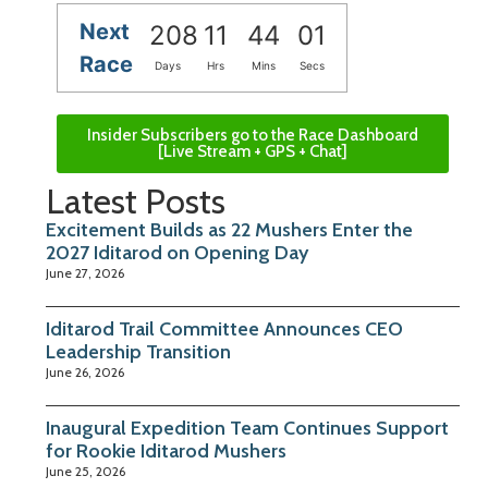
Next
208
11
44
00
Race
Days
Hrs
Mins
Secs
Insider Subscribers go to the Race Dashboard
[Live Stream + GPS + Chat]
Latest Posts
Excitement Builds as 22 Mushers Enter the
2027 Iditarod on Opening Day
June 27, 2026
Iditarod Trail Committee Announces CEO
Leadership Transition
June 26, 2026
Inaugural Expedition Team Continues Support
for Rookie Iditarod Mushers
June 25, 2026