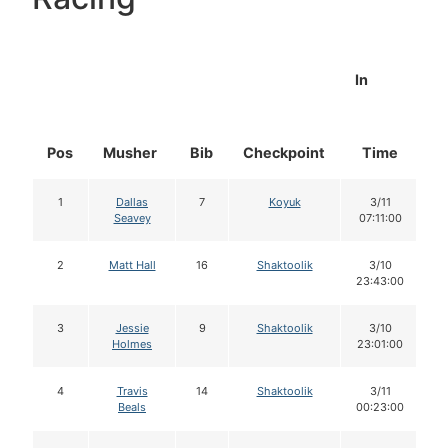
In
Pos
Musher
Bib
Checkpoint
Time
D
1
Dallas
7
Koyuk
3/11
Seavey
07:11:00
2
Matt Hall
16
Shaktoolik
3/10
23:43:00
3
Jessie
9
Shaktoolik
3/10
Holmes
23:01:00
4
Travis
14
Shaktoolik
3/11
Beals
00:23:00