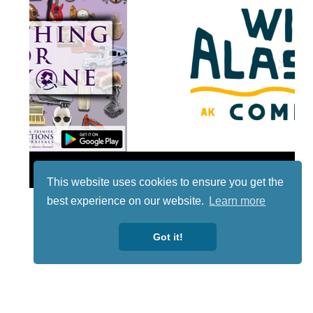
Lotto
This website uses cookies to ensure you get the
best experience on our website.
Learn more
Got it!