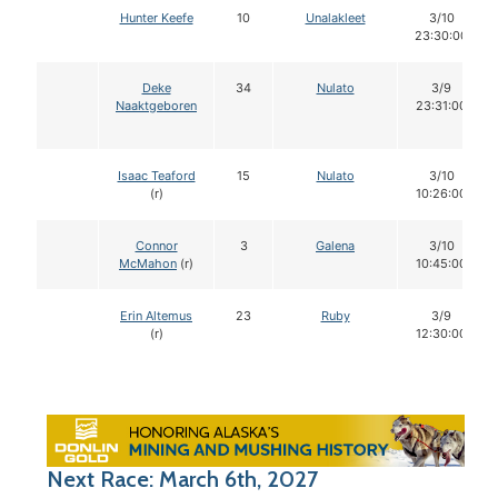
Hunter Keefe
10
Unalakleet
3/10
23:30:00
Deke
34
Nulato
3/9
Naaktgeboren
23:31:00
Isaac Teaford
15
Nulato
3/10
(r)
10:26:00
Connor
3
Galena
3/10
McMahon
(r)
10:45:00
Erin Altemus
23
Ruby
3/9
(r)
12:30:00
Next Race: March 6th, 2027