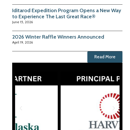
Iditarod Expedition Program Opens a New Way
to Experience The Last Great Race®
June 15, 2026
2026 Winter Raffle Winners Announced
April 19, 2026
Read More