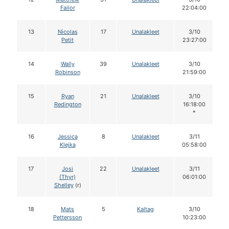
Failor
22:04:00
13
Nicolas
17
Unalakleet
3/10
Petit
23:27:00
14
Wally
39
Unalakleet
3/10
Robinson
21:59:00
15
Ryan
21
Unalakleet
3/10
Redington
16:18:00
*
16
Jessica
8
Unalakleet
3/11
Klejka
05:58:00
17
Josi
22
Unalakleet
3/11
(Thyr)
06:01:00
Shelley
(r)
18
Mats
5
Kaltag
3/10
Pettersson
10:23:00