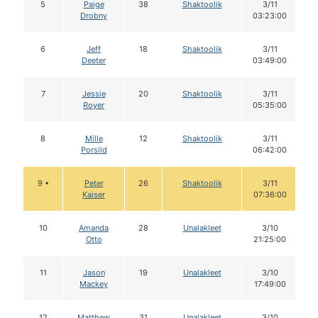
5
Paige
38
Shaktoolik
3/11
Drobny
03:23:00
6
Jeff
18
Shaktoolik
3/11
Deeter
03:49:00
7
Jessie
20
Shaktoolik
3/11
Royer
05:35:00
8
Mille
12
Shaktoolik
3/11
Porsild
06:42:00
9 •
Peter
26
Shaktoolik
3/11
Kaiser
07:36:00
10
Amanda
28
Unalakleet
3/10
Otto
21:25:00
11
Jason
19
Unalakleet
3/10
Mackey
17:49:00
12
Matthew
31
Unalakleet
3/10