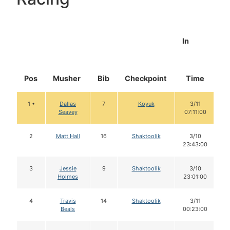
In
Pos
Musher
Bib
Checkpoint
Time
D
1 •
Dallas
7
Koyuk
3/11
Seavey
07:11:00
2
Matt Hall
16
Shaktoolik
3/10
23:43:00
3
Jessie
9
Shaktoolik
3/10
Holmes
23:01:00
4
Travis
14
Shaktoolik
3/11
Beals
00:23:00