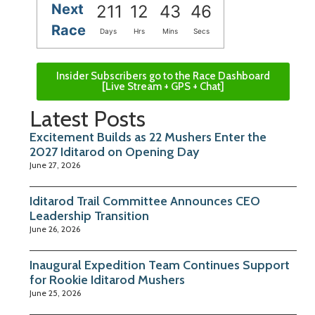
Next
211
12
43
45
Race
Days
Hrs
Mins
Secs
Insider Subscribers go to the Race Dashboard
[Live Stream + GPS + Chat]
Latest Posts
Excitement Builds as 22 Mushers Enter the
2027 Iditarod on Opening Day
June 27, 2026
Iditarod Trail Committee Announces CEO
Leadership Transition
June 26, 2026
Inaugural Expedition Team Continues Support
for Rookie Iditarod Mushers
June 25, 2026