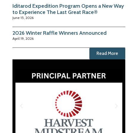
Iditarod Expedition Program Opens a New Way
to Experience The Last Great Race®
June 15, 2026
2026 Winter Raffle Winners Announced
April 19, 2026
Read More