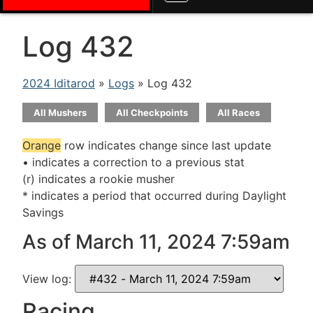
Log 432
2024 Iditarod
»
Logs
» Log 432
All Mushers
All Checkpoints
All Races
Orange
row indicates change since last update
• indicates a correction to a previous stat
(r) indicates a rookie musher
* indicates a period that occurred during Daylight
Savings
As of March 11, 2024 7:59am
View log:
Racing