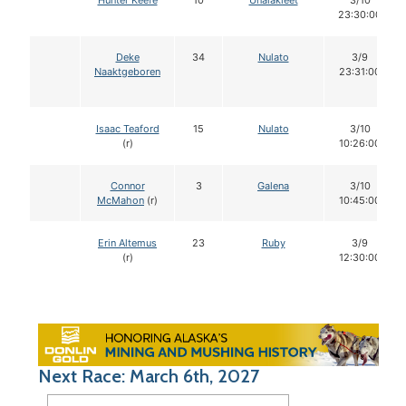
Hunter Keefe
10
Unalakleet
3/10
23:30:00
Deke
34
Nulato
3/9
Naaktgeboren
23:31:00
Isaac Teaford
15
Nulato
3/10
(r)
10:26:00
Connor
3
Galena
3/10
McMahon
(r)
10:45:00
Erin Altemus
23
Ruby
3/9
(r)
12:30:00
Next Race: March 6th, 2027