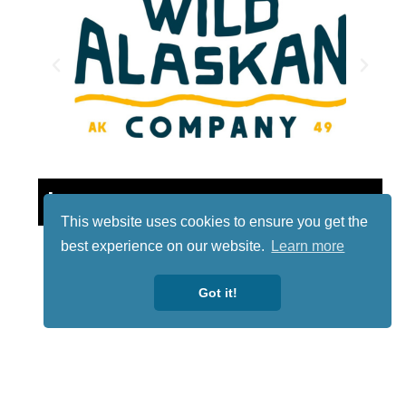
Lotto
This website uses cookies to ensure you get the
best experience on our website.
Learn more
Got it!