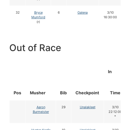
32
Bryce
6
Galena
3/10
Mumford
16:30:00
(r)
Out of Race
In
Pos
Musher
Bib
Checkpoint
Time
Aaron
29
Unalakleet
3/10
Burmeister
22:12:00
*