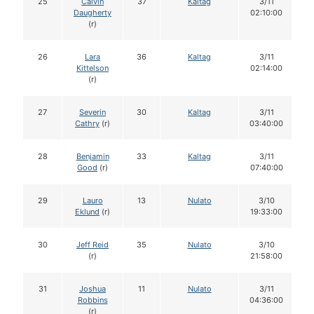
25
Calvin
37
Kaltag
3/11
Daugherty
02:10:00
(r)
26
Lara
36
Kaltag
3/11
Kittelson
02:14:00
(r)
27
Severin
30
Kaltag
3/11
Cathry
(r)
03:40:00
28
Benjamin
33
Kaltag
3/11
Good
(r)
07:40:00
29
Lauro
13
Nulato
3/10
Eklund
(r)
19:33:00
30
Jeff Reid
35
Nulato
3/10
(r)
21:58:00
31
Joshua
11
Nulato
3/11
Robbins
04:36:00
(r)