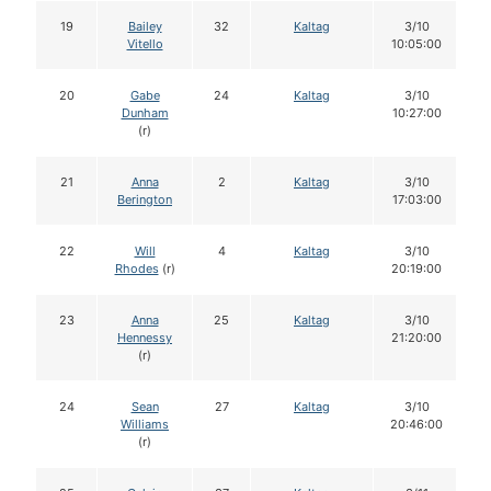
19
Bailey
32
Kaltag
3/10
Vitello
10:05:00
20
Gabe
24
Kaltag
3/10
Dunham
10:27:00
(r)
21
Anna
2
Kaltag
3/10
Berington
17:03:00
22
Will
4
Kaltag
3/10
Rhodes
(r)
20:19:00
23
Anna
25
Kaltag
3/10
Hennessy
21:20:00
(r)
24
Sean
27
Kaltag
3/10
Williams
20:46:00
(r)