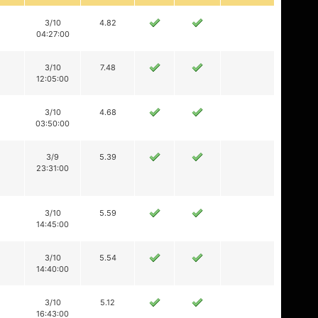
3/10
4.82
04:27:00
3/10
7.48
12:05:00
3/10
4.68
03:50:00
3/9
5.39
23:31:00
3/10
5.59
14:45:00
3/10
5.54
14:40:00
3/10
5.12
16:43:00