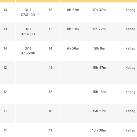
13
3/11
12
9h 27m
17h 37m
Kaltag
07:31:00
13
3/11
13
8h 10m
11h 22m
Kaltag
07:37:00
14
3/11
14
9h 56m
18h 9m
Kaltag
07:55:00
12
11
15h 47m
Kaltag
12
12
15h 13m
Kaltag
11
10
15h 21m
Kaltag
11
11
16h 36m
Kaltag