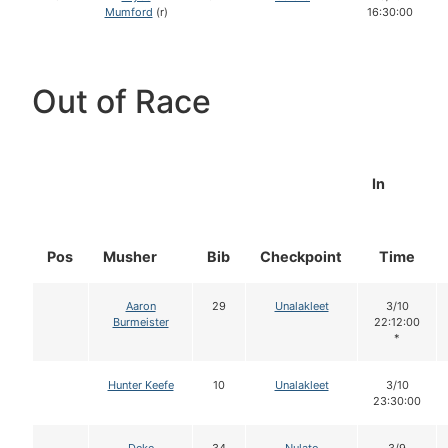
Mumford
(r)
16:30:00
Out of Race
In
Pos
Musher
Bib
Checkpoint
Time
Aaron
29
Unalakleet
3/10
Burmeister
22:12:00
*
Hunter Keefe
10
Unalakleet
3/10
23:30:00