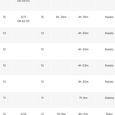
08:39:00
15
3/11
15
6h 28m
4h 19m
Nulato
08:42:00
13
13
4h 30m
Nulato
12
12
4h 30m
Nulato
12
12
4h 53m
Nulato
12
12
4h 35m
Nulato
11
11
7h 6m
Galena
12
3/10
12
5h 6m
8h 11m
Ruby