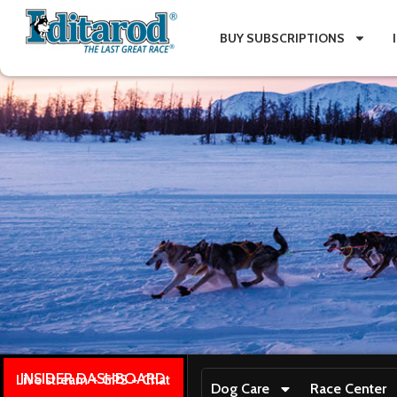
BUY SUBSCRIPTIONS
INSIDER DASHBOARD
Live stream + GPS + Chat
Dog Care
Race Center