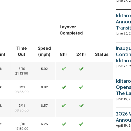
June 27, 
Iditar
Annou
Layover
Transi
Completed
June 26, 
Inaugu
Time
Speed
Contin
int
Out
(mph)
8hr
24hr
Status
Iditar
June 25, 
ik
3/10
5.02
21:13:00
Iditar
Opens
ik
3/11
8.82
03:36:00
The La
June 15, 
ik
3/11
8.57
03:35:00
2026 W
Annou
t
3/10
6.25
April 19, 
17:59:00