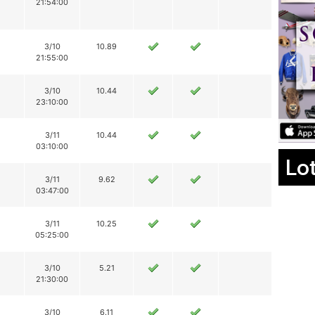
21:54:00
3/10
10.89
21:55:00
3/10
10.44
23:10:00
3/11
10.44
03:10:00
Lo
3/11
9.62
03:47:00
3/11
10.25
05:25:00
3/10
5.21
21:30:00
3/10
6.11