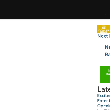
Next 
N
R
I
Ra
Lat
Excite
Enter 
Openi