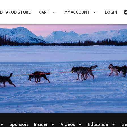
IDITAROD STORE
CART
MY ACCOUNT
LOGIN
Sponsors
Insider
Videos
Education
Ge