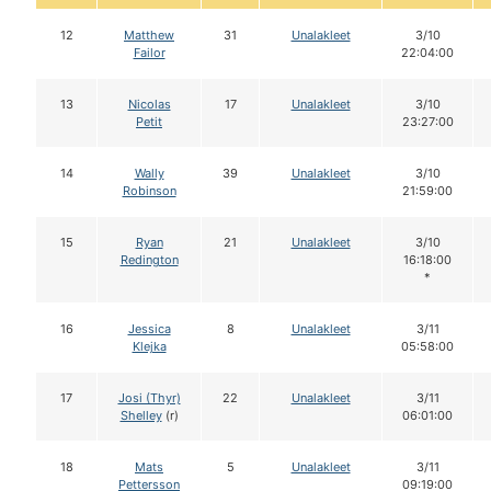
12
Matthew
31
Unalakleet
3/10
Failor
22:04:00
13
Nicolas
17
Unalakleet
3/10
Petit
23:27:00
14
Wally
39
Unalakleet
3/10
Robinson
21:59:00
15
Ryan
21
Unalakleet
3/10
Redington
16:18:00
*
16
Jessica
8
Unalakleet
3/11
Klejka
05:58:00
17
Josi (Thyr)
22
Unalakleet
3/11
Shelley
(r)
06:01:00
18
Mats
5
Unalakleet
3/11
Pettersson
09:19:00