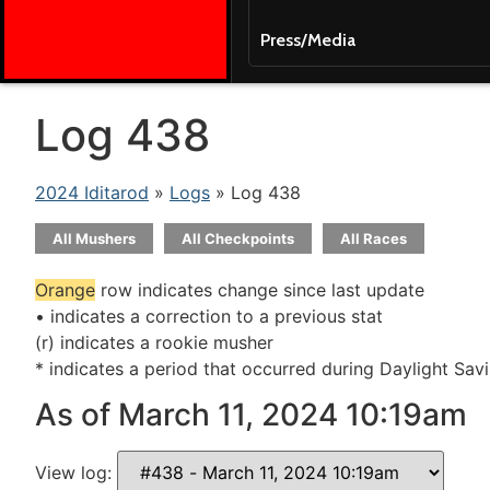
Press/Media
Log 438
2024 Iditarod
»
Logs
» Log 438
All Mushers
All Checkpoints
All Races
Orange
row indicates change since last update
• indicates a correction to a previous stat
(r) indicates a rookie musher
* indicates a period that occurred during Daylight Sav
As of March 11, 2024 10:19am
View log: