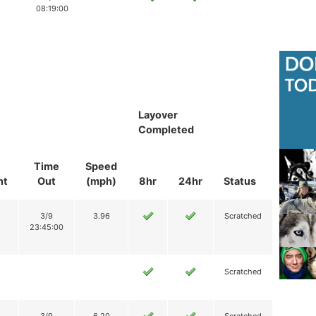
08:19:00
Layover
Completed
Time
Speed
nt
Out
(mph)
8hr
24hr
Status
3/9
3.96
Scratched
23:45:00
Scratched