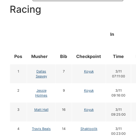
Racing
In
Pos
Musher
Bib
Checkpoint
Time
1
Dallas
7
Koyuk
3/11
Seavey
07:11:00
2
Jessie
9
Koyuk
3/11
Holmes
09:16:00
3
Matt Hall
16
Koyuk
3/11
09:25:00
4
Travis Beals
14
Shaktoolik
3/11
00:23:00