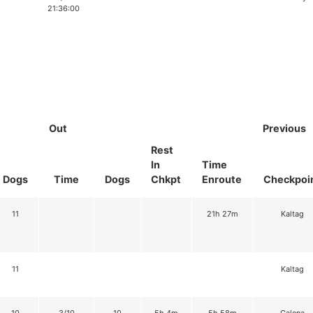
21:36:00
Out
Previous
Rest
In
Time
Dogs
Time
Dogs
Chkpt
Enroute
Checkpoi
11
21h 27m
Kaltag
11
Kaltag