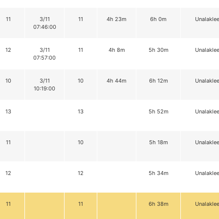
11
3/11
11
4h 23m
6h 0m
Unalaklee
07:46:00
12
3/11
11
4h 8m
5h 30m
Unalaklee
07:57:00
10
3/11
10
4h 44m
6h 12m
Unalaklee
10:19:00
13
13
5h 52m
Unalaklee
11
10
5h 18m
Unalaklee
12
12
5h 34m
Unalaklee
11
11
6h 38m
Unalaklee