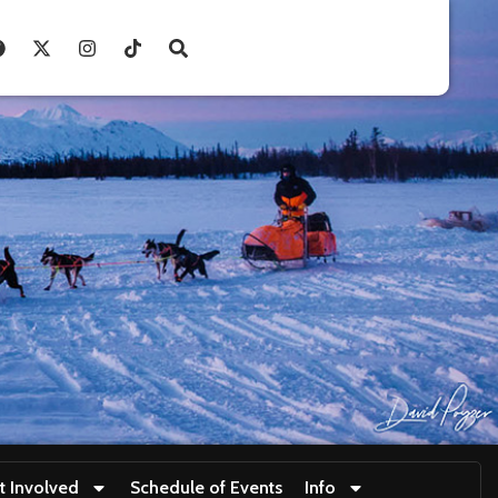
t Involved
Schedule of Events
Info