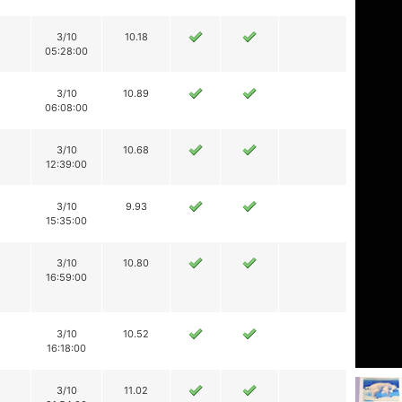
3/10
10.18
05:28:00
3/10
10.89
06:08:00
3/10
10.68
12:39:00
3/10
9.93
15:35:00
3/10
10.80
16:59:00
3/10
10.52
16:18:00
3/10
11.02