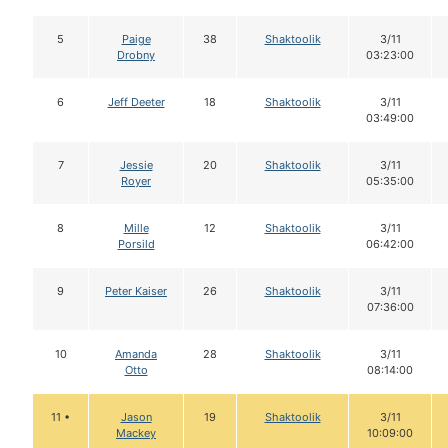
5
Paige
38
Shaktoolik
3/11
Drobny
03:23:00
6
Jeff Deeter
18
Shaktoolik
3/11
03:49:00
7
Jessie
20
Shaktoolik
3/11
Royer
05:35:00
8
Mille
12
Shaktoolik
3/11
Porsild
06:42:00
9
Peter Kaiser
26
Shaktoolik
3/11
07:36:00
10
Amanda
28
Shaktoolik
3/11
Otto
08:14:00
11 •
Jason
19
Shaktoolik
3/11
Mackey
10:09:00