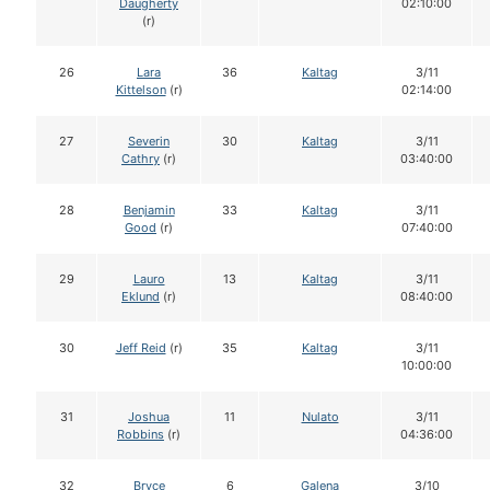
Daugherty
02:10:00
(r)
26
Lara
36
Kaltag
3/11
Kittelson
(r)
02:14:00
27
Severin
30
Kaltag
3/11
Cathry
(r)
03:40:00
28
Benjamin
33
Kaltag
3/11
Good
(r)
07:40:00
29
Lauro
13
Kaltag
3/11
Eklund
(r)
08:40:00
30
Jeff Reid
(r)
35
Kaltag
3/11
10:00:00
31
Joshua
11
Nulato
3/11
Robbins
(r)
04:36:00
32
Bryce
6
Galena
3/10