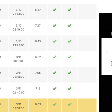
t
3/10
6.67
21:23:00
t
3/10
7.27
22:19:00
t
3/10
6.45
23:23:00
t
3/11
6.82
00:50:00
t
3/11
7.55
02:18:00
t
3/11
7.19
02:40:00
t
3/11
6.03
03:31:00