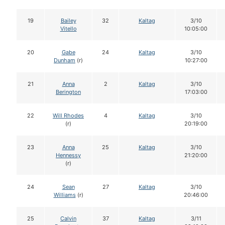
19
Bailey
32
Kaltag
3/10
Vitello
10:05:00
20
Gabe
24
Kaltag
3/10
Dunham
(r)
10:27:00
21
Anna
2
Kaltag
3/10
Berington
17:03:00
22
Will Rhodes
4
Kaltag
3/10
(r)
20:19:00
23
Anna
25
Kaltag
3/10
Hennessy
21:20:00
(r)
24
Sean
27
Kaltag
3/10
Williams
(r)
20:46:00
25
Calvin
37
Kaltag
3/11