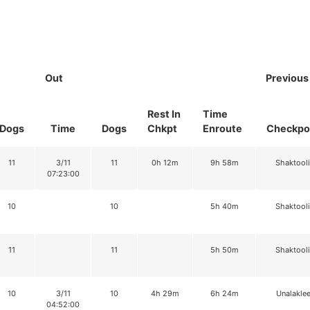
Out
Previous
Rest In
Time
Dogs
Time
Dogs
Chkpt
Enroute
Checkpo
11
3/11
11
0h 12m
9h 58m
Shaktool
07:23:00
10
10
5h 40m
Shaktool
11
11
5h 50m
Shaktool
10
3/11
10
4h 29m
6h 24m
Unalaklee
04:52:00