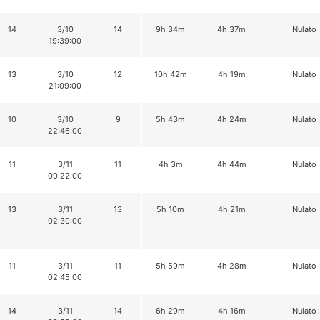
14
3/10
14
9h 34m
4h 37m
Nulato
19:39:00
13
3/10
12
10h 42m
4h 19m
Nulato
21:09:00
10
3/10
9
5h 43m
4h 24m
Nulato
22:46:00
11
3/11
11
4h 3m
4h 44m
Nulato
00:22:00
13
3/11
13
5h 10m
4h 21m
Nulato
02:30:00
11
3/11
11
5h 59m
4h 28m
Nulato
02:45:00
14
3/11
14
6h 29m
4h 16m
Nulato