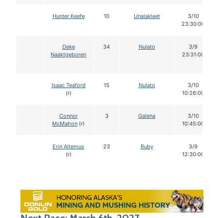
Hunter Keefe
10
Unalakleet
3/10
23:30:00
Deke
34
Nulato
3/9
Naaktgeboren
23:31:00
Isaac Teaford
15
Nulato
3/10
(r)
10:26:00
Connor
3
Galena
3/10
McMahon
(r)
10:45:00
Erin Altemus
23
Ruby
3/9
(r)
12:30:00
Next Race: March 6th, 2027