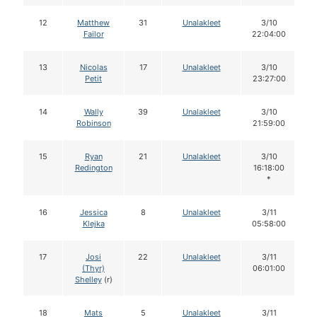
12
Matthew
31
Unalakleet
3/10
Failor
22:04:00
13
Nicolas
17
Unalakleet
3/10
Petit
23:27:00
14
Wally
39
Unalakleet
3/10
Robinson
21:59:00
15
Ryan
21
Unalakleet
3/10
Redington
16:18:00
*
16
Jessica
8
Unalakleet
3/11
Klejka
05:58:00
17
Josi
22
Unalakleet
3/11
(Thyr)
06:01:00
Shelley
(r)
18
Mats
5
Unalakleet
3/11