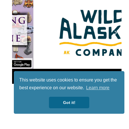
Lotto
This website uses cookies to ensure you get the
best experience on our website.
Learn more
Got it!