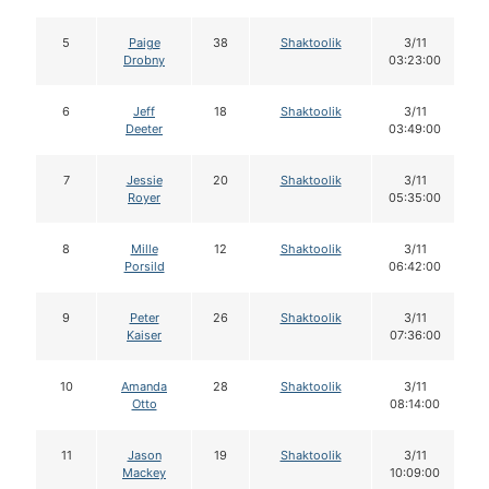
5
Paige
38
Shaktoolik
3/11
Drobny
03:23:00
6
Jeff
18
Shaktoolik
3/11
Deeter
03:49:00
7
Jessie
20
Shaktoolik
3/11
Royer
05:35:00
8
Mille
12
Shaktoolik
3/11
Porsild
06:42:00
9
Peter
26
Shaktoolik
3/11
Kaiser
07:36:00
10
Amanda
28
Shaktoolik
3/11
Otto
08:14:00
11
Jason
19
Shaktoolik
3/11
Mackey
10:09:00