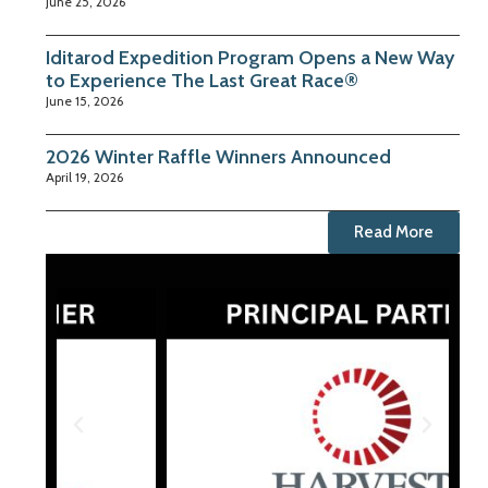
June 25, 2026
Iditarod Expedition Program Opens a New Way
to Experience The Last Great Race®
June 15, 2026
2026 Winter Raffle Winners Announced
April 19, 2026
Read More