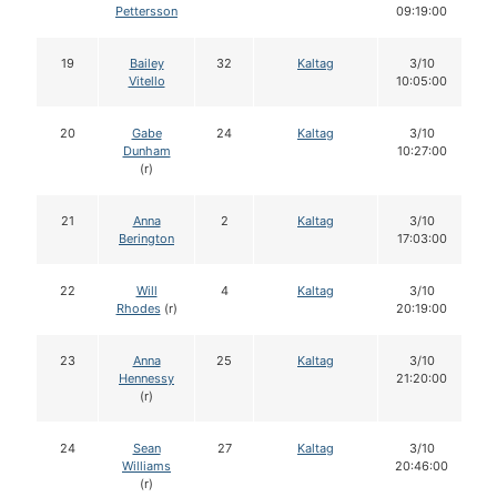
Pettersson
09:19:00
19
Bailey
32
Kaltag
3/10
Vitello
10:05:00
20
Gabe
24
Kaltag
3/10
Dunham
10:27:00
(r)
21
Anna
2
Kaltag
3/10
Berington
17:03:00
22
Will
4
Kaltag
3/10
Rhodes
(r)
20:19:00
23
Anna
25
Kaltag
3/10
Hennessy
21:20:00
(r)
24
Sean
27
Kaltag
3/10
Williams
20:46:00
(r)