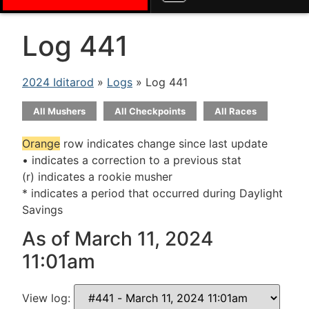
Log 441
2024 Iditarod
»
Logs
» Log 441
All Mushers
All Checkpoints
All Races
Orange
row indicates change since last update
• indicates a correction to a previous stat
(r) indicates a rookie musher
* indicates a period that occurred during Daylight
Savings
As of March 11, 2024
11:01am
View log: