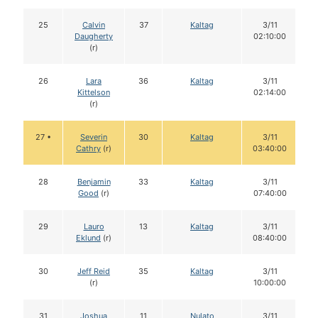
25
Calvin
37
Kaltag
3/11
Daugherty
02:10:00
(r)
26
Lara
36
Kaltag
3/11
Kittelson
02:14:00
(r)
27 •
Severin
30
Kaltag
3/11
Cathry
(r)
03:40:00
28
Benjamin
33
Kaltag
3/11
Good
(r)
07:40:00
29
Lauro
13
Kaltag
3/11
Eklund
(r)
08:40:00
30
Jeff Reid
35
Kaltag
3/11
(r)
10:00:00
31
Joshua
11
Nulato
3/11