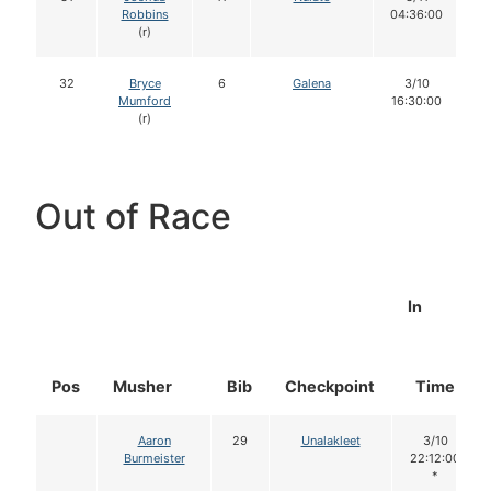
Robbins
04:36:00
(r)
32
Bryce
6
Galena
3/10
Mumford
16:30:00
(r)
Out of Race
In
Pos
Musher
Bib
Checkpoint
Time
Aaron
29
Unalakleet
3/10
Burmeister
22:12:00
*