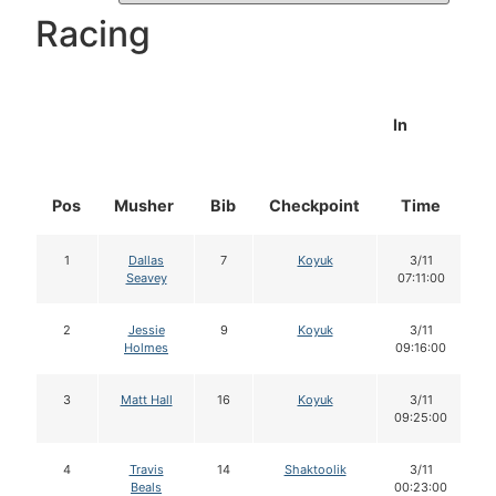
Racing
In
Pos
Musher
Bib
Checkpoint
Time
D
1
Dallas
7
Koyuk
3/11
Seavey
07:11:00
2
Jessie
9
Koyuk
3/11
Holmes
09:16:00
3
Matt Hall
16
Koyuk
3/11
09:25:00
4
Travis
14
Shaktoolik
3/11
Beals
00:23:00