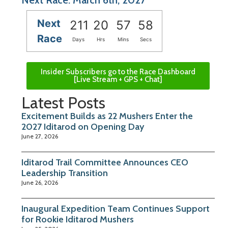
Next
211
20
57
57
Race
Days
Hrs
Mins
Secs
Insider Subscribers go to the Race Dashboard
[Live Stream + GPS + Chat]
Latest Posts
Excitement Builds as 22 Mushers Enter the
2027 Iditarod on Opening Day
June 27, 2026
Iditarod Trail Committee Announces CEO
Leadership Transition
June 26, 2026
Inaugural Expedition Team Continues Support
for Rookie Iditarod Mushers